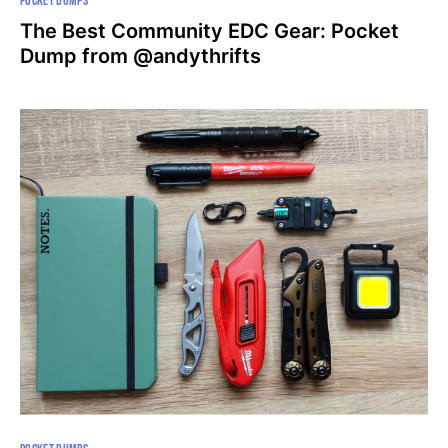
POCKET DUMPS
The Best Community EDC Gear: Pocket
Dump from @andythrifts