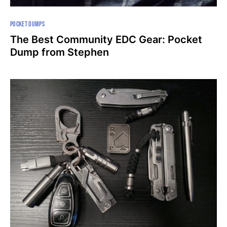
POCKET DUMPS
The Best Community EDC Gear: Pocket
Dump from Stephen