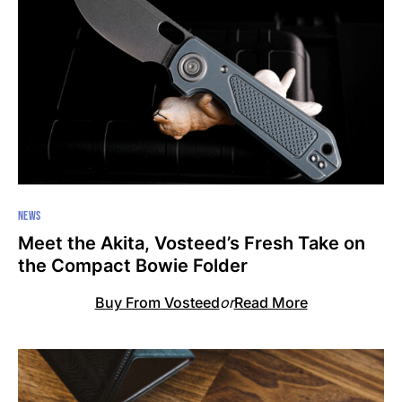
NEWS
Meet the Akita, Vosteed’s Fresh Take on
the Compact Bowie Folder
Buy From Vosteed
or
Read More