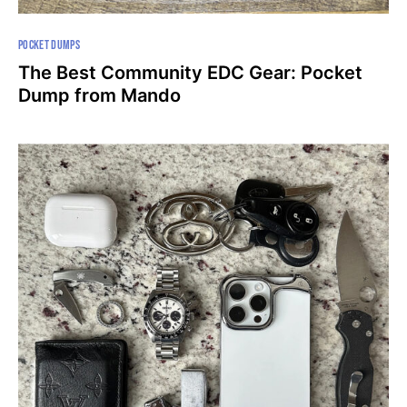
POCKET DUMPS
The Best Community EDC Gear: Pocket
Dump from Mando