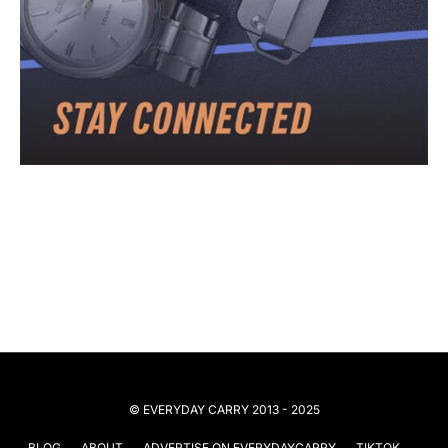
© EVERYDAY CARRY 2013 - 2025
BLOG
ABOUT
ADVERTISE ON EVERYDAYCARRY
TIKTOK