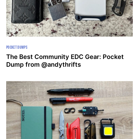
POCKET DUMPS
The Best Community EDC Gear: Pocket
Dump from @andythrifts