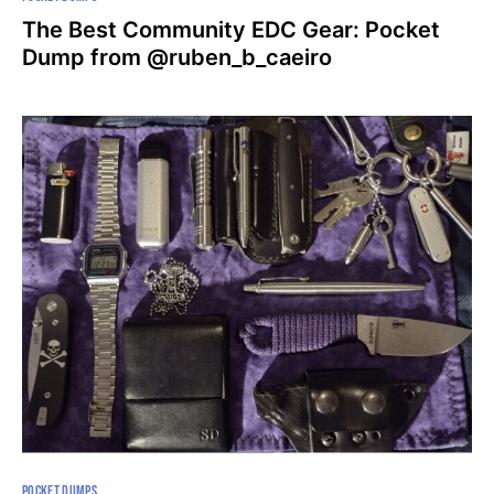
The Best Community EDC Gear: Pocket
Dump from @ruben_b_caeiro
POCKET DUMPS