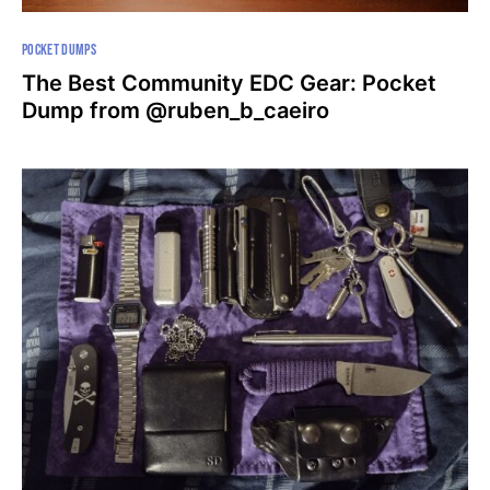
POCKET DUMPS
The Best Community EDC Gear: Pocket
Dump from @ruben_b_caeiro