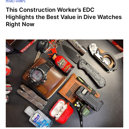
POCKET DUMPS
This Construction Worker’s EDC
Highlights the Best Value in Dive Watches
Right Now