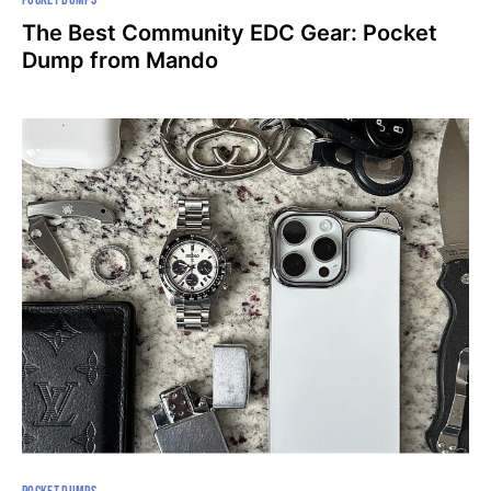
The Best Community EDC Gear: Pocket
Dump from Mando