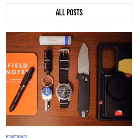
ALL POSTS
POCKET DUMPS