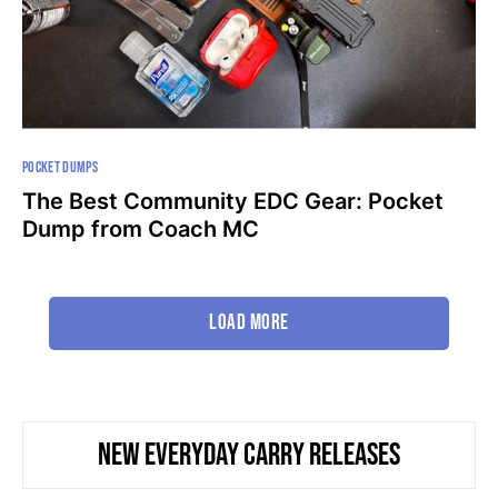
POCKET DUMPS
The Best Community EDC Gear: Pocket
Dump from Coach MC
Load More
NEW EVERYDAY CARRY RELEASES