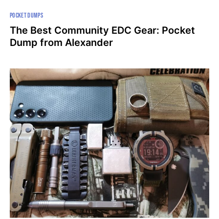
POCKET DUMPS
The Best Community EDC Gear: Pocket
Dump from Alexander