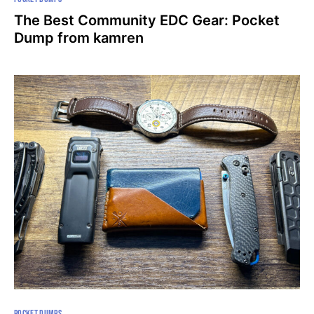
The Best Community EDC Gear: Pocket
Dump from kamren
POCKET DUMPS