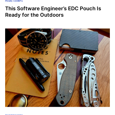
POCKET DUMPS
This Software Engineer’s EDC Pouch Is
Ready for the Outdoors