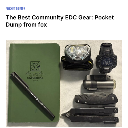
POCKET DUMPS
The Best Community EDC Gear: Pocket
Dump from fox