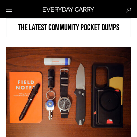
THE LATEST COMMUNITY POCKET DUMPS