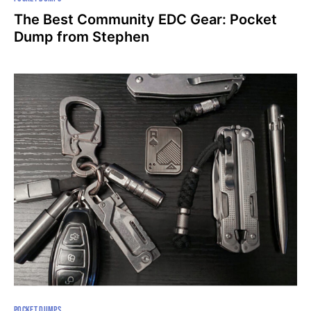
The Best Community EDC Gear: Pocket
Dump from Stephen
POCKET DUMPS