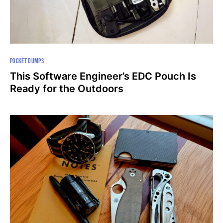
POCKET DUMPS
This Software Engineer’s EDC Pouch Is
Ready for the Outdoors