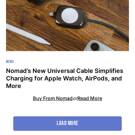
NEWS
Nomad’s New Universal Cable Simplifies
Charging for Apple Watch, AirPods, and
More
Buy From Nomad
or
Read More
Load More