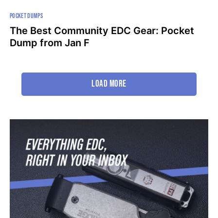
POCKET DUMPS
The Best Community EDC Gear: Pocket
Dump from Jan F
Load More