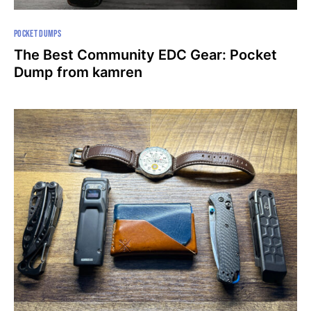
POCKET DUMPS
The Best Community EDC Gear: Pocket
Dump from kamren