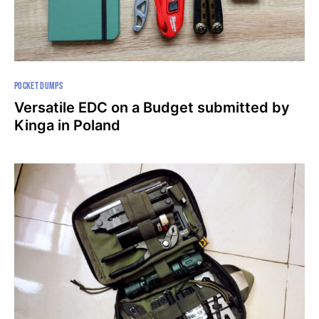
POCKET DUMPS
Versatile EDC on a Budget submitted by
Kinga in Poland