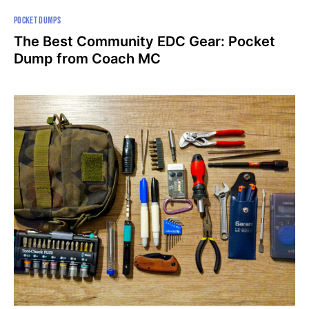
POCKET DUMPS
The Best Community EDC Gear: Pocket
Dump from Coach MC