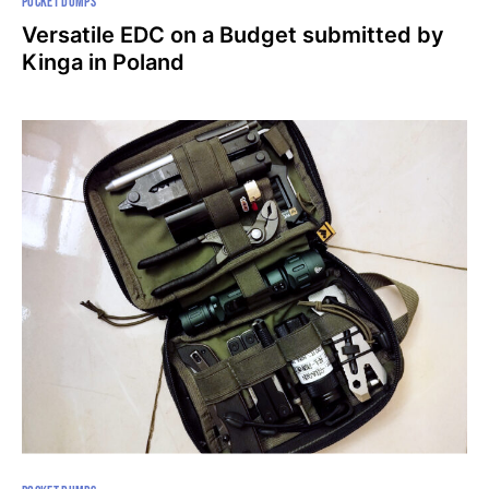
POCKET DUMPS
Versatile EDC on a Budget submitted by
Kinga in Poland