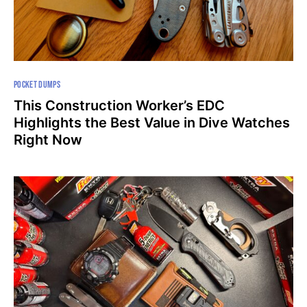
POCKET DUMPS
This Construction Worker’s EDC
Highlights the Best Value in Dive Watches
Right Now