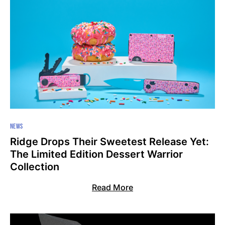
NEWS
Ridge Drops Their Sweetest Release Yet:
The Limited Edition Dessert Warrior
Collection
Read More