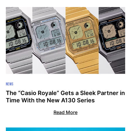
NEWS
The “Casio Royale” Gets a Sleek Partner in
Time With the New A130 Series
Read More