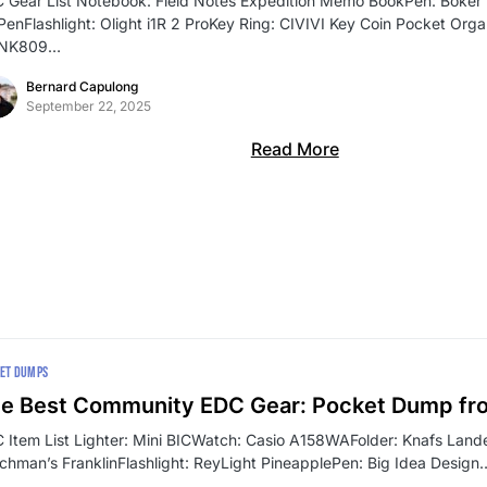
 Gear List Notebook: Field Notes Expedition Memo BookPen: Böker P
 PenFlashlight: Olight i1R 2 ProKey Ring: CIVIVI Key Coin Pocket Org
SNK809…
Bernard Capulong
September 22, 2025
Read More
ET DUMPS
e Best Community EDC Gear: Pocket Dump fr
 Item List Lighter: Mini BICWatch: Casio A158WAFolder: Knafs Lande
chman’s FranklinFlashlight: ReyLight PineapplePen: Big Idea Design