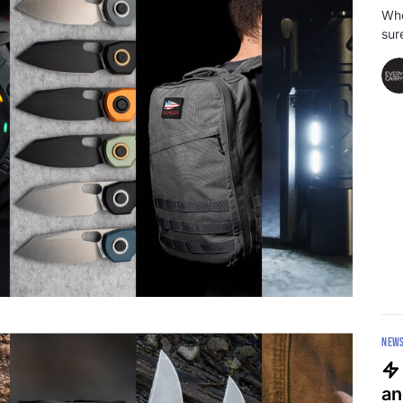
Whe
sur
NEW
an