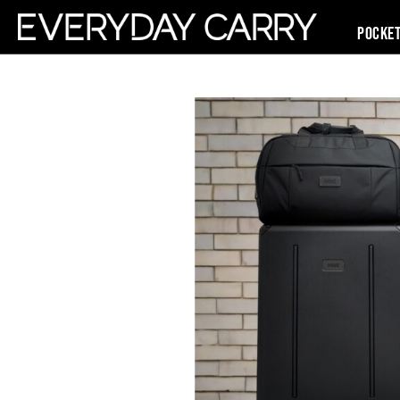
Pocke