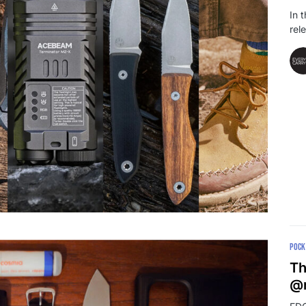
In 
rel
POCK
Th
@r