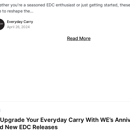
ther you’re a seasoned EDC enthusiast or just getting started, thes
e to reshape the…
Everyday Carry
April 26, 2024
Read More
S
Upgrade Your Everyday Carry With WE’s Anniv
d New EDC Releases