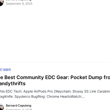
September 6, 2025
ET DUMPS
e Best Community EDC Gear: Pocket Dump fr
ndythrifts
This EDC Tech: Apple AirPods Pro 2Keychain: Stussy SS Link Carabi
TagKnife: Spyderco BugRing: Chrome HeartsWatch:…
Bernard Capulong
September 3, 2025