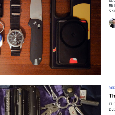
EDC
Bit
5 
POCK
Th
EDC
Dut