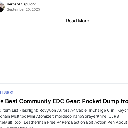
Bernard Capulong
September 20, 2025
Read More
ET DUMPS
e Best Community EDC Gear: Pocket Dump fr
 Item List Flashlight: RovyVon Aurora A4Cable: InCharge 6‑in‑1Key
chain MultitoolMini Atomizer: mordeco nanoSprayerKnife: CJRB
iteMulti‑tool: Leatherman Free P4Pen: Bastion Bolt Action Pen About