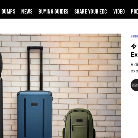
t Dumps
News
Buying Guides
SHARE YOUR EDC
VIDEO
PO
NEW
Ex
Rid
exp