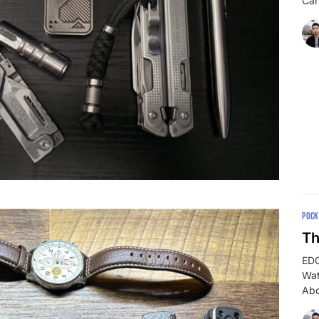
Car
POCK
Th
EDC
Wat
Abo