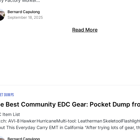
ry Factory Worker…
Bernard Capulong
September 18, 2025
Read More
ET DUMPS
e Best Community EDC Gear: Pocket Dump f
 Item List
ch: AVI‑8 Hawker HurricaneMulti‑tool: Leatherman SkeletoolFlashli
ut This Everyday Carry EMT in California “After trying lots of gear, t
Bernard Capulong