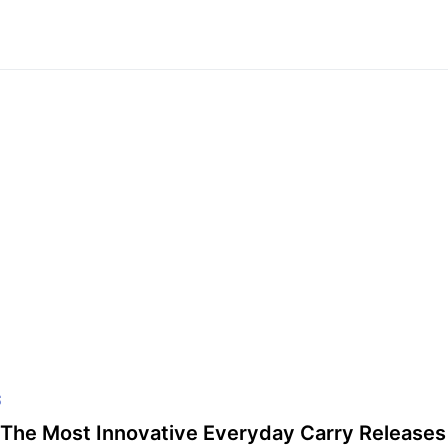
S
The Most Innovative Everyday Carry Releases