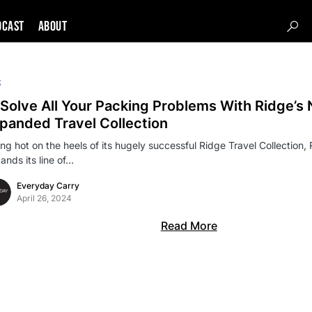
DCAST
About
S
Solve All Your Packing Problems With Ridge’s
panded Travel Collection
ing hot on the heels of its hugely successful Ridge Travel Collection, 
ands its line of…
Everyday Carry
April 26, 2024
Read More