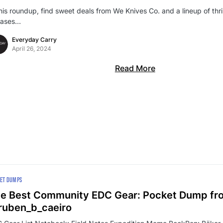
this roundup, find sweet deals from We Knives Co. and a lineup of thr
eases…
Everyday Carry
April 26, 2024
Read More
ET DUMPS
e Best Community EDC Gear: Pocket Dump fr
uben_b_caeiro