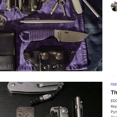
POCK
Th
EDC
Key
Pyr