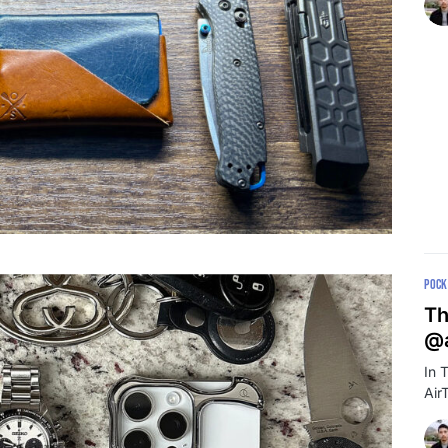
POCK
Th
@a
In 
Air