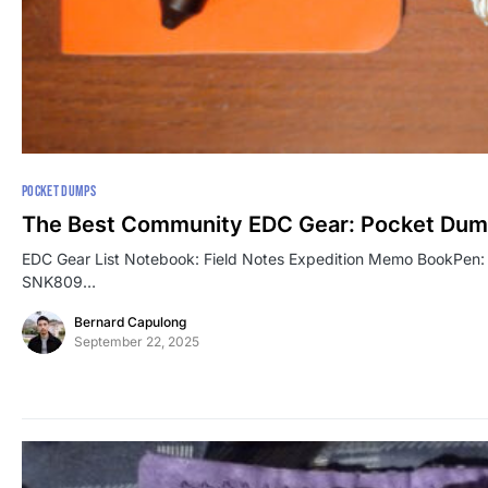
POCKET DUMPS
The Best Community EDC Gear: Pocket Dum
EDC Gear List Notebook: Field Notes Expedition Memo BookPen: Bö
SNK809…
Bernard Capulong
September 22, 2025