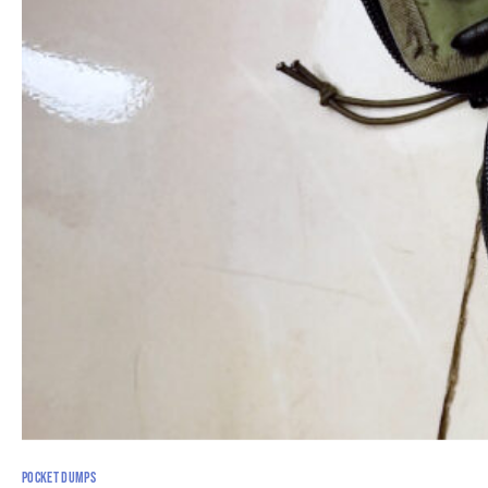
POCKET DUMPS