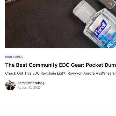
POCKET DUMPS
The Best Community EDC Gear: Pocket Du
Check Out This EDC Keychain Light: Rovyvon Aurora A28Shears
Bernard Capulong
August 12, 2025