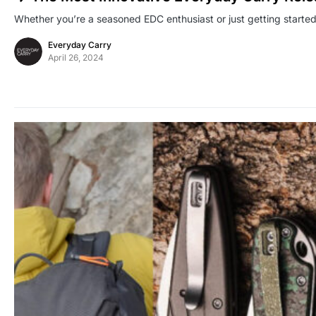
Whether you’re a seasoned EDC enthusiast or just getting starte
Everyday Carry
April 26, 2024