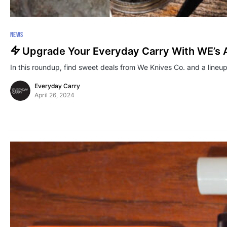
NEWS
Upgrade Your Everyday Carry With WE’s 
In this roundup, find sweet deals from We Knives Co. and a lineup
Everyday Carry
April 26, 2024