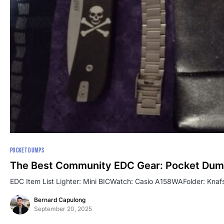
POCKET DUMPS
The Best Community EDC Gear: Pocket Dum
EDC Item List Lighter: Mini BICWatch: Casio A158WAFolder: Knafs
Bernard Capulong
September 20, 2025