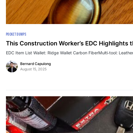
POCKET DUMPS
This Construction Worker’s EDC Highlights 
EDC Item List Wallet: Ridge Wallet Carbon FiberMulti‑tool: Leath
Bernard Capulong
August 15, 2025