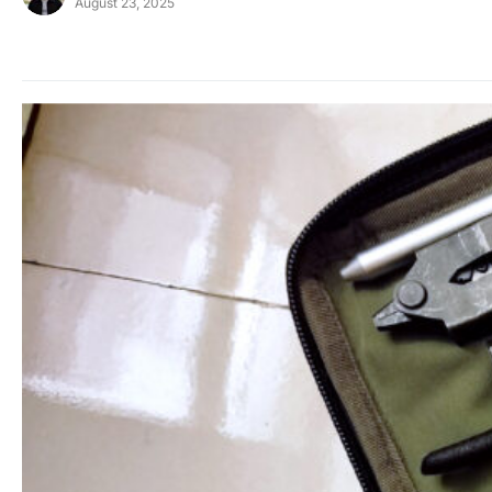
August 23, 2025