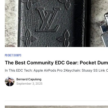
POCKET DUMPS
The Best Community EDC Gear: Pocket Dum
In This EDC Tech: Apple AirPods Pro 2Keychain: Stussy SS Link
Bernard Capulong
September 3, 2025