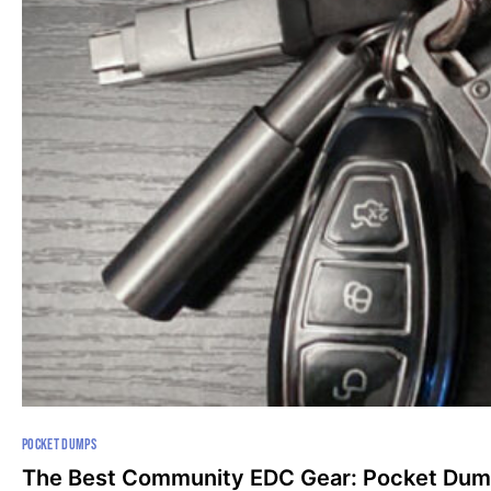
POCKET DUMPS
The Best Community EDC Gear: Pocket Dum