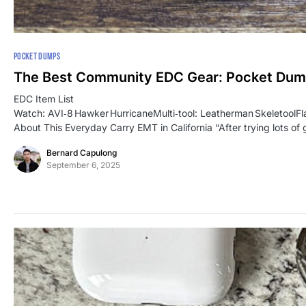
POCKET DUMPS
The Best Community EDC Gear: Pocket Du
EDC Item List
Watch: AVI‑8 Hawker HurricaneMulti‑tool: Leatherman SkeletoolF
About This Everyday Carry EMT in California “After trying lots of 
Bernard Capulong
September 6, 2025