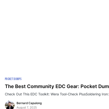
POCKET DUMPS
The Best Community EDC Gear: Pocket Dum
Check Out This EDC Toolkit: Wera Tool-Check PlusSoldering Iron:
Bernard Capulong
August 7, 2025