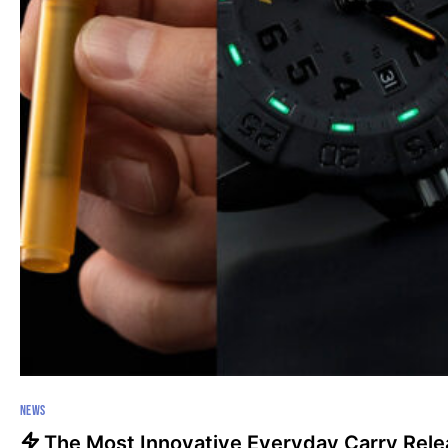
NEWS
The Most Innovative Everyday Carry Rel