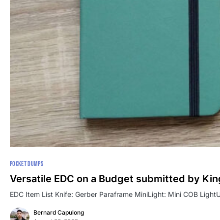
POCKET DUMPS
Versatile EDC on a Budget submitted by Kin
EDC Item List Knife: Gerber Paraframe MiniLight: Mini COB LightUt
Bernard Capulong