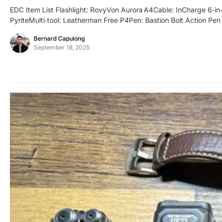
EDC Item List Flashlight: RovyVon Aurora A4Cable: InCharge 6‑
PyriteMulti‑tool: Leatherman Free P4Pen: Bastion Bolt Action P
Bernard Capulong
September 18, 2025