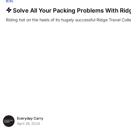
NEWS
Solve All Your Packing Problems With Rid
Riding hot on the heels of its hugely successful Ridge Travel Colle
Everyday Carry
April 26, 2024