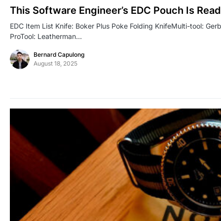
This Software Engineer’s EDC Pouch Is Read
EDC Item List Knife: Boker Plus Poke Folding KnifeMulti-tool: Ge
ProTool: Leatherman…
Bernard Capulong
August 18, 2025