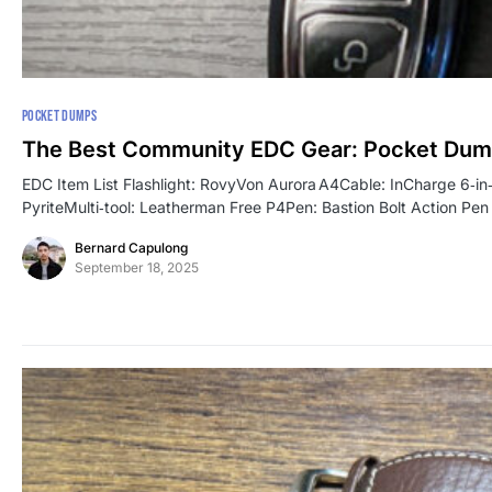
POCKET DUMPS
The Best Community EDC Gear: Pocket Dum
EDC Item List Flashlight: RovyVon Aurora A4Cable: InCharge 6‑
PyriteMulti‑tool: Leatherman Free P4Pen: Bastion Bolt Action P
Bernard Capulong
September 18, 2025