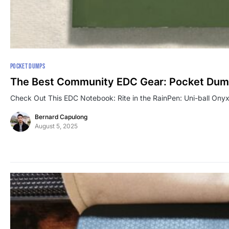
POCKET DUMPS
The Best Community EDC Gear: Pocket Dum
Check Out This EDC Notebook: Rite in the RainPen: Uni-ball Ony
Bernard Capulong
August 5, 2025