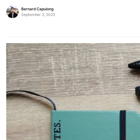
Bernard Capulong
September 3, 2025