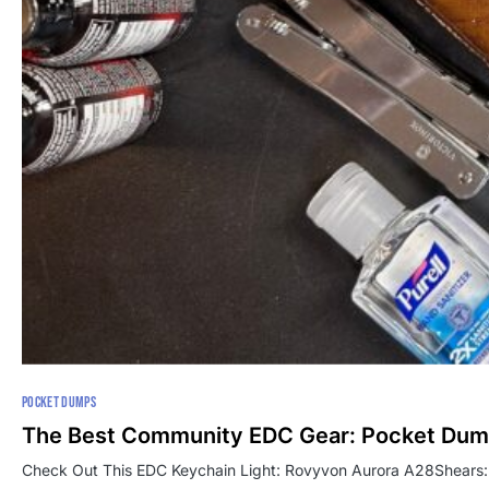
POCKET DUMPS
The Best Community EDC Gear: Pocket Du
Check Out This EDC Keychain Light: Rovyvon Aurora A28Shears