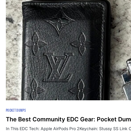
POCKET DUMPS
The Best Community EDC Gear: Pocket Dum
In This EDC Tech: Apple AirPods Pro 2Keychain: Stussy SS Link