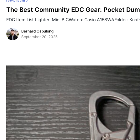
POCKET DUMPS
The Best Community EDC Gear: Pocket Dum
EDC Item List Lighter: Mini BICWatch: Casio A158WAFolder: Knafs
Bernard Capulong
September 20, 2025