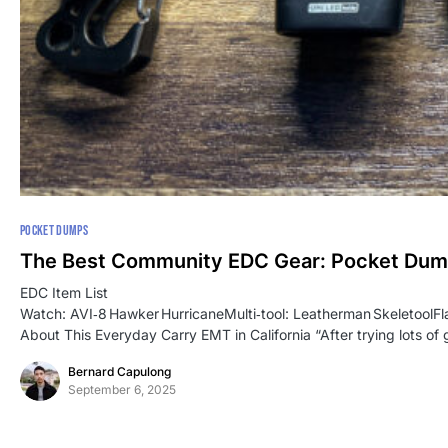
POCKET DUMPS
The Best Community EDC Gear: Pocket Du
EDC Item List
Watch: AVI‑8 Hawker HurricaneMulti‑tool: Leatherman SkeletoolF
About This Everyday Carry EMT in California “After trying lots of 
Bernard Capulong
September 6, 2025