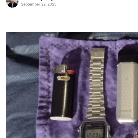
September 22, 2025