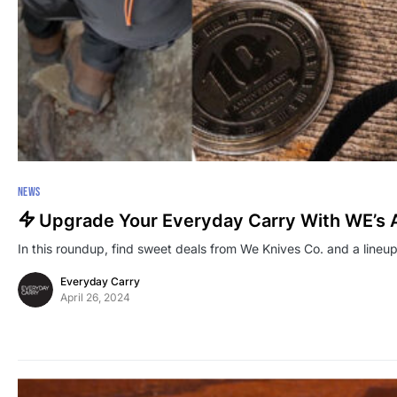
NEWS
Upgrade Your Everyday Carry With WE’s 
In this roundup, find sweet deals from We Knives Co. and a lineup
Everyday Carry
April 26, 2024