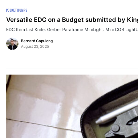
POCKET DUMPS
Versatile EDC on a Budget submitted by Kin
EDC Item List Knife: Gerber Paraframe MiniLight: Mini COB LightUt
Bernard Capulong
August 23, 2025