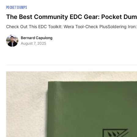
POCKET DUMPS
The Best Community EDC Gear: Pocket Dum
Check Out This EDC Toolkit: Wera Tool-Check PlusSoldering Iron:
Bernard Capulong
August 7, 2025