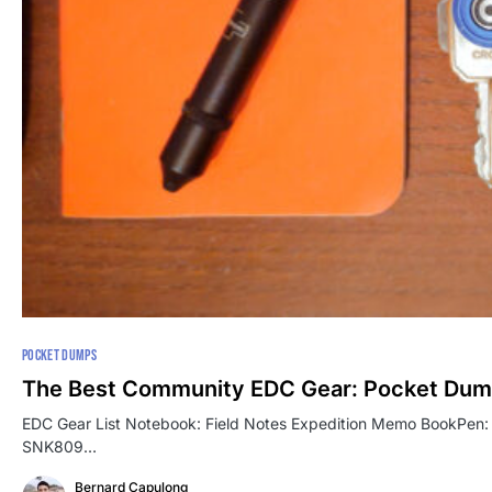
POCKET DUMPS
The Best Community EDC Gear: Pocket Dum
EDC Gear List Notebook: Field Notes Expedition Memo BookPen: Bö
SNK809…
Bernard Capulong