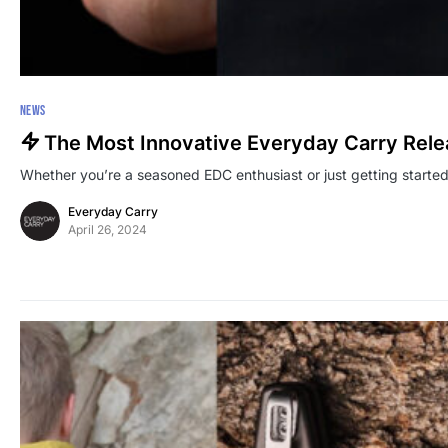
NEWS
The Most Innovative Everyday Carry Rel
Whether you’re a seasoned EDC enthusiast or just getting starte
Everyday Carry
April 26, 2024