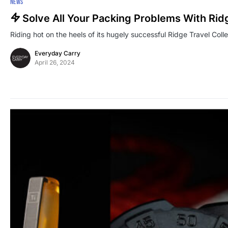
NEWS
Solve All Your Packing Problems With Rid
Riding hot on the heels of its hugely successful Ridge Travel Colle
Everyday Carry
April 26, 2024