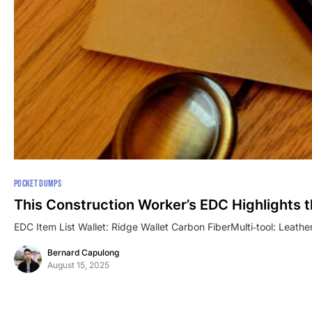
POCKET DUMPS
This Construction Worker’s EDC Highlights 
EDC Item List Wallet: Ridge Wallet Carbon FiberMulti‑tool: Leath
Bernard Capulong
August 15, 2025