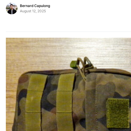
Bernard Capulong
August 12, 2025