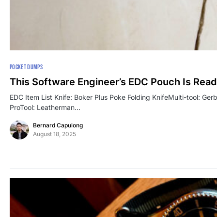
POCKET DUMPS
This Software Engineer’s EDC Pouch Is Read
EDC Item List Knife: Boker Plus Poke Folding KnifeMulti-tool: Ge
ProTool: Leatherman…
Bernard Capulong
August 18, 2025