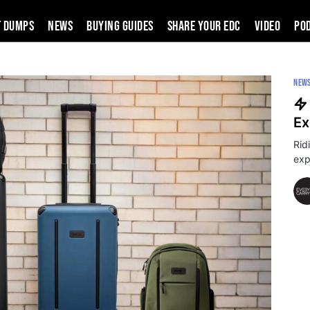
t Dumps
News
Buying Guides
SHARE YOUR EDC
VIDEO
PO
NEW
Ex
Rid
exp