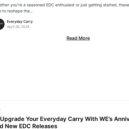
ther you’re a seasoned EDC enthusiast or just getting started, thes
e to reshape the…
Everyday Carry
April 26, 2024
Read More
S
Upgrade Your Everyday Carry With WE’s Anniv
d New EDC Releases