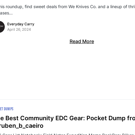
this roundup, find sweet deals from We Knives Co. and a lineup of thr
eases…
Everyday Carry
April 26, 2024
Read More
ET DUMPS
e Best Community EDC Gear: Pocket Dump fr
uben_b_caeiro