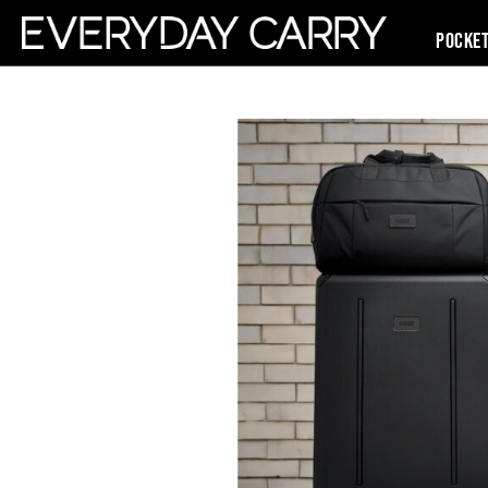
Pocke