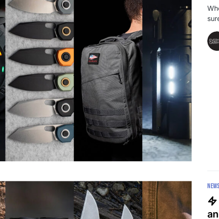
Whe
sur
NEW
an