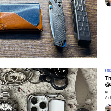
POCK
Th
@a
In 
Air