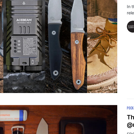
In 
rel
POCK
Th
@r