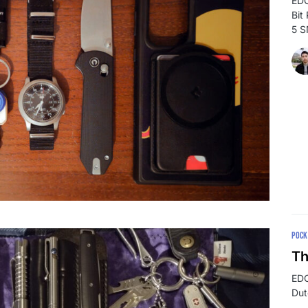
EDC
Bit
5 
POCK
Th
EDC
Dut