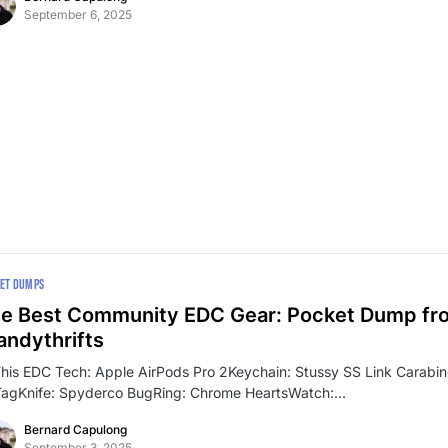
September 6, 2025
ET DUMPS
e Best Community EDC Gear: Pocket Dump fr
ndythrifts
This EDC Tech: Apple AirPods Pro 2Keychain: Stussy SS Link Carabi
TagKnife: Spyderco BugRing: Chrome HeartsWatch:…
Bernard Capulong
September 3, 2025