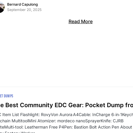
Bernard Capulong
September 20, 2025
Read More
ET DUMPS
e Best Community EDC Gear: Pocket Dump fr
 Item List Flashlight: RovyVon Aurora A4Cable: InCharge 6‑in‑1Key
chain MultitoolMini Atomizer: mordeco nanoSprayerKnife: CJRB
iteMulti‑tool: Leatherman Free P4Pen: Bastion Bolt Action Pen About