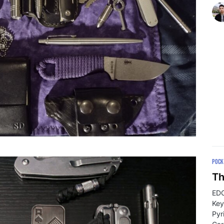
POCK
Th
EDC
Key
Pyr