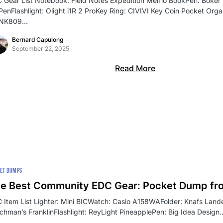
 Gear List Notebook: Field Notes Expedition Memo BookPen: Böker P
 PenFlashlight: Olight i1R 2 ProKey Ring: CIVIVI Key Coin Pocket Org
SNK809…
Bernard Capulong
September 22, 2025
Read More
ET DUMPS
e Best Community EDC Gear: Pocket Dump fr
 Item List Lighter: Mini BICWatch: Casio A158WAFolder: Knafs Lande
chman’s FranklinFlashlight: ReyLight PineapplePen: Big Idea Design