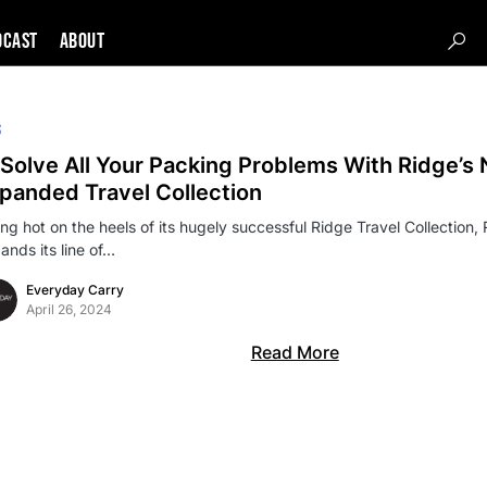
DCAST
About
S
Solve All Your Packing Problems With Ridge’s
panded Travel Collection
ing hot on the heels of its hugely successful Ridge Travel Collection, 
ands its line of…
Everyday Carry
April 26, 2024
Read More