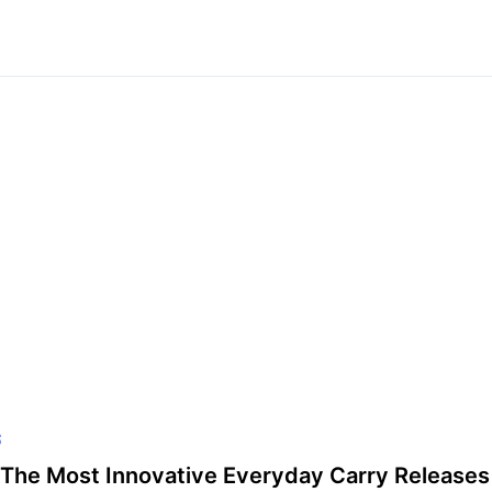
S
The Most Innovative Everyday Carry Releases