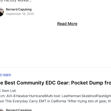
ry Factory Worker…
Bernard Capulong
September 18, 2025
Read More
ET DUMPS
e Best Community EDC Gear: Pocket Dump f
 Item List
ch: AVI‑8 Hawker HurricaneMulti‑tool: Leatherman SkeletoolFlashli
ut This Everyday Carry EMT in California “After trying lots of gear, t
Bernard Capulong