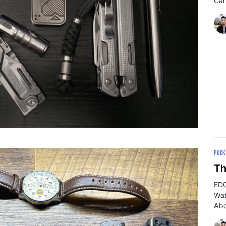
Car
POCK
Th
EDC
Wat
Abo