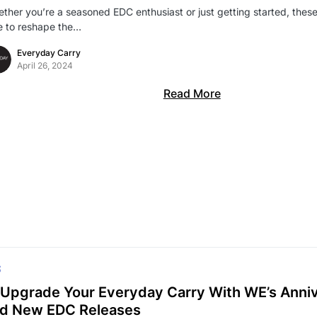
ther you’re a seasoned EDC enthusiast or just getting started, thes
e to reshape the…
Everyday Carry
April 26, 2024
Read More
S
Upgrade Your Everyday Carry With WE’s Anniv
d New EDC Releases