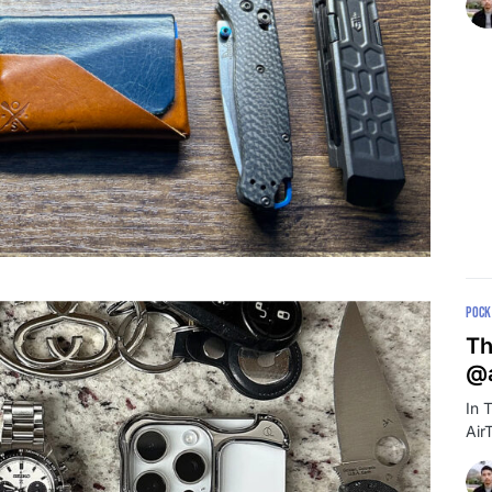
POCK
Th
@a
In 
Air