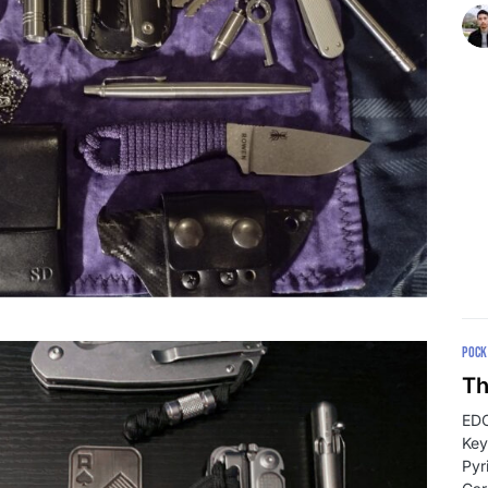
POCK
Th
EDC
Key
Pyr