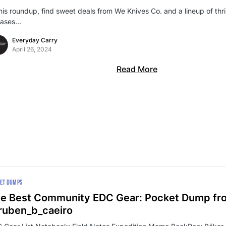
this roundup, find sweet deals from We Knives Co. and a lineup of thr
eases…
Everyday Carry
April 26, 2024
Read More
ET DUMPS
e Best Community EDC Gear: Pocket Dump fr
uben_b_caeiro