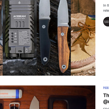
In 
rel
POCK
Th
@r