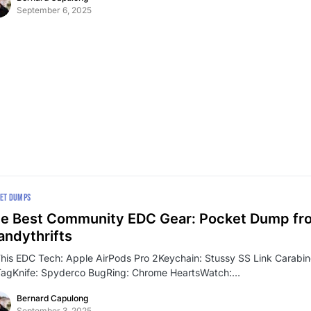
September 6, 2025
ET DUMPS
e Best Community EDC Gear: Pocket Dump fr
ndythrifts
This EDC Tech: Apple AirPods Pro 2Keychain: Stussy SS Link Carabi
TagKnife: Spyderco BugRing: Chrome HeartsWatch:…
Bernard Capulong
September 3, 2025