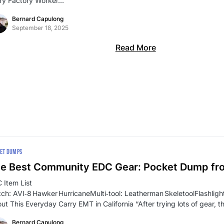
ry Factory Worker…
Bernard Capulong
September 18, 2025
Read More
ET DUMPS
e Best Community EDC Gear: Pocket Dump f
 Item List
ch: AVI‑8 Hawker HurricaneMulti‑tool: Leatherman SkeletoolFlashli
ut This Everyday Carry EMT in California “After trying lots of gear, t
Bernard Capulong