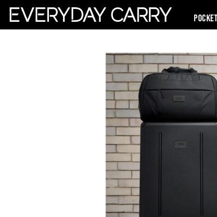
Pocke