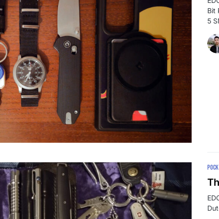
EDC
Bit
5 
POCK
Th
EDC
Dut