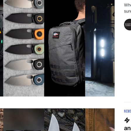
Whe
sur
NEW
an