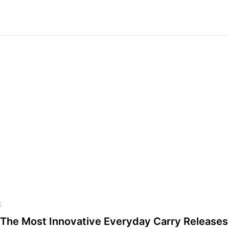
S
The Most Innovative Everyday Carry Releases