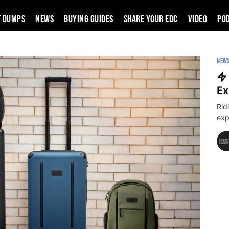
t Dumps
News
Buying Guides
SHARE YOUR EDC
VIDEO
PO
NEW
Ex
Rid
exp