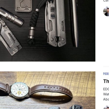
Car
POCK
Th
EDC
Wat
Abo