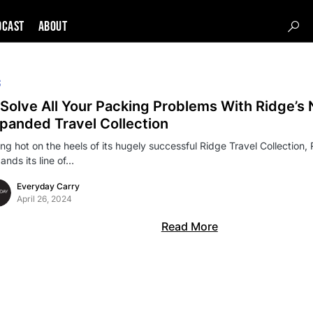
DCAST
About
S
Solve All Your Packing Problems With Ridge’s
panded Travel Collection
ing hot on the heels of its hugely successful Ridge Travel Collection, 
ands its line of…
Everyday Carry
April 26, 2024
Read More