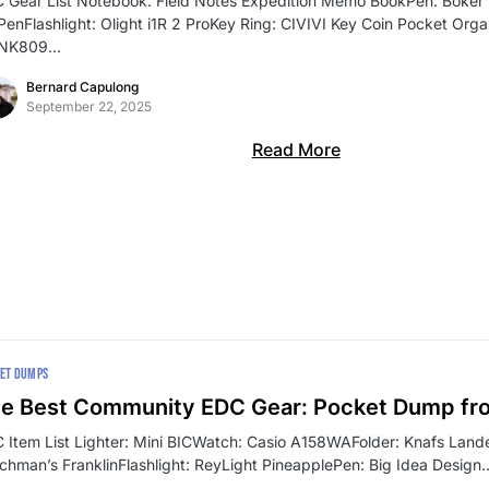
 Gear List Notebook: Field Notes Expedition Memo BookPen: Böker P
 PenFlashlight: Olight i1R 2 ProKey Ring: CIVIVI Key Coin Pocket Org
SNK809…
Bernard Capulong
September 22, 2025
Read More
ET DUMPS
e Best Community EDC Gear: Pocket Dump fr
 Item List Lighter: Mini BICWatch: Casio A158WAFolder: Knafs Lande
chman’s FranklinFlashlight: ReyLight PineapplePen: Big Idea Design