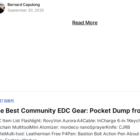
Bernard Capulong
September 20, 2025
Read More
ET DUMPS
e Best Community EDC Gear: Pocket Dump fr
 Item List Flashlight: RovyVon Aurora A4Cable: InCharge 6‑in‑1Key
chain MultitoolMini Atomizer: mordeco nanoSprayerKnife: CJRB
iteMulti‑tool: Leatherman Free P4Pen: Bastion Bolt Action Pen About