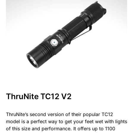
ThruNite TC12 V2
ThruNite’s second version of their popular TC12
model is a perfect way to get your feet wet with lights
of this size and performance. It offers up to 1100