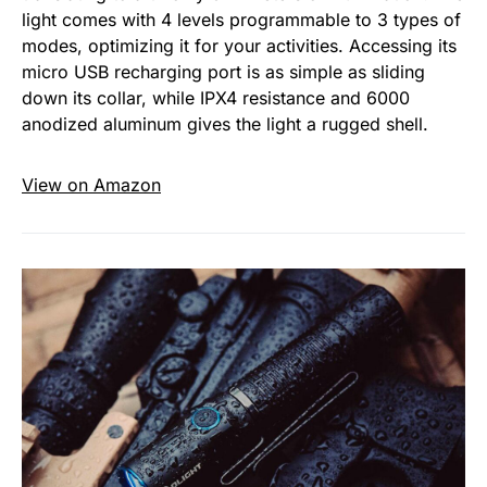
light comes with 4 levels programmable to 3 types of
modes, optimizing it for your activities. Accessing its
micro USB recharging port is as simple as sliding
down its collar, while IPX4 resistance and 6000
anodized aluminum gives the light a rugged shell.
View on Amazon