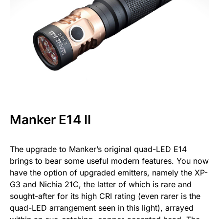
Manker E14 II
The upgrade to Manker’s original quad-LED E14
brings to bear some useful modern features. You now
have the option of upgraded emitters, namely the XP-
G3 and Nichia 21C, the latter of which is rare and
sought-after for its high CRI rating (even rarer is the
quad-LED arrangement seen in this light), arrayed