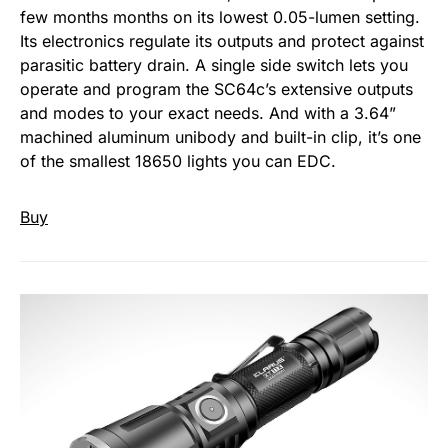
few months months on its lowest 0.05-lumen setting.
Its electronics regulate its outputs and protect against
parasitic battery drain. A single side switch lets you
operate and program the SC64c’s extensive outputs
and modes to your exact needs. And with a 3.64”
machined aluminum unibody and built-in clip, it’s one
of the smallest 18650 lights you can EDC.
Buy