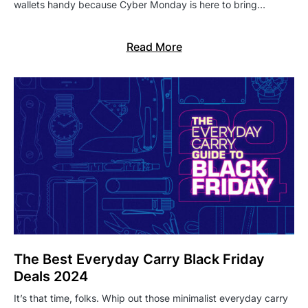
wallets handy because Cyber Monday is here to bring…
Read More
The Best Everyday Carry Black Friday
Deals 2024
It’s that time, folks. Whip out those minimalist everyday carry