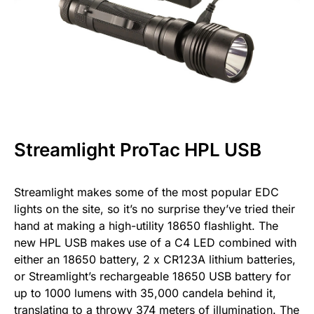
Streamlight ProTac HPL USB
Streamlight makes some of the most popular EDC
lights on the site, so it’s no surprise they’ve tried their
hand at making a high-utility 18650 flashlight. The
new HPL USB makes use of a C4 LED combined with
either an 18650 battery, 2 x CR123A lithium batteries,
or Streamlight’s rechargeable 18650 USB battery for
up to 1000 lumens with 35,000 candela behind it,
translating to a throwy 374 meters of illumination. The