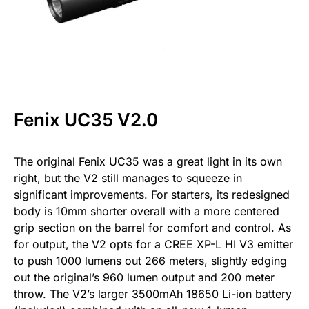
Fenix UC35 V2.0
The original Fenix UC35 was a great light in its own
right, but the V2 still manages to squeeze in
significant improvements. For starters, its redesigned
body is 10mm shorter overall with a more centered
grip section on the barrel for comfort and control. As
for output, the V2 opts for a CREE XP-L HI V3 emitter
to push 1000 lumens out 266 meters, slightly edging
out the original’s 960 lumen output and 200 meter
throw. The V2’s larger 3500mAh 18650 Li-ion battery