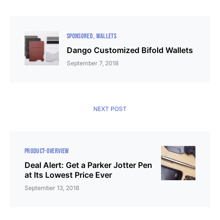
SPONSORED
WALLETS
Dango Customized Bifold Wallets
September 7, 2018
NEXT POST
PRODUCT-OVERVIEW
Deal Alert: Get a Parker Jotter Pen
at Its Lowest Price Ever
September 13, 2018