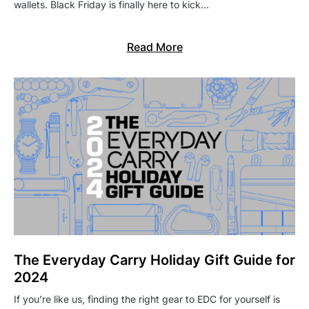
wallets. Black Friday is finally here to kick…
Read More
The Everyday Carry Holiday Gift Guide for
2024
If you’re like us, finding the right gear to EDC for yourself is