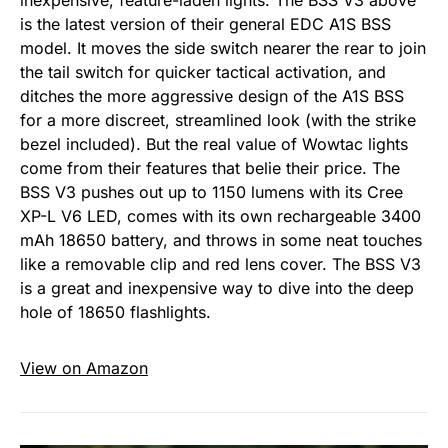
inexpensive, feature-laden lights. The BSS V3 above
is the latest version of their general EDC A1S BSS
model. It moves the side switch nearer the rear to join
the tail switch for quicker tactical activation, and
ditches the more aggressive design of the A1S BSS
for a more discreet, streamlined look (with the strike
bezel included). But the real value of Wowtac lights
come from their features that belie their price. The
BSS V3 pushes out up to 1150 lumens with its Cree
XP-L V6 LED, comes with its own rechargeable 3400
mAh 18650 battery, and throws in some neat touches
like a removable clip and red lens cover. The BSS V3
is a great and inexpensive way to dive into the deep
hole of 18650 flashlights.
View on Amazon