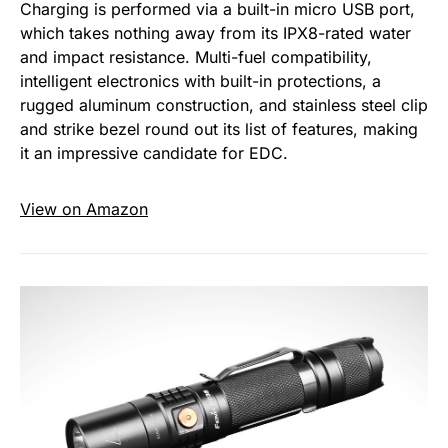
Charging is performed via a built-in micro USB port,
which takes nothing away from its IPX8-rated water
and impact resistance. Multi-fuel compatibility,
intelligent electronics with built-in protections, a
rugged aluminum construction, and stainless steel clip
and strike bezel round out its list of features, making
it an impressive candidate for EDC.
View on Amazon