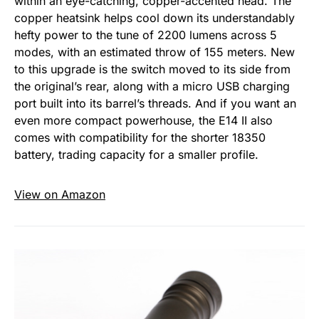
within an eye-catching, copper-accented head. The
copper heatsink helps cool down its understandably
hefty power to the tune of 2200 lumens across 5
modes, with an estimated throw of 155 meters. New
to this upgrade is the switch moved to its side from
the original’s rear, along with a micro USB charging
port built into its barrel’s threads. And if you want an
even more compact powerhouse, the E14 II also
comes with compatibility for the shorter 18350
battery, trading capacity for a smaller profile.
View on Amazon