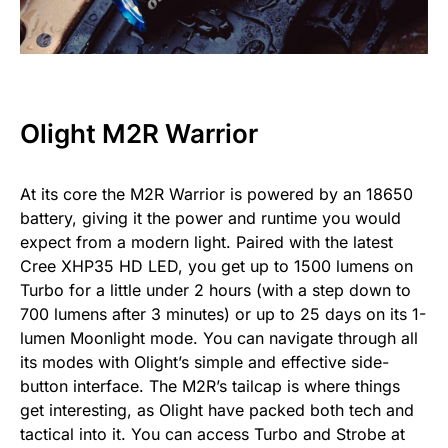
Olight M2R Warrior
At its core the M2R Warrior is powered by an 18650
battery, giving it the power and runtime you would
expect from a modern light. Paired with the latest
Cree XHP35 HD LED, you get up to 1500 lumens on
Turbo for a little under 2 hours (with a step down to
700 lumens after 3 minutes) or up to 25 days on its 1-
lumen Moonlight mode. You can navigate through all
its modes with Olight’s simple and effective side-
button interface. The M2R’s tailcap is where things
get interesting, as Olight have packed both tech and
tactical into it. You can access Turbo and Strobe at