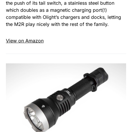
the push of its tail switch, a stainless steel button
which doubles as a magnetic charging port(!)
compatible with Olight’s chargers and docks, letting
the M2R play nicely with the rest of the family.
View on Amazon