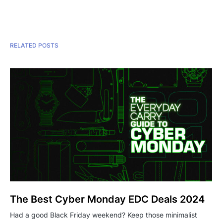
RELATED POSTS
The Best Cyber Monday EDC Deals 2024
Had a good Black Friday weekend? Keep those minimalist