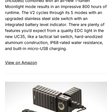
(included) combined with an all-new 1-lumen
Moonlight mode results in an impressive 800 hours of
runtime. The V2 cycles through its 5 modes with an
upgraded stainless steel side switch with an
integrated battery level indicator. There are plenty of
features you’d expect from a quality EDC light in the
new UC35, like a tactical tail switch, hard-anodized
aluminum construction, IP68-rated water resistance,
and built-in micro-USB charging.
View on Amazon