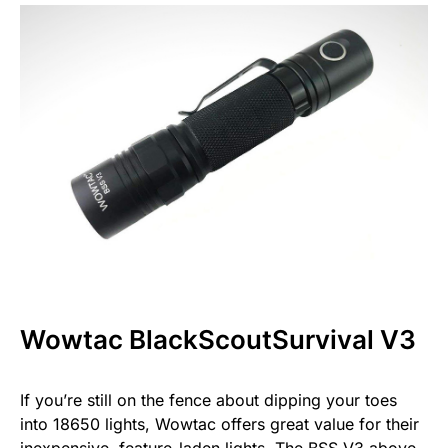
Wowtac BlackScoutSurvival V3
If you’re still on the fence about dipping your toes
into 18650 lights, Wowtac offers great value for their