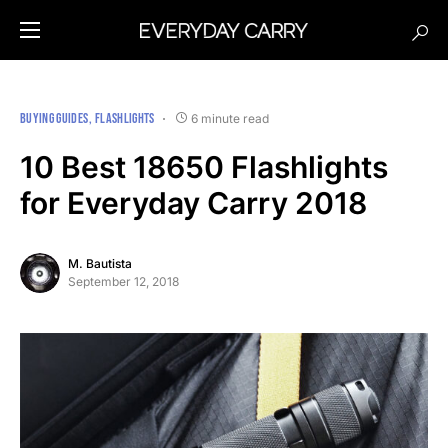
BUYING GUIDES
FLASHLIGHTS
6 minute read
10 Best 18650 Flashlights
for Everyday Carry 2018
M. Bautista
September 12, 2018