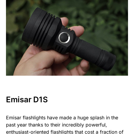
Emisar D1S
Emisar flashlights have made a huge splash in the
past year thanks to their incredibly powerful,
enthusiast-oriented flashlights that cost a fraction of