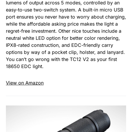
lumens of output across 5 modes, controlled by an
easy-to-use two-switch system. A built-in micro USB
port ensures you never have to worry about charging,
while the affordable asking price makes the light a
regret-free investment. Other nice touches include a
neutral white LED option for better color rendering,
IPX8-rated construction, and EDC-friendly carry
options by way of a pocket clip, holster, and lanyard.
You can’t go wrong with the TC12 V2 as your first
18650 EDC light.
View on Amazon