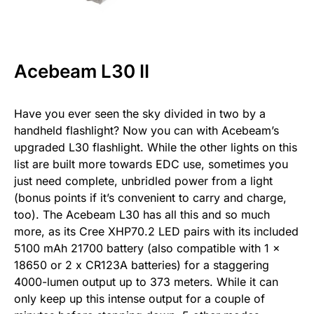
Acebeam L30 II
Have you ever seen the sky divided in two by a
handheld flashlight? Now you can with Acebeam’s
upgraded L30 flashlight. While the other lights on this
list are built more towards EDC use, sometimes you
just need complete, unbridled power from a light
(bonus points if it’s convenient to carry and charge,
too). The Acebeam L30 has all this and so much
more, as its Cree XHP70.2 LED pairs with its included
5100 mAh 21700 battery (also compatible with 1 x
18650 or 2 x CR123A batteries) for a staggering
4000-lumen output up to 373 meters. While it can
only keep up this intense output for a couple of