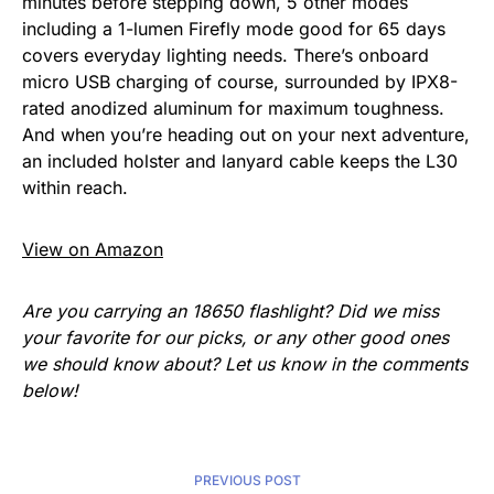
minutes before stepping down, 5 other modes
including a 1-lumen Firefly mode good for 65 days
covers everyday lighting needs. There’s onboard
micro USB charging of course, surrounded by IPX8-
rated anodized aluminum for maximum toughness.
And when you’re heading out on your next adventure,
an included holster and lanyard cable keeps the L30
within reach.
View on Amazon
Are you carrying an 18650 flashlight? Did we miss
your favorite for our picks, or any other good ones
we should know about? Let us know in the comments
below!
PREVIOUS POST