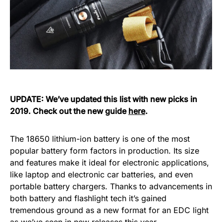
UPDATE: We’ve updated this list with new picks in
2019. Check out the new guide
here
.
The 18650 lithium-ion battery is one of the most
popular battery form factors in production. Its size
and features make it ideal for electronic applications,
like laptop and electronic car batteries, and even
portable battery chargers. Thanks to advancements in
both battery and flashlight tech it’s gained
tremendous ground as a new format for an EDC light