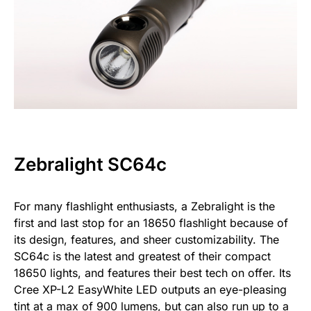
Zebralight SC64c
For many flashlight enthusiasts, a Zebralight is the
first and last stop for an 18650 flashlight because of
its design, features, and sheer customizability. The
SC64c is the latest and greatest of their compact
18650 lights, and features their best tech on offer. Its
Cree XP-L2 EasyWhite LED outputs an eye-pleasing
tint at a max of 900 lumens, but can also run up to a