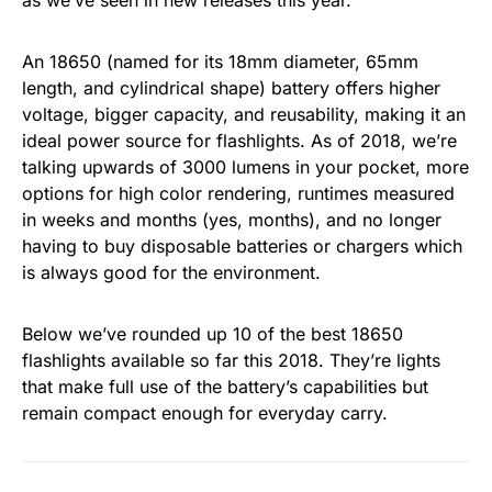
as we’ve seen in new releases this year.
An 18650 (named for its 18mm diameter, 65mm
length, and cylindrical shape) battery offers higher
voltage, bigger capacity, and reusability, making it an
ideal power source for flashlights. As of 2018, we’re
talking upwards of 3000 lumens in your pocket, more
options for high color rendering, runtimes measured
in weeks and months (yes, months), and no longer
having to buy disposable batteries or chargers which
is always good for the environment.
Below we’ve rounded up 10 of the best 18650
flashlights available so far this 2018. They’re lights
that make full use of the battery’s capabilities but
remain compact enough for everyday carry.