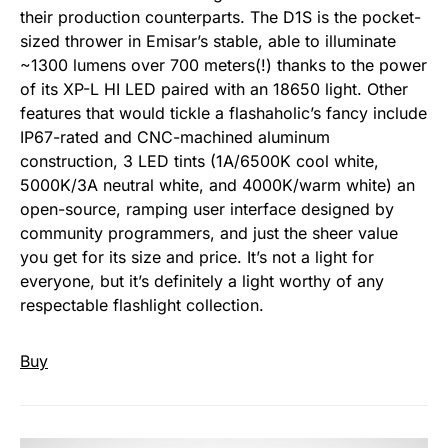
their production counterparts. The D1S is the pocket-
sized thrower in Emisar’s stable, able to illuminate
~1300 lumens over 700 meters(!) thanks to the power
of its XP-L HI LED paired with an 18650 light. Other
features that would tickle a flashaholic’s fancy include
IP67-rated and CNC-machined aluminum
construction, 3 LED tints (1A/6500K cool white,
5000K/3A neutral white, and 4000K/warm white) an
open-source, ramping user interface designed by
community programmers, and just the sheer value
you get for its size and price. It’s not a light for
everyone, but it’s definitely a light worthy of any
respectable flashlight collection.
Buy