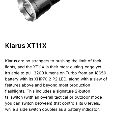
Klarus XT11X
Klarus are no strangers to pushing the limit of their
lights, and the XT11X is their most cutting-edge yet.
It’s able to pull 3200 lumens on Turbo from an 18650
battery with its XHP70.2 P2 LED, along with a slew of
features above and beyond most production
flashlights. This includes a signature 2-buton
tailswitch (with an overall tactical or outdoor mode
you can switch between) that controls its 6 levels,
while a side switch doubles as a battery indicator.