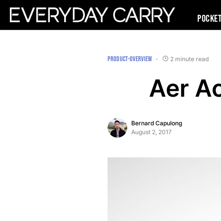
Pocke
PRODUCT-OVERVIEW
2 minute read
Aer Ac
Bernard Capulong
August 2, 2017