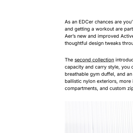
As an EDCer chances are you’re
and getting a workout are par
Aer’s new and improved Active
thoughtful design tweaks thro
The
second collection
introduc
capacity and carry style, you
breathable gym duffel, and an
ballistic nylon exteriors, more
compartments, and custom zipp