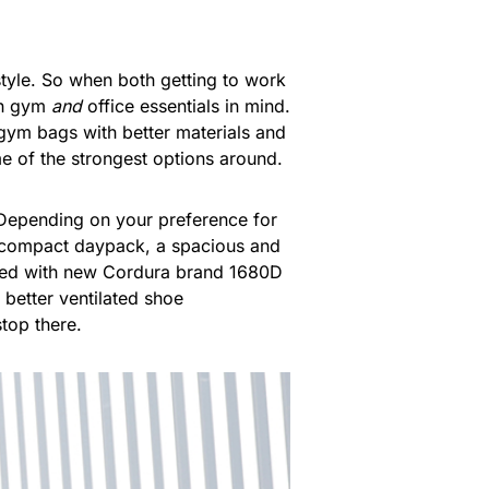
style. So when both getting to work
ith gym
and
office essentials in mind.
gym bags with better materials and
e of the strongest options around.
 Depending on your preference for
e compact daypack, a spacious and
rked with new Cordura brand 1680D
d better ventilated shoe
top there.