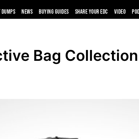
t Dumps
News
Buying Guides
SHARE YOUR EDC
VIDEO
PO
tive Bag Collection