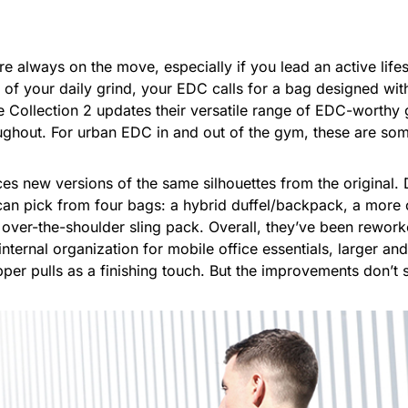
 always on the move, especially if you lead an active life
t of your daily grind, your EDC calls for a bag designed w
 Collection 2 updates their versatile range of EDC-worthy 
ughout. For urban EDC in and out of the gym, these are som
es new versions of the same silhouettes from the original.
 can pick from four bags: a hybrid duffel/backpack, a mor
 over-the-shoulder sling pack. Overall, they’ve been rewo
 internal organization for mobile office essentials, larger an
er pulls as a finishing touch. But the improvements don’t s