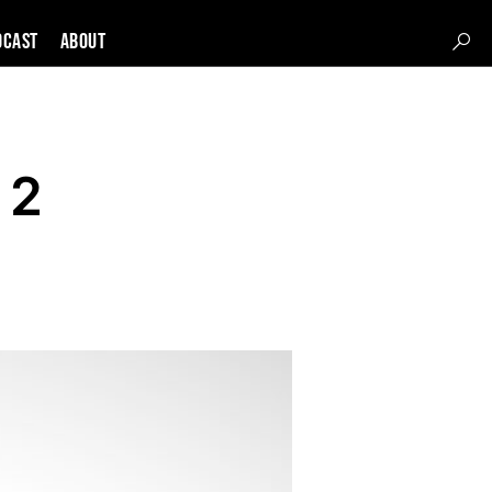
DCAST
About
 2