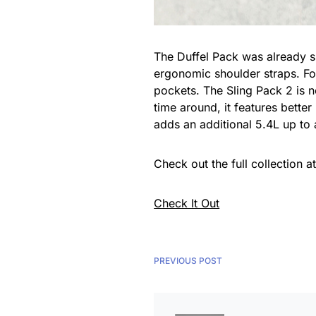
The Duffel Pack was already s
ergonomic shoulder straps. For
pockets. The Sling Pack 2 is n
time around, it features bette
adds an additional 5.4L up to
Check out the full collection a
Check It Out
PREVIOUS POST