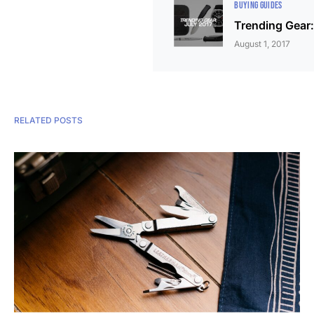
BUYING GUIDES
Trending Gear:
August 1, 2017
RELATED POSTS