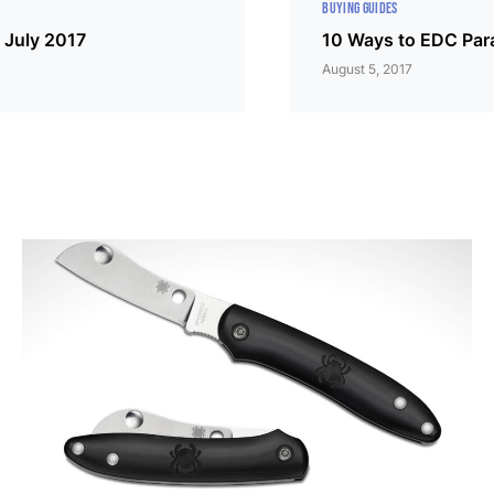
BUYING GUIDES
 July 2017
10 Ways to EDC Par
August 5, 2017