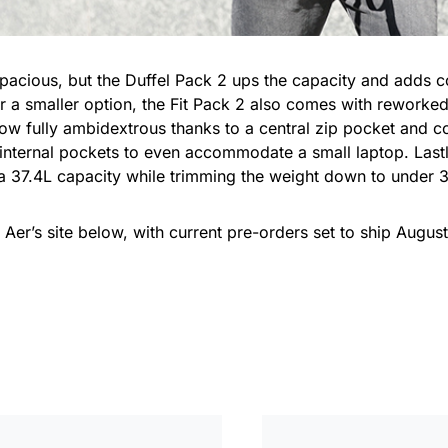
pacious, but the Duffel Pack 2 ups the capacity and adds 
 a smaller option, the Fit Pack 2 also comes with reworked
ow fully ambidextrous thanks to a central zip pocket and co
r internal pockets to even accommodate a small laptop. Last
 a 37.4L capacity while trimming the weight down to under 
t Aer’s site below, with current pre-orders set to ship August