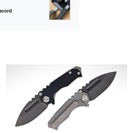
acord