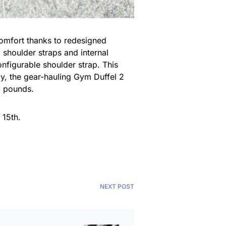
comfort thanks to redesigned
 shoulder straps and internal
nfigurable shoulder strap. This
ly, the gear-hauling Gym Duffel 2
3 pounds.
 15th.
NEXT POST