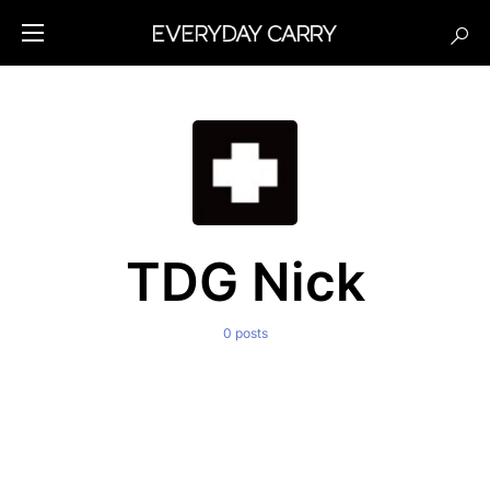
TDG Nick
0 posts