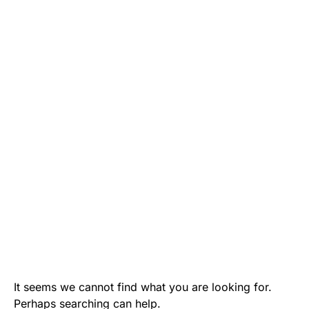
It seems we cannot find what you are looking for.
Perhaps searching can help.