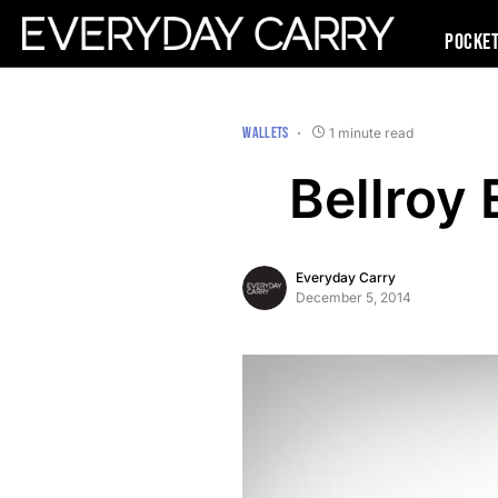
Pocke
WALLETS
1 minute read
Bellroy
Everyday Carry
December 5, 2014