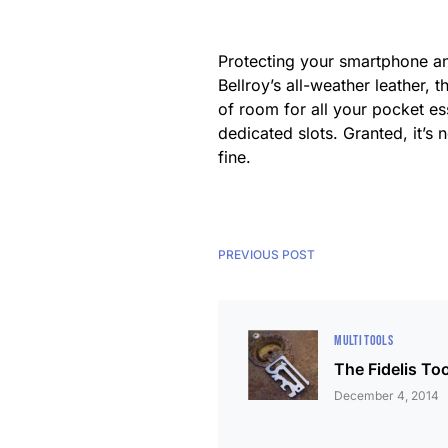
Protecting your smartphone and
Bellroy’s all-weather leather,
of room for all your pocket es
dedicated slots. Granted, it’s n
fine.
PREVIOUS POST
MULTI TOOLS
The Fidelis Too
December 4, 2014