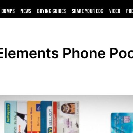
t Dumps
News
Buying Guides
SHARE YOUR EDC
VIDEO
PO
 Elements Phone Po