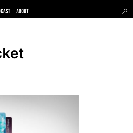
DCAST
About
cket