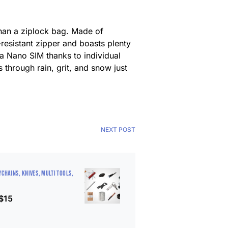
than a ziplock bag. Made of
-resistant zipper and boasts plenty
 a Nano SIM thanks to individual
es through rain, grit, and snow just
NEXT POST
YCHAINS
KNIVES
MULTI TOOLS
 $15