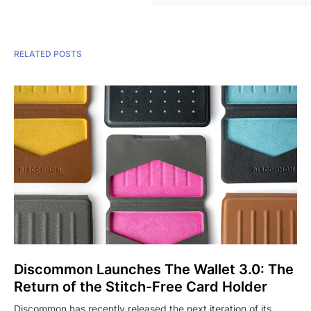
RELATED POSTS
Discommon Launches The Wallet 3.0: The
Return of the Stitch-Free Card Holder
Discommon has recently released the next iteration of its