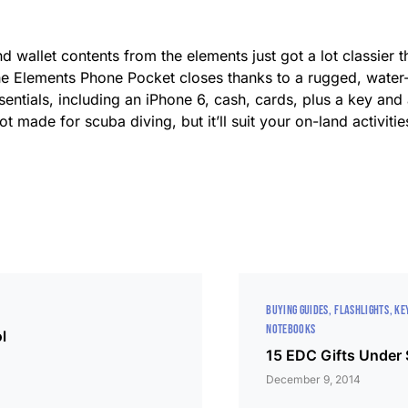
 wallet contents from the elements just got a lot classier 
 the Elements Phone Pocket closes thanks to a rugged, water
sentials, including an iPhone 6, cash, cards, plus a key and
ot made for scuba diving, but it’ll suit your on-land activiti
BUYING GUIDES
FLASHLIGHTS
KE
NOTEBOOKS
l
15 EDC Gifts Under
December 9, 2014