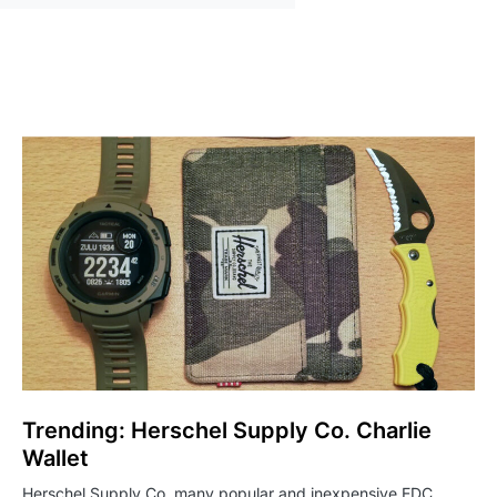
Trending: Herschel Supply Co. Charlie
Wallet
Herschel Supply Co. many popular and inexpensive EDC