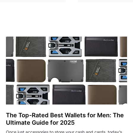
The Top-Rated Best Wallets for Men: The
Ultimate Guide for 2025
Once just accessories to store your cash and cards, today’s