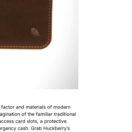
m factor and materials of modern
ination of the familiar traditional
access card slots, a protective
mergency cash. Grab Huckberry’s