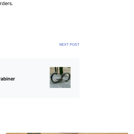
rders.
NEXT POST
rabiner