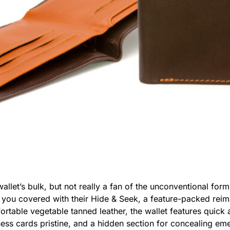
llet’s bulk, but not really a fan of the unconventional for
s you covered with their Hide & Seek, a feature-packed reimag
rtable vegetable tanned leather, the wallet features quick 
ness cards pristine, and a hidden section for concealing e