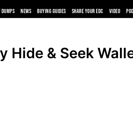
t Dumps
News
Buying Guides
SHARE YOUR EDC
VIDEO
PO
oy Hide & Seek Wall