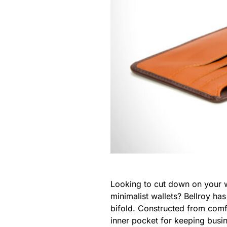
Looking to cut down on your wa
minimalist wallets? Bellroy ha
bifold. Constructed from comfo
inner pocket for keeping busi