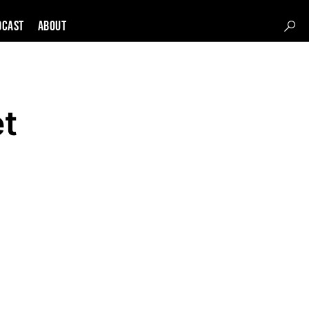
DCAST
About
et