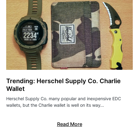
Trending: Herschel Supply Co. Charlie
Wallet
Herschel Supply Co. many popular and inexpensive EDC
wallets, but the Charlie wallet is well on its way…
Read More