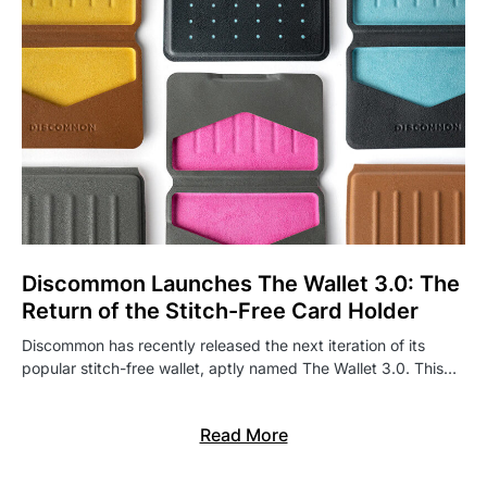
Discommon Launches The Wallet 3.0: The
Return of the Stitch-Free Card Holder
Discommon has recently released the next iteration of its
popular stitch-free wallet, aptly named The Wallet 3.0. This…
Read More