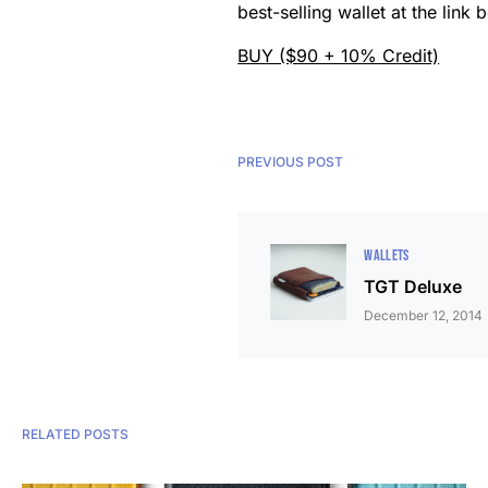
best-selling wallet at the lin
BUY ($90 + 10% Credit)
PREVIOUS POST
WALLETS
TGT Deluxe
December 12, 2014
RELATED POSTS