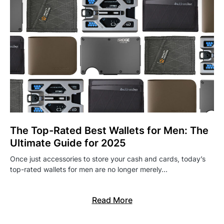
The Top-Rated Best Wallets for Men: The
Ultimate Guide for 2025
Once just accessories to store your cash and cards, today’s
top-rated wallets for men are no longer merely…
Read More