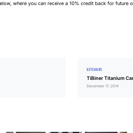
k below, where you can receive a 10% credit back for future o
KEYCHAINS
TiBiner Titanium Ca
December 17, 2014