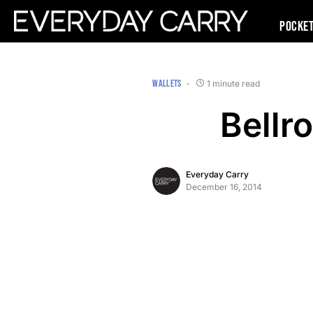
Pocke
WALLETS
1 minute read
Bellr
Everyday Carry
December 16, 2014