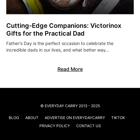
Cutting-Edge Companions: Victorinox
Gifts for the Practical Dad
Father’s Day is the perfect occasion to celebrate the
incredible dads in our lives, and what better way…
Read More
© EVERYDAY CARRY 2013 - 2025
BLOG
ABOUT
ADVERTISE ON EVERYDAYCARRY
TIKTOK
PRIVACY POLICY
CONTACT US