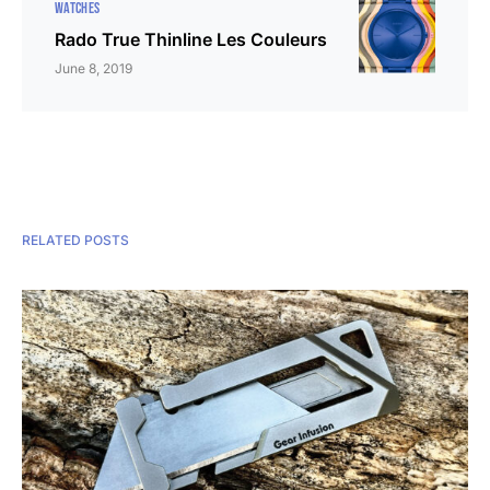
WATCHES
Rado True Thinline Les Couleurs
June 8, 2019
RELATED POSTS