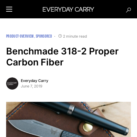
PRODUCT-OVERVIEW
SPONSORED
2 minute read
Benchmade 318-2 Proper
Carbon Fiber
Everyday Carry
June 7, 2019