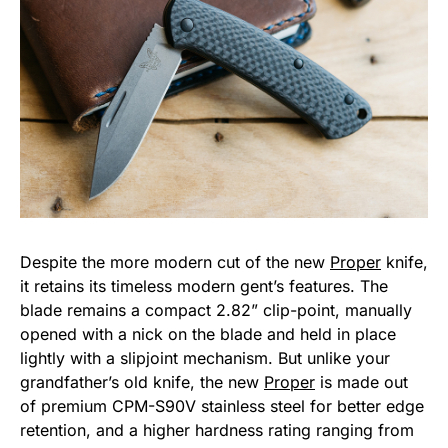
Despite the more modern cut of the new
Proper
knife,
it retains its timeless modern gent’s features. The
blade remains a compact 2.82” clip-point, manually
opened with a nick on the blade and held in place
lightly with a slipjoint mechanism. But unlike your
grandfather’s old knife, the new
Proper
is made out
of premium CPM-S90V stainless steel for better edge
retention, and a higher hardness rating ranging from