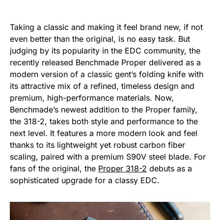
Taking a classic and making it feel brand new, if not
even better than the original, is no easy task. But
judging by its popularity in the EDC community, the
recently released Benchmade Proper delivered as a
modern version of a classic gent’s folding knife with
its attractive mix of a refined, timeless design and
premium, high-performance materials. Now,
Benchmade’s newest addition to the Proper family,
the 318-2, takes both style and performance to the
next level. It features a more modern look and feel
thanks to its lightweight yet robust carbon fiber
scaling, paired with a premium S90V steel blade. For
fans of the original, the
Proper 318-2
debuts as a
sophisticated upgrade for a classy EDC.