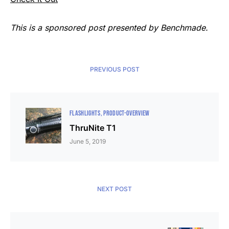
This is a sponsored post presented by Benchmade.
PREVIOUS POST
FLASHLIGHTS
PRODUCT-OVERVIEW
ThruNite T1
June 5, 2019
NEXT POST