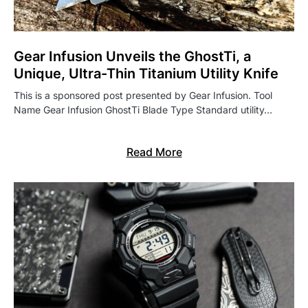
Gear Infusion Unveils the GhostTi, a
Unique, Ultra-Thin Titanium Utility Knife
This is a sponsored post presented by Gear Infusion. Tool
Name Gear Infusion GhostTi Blade Type Standard utility…
Read More