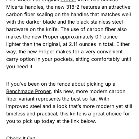
Micarta handles, the new 318-2 features an attractive
carbon fiber scaling on the handles that matches well
with the darker blade and the black stainless steel
hardware on the knife. The use of carbon fiber also
makes the new
Proper
approximately 0.1 ounce
lighter than the original, at 2.11 ounces in total. Either
way, the new
Proper
makes for a very convenient
carry option in your pockets, sitting comfortably until
you need it.
If you’ve been on the fence about picking up a
Benchmade Proper
, this new, more modern carbon
fiber variant represents the best so far. With
improved steel and a look that’s more modern yet still
timeless and practical, this knife is a great choice for
you to pick up today at the link below.
Check It Out