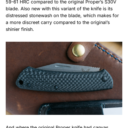
59-61 HRC compared to the original Proper’s S30V
blade. Also new with this variant of the knife is its
distressed stonewash on the blade, which makes for
a more discreet carry compared to the original’s
shinier finish.
And where the original
Proper
knife had canvas