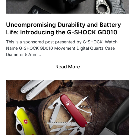
Uncompromising Durability and Battery
Life: Introducing the G-SHOCK GD010
This is a sponsored post presented by G-SHOCK. Watch
Name G-SHOCK GD010 Movement Digital Quartz Case
Diameter 52mm…
Read More