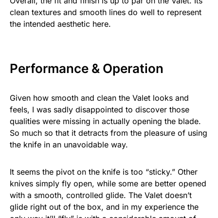
Overall, the fit and finish is up to par on the Valet. Its
clean textures and smooth lines do well to represent
the intended aesthetic here.
Performance & Operation
Given how smooth and clean the Valet looks and
feels, I was sadly disappointed to discover those
qualities were missing in actually opening the blade.
So much so that it detracts from the pleasure of using
the knife in an unavoidable way.
It seems the pivot on the knife is too “sticky.” Other
knives simply fly open, while some are better opened
with a smooth, controlled glide. The Valet doesn’t
glide right out of the box, and in my experience the