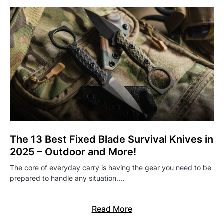
The 13 Best Fixed Blade Survival Knives in
2025 – Outdoor and More!
The core of everyday carry is having the gear you need to be
prepared to handle any situation.…
Read More