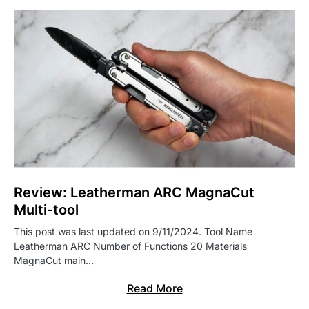
Review: Leatherman ARC MagnaCut
Multi-tool
This post was last updated on 9/11/2024. Tool Name
Leatherman ARC Number of Functions 20 Materials
MagnaCut main…
Read More