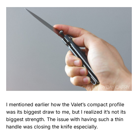
I mentioned earlier how the Valet’s compact profile
was its biggest draw to me, but I realized it’s not its
biggest strength. The issue with having such a thin
handle was closing the knife especially.