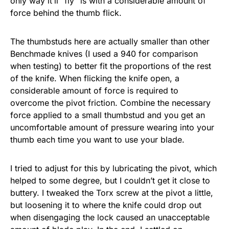
only way it’ll “fly” is with a considerable amount of
force behind the thumb flick.
The thumbstuds here are actually smaller than other
Benchmade knives (I used a 940 for comparison
when testing) to better fit the proportions of the rest
of the knife. When flicking the knife open, a
considerable amount of force is required to
overcome the pivot friction. Combine the necessary
force applied to a small thumbstud and you get an
uncomfortable amount of pressure wearing into your
thumb each time you want to use your blade.
I tried to adjust for this by lubricating the pivot, which
helped to some degree, but I couldn’t get it close to
buttery. I tweaked the Torx screw at the pivot a little,
but loosening it to where the knife could drop out
when disengaging the lock caused an unacceptable