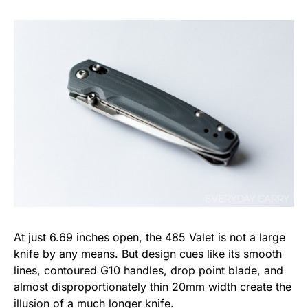
At just 6.69 inches open, the 485 Valet is not a large
knife by any means. But design cues like its smooth
lines, contoured G10 handles, drop point blade, and
almost disproportionately thin 20mm width create the
illusion of a much longer knife.