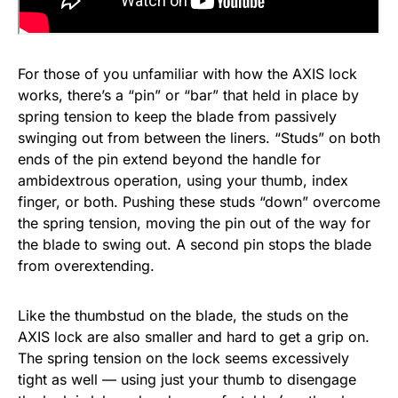
For those of you unfamiliar with how the AXIS lock
works, there’s a “pin” or “bar” that held in place by
spring tension to keep the blade from passively
swinging out from between the liners. “Studs” on both
ends of the pin extend beyond the handle for
ambidextrous operation, using your thumb, index
finger, or both. Pushing these studs “down” overcome
the spring tension, moving the pin out of the way for
the blade to swing out. A second pin stops the blade
from overextending.
Like the thumbstud on the blade, the studs on the
AXIS lock are also smaller and hard to get a grip on.
The spring tension on the lock seems excessively
tight as well — using just your thumb to disengage