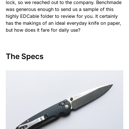
lock, so we reached out to the company. Benchmade
was generous enough to send us a sample of this
highly EDCable folder to review for you. It certainly
has the makings of an ideal everyday knife on paper,
but how does it fare for daily use?
The Specs