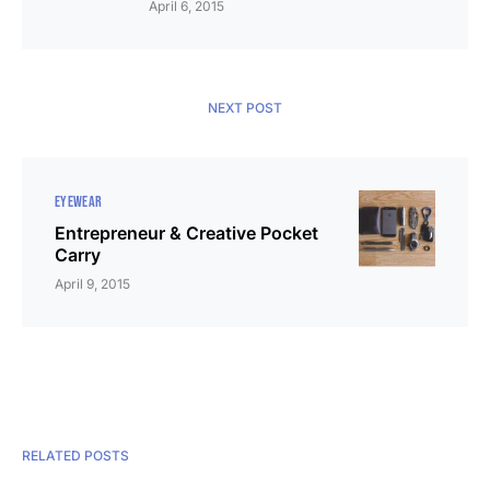
April 6, 2015
NEXT POST
EYEWEAR
Entrepreneur & Creative Pocket
Carry
April 9, 2015
RELATED POSTS