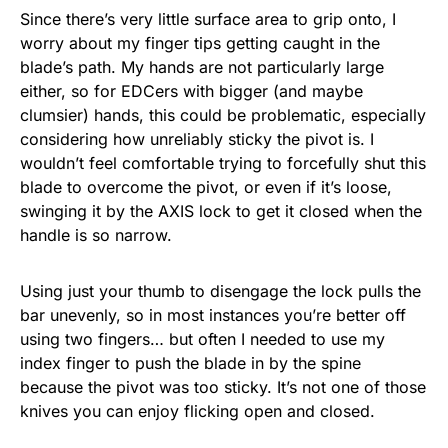
Since there’s very little surface area to grip onto, I
worry about my finger tips getting caught in the
blade’s path. My hands are not particularly large
either, so for EDCers with bigger (and maybe
clumsier) hands, this could be problematic, especially
considering how unreliably sticky the pivot is. I
wouldn’t feel comfortable trying to forcefully shut this
blade to overcome the pivot, or even if it’s loose,
swinging it by the AXIS lock to get it closed when the
handle is so narrow.
Using just your thumb to disengage the lock pulls the
bar unevenly, so in most instances you’re better off
using two fingers… but often I needed to use my
index finger to push the blade in by the spine
because the pivot was too sticky. It’s not one of those
knives you can enjoy flicking open and closed.