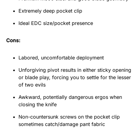
Extremely deep pocket clip
Ideal EDC size/pocket presence
Cons:
Labored, uncomfortable deployment
Unforgiving pivot results in either sticky opening
or blade play, forcing you to settle for the lesser
of two evils
Awkward, potentially dangerous ergos when
closing the knife
Non-countersunk screws on the pocket clip
sometimes catch/damage pant fabric