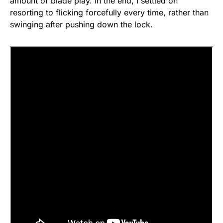
amount of blade play. In the end, I settled on
resorting to flicking forcefully every time, rather than
swinging after pushing down the lock.