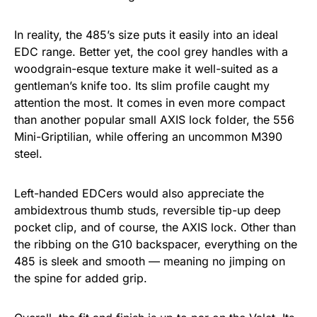
In reality, the 485’s size puts it easily into an ideal
EDC range. Better yet, the cool grey handles with a
woodgrain-esque texture make it well-suited as a
gentleman’s knife too. Its slim profile caught my
attention the most. It comes in even more compact
than another popular small AXIS lock folder, the 556
Mini-Griptilian, while offering an uncommon M390
steel.
Left-handed EDCers would also appreciate the
ambidextrous thumb studs, reversible tip-up deep
pocket clip, and of course, the AXIS lock. Other than
the ribbing on the G10 backspacer, everything on the
485 is sleek and smooth — meaning no jimping on
the spine for added grip.