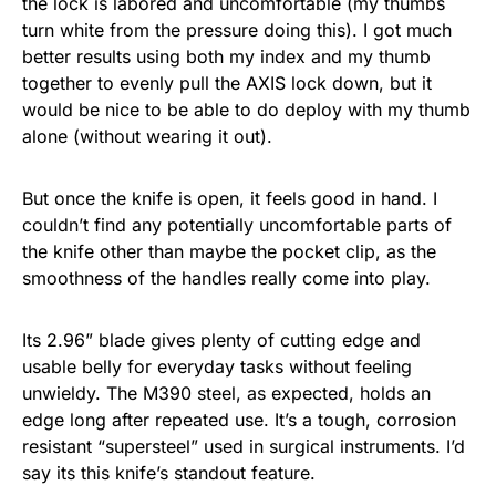
the lock is labored and uncomfortable (my thumbs
turn white from the pressure doing this). I got much
better results using both my index and my thumb
together to evenly pull the AXIS lock down, but it
would be nice to be able to do deploy with my thumb
alone (without wearing it out).
But once the knife is open, it feels good in hand. I
couldn’t find any potentially uncomfortable parts of
the knife other than maybe the pocket clip, as the
smoothness of the handles really come into play.
Its 2.96” blade gives plenty of cutting edge and
usable belly for everyday tasks without feeling
unwieldy. The M390 steel, as expected, holds an
edge long after repeated use. It’s a tough, corrosion
resistant “supersteel” used in surgical instruments. I’d
say its this knife’s standout feature.