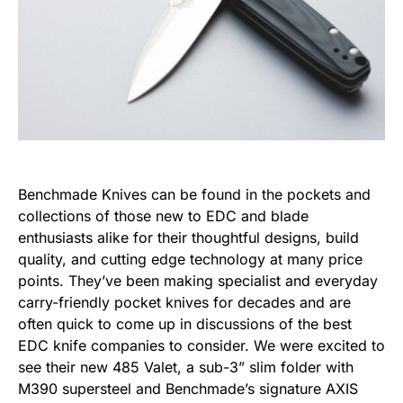
Benchmade Knives
can be found in the pockets and
collections of those new to EDC and blade
enthusiasts alike for their thoughtful designs, build
quality, and cutting edge technology at many price
points. They’ve been making specialist and everyday
carry-friendly pocket knives for decades and are
often quick to come up in discussions of the best
EDC knife companies to consider. We were excited to
see their new
485 Valet
, a sub-3” slim folder with
M390 supersteel and Benchmade’s signature AXIS