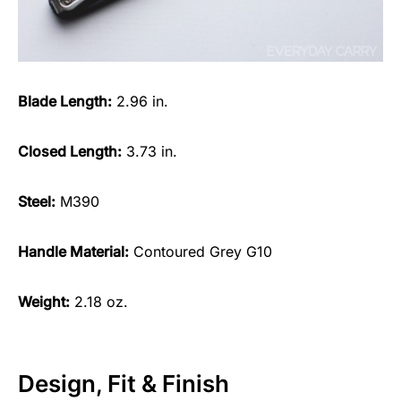
Blade Length:
2.96 in.
Closed Length:
3.73 in.
Steel:
M390
Handle Material:
Contoured Grey G10
Weight:
2.18 oz.
Design, Fit & Finish