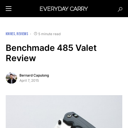
KNIVES
REVIEWS
5 minute read
Benchmade 485 Valet
Review
Bernard Capulong
April 7, 2015