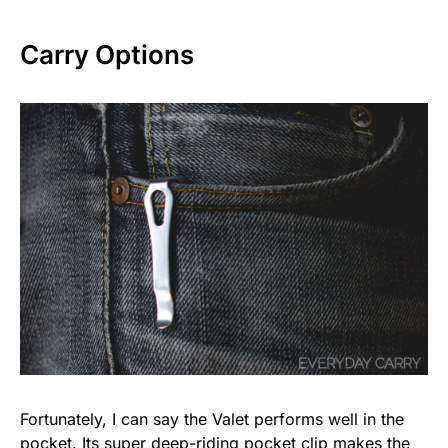
Carry Options
Fortunately, I can say the Valet performs well in the
pocket. Its super deep-riding pocket clip makes the