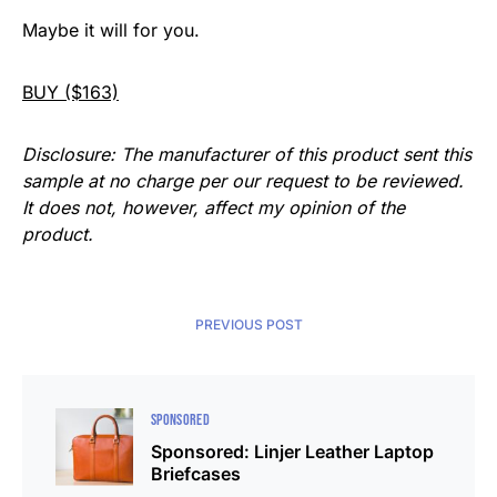
Maybe it will for you.
BUY ($163)
Disclosure: The manufacturer of this product sent this
sample at no charge per our request to be reviewed.
It does not, however, affect my opinion of the
product.
PREVIOUS POST
SPONSORED
Sponsored: Linjer Leather Laptop
Briefcases