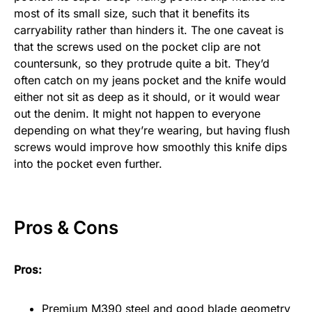
most of its small size, such that it benefits its
carryability rather than hinders it. The one caveat is
that the screws used on the pocket clip are not
countersunk, so they protrude quite a bit. They’d
often catch on my jeans pocket and the knife would
either not sit as deep as it should, or it would wear
out the denim. It might not happen to everyone
depending on what they’re wearing, but having flush
screws would improve how smoothly this knife dips
into the pocket even further.
Pros & Cons
Pros:
Premium M390 steel and good blade geometry