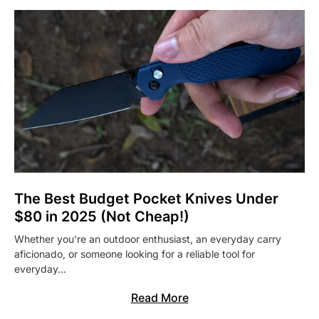
The Best Budget Pocket Knives Under
$80 in 2025 (Not Cheap!)
Whether you’re an outdoor enthusiast, an everyday carry
aficionado, or someone looking for a reliable tool for
everyday…
Read More