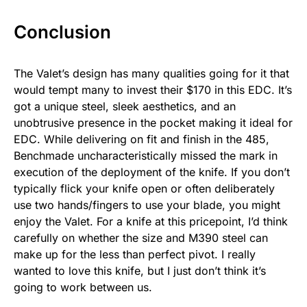
Conclusion
The Valet’s design has many qualities going for it that
would tempt many to invest their $170 in this EDC. It’s
got a unique steel, sleek aesthetics, and an
unobtrusive presence in the pocket making it ideal for
EDC. While delivering on fit and finish in the 485,
Benchmade uncharacteristically missed the mark in
execution of the deployment of the knife. If you don’t
typically flick your knife open or often deliberately
use two hands/fingers to use your blade, you might
enjoy the Valet. For a knife at this pricepoint, I’d think
carefully on whether the size and M390 steel can
make up for the less than perfect pivot. I really
wanted to love this knife, but I just don’t think it’s
going to work between us.