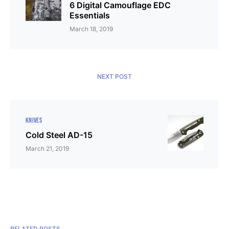
6 Digital Camouflage EDC
Essentials
March 18, 2019
NEXT POST
KNIVES
Cold Steel AD-15
March 21, 2019
RELATED POSTS