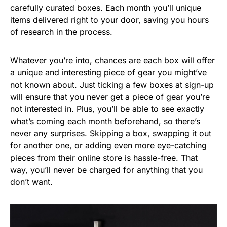
carefully curated boxes. Each month you’ll unique
items delivered right to your door, saving you hours
of research in the process.
Whatever you’re into, chances are each box will offer
a unique and interesting piece of gear you might’ve
not known about. Just ticking a few boxes at sign-up
will ensure that you never get a piece of gear you’re
not interested in. Plus, you’ll be able to see exactly
what’s coming each month beforehand, so there’s
never any surprises. Skipping a box, swapping it out
for another one, or adding even more eye-catching
pieces from their online store is hassle-free. That
way, you’ll never be charged for anything that you
don’t want.