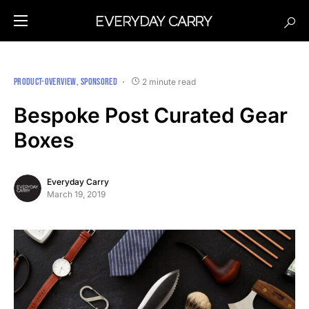
PRODUCT-OVERVIEW
SPONSORED
2 minute read
Bespoke Post Curated Gear
Boxes
Everyday Carry
March 19, 2019