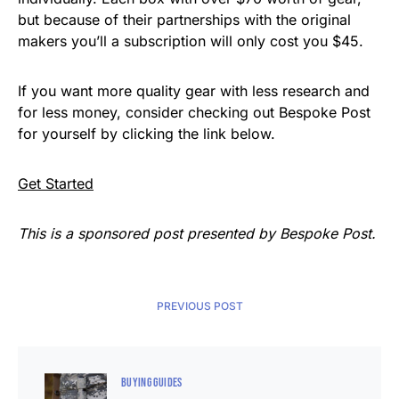
but because of their partnerships with the original
makers you’ll a subscription will only cost you $45.
If you want more quality gear with less research and
for less money, consider checking out Bespoke Post
for yourself by clicking the link below.
Get Started
This is a sponsored post presented by Bespoke Post.
PREVIOUS POST
BUYING GUIDES