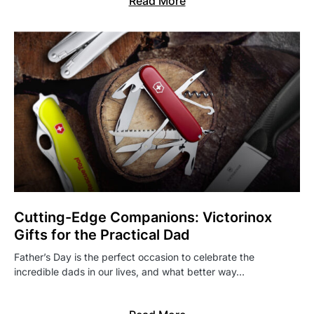
Read More
Cutting-Edge Companions: Victorinox
Gifts for the Practical Dad
Father’s Day is the perfect occasion to celebrate the
incredible dads in our lives, and what better way…