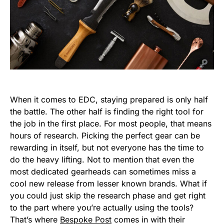
When it comes to EDC, staying prepared is only half
the battle. The other half is finding the right tool for
the job in the first place. For most people, that means
hours of research. Picking the perfect gear can be
rewarding in itself, but not everyone has the time to
do the heavy lifting. Not to mention that even the
most dedicated gearheads can sometimes miss a
cool new release from lesser known brands. What if
you could just skip the research phase and get right
to the part where you’re actually using the tools?
That’s where
Bespoke Post
comes in with their