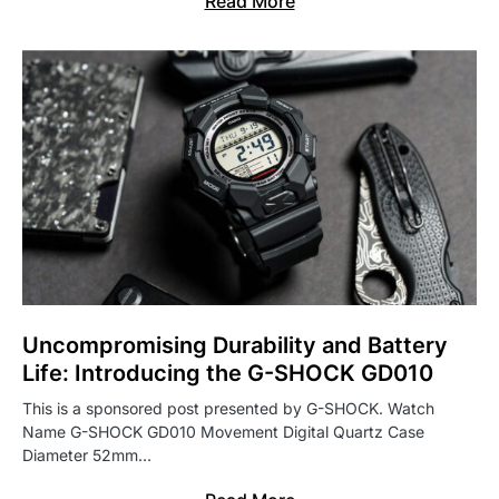
Read More
Uncompromising Durability and Battery
Life: Introducing the G-SHOCK GD010
This is a sponsored post presented by G-SHOCK. Watch
Name G-SHOCK GD010 Movement Digital Quartz Case
Diameter 52mm…