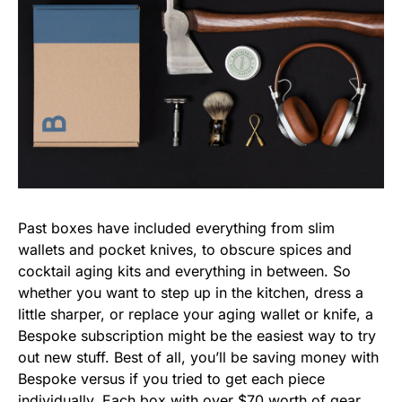
Past boxes have included everything from slim
wallets and pocket knives, to obscure spices and
cocktail aging kits and everything in between. So
whether you want to step up in the kitchen, dress a
little sharper, or replace your aging wallet or knife, a
Bespoke subscription might be the easiest way to try
out new stuff. Best of all, you’ll be saving money with
Bespoke versus if you tried to get each piece
individually. Each box with over $70 worth of gear,