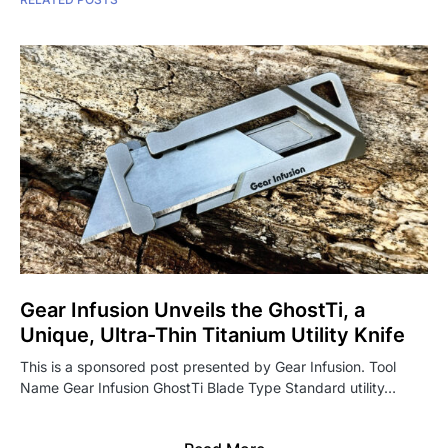
Gear Infusion Unveils the GhostTi, a
Unique, Ultra-Thin Titanium Utility Knife
This is a sponsored post presented by Gear Infusion. Tool
Name Gear Infusion GhostTi Blade Type Standard utility…