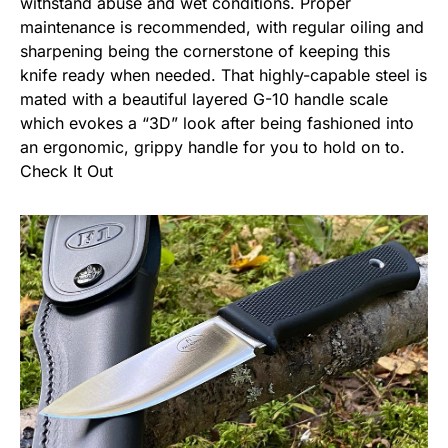
withstand abuse and wet conditions. Proper
maintenance is recommended, with regular oiling and
sharpening being the cornerstone of keeping this
knife ready when needed. That highly-capable steel is
mated with a beautiful layered G-10 handle scale
which evokes a “3D” look after being fashioned into
an ergonomic, grippy handle for you to hold on to.
Check It Out