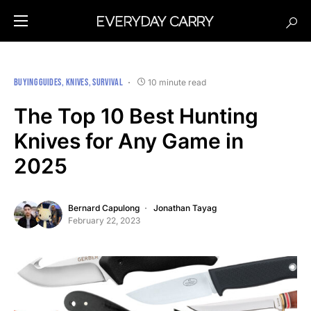
BUYING GUIDES
KNIVES
SURVIVAL
10 minute read
The Top 10 Best Hunting
Knives for Any Game in
2025
Bernard Capulong
Jonathan Tayag
February 22, 2023