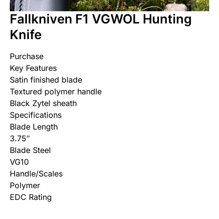
Fallkniven F1 VGWOL Hunting
Knife
Purchase
Key Features
Satin finished blade
Textured polymer handle
Black Zytel sheath
Specifications
Blade Length
3.75″
Blade Steel
VG10
Handle/Scales
Polymer
EDC Rating