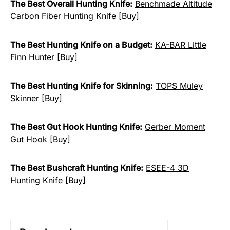
The Best Overall Hunting Knife:
Benchmade Altitude
Carbon Fiber Hunting Knife
[
Buy
]
The Best Hunting Knife on a Budget:
KA-BAR Little
Finn Hunter
[
Buy
]
The Best Hunting Knife for Skinning:
TOPS Muley
Skinner
[
Buy
]
The Best Gut Hook Hunting Knife:
Gerber Moment
Gut Hook
[
Buy
]
The Best Bushcraft Hunting Knife:
ESEE-4 3D
Hunting Knife
[
Buy
]