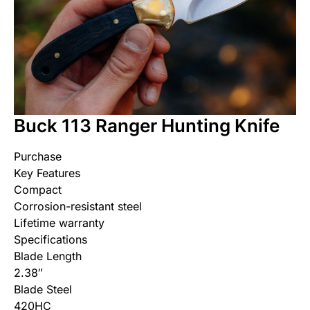
Buck 113 Ranger Hunting Knife
Purchase
Key Features
Compact
Corrosion-resistant steel
Lifetime warranty
Specifications
Blade Length
‎2.38″
Blade Steel
420HC