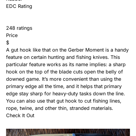
EDC Rating
248 ratings
Price
$
A gut hook like that on the Gerber Moment is a handy
feature on certain hunting and fishing knives. This
particular feature works as its name implies: a sharp
hook on the top of the blade cuts open the belly of
downed game. It’s more convenient than using the
primary edge all the time, and it helps that primary
edge stay sharp for heavy-duty tasks down the line.
You can also use that gut hook to cut fishing lines,
rope, twine, and other thin, stranded materials.
Check It Out