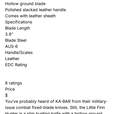
Hollow ground blade
Polished stacked leather handle
Comes with leather sheath
Specifications
Blade Length
3.6″
Blade Steel
AUS-6
Handle/Scales
Leather
EDC Rating
8 ratings
Price
$
You’ve probably heard of KA-BAR from their military-
issue combat fixed-blade knives. Still, the Little Finn
Hunter is a slim hunting knife with a hollow ground