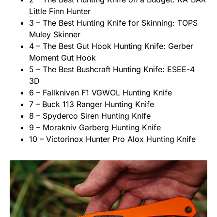
Little Finn Hunter
3 – The Best Hunting Knife for Skinning: TOPS
Muley Skinner
4 – The Best Gut Hook Hunting Knife: Gerber
Moment Gut Hook
5 – The Best Bushcraft Hunting Knife: ESEE-4
3D
6 – Fallkniven F1 VGWOL Hunting Knife
7 – Buck 113 Ranger Hunting Knife
8 – Spyderco Siren Hunting Knife
9 – Morakniv Garberg Hunting Knife
10 – Victorinox Hunter Pro Alox Hunting Knife