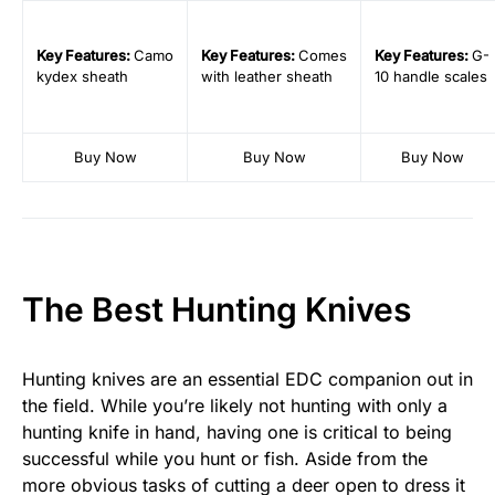
Key
Features:
Camo
Key
Features:
Comes
Key
Features:
G-
kydex sheath
with leather sheath
10 handle scales
Buy Now
Buy Now
Buy Now
The Best Hunting Knives
Hunting knives are an essential EDC companion out in
the field. While you’re likely not hunting with only a
hunting knife in hand, having one is critical to being
successful while you hunt or fish. Aside from the
more obvious tasks of cutting a deer open to dress it