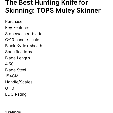
The Best Hunting Knife for
Skinning: TOPS Muley Skinner
Purchase
Key Features
Stonewashed blade
G-10 handle scale
Black Kydex sheath
Specifications
Blade Length
4.50″
Blade Steel
154CM
Handle/Scales
G-10
EDC Rating
1 ratings