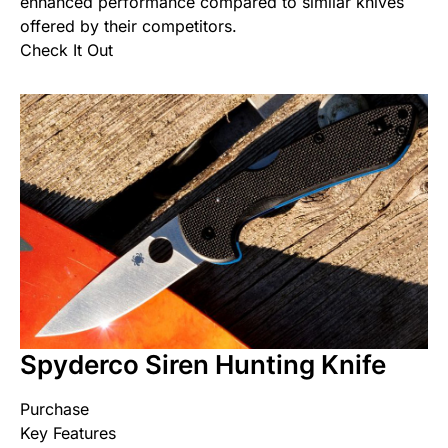
enhanced performance compared to similar knives
offered by their competitors.
Check It Out
Spyderco Siren Hunting Knife
Purchase
Key Features