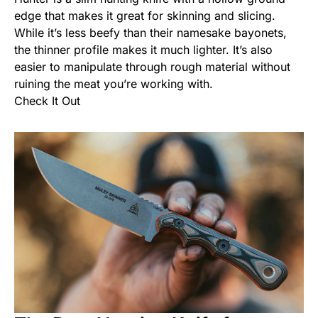
edge that makes it great for skinning and slicing.
While it’s less beefy than their namesake bayonets,
the thinner profile makes it much lighter. It’s also
easier to manipulate through rough material without
ruining the meat you’re working with.
Check It Out