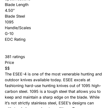
Blade Length
4.50″
Blade Steel
1095
Handle/Scales
G-10
EDC Rating
381 ratings
Price
$
$
The ESEE-4 is one of the most venerable hunting and
outdoor knives available today. ESEE excels at
fashioning hard-use hunting knives out of 1095 high-
carbon steel. 1095 is a tough steel that allows you to
keep and maintain a sharp edge on the blade. While
it’s not strictly stainless steel, ESEE’s designs can