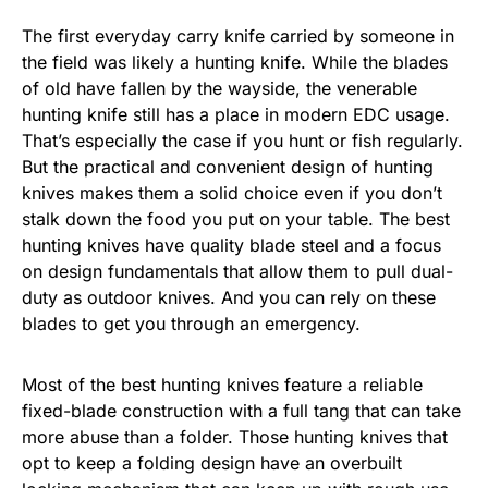
The first everyday carry knife carried by someone in
the field was likely a hunting knife. While the blades
of old have fallen by the wayside, the venerable
hunting knife still has a place in modern EDC usage.
That’s especially the case if you hunt or fish regularly.
But the practical and convenient design of hunting
knives makes them a solid choice even if you don’t
stalk down the food you put on your table. The best
hunting knives have quality blade steel and a focus
on design fundamentals that allow them to pull dual-
duty as outdoor knives. And you can rely on these
blades to get you through an emergency.
Most of the best hunting knives feature a reliable
fixed-blade construction with a full tang that can take
more abuse than a folder. Those hunting knives that
opt to keep a folding design have an overbuilt