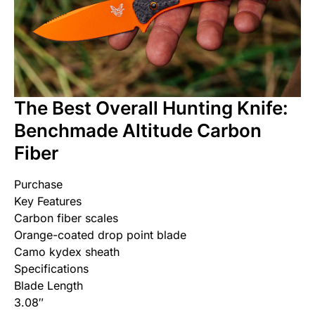
The Best Overall Hunting Knife:
Benchmade Altitude Carbon
Fiber
Purchase
Key Features
Carbon fiber scales
Orange-coated drop point blade
Camo kydex sheath
Specifications
Blade Length
3.08″