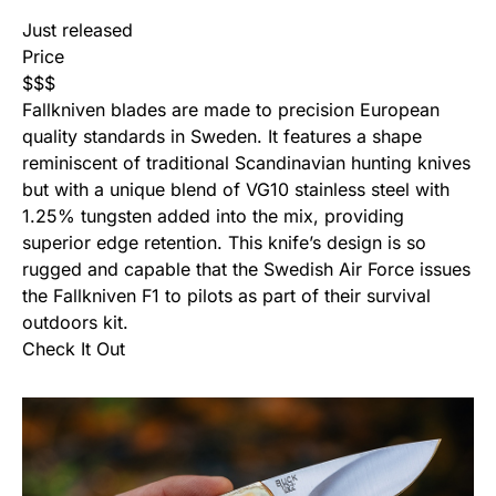
Just released
Price
$
$
$
Fallkniven blades are made to precision European
quality standards in Sweden. It features a shape
reminiscent of traditional Scandinavian hunting knives
but with a unique blend of VG10 stainless steel with
1.25% tungsten added into the mix, providing
superior edge retention. This knife’s design is so
rugged and capable that the Swedish Air Force issues
the Fallkniven F1 to pilots as part of their survival
outdoors kit.
Check It Out