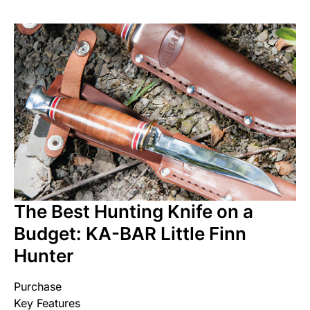
The Best Hunting Knife on a
Budget: KA-BAR Little Finn
Hunter
Purchase
Key Features