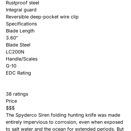
Rustproof steel
Integral guard
Reversible deep-pocket wire clip
Specifications
Blade Length
3.60″
Blade Steel
LC200N
Handle/Scales
G-10
EDC Rating
38 ratings
Price
$
$
$
The Spyderco Siren folding hunting knife was made
entirely impervious to corrosion, even when exposed
to salt water and the ocean for extended periods. But