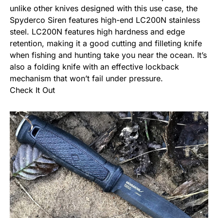
unlike other knives designed with this use case, the
Spyderco Siren features high-end LC200N stainless
steel. LC200N features high hardness and edge
retention, making it a good cutting and filleting knife
when fishing and hunting take you near the ocean. It’s
also a
folding knife
with an effective lockback
mechanism that won’t fail under pressure.
Check It Out