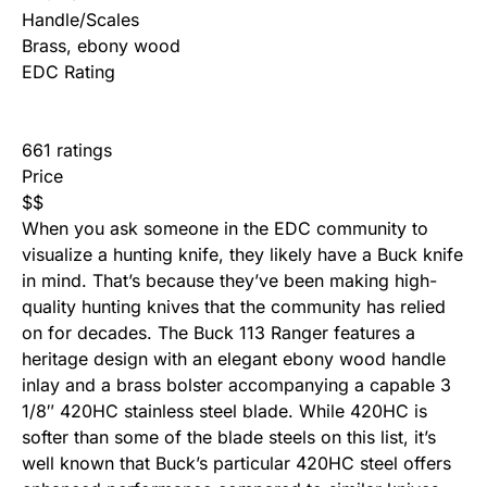
Handle/Scales
Brass, ebony wood
EDC Rating
661 ratings
Price
$
$
When you ask someone in the EDC community to
visualize a hunting knife, they likely have a Buck knife
in mind. That’s because they’ve been making high-
quality hunting knives that the community has relied
on for decades. The Buck 113 Ranger features a
heritage design with an elegant ebony wood handle
inlay and a brass bolster accompanying a capable 3
1/8″ 420HC stainless steel blade. While 420HC is
softer than some of the blade steels on this list, it’s
well known that Buck’s particular 420HC steel offers