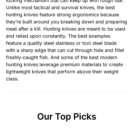
locking mechanism that can keep up with rough use.
Unlike most tactical and survival knives, the best
hunting knives feature strong ergonomics because
they’re built around you breaking down and preparing
meat after a kill. Hunting knives are meant to be used
and relied upon constantly. The best examples
feature a quality steel stainless or tool steel blade
with a sharp edge that can cut through hide and fillet
freshly-caught fish. And some of the best modern
hunting knives leverage premium materials to create
lightweight knives that perform above their weight
class.
Our Top Picks