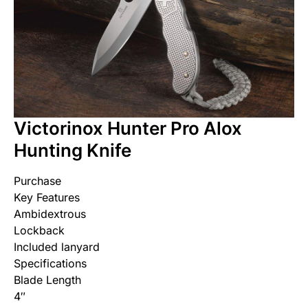
Victorinox Hunter Pro Alox
Hunting Knife
Purchase
Key Features
Ambidextrous
Lockback
Included lanyard
Specifications
Blade Length
4″