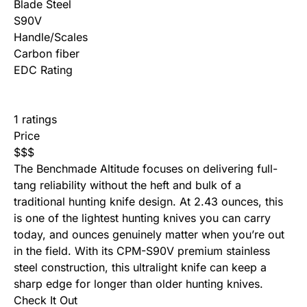
Blade Steel
S90V
Handle/Scales
Carbon fiber
EDC Rating
1 ratings
Price
$
$
$
The Benchmade Altitude focuses on delivering full-
tang reliability without the heft and bulk of a
traditional hunting knife design. At 2.43 ounces, this
is one of the lightest hunting knives you can carry
today, and ounces genuinely matter when you’re out
in the field. With its CPM-S90V premium stainless
steel construction, this ultralight knife can keep a
sharp edge for longer than older hunting knives.
Check It Out