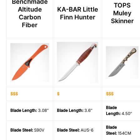
Benchmade
TOPS
Altitude
KA-BAR Little
Muley
Carbon
Finn Hunter
Skinner
Fiber
$$$
$
$$$
Blade
Blade Length
:
3.08″
Blade Length
:
3.6″
Length
:
4.50″
Blade
Blade Steel
:
S90V
Blade Steel
:
AUS-6
Steel
:
154CM