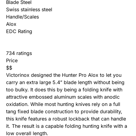
Blade Steel
Swiss stainless steel
Handle/Scales
Alox
EDC Rating
734 ratings
Price
$
$
Victorinox designed the Hunter Pro Alox to let you
carry an extra large 5.4” blade length without being
too bulky. It does this by being a folding knife with
attractive embossed aluminum scales with anodic
oxidation. While most hunting knives rely on a full
tang
fixed blade
construction to provide durability,
this knife features a robust lockback that can handle
it. The result is a capable folding hunting knife with a
low overall length.