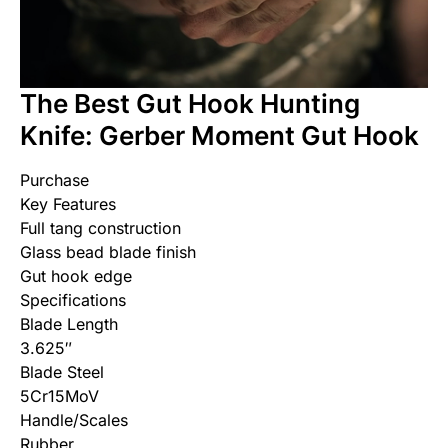
The Best Gut Hook Hunting
Knife: Gerber Moment Gut Hook
Purchase
Key Features
Full tang construction
Glass bead blade finish
Gut hook edge
Specifications
Blade Length
3.625″
Blade Steel
5Cr15MoV
Handle/Scales
Rubber