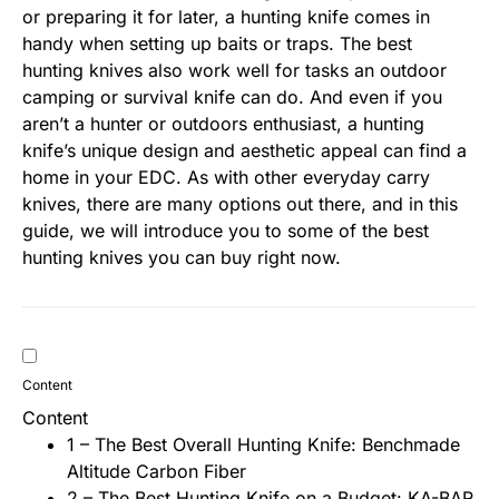
or preparing it for later, a hunting knife comes in
handy when setting up baits or traps. The best
hunting knives also work well for tasks an outdoor
camping or survival knife can do. And even if you
aren’t a hunter or outdoors enthusiast, a hunting
knife’s unique design and aesthetic appeal can find a
home in your EDC. As with other everyday carry
knives, there are many options out there, and in this
guide, we will introduce you to some of the best
hunting knives you can buy right now.
Content
Content
1 – The Best Overall Hunting Knife: Benchmade
Altitude Carbon Fiber
2 – The Best Hunting Knife on a Budget: KA-BAR