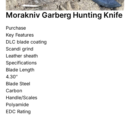
Morakniv Garberg Hunting Knife
Purchase
Key Features
DLC blade coating
Scandi grind
Leather sheath
Specifications
Blade Length
4.30″
Blade Steel
Carbon
Handle/Scales
Polyamide
EDC Rating