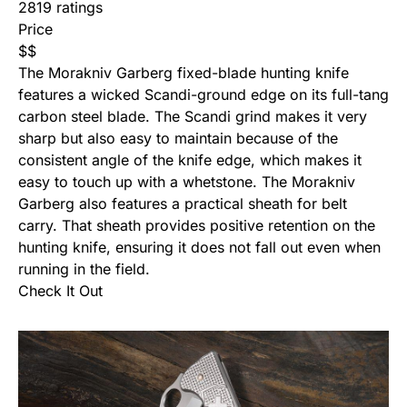
2819 ratings
Price
$
$
The Morakniv Garberg fixed-blade hunting knife
features a wicked Scandi-ground edge on its full-tang
carbon steel blade. The Scandi grind makes it very
sharp but also easy to maintain because of the
consistent angle of the knife edge, which makes it
easy to touch up with a whetstone. The Morakniv
Garberg also features a practical sheath for belt
carry. That sheath provides positive retention on the
hunting knife, ensuring it does not fall out even when
running in the field.
Check It Out