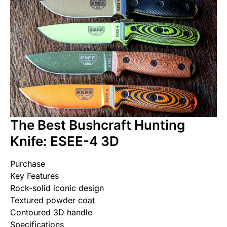
The Best Bushcraft Hunting
Knife: ESEE-4 3D
Purchase
Key Features
Rock-solid iconic design
Textured powder coat
Contoured 3D handle
Specifications