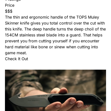
Price
$
$
$
The thin and ergonomic handle of the TOPS Muley
Skinner knife gives you total control over the cut with
this knife. The deep handle turns the deep choil of the
154CM stainless steel blade into a guard. That helps
prevent you from cutting yourself if you encounter
hard material like bone or sinew when cutting into
game meat.
Check It Out