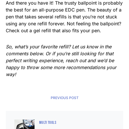
And there you have it! The trusty ballpoint is probably
the best for an all-purpose EDC pen. The beauty of a
pen that takes several refills is that you’re not stuck
using any one refill forever. Not feeling the ballpoint?
Check out a gel refill that also fits your pen.
So, what’s your favorite refill? Let us know in the
comments below. Or if you’re still looking for that
perfect writing experience, reach out and we’d be
happy to throw some more recommendations your
way!
PREVIOUS POST
MULTI TOOLS