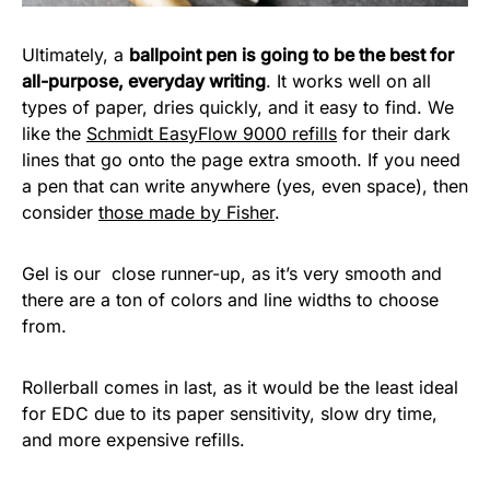
Ultimately, a
ballpoint pen is going to be the best for
all-purpose, everyday writing
. It works well on all
types of paper, dries quickly, and it easy to find. We
like the
Schmidt EasyFlow 9000 refills
for their dark
lines that go onto the page extra smooth. If you need
a pen that can write anywhere (yes, even space), then
consider
those made by Fisher
.
Gel is our close runner-up, as it’s very smooth and
there are a ton of colors and line widths to choose
from.
Rollerball comes in last, as it would be the least ideal
for EDC due to its paper sensitivity, slow dry time,
and more expensive refills.