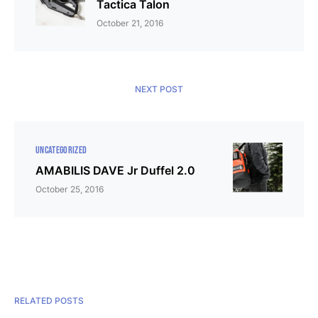
Tactica Talon
October 21, 2016
NEXT POST
UNCATEGORIZED
AMABILIS DAVE Jr Duffel 2.0
October 25, 2016
RELATED POSTS