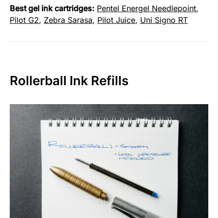
Best gel ink cartridges:
Pentel Energel Needlepoint
,
Pilot G2
,
Zebra Sarasa
,
Pilot Juice
,
Uni Signo RT
Rollerball Ink Refills