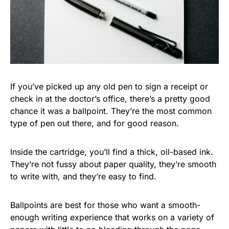
If you’ve picked up any old pen to sign a receipt or
check in at the doctor’s office, there’s a pretty good
chance it was a ballpoint. They’re the most common
type of pen out there, and for good reason.
Inside the cartridge, you’ll find a thick, oil-based ink.
They’re not fussy about paper quality, they’re smooth
to write with, and they’re easy to find.
Ballpoints are best for those who want a smooth-
enough writing experience that works on a variety of