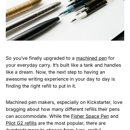
So you’ve finally upgraded to a
machined pen
for
your everyday carry. It’s built like a tank and handles
like a dream. Now, the next step to having an
awesome writing experience in your day to day is
finding the right refill to put in it.
Machined pen makers, especially on Kickstarter, love
bragging about how many different refills their pens
can accommodate. While the
Fisher Space Pen
and
Pilot G2 refills
are the most popular, there are