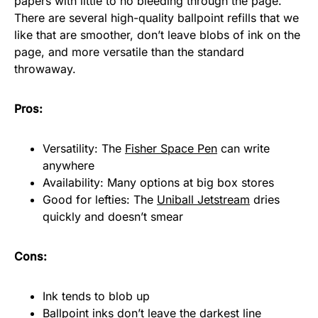
papers with little to no bleeding through the page.
There are several high-quality ballpoint refills that we
like that are smoother, don’t leave blobs of ink on the
page, and more versatile than the standard
throwaway.
Pros:
Versatility: The
Fisher Space Pen
can write
anywhere
Availability: Many options at big box stores
Good for lefties: The
Uniball Jetstream
dries
quickly and doesn’t smear
Cons:
Ink tends to blob up
Ballpoint inks don’t leave the darkest line