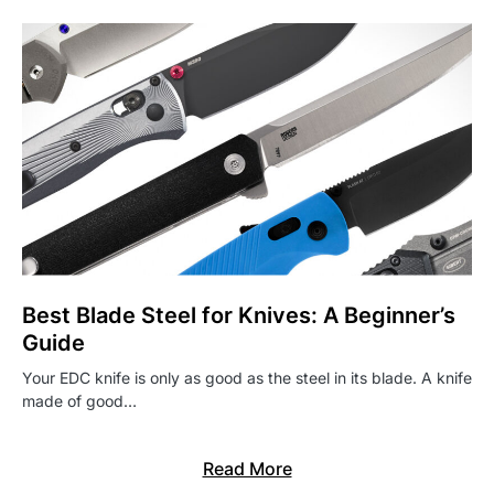
Best Blade Steel for Knives: A Beginner’s
Guide
Your EDC knife is only as good as the steel in its blade. A knife
made of good…
Read More