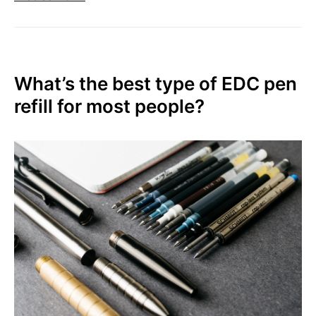
What’s the best type of EDC pen
refill for most people?