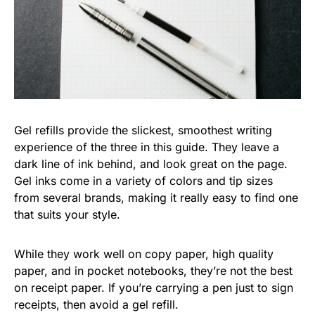
Gel refills provide the slickest, smoothest writing
experience of the three in this guide. They leave a
dark line of ink behind, and look great on the page.
Gel inks come in a variety of colors and tip sizes
from several brands, making it really easy to find one
that suits your style.
While they work well on copy paper, high quality
paper, and in pocket notebooks, they’re not the best
on receipt paper. If you’re carrying a pen just to sign
receipts, then avoid a gel refill.