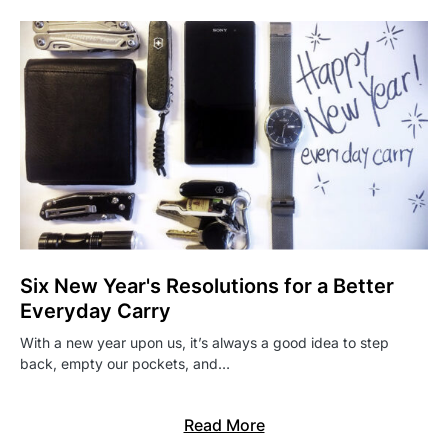
Six New Year's Resolutions for a Better
Everyday Carry
With a new year upon us, it’s always a good idea to step
back, empty our pockets, and…
Read More