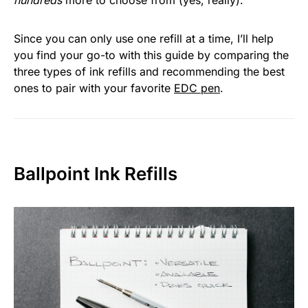
hundreds
more to choose from (yes, really).
Since you can only use one refill at a time, I’ll help
you find your go-to with this guide by comparing the
three types of ink refills and recommending the best
ones to pair with your favorite
EDC pen
.
Ballpoint Ink Refills