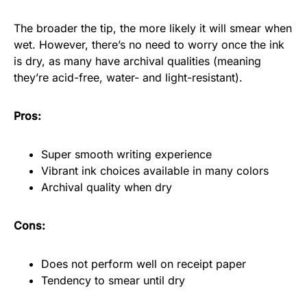
The broader the tip, the more likely it will smear when
wet. However, there’s no need to worry once the ink
is dry, as many have archival qualities (meaning
they’re acid-free, water- and light-resistant).
Pros:
Super smooth writing experience
Vibrant ink choices available in many colors
Archival quality when dry
Cons:
Does not perform well on receipt paper
Tendency to smear until dry