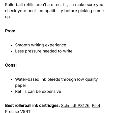
Rollerball refills aren’t a direct fit, so make sure you
check your pen’s compatibility before picking some
up.
Pros:
Smooth writing experience
Less pressure needed to write
Cons:
Water-based ink bleeds through low quality
paper
Refills can be expensive
Best rollerball ink cartridges:
Schmidt P8126
,
Pilot
Precise V5RT