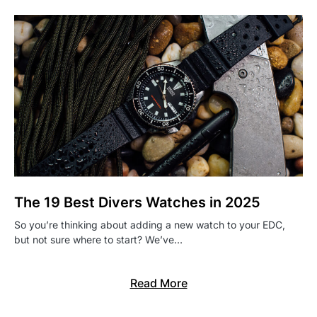
The 19 Best Divers Watches in 2025
So you’re thinking about adding a new watch to your EDC,
but not sure where to start? We’ve…
Read More