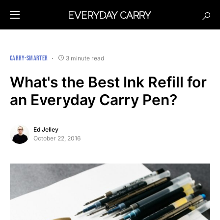
CARRY-SMARTER
3 minute read
What's the Best Ink Refill for
an Everyday Carry Pen?
Ed Jelley
October 22, 2016