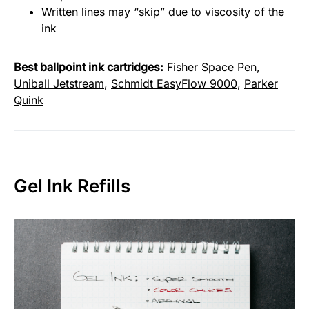
Written lines may “skip” due to viscosity of the
ink
Best ballpoint ink cartridges:
Fisher Space Pen
,
Uniball Jetstream
,
Schmidt EasyFlow 9000
,
Parker
Quink
Gel Ink Refills