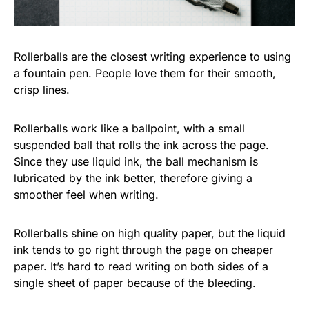
Rollerballs are the closest writing experience to using
a fountain pen. People love them for their smooth,
crisp lines.
Rollerballs work like a ballpoint, with a small
suspended ball that rolls the ink across the page.
Since they use liquid ink, the ball mechanism is
lubricated by the ink better, therefore giving a
smoother feel when writing.
Rollerballs shine on high quality paper, but the liquid
ink tends to go right through the page on cheaper
paper. It’s hard to read writing on both sides of a
single sheet of paper because of the bleeding.