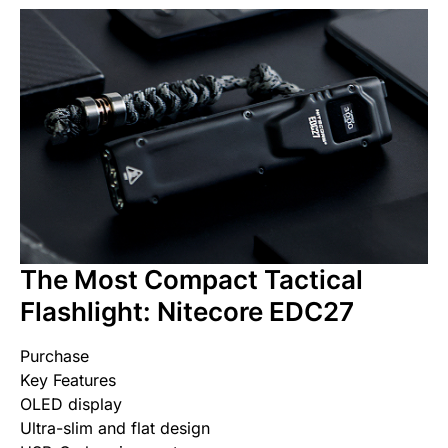
The Most Compact Tactical
Flashlight: Nitecore EDC27
Purchase
Key Features
OLED display
Ultra-slim and flat design