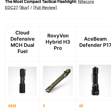
The Most Compact Tactical Flashlight:
Nitecore
EDC27
[
Buy
] / [
Full Review
]
Cloud
RovyVon
Defensive
AceBeam
Hybrid H3
MCH Dual
Defender P1
Pro
Fuel
$$$$
$
$$