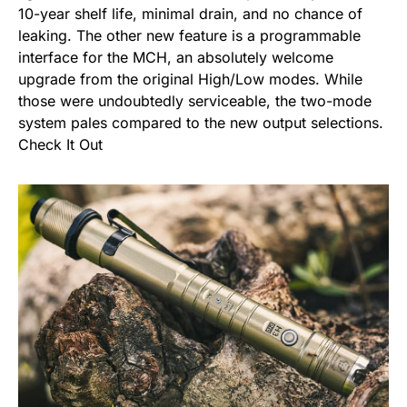
10-year shelf life, minimal drain, and no chance of
leaking. The other new feature is a programmable
interface for the MCH, an absolutely welcome
upgrade from the original High/Low modes. While
those were undoubtedly serviceable, the two-mode
system pales compared to the new output selections.
Check It Out