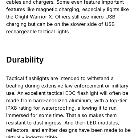
cables and chargers. Some even feature important
features like magnetic charging, especially lights like
the Olight Warrior X. Others still use micro USB
charging but can be on the slower side of USB
rechargeable tactical lights.
Durability
Tactical flashlights are intended to withstand a
beating during extensive law enforcement or military
use. An excellent tactical EDC flashlight will often be
made from hard-anodized aluminum, with a top-tier
IPX8 rating for waterproofing, allowing it to run
immersed for some time. That also makes them
resistant to dust ingress. And their LED modules,
reflectors, and emitter designs have been made to be
virtually indestructible.