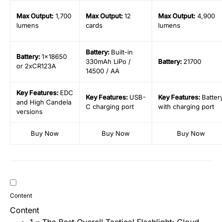
Max Output
:
1,700
Max Output
:
12
Max Output
:
4,900
lumens
cards
lumens
Battery
:
Built-in
Battery
:
1×18650
330mAh LiPo /
Battery
:
21700
or 2xCR123A
14500 / AA
Key
Features:
EDC
Key
Features:
USB-
Key
Features:
Batter
and High Candela
C charging port
with charging port
versions
Buy Now
Buy Now
Buy Now
Content
Content