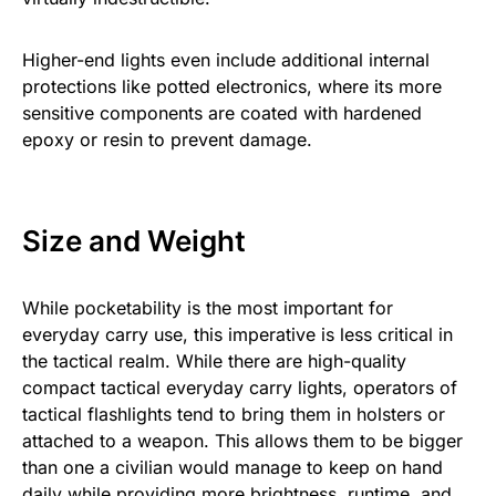
Higher-end lights even include additional internal
protections like potted electronics, where its more
sensitive components are coated with hardened
epoxy or resin to prevent damage.
Size and Weight
While pocketability is the most important for
everyday carry use, this imperative is less critical in
the tactical realm. While there are high-quality
compact tactical everyday carry lights, operators of
tactical flashlights tend to bring them in holsters or
attached to a weapon. This allows them to be bigger
than one a civilian would manage to keep on hand
daily while providing more brightness, runtime, and