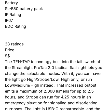
Battery
SL-B50 battery pack
IP Rating
IP67
EDC Rating
38 ratings
Price
$
$
The TEN-TAP technology built into the tail switch of
the Streamlight ProTac 2.0 tactical flashlight lets you
change the selectable modes. With it, you can have
the light go High/Strobe/Low, High only, or run
Low/Medium/High instead. That increased output
emits a maximum of 2,000 lumens for up to 2.5
hours, and Strobe can run for 4.25 hours in an
emergency situation for signaling and disorienting
purposes. The light is USB-C rechargeable, and the