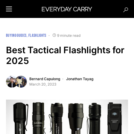
BUYING GUIDES
FLASHLIGHTS
9 minute read
Best Tactical Flashlights for
2025
Bernard Capulong
Jonathan Tayag
March 20, 2023