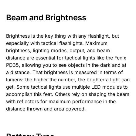
Beam and Brightness
Brightness is the key thing with any flashlight, but
especially with tactical flashlights. Maximum
brightness, lighting modes, output, and beam
distance are essential for tactical lights like the Fenix
PD35, allowing you to see objects in the dark and at
a distance. That brightness is measured in terms of
lumens: the higher the number, the brighter a light can
get. Some tactical lights use multiple LED modules to
accomplish this feat. Others rely on shaping the beam
with reflectors for maximum performance in the
distance thrown and area covered.