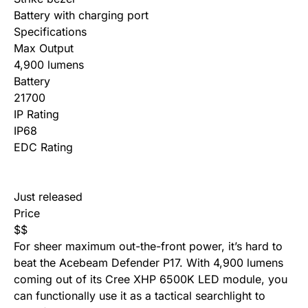
Battery with charging port
Specifications
Max Output
4,900 lumens
Battery
21700
IP Rating
IP68
EDC Rating
Just released
Price
$
$
For sheer maximum out-the-front power, it’s hard to
beat the Acebeam Defender P17. With 4,900 lumens
coming out of its Cree XHP 6500K LED module, you
can functionally use it as a tactical searchlight to