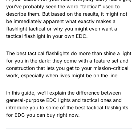
you’ve probably seen the word “tactical” used to
describe them. But based on the results, it might not
be immediately apparent what exactly makes a
flashlight tactical or why you might even want a
tactical flashlight in your own EDC.
The best tactical flashlights do more than shine a light
for you in the dark: they come with a feature set and
construction that lets you get to your mission-critical
work, especially when lives might be on the line.
In this guide, we’ll explain the difference between
general-purpose EDC lights and tactical ones and
introduce you to some of the best tactical flashlights
for EDC you can buy right now.