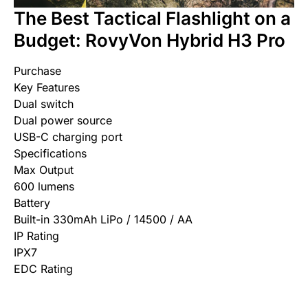
The Best Tactical Flashlight on a
Budget: RovyVon Hybrid H3 Pro
Purchase
Key Features
Dual switch
Dual power source
USB-C charging port
Specifications
Max Output
600 lumens
Battery
Built-in 330mAh LiPo / 14500 / AA
IP Rating
IPX7
EDC Rating