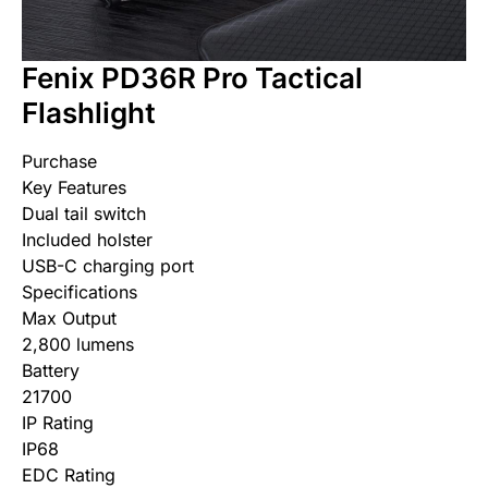
Fenix PD36R Pro Tactical
Flashlight
Purchase
Key Features
Dual tail switch
Included holster
USB-C charging port
Specifications
Max Output
‎2,800 lumens
Battery
21700
IP Rating
IP68
EDC Rating