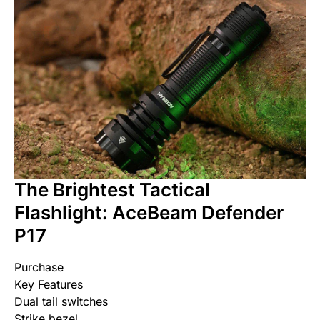
The Brightest Tactical
Flashlight: AceBeam Defender
P17
Purchase
Key Features
Dual tail switches
Strike bezel