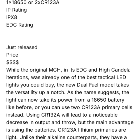
1×18650 or 2xCR123A
IP Rating
IPX8
EDC Rating
Just released
Price
$
$
$
$
While the original MCH, in its EDC and High Candela
iterations, was already one of the best tactical LED
lights you could buy, the new Dual Fuel model takes
the versatility up a notch. As the name suggests, the
light can now take its power from a 18650 battery
like before, or you can use two CR123A primary cells
instead. Using CR132A will lead to a noticeable
decrease in output and throw, but the main advantage
is using the batteries. CR123A lithium primaries are
light. Unlike their alkaline counterparts, they have a