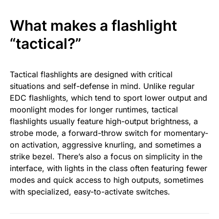
What makes a flashlight
“tactical?”
Tactical flashlights are designed with critical
situations and self-defense in mind. Unlike regular
EDC flashlights, which tend to sport lower output and
moonlight modes for longer runtimes, tactical
flashlights usually feature high-output brightness, a
strobe mode, a forward-throw switch for momentary-
on activation, aggressive knurling, and sometimes a
strike bezel. There’s also a focus on simplicity in the
interface, with lights in the class often featuring fewer
modes and quick access to high outputs, sometimes
with specialized, easy-to-activate switches.