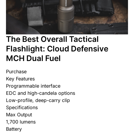
The Best Overall Tactical
Flashlight: Cloud Defensive
MCH Dual Fuel
Purchase
Key Features
Programmable interface
EDC and high-candela options
Low-profile, deep-carry clip
Specifications
Max Output
1,700 lumens
Battery