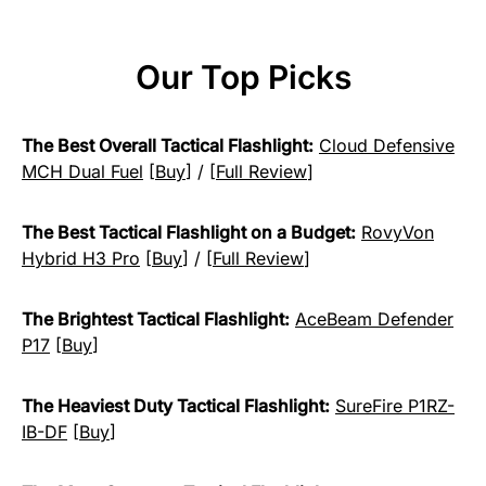
Our Top Picks
The Best Overall Tactical Flashlight:
Cloud Defensive
MCH Dual Fuel
[
Buy
] / [
Full Review
]
The Best Tactical Flashlight on a Budget:
RovyVon
Hybrid H3 Pro
[
Buy
] / [
Full Review
]
The Brightest Tactical Flashlight:
AceBeam Defender
P17
[
Buy
]
The Heaviest Duty Tactical Flashlight:
SureFire P1RZ-
IB-DF
[
Buy
]