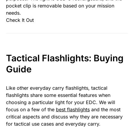
pocket clip is removable based on your mission
needs.
Check It Out
Tactical Flashlights: Buying
Guide
Like other everyday carry flashlights, tactical
flashlights share some essential features when
choosing a particular light for your EDC. We will
focus on a few of the
best flashlights
and the most
critical aspects and discuss why they are necessary
for tactical use cases and everyday carry.