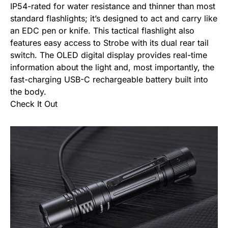
IP54-rated for water resistance and thinner than most
standard flashlights; it’s designed to act and carry like
an
EDC pen
or knife. This tactical flashlight also
features easy access to Strobe with its dual rear tail
switch. The OLED digital display provides real-time
information about the light and, most importantly, the
fast-charging USB-C rechargeable battery built into
the body.
Check It Out