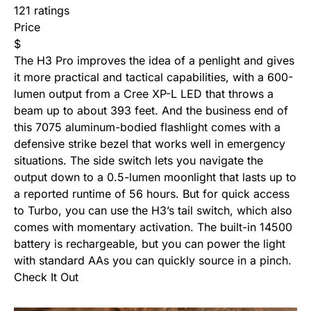
121 ratings
Price
$
The H3 Pro improves the idea of a penlight and gives
it more practical and tactical capabilities, with a 600-
lumen output from a Cree XP-L LED that throws a
beam up to about 393 feet. And the business end of
this 7075 aluminum-bodied flashlight comes with a
defensive strike bezel that works well in emergency
situations. The side switch lets you navigate the
output down to a 0.5-lumen moonlight that lasts up to
a reported runtime of 56 hours. But for quick access
to Turbo, you can use the H3’s tail switch, which also
comes with momentary activation. The built-in 14500
battery is rechargeable, but you can power the light
with standard AAs you can quickly source in a pinch.
Check It Out