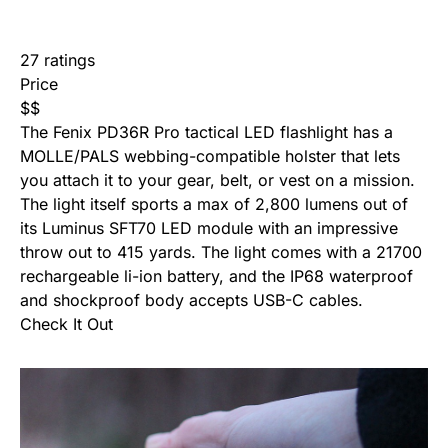
27 ratings
Price
$
$
The Fenix PD36R Pro tactical LED flashlight has a
MOLLE/PALS webbing-compatible holster that lets
you attach it to your gear, belt, or vest on a mission.
The light itself sports a max of 2,800 lumens out of
its Luminus SFT70 LED module with an impressive
throw out to 415 yards. The light comes with a 21700
rechargeable li-ion battery, and the IP68 waterproof
and shockproof body accepts USB-C cables.
Check It Out