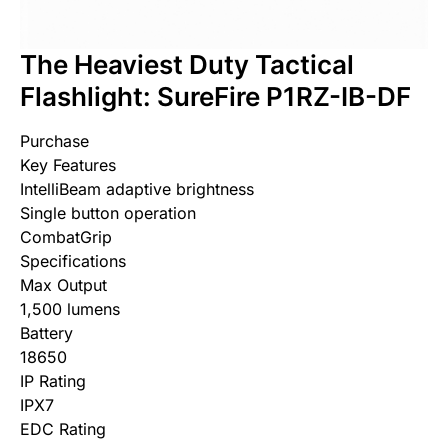
The Heaviest Duty Tactical
Flashlight: SureFire P1RZ-IB-DF
Purchase
Key Features
IntelliBeam adaptive brightness
Single button operation
CombatGrip
Specifications
Max Output
1,500 lumens
Battery
18650
IP Rating
IPX7
EDC Rating