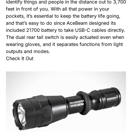
identify things and people in the distance out to 3,700
feet in front of you. With all that power in your
pockets, it’s essential to keep the battery life going,
and that’s easy to do since AceBeam designed its
included 21700 battery to take USB-C cables directly.
The dual rear tail switch is easily actuated even when
wearing gloves, and it separates functions from light
outputs and modes.
Check It Out