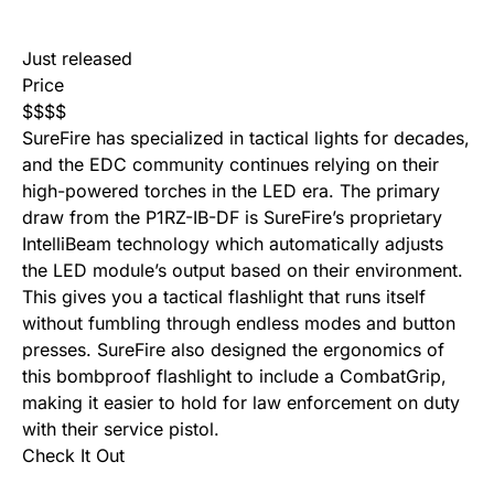
Just released
Price
$
$
$
$
SureFire has specialized in tactical lights for decades,
and the EDC community continues relying on their
high-powered torches in the LED era. The primary
draw from the P1RZ-IB-DF is SureFire’s proprietary
IntelliBeam technology which automatically adjusts
the LED module’s output based on their environment.
This gives you a tactical flashlight that runs itself
without fumbling through endless modes and button
presses. SureFire also designed the ergonomics of
this bombproof flashlight to include a CombatGrip,
making it easier to hold for law enforcement on duty
with their service pistol.
Check It Out