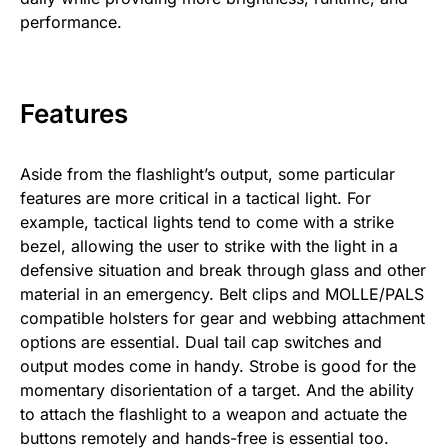
performance.
Features
Aside from the flashlight’s output, some particular
features are more critical in a tactical light. For
example, tactical lights tend to come with a strike
bezel, allowing the user to strike with the light in a
defensive situation and break through glass and other
material in an emergency. Belt clips and MOLLE/PALS
compatible holsters for gear and webbing attachment
options are essential. Dual tail cap switches and
output modes come in handy. Strobe is good for the
momentary disorientation of a target. And the ability
to attach the flashlight to a weapon and actuate the
buttons remotely and hands-free is essential too.