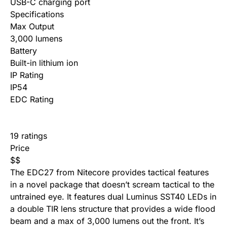
USB-C charging port
Specifications
Max Output
3,000 lumens
Battery
Built-in lithium ion
IP Rating
IP54
EDC Rating
19 ratings
Price
$
$
The EDC27 from Nitecore provides tactical features
in a novel package that doesn’t scream tactical to the
untrained eye. It features dual Luminus SST40 LEDs in
a double TIR lens structure that provides a wide flood
beam and a max of 3,000 lumens out the front. It’s