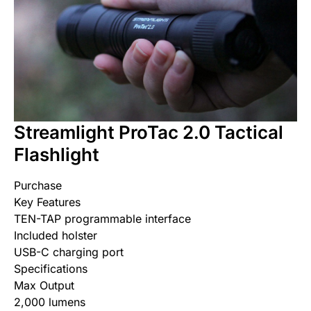
Streamlight ProTac 2.0 Tactical
Flashlight
Purchase
Key Features
TEN-TAP programmable interface
Included holster
USB-C charging port
Specifications
Max Output
2,000 lumens