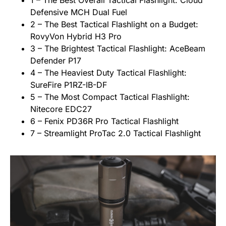
1 – The Best Overall Tactical Flashlight: Cloud
Defensive MCH Dual Fuel
2 – The Best Tactical Flashlight on a Budget:
RovyVon Hybrid H3 Pro
3 – The Brightest Tactical Flashlight: AceBeam
Defender P17
4 – The Heaviest Duty Tactical Flashlight:
SureFire P1RZ-IB-DF
5 – The Most Compact Tactical Flashlight:
Nitecore EDC27
6 – Fenix PD36R Pro Tactical Flashlight
7 – Streamlight ProTac 2.0 Tactical Flashlight