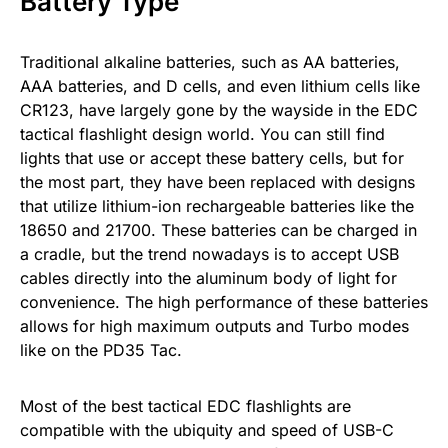
Battery Type
Traditional alkaline batteries, such as AA batteries,
AAA batteries, and D cells, and even lithium cells like
CR123, have largely gone by the wayside in the EDC
tactical flashlight design world. You can still find
lights that use or accept these battery cells, but for
the most part, they have been replaced with designs
that utilize lithium-ion rechargeable batteries like the
18650 and 21700. These batteries can be charged in
a cradle, but the trend nowadays is to accept USB
cables directly into the aluminum body of light for
convenience. The high performance of these batteries
allows for high maximum outputs and Turbo modes
like on the PD35 Tac.
Most of the best tactical EDC flashlights are
compatible with the ubiquity and speed of USB-C