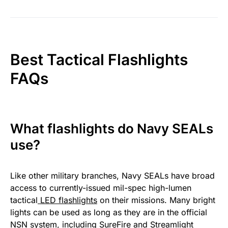
Best Tactical Flashlights
FAQs
What flashlights do Navy SEALs
use?
Like other military branches, Navy SEALs have broad
access to currently-issued mil-spec high-lumen
tactical
LED flashlights
on their missions. Many bright
lights can be used as long as they are in the official
NSN system, including SureFire and Streamlight