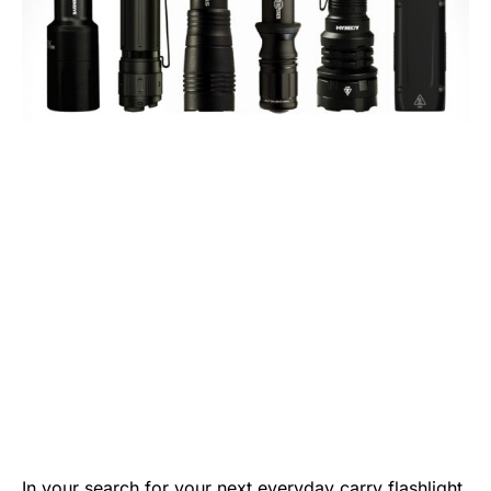
In your search for your next everyday carry flashlight,