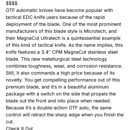
$
$
$
$
OTF automatic knives have become popular with
tactical EDC knife users because of the rapid
deployment of the blade. One of the most prominent
manufacturers of this blade style is Microtech, and
their MagnaCut Ultratech is a quintessential example
of this kind of tactical knife. As the name implies, this
knife features a 3.4″ CPM MagnaCut stainless steel
blade. This new metallurgical steel technology
combines toughness, wear, and corrosion resistance.
Still, it also commands a high price because of its
novelty. You get compelling performance out of this
premium blade, and it’s in a beautiful aluminum
package with a switch on the side that propels the
blade out the front and into place when needed.
Because it’s a double-action OTF auto, the same
control will retract the sharp edge when you finish the
cut.
Check It Out