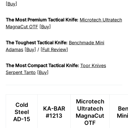
[
Buy
]
The Most Premium Tactical Knife:
Microtech Ultratech
MagnaCut OTF
[
Buy
]
The Toughest Tactical Knife:
Benchmade Mini
Adamas
[
Buy
] / [
Full Review
]
The Most Compact Tactical Knife:
Toor Knives
Serpent Tanto
[
Buy
]
Microtech
Cold
KA-BAR
Ultratech
Be
Steel
#1213
MagnaCut
Min
AD-15
OTF