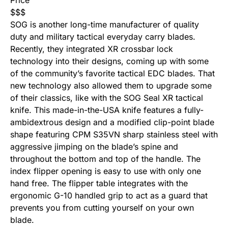
Price
$
$
$
SOG is another long-time manufacturer of quality
duty and military tactical everyday carry blades.
Recently, they integrated XR crossbar lock
technology into their designs, coming up with some
of the community’s favorite tactical EDC blades. That
new technology also allowed them to upgrade some
of their classics, like with the SOG Seal XR tactical
knife. This made-in-the-USA knife features a fully-
ambidextrous design and a modified clip-point blade
shape featuring CPM S35VN sharp stainless steel with
aggressive jimping on the blade’s spine and
throughout the bottom and top of the handle. The
index flipper opening is easy to use with only one
hand free. The flipper table integrates with the
ergonomic G-10 handled grip to act as a guard that
prevents you from cutting yourself on your own
blade.