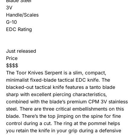
Blade Steel
3V
Handle/Scales
G-10
EDC Rating
Just released
Price
$
$
$
$
The Toor Knives Serpent is a slim, compact,
minimalist fixed-blade tactical EDC knife. The
blacked-out tactical knife features a tanto blade
sharp with excellent piercing characteristics,
combined with the blade’s premium CPM 3V stainless
steel. There are three critical embellishments on this
blade. There’s the top jimping on the spine for fine
control during a cut. The ring at the pommel helps
you retain the knife in your grip during a defensive