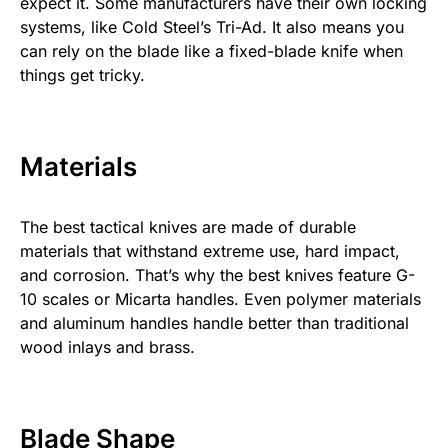
expect it. Some manufacturers have their own locking
systems, like Cold Steel’s Tri-Ad. It also means you
can rely on the blade like a fixed-blade knife when
things get tricky.
Materials
The best tactical knives are made of durable
materials that withstand extreme use, hard impact,
and corrosion. That’s why the best knives feature G-
10 scales or Micarta handles. Even polymer materials
and aluminum handles handle better than traditional
wood inlays and brass.
Blade Shape