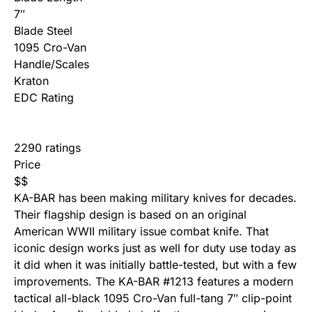
7″
Blade Steel
1095 Cro-Van
Handle/Scales
Kraton
EDC Rating
2290 ratings
Price
$
$
KA-BAR has been making military knives for decades.
Their flagship design is based on an original
American WWII military issue combat knife. That
iconic design works just as well for duty use today as
it did when it was initially battle-tested, but with a few
improvements. The KA-BAR #1213 features a modern
tactical all-black 1095 Cro-Van full-tang 7″ clip-point