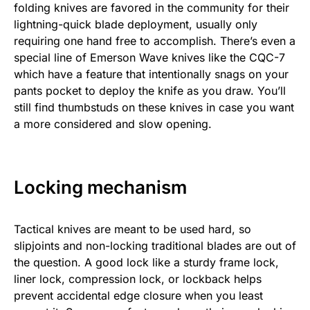
folding knives are favored in the community for their
lightning-quick blade deployment, usually only
requiring one hand free to accomplish. There’s even a
special line of Emerson Wave knives like the CQC-7
which have a feature that intentionally snags on your
pants pocket to deploy the knife as you draw. You’ll
still find thumbstuds on these knives in case you want
a more considered and slow opening.
Locking mechanism
Tactical knives are meant to be used hard, so
slipjoints and non-locking traditional blades are out of
the question. A good lock like a sturdy frame lock,
liner lock, compression lock, or lockback helps
prevent accidental edge closure when you least