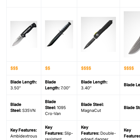
$$$
$$
$$$$
$$$$
Blade Length
:
Blade
Blade Length
:
Blade L
3.50″
Length
:
7.00″
3.40″
Blade
Blade
Blade Steel
:
Steel
:
1095
Blade St
Steel
:
S35VN
MagnaCut
Cro-Van
Key
Key
Key Features:
Key
Features:
Slip-
Features:
Double-
Ambidextrous
Feature
resistant
edged dagger