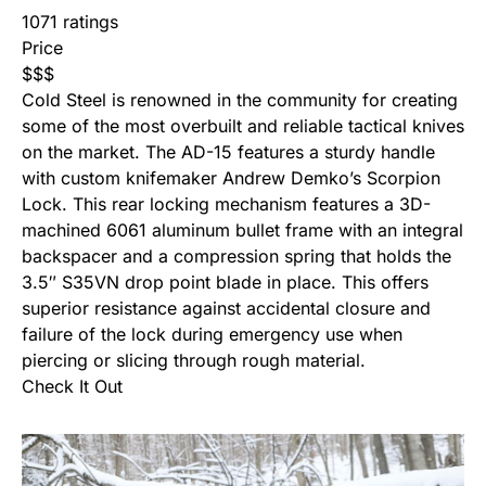
1071 ratings
Price
$
$
$
Cold Steel is renowned in the community for creating
some of the most overbuilt and reliable tactical knives
on the market. The AD-15 features a sturdy handle
with custom knifemaker Andrew Demko’s Scorpion
Lock. This rear locking mechanism features a 3D-
machined 6061 aluminum bullet frame with an integral
backspacer and a compression spring that holds the
3.5″ S35VN drop point blade in place. This offers
superior resistance against accidental closure and
failure of the lock during emergency use when
piercing or slicing through rough material.
Check It Out