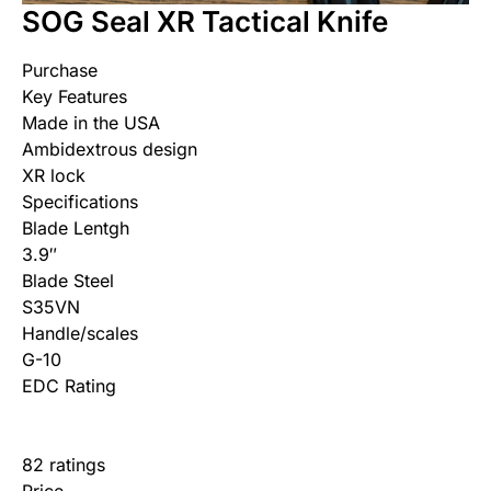
SOG Seal XR Tactical Knife
Purchase
Key Features
Made in the USA
Ambidextrous design
XR lock
Specifications
Blade Lentgh
3.9″
Blade Steel
S35VN
Handle/scales
G-10
EDC Rating
82 ratings