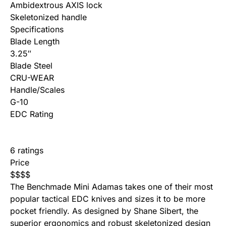
Ambidextrous AXIS lock
Skeletonized handle
Specifications
Blade Length
3.25″
Blade Steel
CRU-WEAR
Handle/Scales
G-10
EDC Rating
6 ratings
Price
$
$
$
$
The Benchmade Mini Adamas takes one of their most
popular tactical EDC knives and sizes it to be more
pocket friendly. As designed by Shane Sibert, the
superior ergonomics and robust skeletonized design