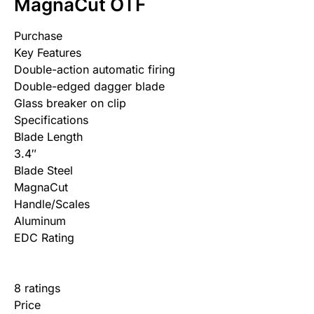
MagnaCut OTF
Purchase
Key Features
Double-action automatic firing
Double-edged dagger blade
Glass breaker on clip
Specifications
Blade Length
3.4″
Blade Steel
MagnaCut
Handle/Scales
Aluminum
EDC Rating
8 ratings
Price