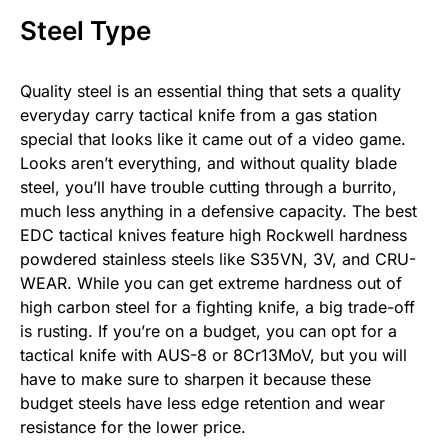
Steel Type
Quality steel is an essential thing that sets a quality
everyday carry tactical knife from a gas station
special that looks like it came out of a video game.
Looks aren’t everything, and without quality blade
steel, you’ll have trouble cutting through a burrito,
much less anything in a defensive capacity. The best
EDC tactical knives feature high Rockwell hardness
powdered stainless steels like S35VN, 3V, and CRU-
WEAR. While you can get extreme hardness out of
high carbon steel for a fighting knife, a big trade-off
is rusting. If you’re on a budget, you can opt for a
tactical knife with AUS-8 or 8Cr13MoV, but you will
have to make sure to sharpen it because these
budget steels have less edge retention and wear
resistance for the lower price.