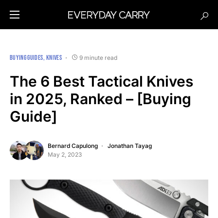
BUYING GUIDES
KNIVES
9 minute read
The 6 Best Tactical Knives
in 2025, Ranked – [Buying
Guide]
Bernard Capulong
Jonathan Tayag
May 2, 2023