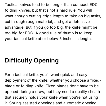
Tactical knives tend to be longer than compact EDC
folding knives, but that’s not a hard rule. You will
want enough cutting-edge length to take on big tasks,
cut through rough material, and get a defensive
advantage. But if you go too big, the knife might be
too big for EDC. A good rule of thumb is to keep
your tactical knife at or below 5 inches in length.
Difficulty Opening
For a tactical knife, you’ll want quick and easy
deployment of the knife, whether you choose a fixed-
blade or folding knife. Fixed blades don’t have to be
opened during a draw, but they need a quality sheath
that securely holds your knife when you’re not using
it. Spring-assisted openings and automatic opening