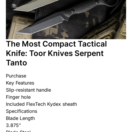
The Most Compact Tactical
Knife: Toor Knives Serpent
Tanto
Purchase
Key Features
Slip-resistant handle
Finger hole
Included FlexTech Kydex sheath
Specifications
Blade Length
3.875″