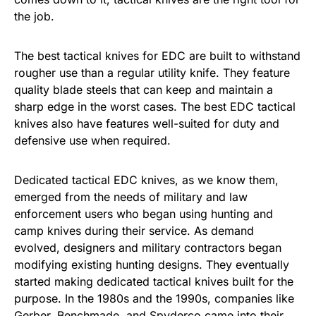
the job.
The best tactical knives for EDC are built to withstand
rougher use than a regular utility knife. They feature
quality blade steels that can keep and maintain a
sharp edge in the worst cases. The best EDC tactical
knives also have features well-suited for duty and
defensive use when required.
Dedicated tactical EDC knives, as we know them,
emerged from the needs of military and law
enforcement users who began using hunting and
camp knives during their service. As demand
evolved, designers and military contractors began
modifying existing hunting designs. They eventually
started making dedicated tactical knives built for the
purpose. In the 1980s and the 1990s, companies like
Gerber, Benchmade, and Spyderco came into their