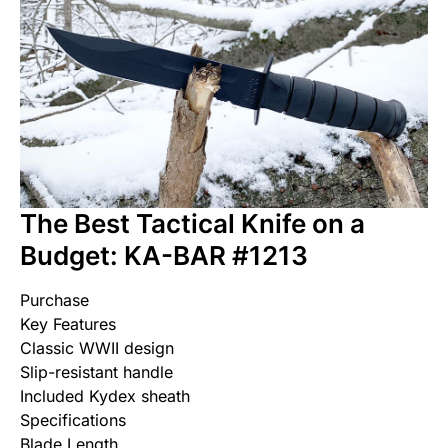
The Best Tactical Knife on a
Budget: KA-BAR #1213
Purchase
Key Features
Classic WWII design
Slip-resistant handle
Included Kydex sheath
Specifications
Blade Length