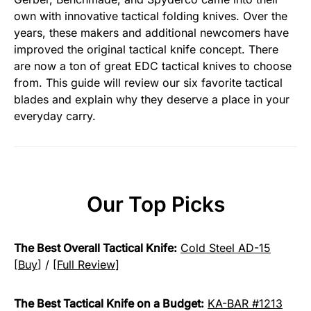
own with innovative tactical folding knives. Over the
years, these makers and additional newcomers have
improved the original tactical knife concept. There
are now a ton of great EDC tactical knives to choose
from. This guide will review our six favorite tactical
blades and explain why they deserve a place in your
everyday carry.
Our Top Picks
The Best Overall Tactical Knife:
Cold Steel AD-15
[
Buy
] / [
Full Review
]
The Best Tactical Knife on a Budget:
KA-BAR #1213