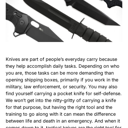
Knives are part of people’s everyday carry because
they help accomplish daily tasks. Depending on who
you are, those tasks can be more demanding than
opening shipping boxes, primarily if you work in the
military, law enforcement, or security. You may also
find yourself carrying a pocket knife for self-defense.
We won’t get into the nitty-gritty of carrying a knife
for that purpose, but having the right tool and the
training to go along with it can mean the difference
between life and death in an emergency. And when it
comes down to it, tactical knives are the right tool for