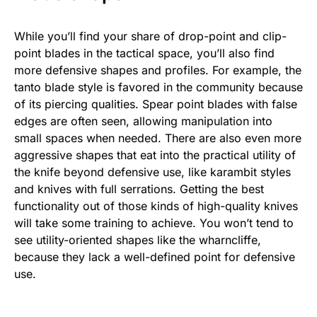
While you’ll find your share of drop-point and clip-
point blades in the tactical space, you’ll also find
more defensive shapes and profiles. For example, the
tanto blade style is favored in the community because
of its piercing qualities. Spear point blades with false
edges are often seen, allowing manipulation into
small spaces when needed. There are also even more
aggressive shapes that eat into the practical utility of
the knife beyond defensive use, like karambit styles
and knives with full serrations. Getting the best
functionality out of those kinds of high-quality knives
will take some training to achieve. You won’t tend to
see utility-oriented shapes like the wharncliffe,
because they lack a well-defined point for defensive
use.