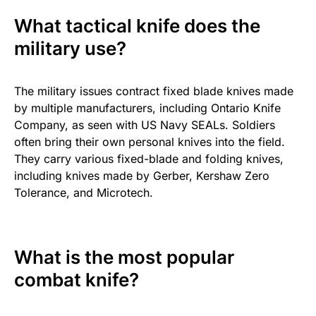
What tactical knife does the
military use?
The military issues contract fixed blade knives made
by multiple manufacturers, including Ontario Knife
Company, as seen with US Navy SEALs. Soldiers
often bring their own personal knives into the field.
They carry various fixed-blade and folding knives,
including knives made by Gerber, Kershaw Zero
Tolerance, and Microtech.
What is the most popular
combat knife?