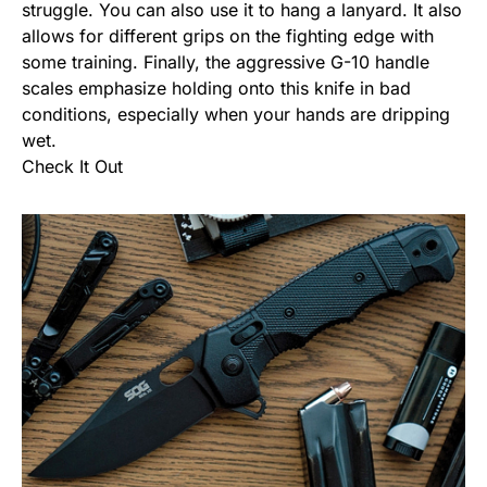
struggle. You can also use it to hang a lanyard. It also
allows for different grips on the fighting edge with
some training. Finally, the aggressive G-10 handle
scales emphasize holding onto this knife in bad
conditions, especially when your hands are dripping
wet.
Check It Out