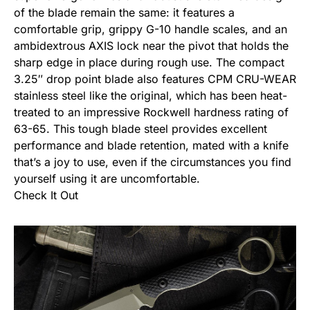
of the blade remain the same: it features a
comfortable grip, grippy G-10 handle scales, and an
ambidextrous AXIS lock near the pivot that holds the
sharp edge in place during rough use. The compact
3.25″ drop point blade also features CPM CRU-WEAR
stainless steel like the original, which has been heat-
treated to an impressive Rockwell hardness rating of
63-65. This tough blade steel provides excellent
performance and blade retention, mated with a knife
that’s a joy to use, even if the circumstances you find
yourself using it are uncomfortable.
Check It Out