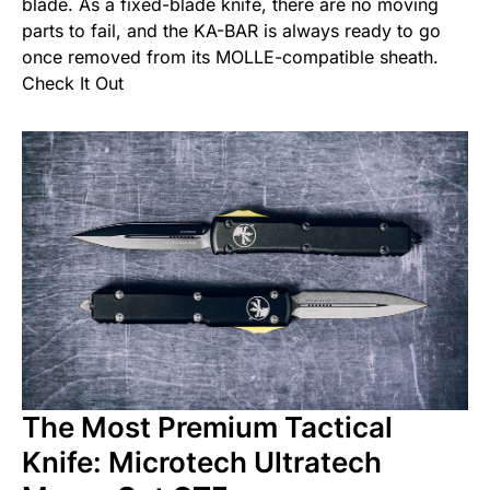
blade. As a fixed-blade knife, there are no moving
parts to fail, and the KA-BAR is always ready to go
once removed from its MOLLE-compatible sheath.
Check It Out
The Most Premium Tactical
Knife: Microtech Ultratech