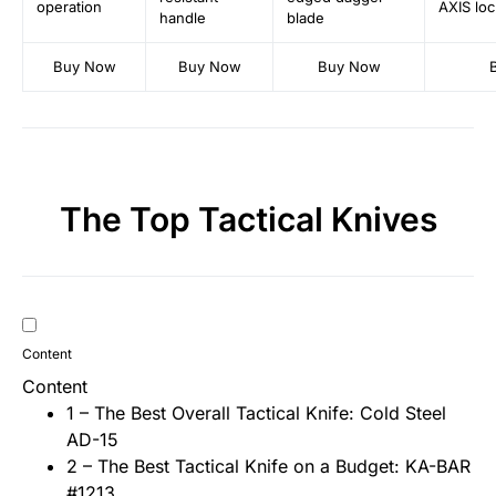
operation
AXIS loc
handle
blade
Buy Now
Buy Now
Buy Now
The Top Tactical Knives
Content
Content
1 – The Best Overall Tactical Knife: Cold Steel
AD-15
2 – The Best Tactical Knife on a Budget: KA-BAR
#1213