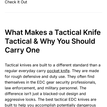
Check It Out
What Makes a Tactical Knife
Tactical & Why You Should
Carry One
Tactical knives are built to a different standard than a
regular everyday carry
pocket knife
. They are made
for rough defensive and duty use. They often find
themselves in the EDC gear security professionals,
law enforcement, and military personnel. The
difference isn’t just a blacked-out design and
aggressive looks. The best tactical EDC knives are
built to help you accomplish potentially dangerous