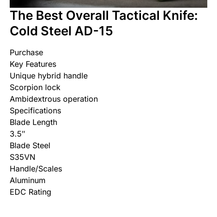
The Best Overall Tactical Knife:
Cold Steel AD-15
Purchase
Key Features
Unique hybrid handle
Scorpion lock
Ambidextrous operation
Specifications
Blade Length
3.5″
Blade Steel
S35VN
Handle/Scales
Aluminum
EDC Rating