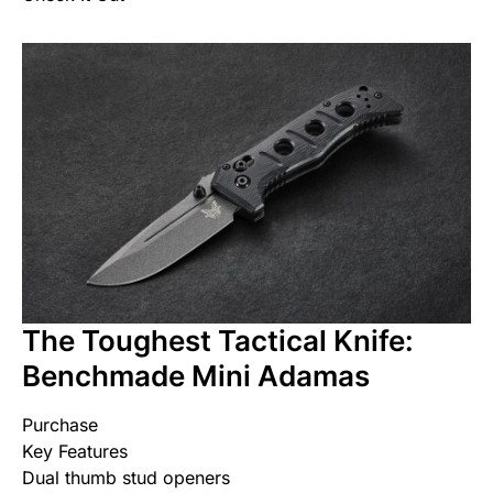
The Toughest Tactical Knife:
Benchmade Mini Adamas
Purchase
Key Features
Dual thumb stud openers