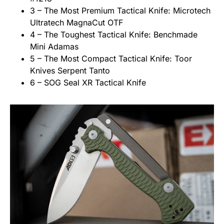
3 – The Most Premium Tactical Knife: Microtech
Ultratech MagnaCut OTF
4 – The Toughest Tactical Knife: Benchmade
Mini Adamas
5 – The Most Compact Tactical Knife: Toor
Knives Serpent Tanto
6 – SOG Seal XR Tactical Knife