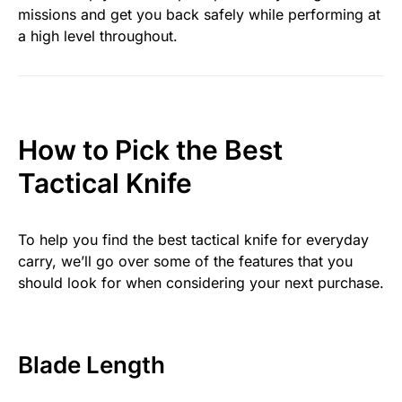
missions and get you back safely while performing at
a high level throughout.
How to Pick the Best
Tactical Knife
To help you find the best tactical knife for everyday
carry, we’ll go over some of the features that you
should look for when considering your next purchase.
Blade Length