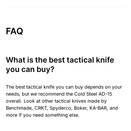
FAQ
What is the best tactical knife
you can buy?
The best tactical knife you can buy depends on your
needs, but we recommend the Cold Steel AD-15
overall. Look at other tactical knives made by
Benchmade, CRKT, Spyderco, Boker, KA-BAR, and
more if you need something else.