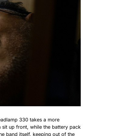
e Headlamp 330 takes a more
sit up front, while the battery pack
he band itself, keeping out of the