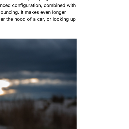
lanced configuration, combined with
bouncing. It makes even longer
der the hood of a car, or looking up