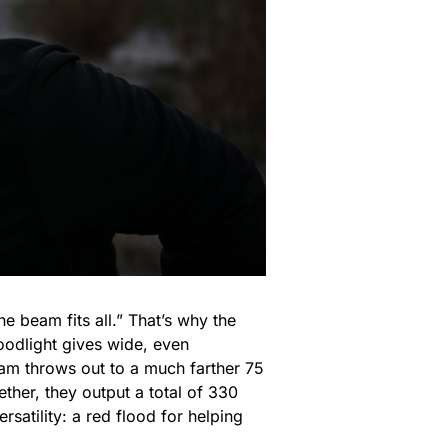
e beam fits all.” That’s why the
loodlight gives wide, even
eam throws out to a much farther 75
ther, they output a total of 330
atility: a red flood for helping