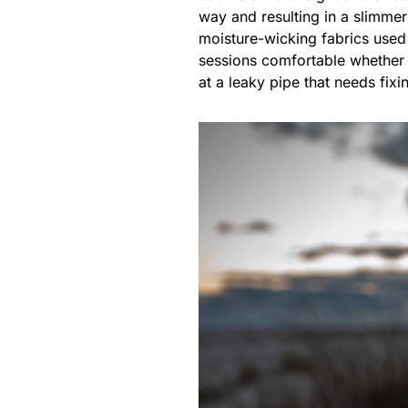
way and resulting in a slimmer
moisture-wicking fabrics used
sessions comfortable whether y
at a leaky pipe that needs fixi