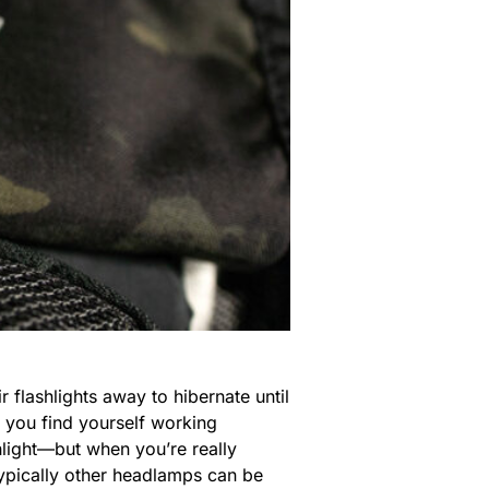
 flashlights away to hibernate until
if you find yourself working
hlight—but when you’re really
Typically other headlamps can be