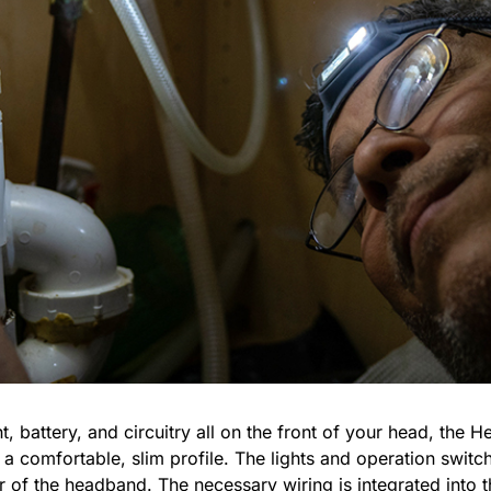
ht, battery, and circuitry all on the front of your head, th
 comfortable, slim profile. The lights and operation switch 
r of the headband. The necessary wiring is integrated into t