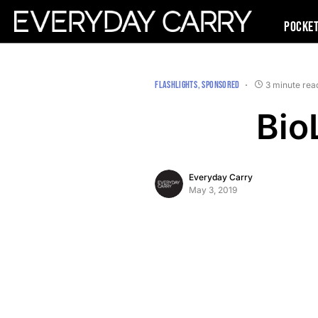
Pocke
FLASHLIGHTS
SPONSORED
3 minute rea
Bio
Everyday Carry
May 3, 2019