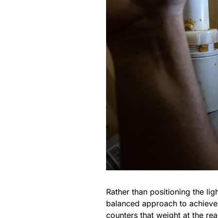
Rather than positioning the lig
balanced approach to achieve a
counters that weight at the rea