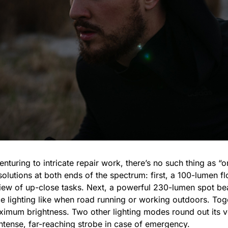
turing to intricate repair work, there’s no such thing as “on
olutions at both ends of the spectrum: first, a 100-lumen f
 view of up-close tasks. Next, a powerful 230-lumen spot b
e lighting like when road running or working outdoors. Toge
mum brightness. Two other lighting modes round out its vers
intense, far-reaching strobe in case of emergency.