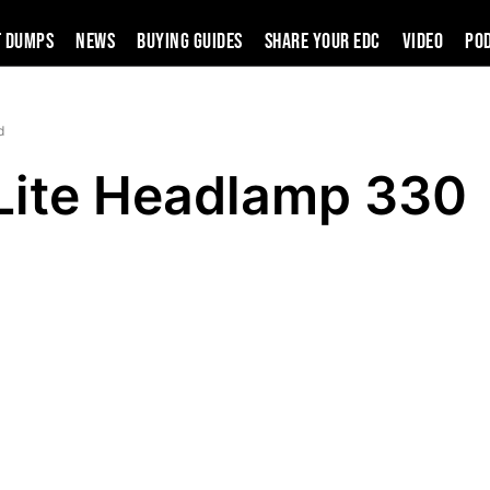
t Dumps
News
Buying Guides
SHARE YOUR EDC
VIDEO
PO
d
Lite Headlamp 330