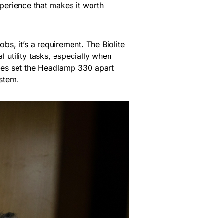
erience that makes it worth
obs, it’s a requirement. The Biolite
 utility tasks, especially when
ures set the Headlamp 330 apart
ystem.