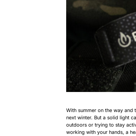
With summer on the way and the
next winter. But a solid light 
outdoors or trying to stay act
working with your hands, a hea