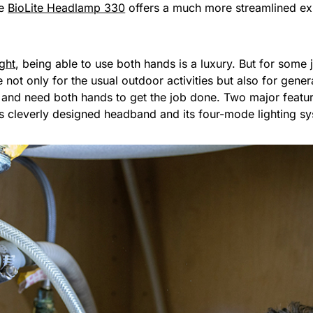
he
BioLite Headlamp 330
offers a much more streamlined exp
ight
, being able to use both hands is a luxury. But for some j
t only for the usual outdoor activities but also for general
s and need both hands to get the job done. Two major feat
ts cleverly designed headband and its four-mode lighting s