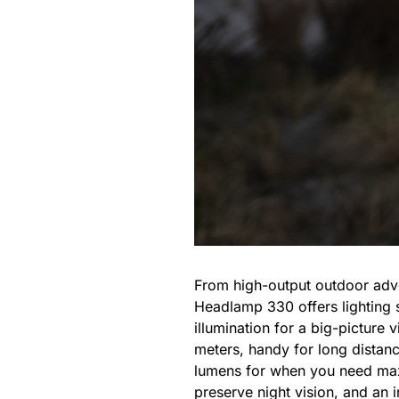
From high-output outdoor adven
Headlamp 330 offers lighting s
illumination for a big-picture
meters, handy for long distanc
lumens for when you need maxi
preserve night vision, and an 