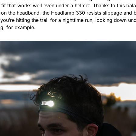
 fit that works well even under a helmet. Thanks to this ba
 on the headband, the Headlamp 330 resists slippage and 
ou’re hitting the trail for a nighttime run, looking down un
ng, for example.