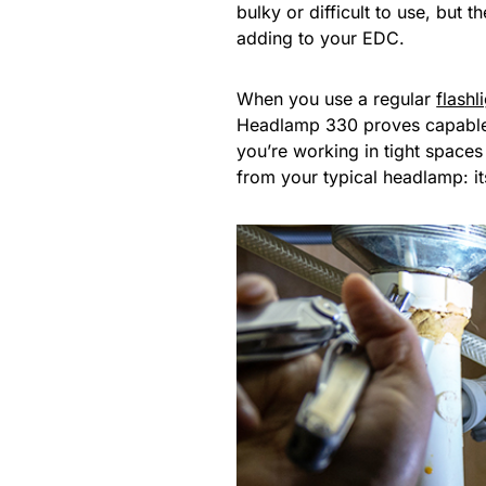
bulky or difficult to use, but t
adding to your EDC.
When you use a regular
flashl
Headlamp 330 proves capable no
you’re working in tight space
from your typical headlamp: i