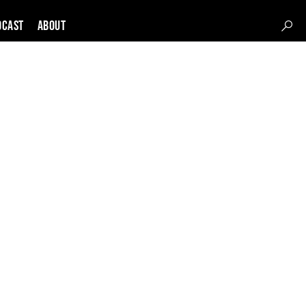
DCAST
About