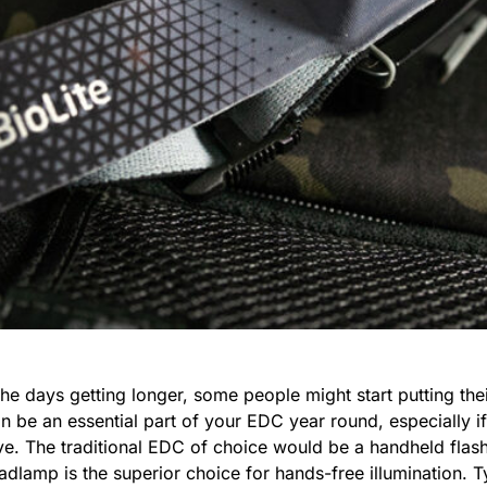
 days getting longer, some people might start putting their
can be an essential part of your EDC year round, especially 
ive. The traditional EDC of choice would be a handheld flas
dlamp is the superior choice for hands-free illumination. 