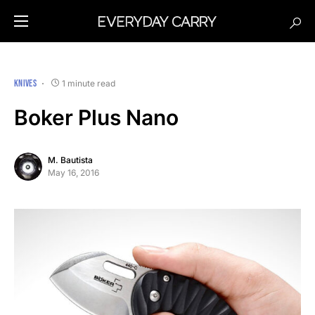
KNIVES
1 minute read
Boker Plus Nano
M. Bautista
May 16, 2016