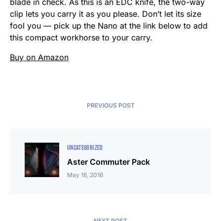
blade in check. As this is an EDC knife, the two-way
clip lets you carry it as you please. Don’t let its size
fool you — pick up the Nano at the link below to add
this compact workhorse to your carry.
Buy on Amazon
PREVIOUS POST
UNCATEGORIZED
Aster Commuter Pack
May 16, 2016
NEXT POST