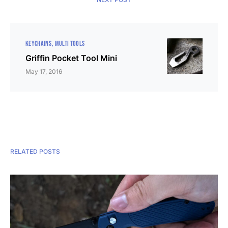
KEYCHAINS
MULTI TOOLS
Griffin Pocket Tool Mini
May 17, 2016
RELATED POSTS