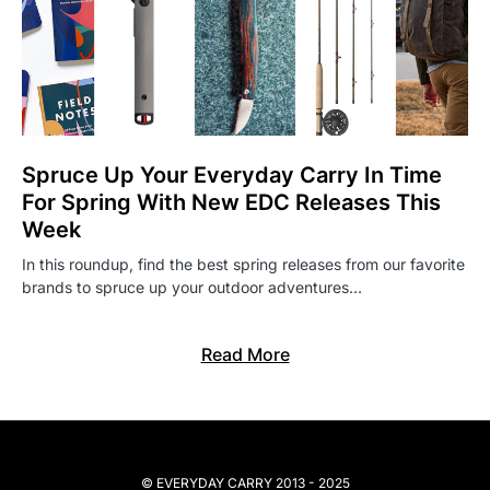
Spruce Up Your Everyday Carry In Time
For Spring With New EDC Releases This
Week
In this roundup, find the best spring releases from our favorite
brands to spruce up your outdoor adventures…
Read More
© EVERYDAY CARRY 2013 - 2025