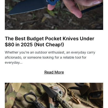
The Best Budget Pocket Knives Under
$80 in 2025 (Not Cheap!)
Whether you’re an outdoor enthusiast, an everyday carry
aficionado, or someone looking for a reliable tool for
everyday…
Read More