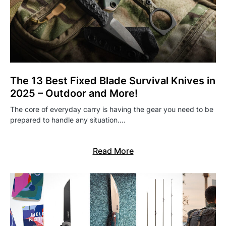
The 13 Best Fixed Blade Survival Knives in
2025 – Outdoor and More!
The core of everyday carry is having the gear you need to be
prepared to handle any situation.…
Read More