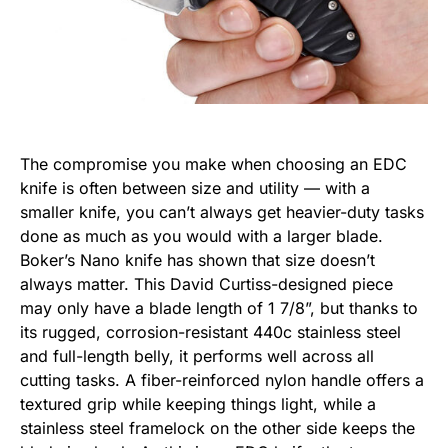
The compromise you make when choosing an EDC
knife is often between size and utility — with a
smaller knife, you can’t always get heavier-duty tasks
done as much as you would with a larger blade.
Boker’s Nano knife has shown that size doesn’t
always matter. This David Curtiss-designed piece
may only have a blade length of 1 7/8”, but thanks to
its rugged, corrosion-resistant 440c stainless steel
and full-length belly, it performs well across all
cutting tasks. A fiber-reinforced nylon handle offers a
textured grip while keeping things light, while a
stainless steel framelock on the other side keeps the