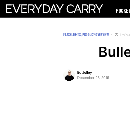
Pocke
FLASHLIGHTS
PRODUCT-OVERVIEW
1 minu
Bull
Ed Jelley
December 23, 2015