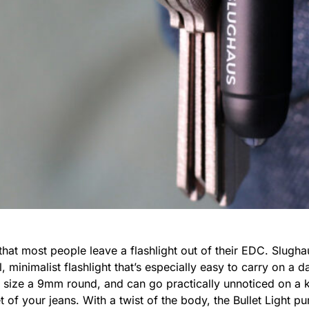
that most people leave a flashlight out of their EDC. Slugha
l, minimalist flashlight that’s especially easy to carry on a 
d size a 9mm round, and can go practically unnoticed on a k
 of your jeans. With a twist of the body, the Bullet Light 