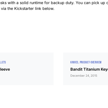
asks with a solid runtime for backup duty. You can pick up o
via the Kickstarter link below.
LLETS
KNIVES
PRODUCT-OVERVIEW
Sleeve
Bandit Titanium Key
December 24, 2015