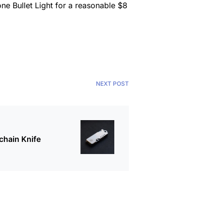
ne Bullet Light for a reasonable $8
NEXT POST
chain Knife