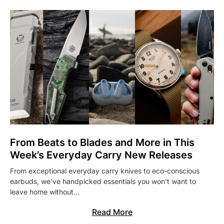
From Beats to Blades and More in This
Week’s Everyday Carry New Releases
From exceptional everyday carry knives to eco-conscious
earbuds, we’ve handpicked essentials you won’t want to
leave home without…
Read More