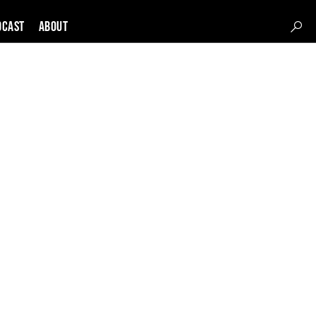
DCAST
About
s