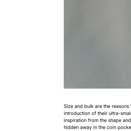
Size and bulk are the reasons 
introduction of their ultra-smal
inspiration from the shape an
hidden away in the coin pocket