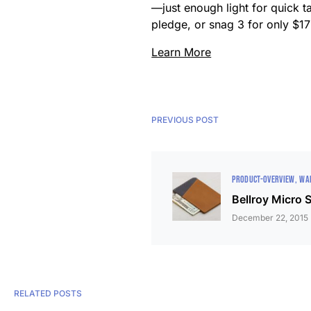
—just enough light for quick t
pledge, or snag 3 for only $17 
Learn More
PREVIOUS POST
PRODUCT-OVERVIEW
WA
Bellroy Micro 
December 22, 2015
RELATED POSTS