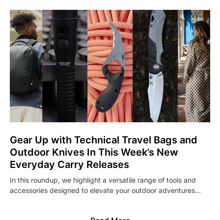
Gear Up with Technical Travel Bags and
Outdoor Knives In This Week’s New
Everyday Carry Releases
In this roundup, we highlight a versatile range of tools and
accessories designed to elevate your outdoor adventures…