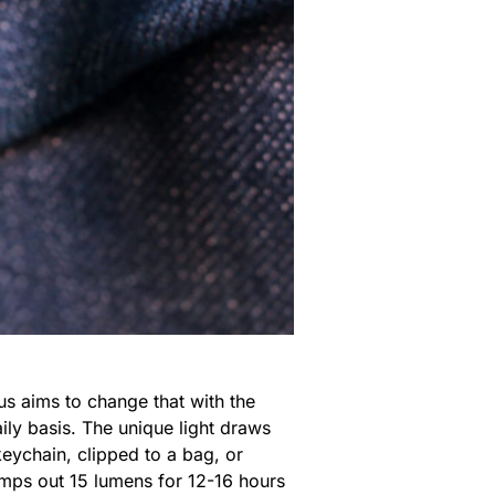
us aims to change that with the
daily basis. The unique light draws
eychain, clipped to a bag, or
pumps out 15 lumens for 12-16 hours