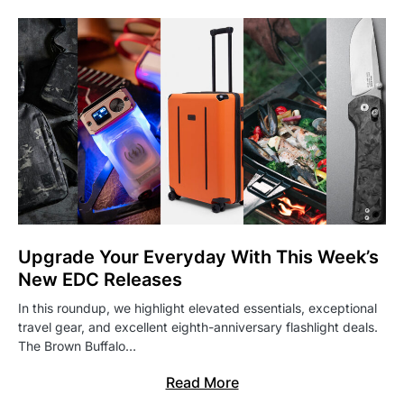
Upgrade Your Everyday With This Week’s
New EDC Releases
In this roundup, we highlight elevated essentials, exceptional
travel gear, and excellent eighth-anniversary flashlight deals.
The Brown Buffalo…
Read More