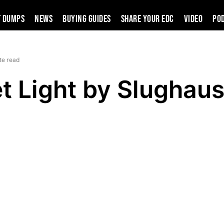
t Dumps
News
Buying Guides
SHARE YOUR EDC
VIDEO
PO
te read
et Light by Slughau