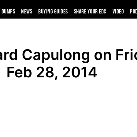
t Dumps
News
Buying Guides
SHARE YOUR EDC
VIDEO
PO
ard Capulong on Fri
Feb 28, 2014