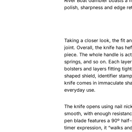
River Boat Gambler boasts a mo
polish, sharpness and edge ret
Taking a closer look, the fit a
joint. Overall, the knife has h
piece. The whole handle is act
springs, and so on. Each layer 
bolsters and layers fitting tig
shaped shield, identifier stam
knife comes in immaculate sha
everyday use.
The knife opens using nail nic
smooth, with enough resistance
pen blade features a 90º half-s
timer expression, it “walks and