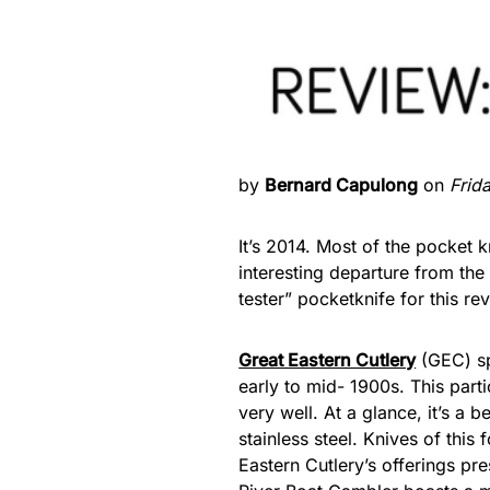
by
Bernard Capulong
on
Frid
It’s 2014. Most of the pocket 
interesting departure from the
tester” pocketknife for this re
Great Eastern Cutlery
(GEC) sp
early to mid- 1900s. This part
very well. At a glance, it’s a 
stainless steel. Knives of thi
Eastern Cutlery’s offerings pre