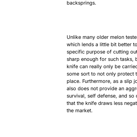
backsprings.
Unlike many older melon teste
which lends a little bit bett
specific purpose of cutting out
sharp enough for such tasks, b
knife can really only be carri
some sort to not only protect t
place. Furthermore, as a slip j
also does not provide an aggres
survival, self defense, and so
that the knife draws less nega
the market.