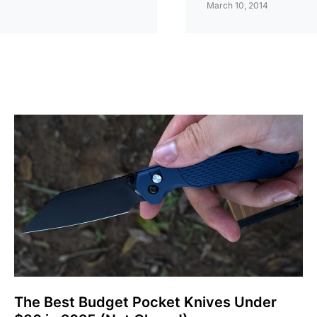
March 10, 2014
The Best Budget Pocket Knives Under