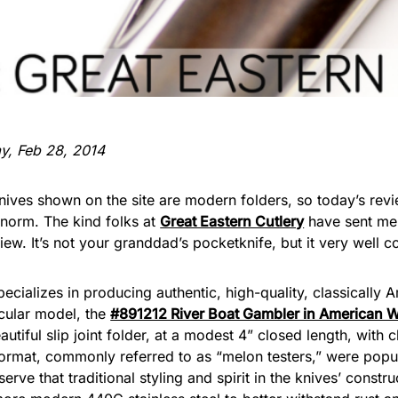
ay, Feb 28, 2014
knives shown on the site are modern folders, so today’s rev
 norm. The kind folks at
Great Eastern Cutlery
have sent me
view. It’s not your granddad’s pocketknife, but it very well c
ecializes in producing authentic, high-quality, classically
icular model, the
#891212 River Boat Gambler in American W
beautiful slip joint folder, at a modest 4” closed length, wit
s format, commonly referred to as “melon testers,” were popul
serve that traditional styling and spirit in the knives’ const