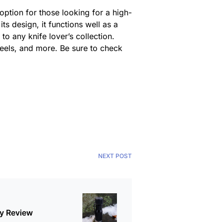
ption for those looking for a high-
its design, it functions well as a
to any knife lover’s collection.
steels, and more. Be sure to check
NEXT POST
ky Review