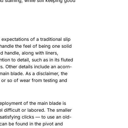
 staining, while still keeping good
 expectations of a traditional slip
 handle the feel of being one solid
d handle, along with liners,
ion to detail, such as in its fluted
ts. Other details include an acorn-
main blade. As a disclaimer, the
 or so of wear from testing and
Deployment of the main blade is
 difficult or labored. The smaller
satisfying clicks — to use an old-
y can be found in the pivot and