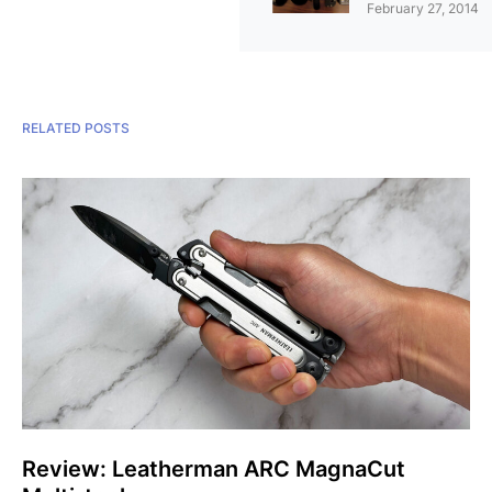
February 27, 2014
RELATED POSTS
Review: Leatherman ARC MagnaCut