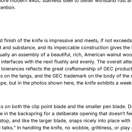
re modern 440C stainless steel to better withstand rust and
ention.
nd finish of the knife is impressive and meets, if not exceeds
eft and substance, and its impeccable construction gives the
ually an assembly of a beautiful, rich, American walnut woo
interfaces with the next flushly and evenly. The overall attent
ht tolerances reflects the great craftsmanship of GEC produc
ps on the tangs, and the GEC trademark on the body of the 
pe, but in the photos shown here, the knife exhibits a week
ks on both the clip point blade and the smaller pen blade. 
 in the backspring for a deliberate opening that doesn’t feel
top, and like the larger blade, snaps nicely into place with 
 talks.” In handling the knife, no wobble, grittiness, or pla