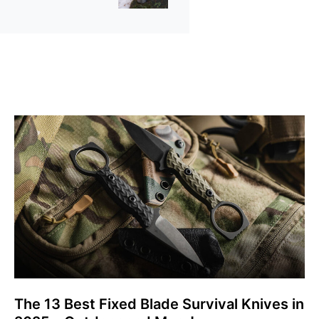
The 13 Best Fixed Blade Survival Knives in