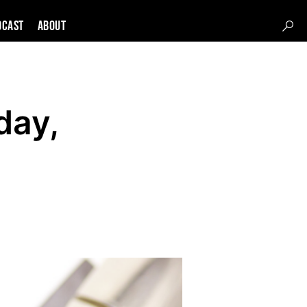
DCAST
About
day,