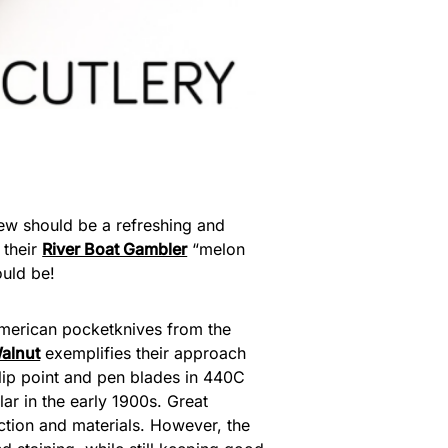
iew should be a refreshing and
 their
River Boat Gambler
“melon
ould be!
 American pocketknives from the
alnut
exemplifies their approach
h clip point and pen blades in 440C
ar in the early 1900s. Great
ruction and materials. However, the