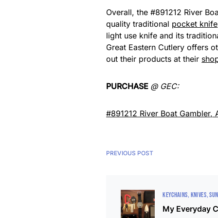
Overall, the #891212 River Boa
quality traditional
pocket knife
light use knife and its traditi
Great Eastern Cutlery offers ot
out their products at their
sho
PURCHASE
@ GEC:
#891212 River Boat Gambler,
PREVIOUS POST
KEYCHAINS
KNIVES
SUN
My Everyday C