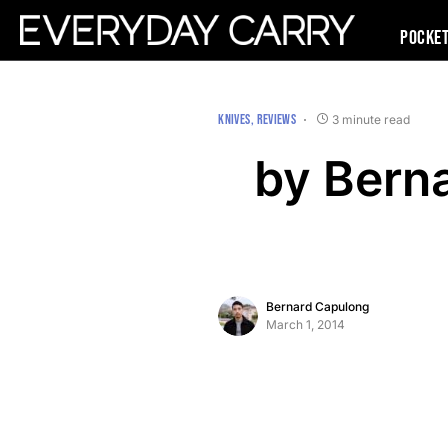
Pocke
KNIVES
REVIEWS
3 minute read
by Bern
Bernard Capulong
March 1, 2014