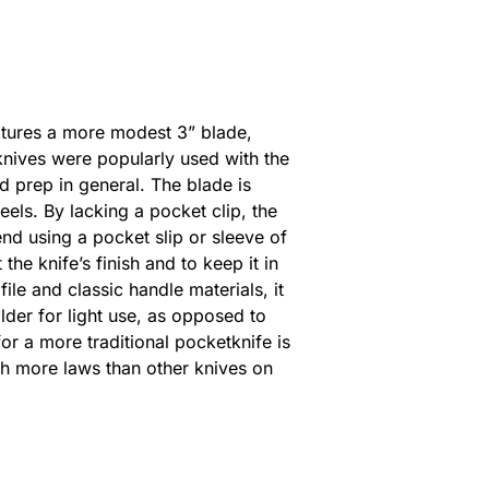
atures a more modest 3” blade,
knives were popularly used with the
od prep in general. The blade is
els. By lacking a pocket clip, the
nd using a pocket slip or sleeve of
the knife’s finish and to keep it in
file and classic handle materials, it
older for light use, as opposed to
or a more traditional pocketknife is
ith more laws than other knives on