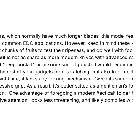
rs, which normally have much longer blades, this model fe
er to common EDC applications. However, keep in mind these 
 chunks of fruits to test their ripeness, and do well with fo
ut is not as sharp as more modern knives with advanced ste
ed “deep pocket” or in some sort of pouch. I would recomme
he rest of your gadgets from scratching, but also to protect 
oint knife, it lacks any locking mechanism. Given its slim pro
sive grip. As a result, it’s better suited as a gentleman’s f
 on. One advantage of foregoing a modern ‘tactical’ folder f
tive attention, looks less threatening, and likely complies w