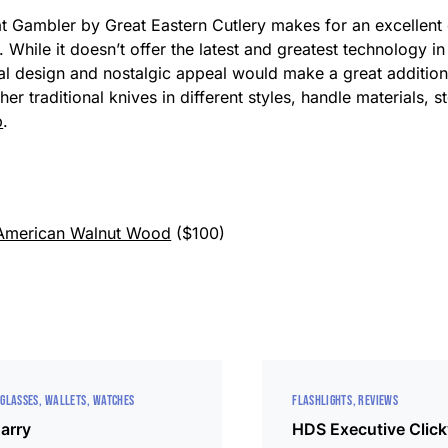
t Gambler by Great Eastern Cutlery makes for an excellent o
. While it doesn’t offer the latest and greatest technology in 
onal design and nostalgic appeal would make a great addition 
her traditional knives in different styles, handle materials, 
p
.
 American Walnut Wood
($100)
GLASSES
WALLETS
WATCHES
FLASHLIGHTS
REVIEWS
arry
HDS Executive Clic