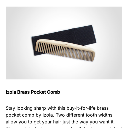
Izola Brass Pocket Comb
Stay looking sharp with this buy-it-for-life brass
pocket comb by Izola. Two different tooth widths
allow you to get your hair just the way you want it.