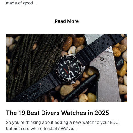
made of good…
Read More
The 19 Best Divers Watches in 2025
So you’re thinking about adding a new watch to your EDC,
but not sure where to start? We’ve…