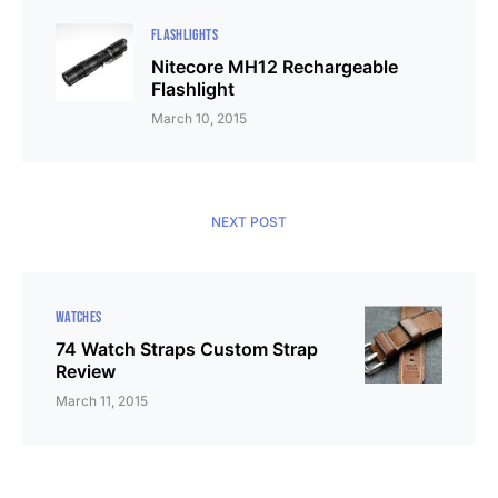
FLASHLIGHTS
Nitecore MH12 Rechargeable
Flashlight
March 10, 2015
NEXT POST
WATCHES
74 Watch Straps Custom Strap
Review
March 11, 2015