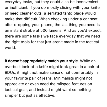
everyday tasks, but they could also be inconvenient
or inefficient. If you do mostly slicing with your knife
or need cleaner cuts, a serrated tanto blade would
make that difficult. When checking under a car seat
after dropping your phone, the last thing you need is
an instant strobe at 500 lumens. And as you’d expect,
there are some tasks we face everyday that we need
the right tools for that just aren’t made in the tactical
world.
It doesn’t appropriately match your style.
While an
overbuilt tank of a knife might look great in a pair of
BDUs, it might not make sense or sit comfortably in
your favorite pair of jeans. Minimalists might not
appreciate or even need the milspec features on
tactical gear, and instead might want something
simpler but just as effective.