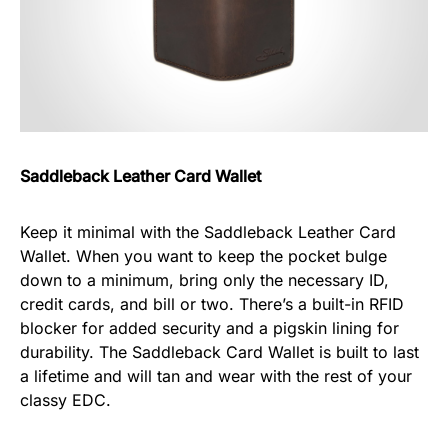
Saddleback Leather Card Wallet
Keep it minimal with the Saddleback Leather Card
Wallet. When you want to keep the pocket bulge
down to a minimum, bring only the necessary ID,
credit cards, and bill or two. There’s a built-in RFID
blocker for added security and a pigskin lining for
durability. The Saddleback Card Wallet is built to last
a lifetime and will tan and wear with the rest of your
classy EDC.