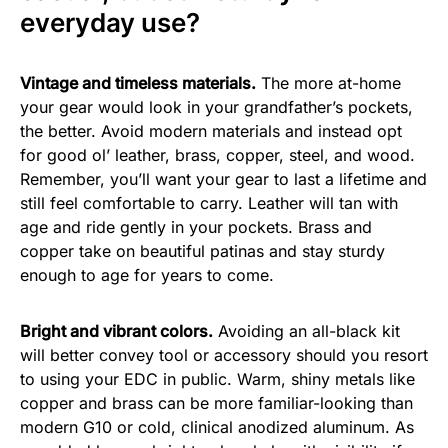
everyday use?
Vintage and timeless materials.
The more at-home
your gear would look in your grandfather’s pockets,
the better. Avoid modern materials and instead opt
for good ol’ leather, brass, copper, steel, and wood.
Remember, you’ll want your gear to last a lifetime and
still feel comfortable to carry. Leather will tan with
age and ride gently in your pockets. Brass and
copper take on beautiful patinas and stay sturdy
enough to age for years to come.
Bright and vibrant colors.
Avoiding an all-black kit
will better convey tool or accessory should you resort
to using your EDC in public. Warm, shiny metals like
copper and brass can be more familiar-looking than
modern G10 or cold, clinical anodized aluminum. As