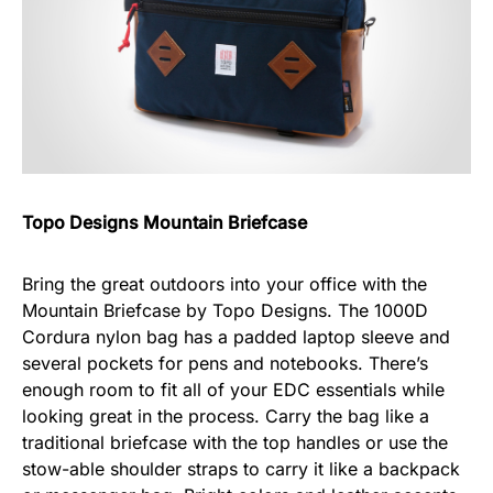
Topo Designs Mountain Briefcase
Bring the great outdoors into your office with the
Mountain Briefcase by Topo Designs. The 1000D
Cordura nylon bag has a padded laptop sleeve and
several pockets for pens and notebooks. There’s
enough room to fit all of your EDC essentials while
looking great in the process. Carry the bag like a
traditional briefcase with the top handles or use the
stow-able shoulder straps to carry it like a backpack