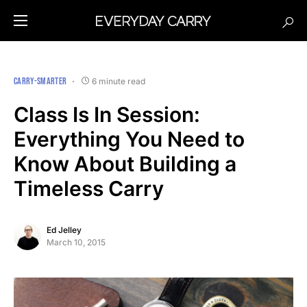
CARRY-SMARTER
6 minute read
Class Is In Session:
Everything You Need to
Know About Building a
Timeless Carry
Ed Jelley
March 10, 2015