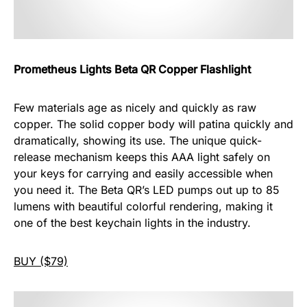
Prometheus Lights Beta QR Copper Flashlight
Few materials age as nicely and quickly as raw
copper. The solid copper body will patina quickly and
dramatically, showing its use. The unique quick-
release mechanism keeps this AAA light safely on
your keys for carrying and easily accessible when
you need it. The Beta QR’s LED pumps out up to 85
lumens with beautiful colorful rendering, making it
one of the best keychain lights in the industry.
BUY ($79)