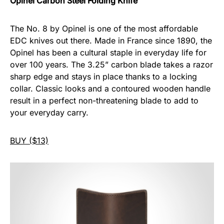
Opinel Carbon Steel Folding Knife
The No. 8 by Opinel is one of the most affordable
EDC knives out there. Made in France since 1890, the
Opinel has been a cultural staple in everyday life for
over 100 years. The 3.25” carbon blade takes a razor
sharp edge and stays in place thanks to a locking
collar. Classic looks and a contoured wooden handle
result in a perfect non-threatening blade to add to
your everyday carry.
BUY ($13)