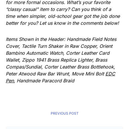
for more formal occasions. What’s your favorite
“classy casual” item to carry? Can you think of a
time when simpler, old-school gear got the job done
better for you? Let us know in the comments below!
Items Shown in the Header: Handmade Field Notes
Cover, Tactile Turn Shaker in Raw Copper, Orient
Bambino Automatic Watch, Corter Leather Card
Wallet, Zippo 1941 Brass Replica Lighter, Brass
Compas/Sundial, Corter Leather Brass Bottlehook,
Peter Atwood Raw Bar Wrunt, Move Mini Bolt
EDC
Pen
, Handmade Paracord Braid
PREVIOUS POST