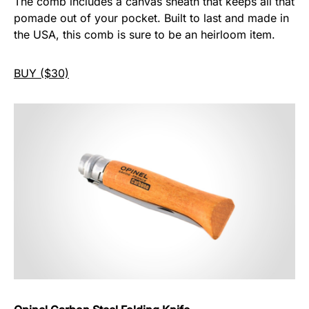
The comb includes a canvas sheath that keeps all that
pomade out of your pocket. Built to last and made in
the USA, this comb is sure to be an heirloom item.
BUY ($30)