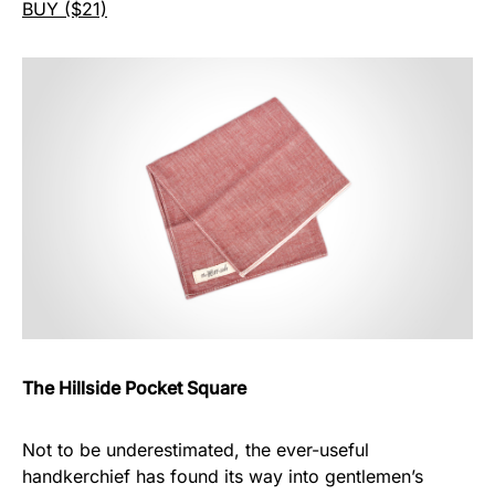
BUY ($21)
The Hillside Pocket Square
Not to be underestimated, the ever-useful
handkerchief has found its way into gentlemen’s