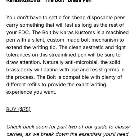
KarasKustoms “The Bolt” Brass Pen
You don’t have to settle for cheap disposable pens,
carry something that will last as long as the rest of
your EDC. The Bolt by Karas Kustoms is a machined
pen with a silent, custom-made bolt mechanism to
extend the writing tip. The clean aesthetic and tight
tolerances on this streamlined pen will be sure to
draw attention. Naturally anti-microbial, the solid
brass body will patina with use and resist germs in
the process. The Bolt is compatible with plenty of
different refills to provide the exact writing
experience you want.
BUY ($75)
Check back soon for part two of our guide to classy
carries, as we break down the essentials you’ll need