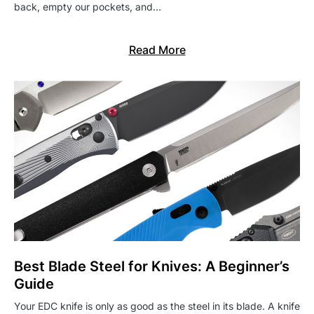
back, empty our pockets, and…
Read More
Best Blade Steel for Knives: A Beginner’s
Guide
Your EDC knife is only as good as the steel in its blade. A knife