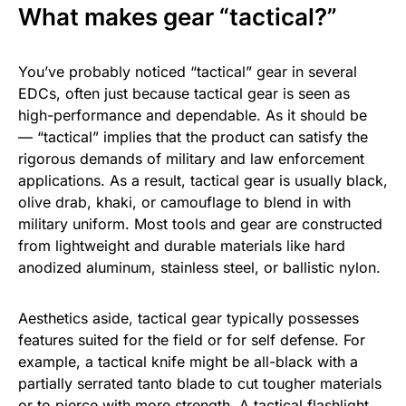
What makes gear “tactical?”
You’ve probably noticed “tactical” gear in several
EDCs, often just because tactical gear is seen as
high-performance and dependable. As it should be
— “tactical” implies that the product can satisfy the
rigorous demands of military and law enforcement
applications. As a result, tactical gear is usually black,
olive drab, khaki, or camouflage to blend in with
military uniform. Most tools and gear are constructed
from lightweight and durable materials like hard
anodized aluminum, stainless steel, or ballistic nylon.
Aesthetics aside, tactical gear typically possesses
features suited for the field or for self defense. For
example, a tactical knife might be all-black with a
partially serrated tanto blade to cut tougher materials
or to pierce with more strength. A tactical
flashlight