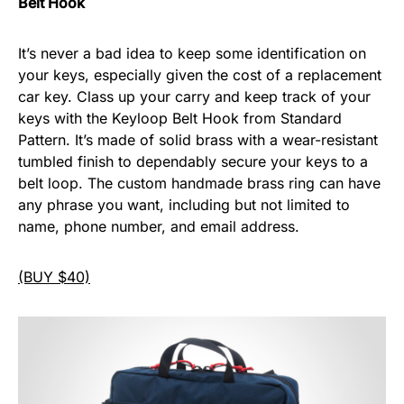
Belt Hook
It’s never a bad idea to keep some identification on
your keys, especially given the cost of a replacement
car key. Class up your carry and keep track of your
keys with the Keyloop Belt Hook from Standard
Pattern. It’s made of solid brass with a wear-resistant
tumbled finish to dependably secure your keys to a
belt loop. The custom handmade brass ring can have
any phrase you want, including but not limited to
name, phone number, and email address.
(BUY $40)