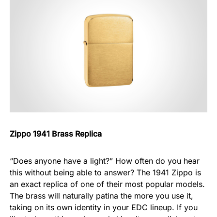
Zippo 1941 Brass Replica
“Does anyone have a light?” How often do you hear
this without being able to answer? The 1941 Zippo is
an exact replica of one of their most popular models.
The brass will naturally patina the more you use it,
taking on its own identity in your EDC lineup. If you