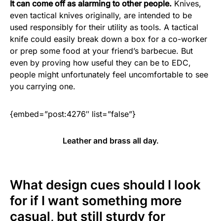
It can come off as alarming to other people.
Knives,
even tactical knives originally, are intended to be
used responsibly for their utility as tools. A tactical
knife could easily break down a box for a co-worker
or prep some food at your friend’s barbecue. But
even by proving how useful they can be to EDC,
people might unfortunately feel uncomfortable to see
you carrying one.
{embed=”post:4276″ list=”false”}
Leather and brass all day.
What design cues should I look
for if I want something more
casual, but still sturdy for