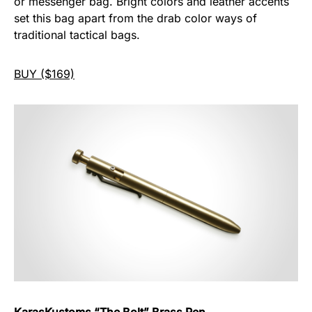
or messenger bag. Bright colors and leather accents
set this bag apart from the drab color ways of
traditional tactical bags.
BUY ($169)