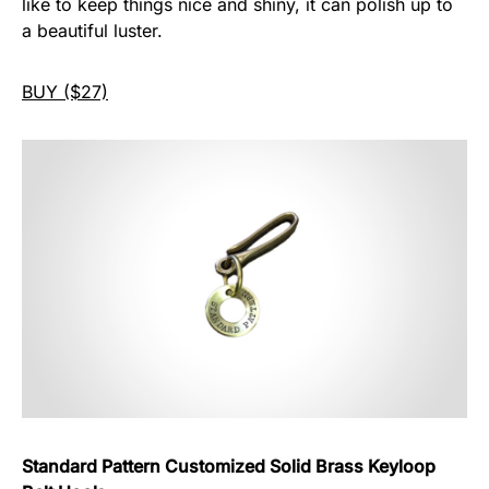
like to keep things nice and shiny, it can polish up to
a beautiful luster.
BUY ($27)
Standard Pattern Customized Solid Brass Keyloop