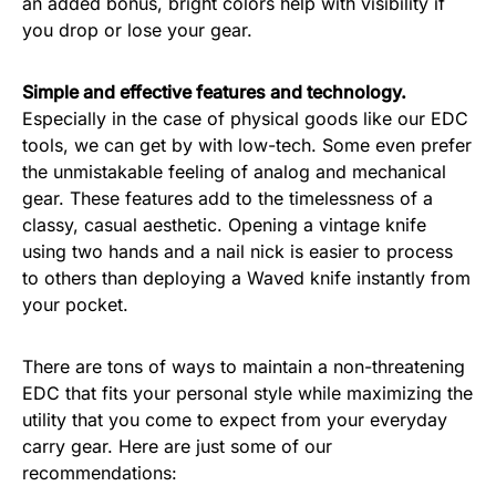
an added bonus, bright colors help with visibility if
you drop or lose your gear.
Simple and effective features and technology.
Especially in the case of physical goods like our EDC
tools, we can get by with low-tech. Some even prefer
the unmistakable feeling of analog and mechanical
gear. These features add to the timelessness of a
classy, casual aesthetic. Opening a vintage knife
using two hands and a nail nick is easier to process
to others than deploying a Waved knife instantly from
your pocket.
There are tons of ways to maintain a non-threatening
EDC that fits your personal style while maximizing the
utility that you come to expect from your everyday
carry gear. Here are just some of our
recommendations: