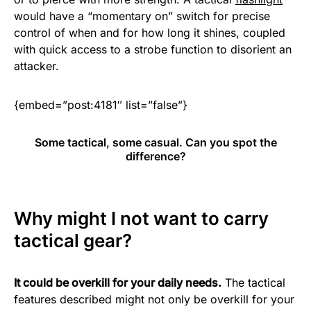
would have a “momentary on” switch for precise
control of when and for how long it shines, coupled
with quick access to a strobe function to disorient an
attacker.
{embed=”post:4181″ list=”false”}
Some tactical, some casual. Can you spot the
difference?
Why might I not want to carry
tactical gear?
It could be overkill for your daily needs.
The tactical
features described might not only be overkill for your