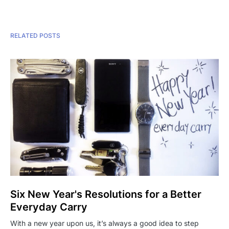
RELATED POSTS
Six New Year's Resolutions for a Better
Everyday Carry
With a new year upon us, it’s always a good idea to step