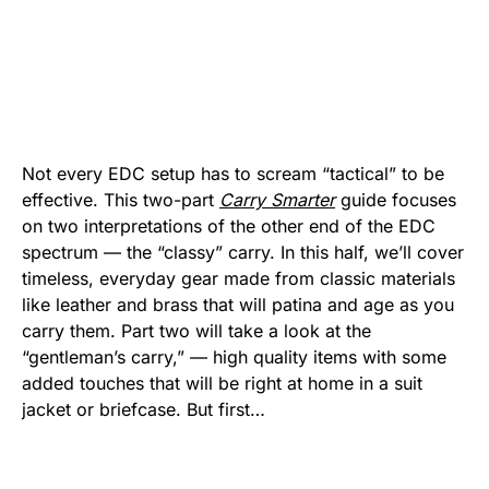
Not every EDC setup has to scream “tactical” to be
effective. This two-part
Carry Smarter
guide focuses
on two interpretations of the other end of the EDC
spectrum — the “classy” carry. In this half, we’ll cover
timeless, everyday gear made from classic materials
like leather and brass that will patina and age as you
carry them. Part two will take a look at the
“gentleman’s carry,” — high quality items with some
added touches that will be right at home in a suit
jacket or briefcase. But first…