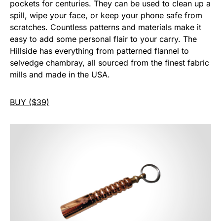
pockets for centuries. They can be used to clean up a
spill, wipe your face, or keep your phone safe from
scratches. Countless patterns and materials make it
easy to add some personal flair to your carry. The
Hillside has everything from patterned flannel to
selvedge chambray, all sourced from the finest fabric
mills and made in the USA.
BUY ($39)