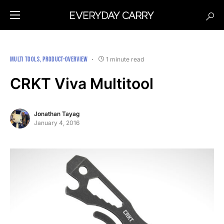
MULTI TOOLS
PRODUCT-OVERVIEW
1 minute read
CRKT Viva Multitool
Jonathan Tayag
January 4, 2016