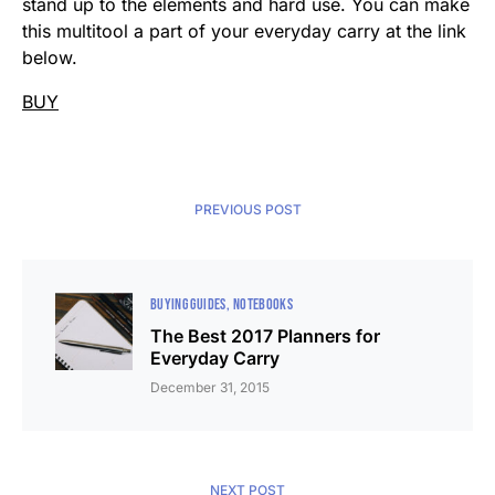
stand up to the elements and hard use. You can make
this multitool a part of your everyday carry at the link
below.
BUY
PREVIOUS POST
BUYING GUIDES
NOTEBOOKS
The Best 2017 Planners for
Everyday Carry
December 31, 2015
NEXT POST