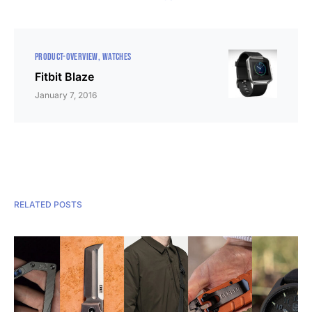
PRODUCT-OVERVIEW
WATCHES
Fitbit Blaze
January 7, 2016
RELATED POSTS