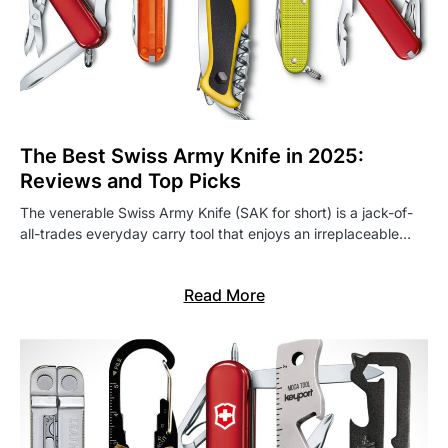
The Best Swiss Army Knife in 2025:
Reviews and Top Picks
The venerable Swiss Army Knife (SAK for short) is a jack-of-
all-trades everyday carry tool that enjoys an irreplaceable…
Read More