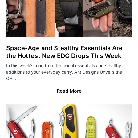
Space-Age and Stealthy Essentials Are
the Hottest New EDC Drops This Week
In this week’s round-up: technical essentials and stealthy
additions to your everyday carry. Ant Designs Unveils the
GH…
Read More