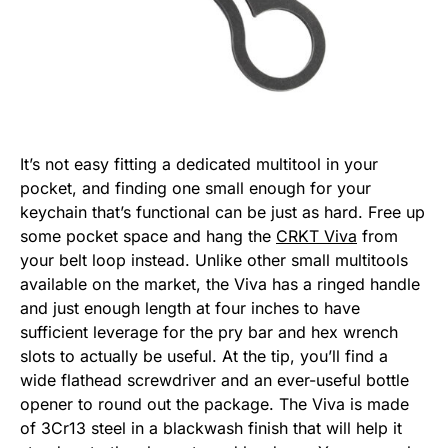
It’s not easy fitting a dedicated multitool in your
pocket, and finding one small enough for your
keychain that’s functional can be just as hard. Free up
some pocket space and hang the
CRKT Viva
from
your belt loop instead. Unlike other small multitools
available on the market, the Viva has a ringed handle
and just enough length at four inches to have
sufficient leverage for the pry bar and hex wrench
slots to actually be useful. At the tip, you’ll find a
wide flathead screwdriver and an ever-useful bottle
opener to round out the package. The Viva is made
of 3Cr13 steel in a blackwash finish that will help it