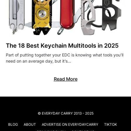
The 18 Best Keychain Multitools in 2025
Part of putting together your EDC is knowing what tools you’ll
need on an average day, but it’s…
Read More
© EVERYDAY CARRY 2013 - 2025
BLOG
ABOUT
ADVERTISE ON EVERYDAYCARRY
TIKTOK