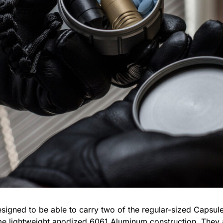
igned to be able to carry two of the regular-sized Capsu
e lightweight anodized 6061 Aluminum construction. They 