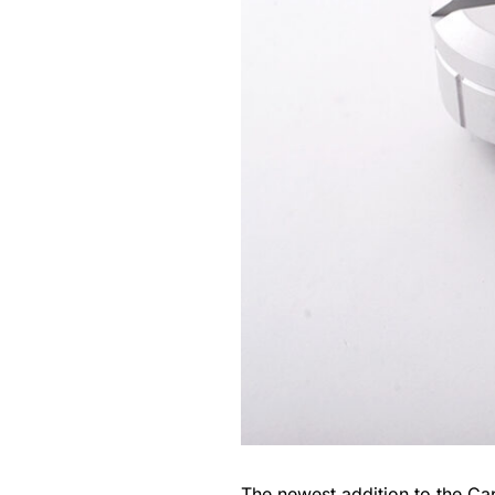
The newest addition to the
Cap