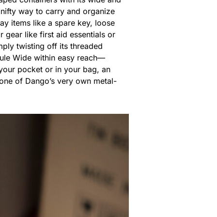
nifty way to carry and organize
y items like a spare key, loose
ear like first aid essentials or
ply twisting off its threaded
psule Wide within easy reach—
n your pocket or in your bag, an
th one of Dango’s very own metal-