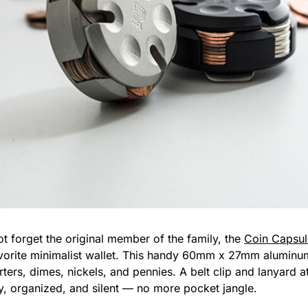
 not forget the original member of the family, the
Coin Capsul
avorite minimalist wallet. This handy 60mm x 27mm alumin
ters, dimes, nickels, and pennies. A belt clip and lanyard a
, organized, and silent — no more pocket jangle.