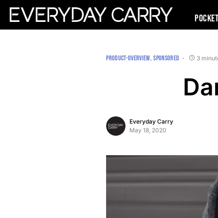
Pocke
PRODUCT-OVERVIEW
SPONSORED
3 minut
Da
Everyday Carry
May 18, 2020