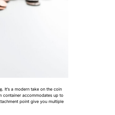
e
. It’s a modern take on the coin
um container accommodates up to
ttachment point give you multiple