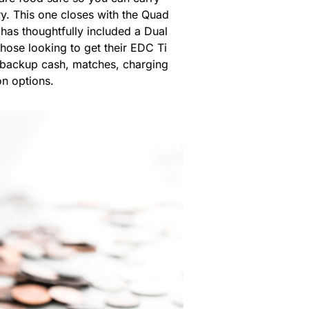
ry. This one closes with the Quad
 has thoughtfully included a Dual
hose looking to get their EDC Ti
y backup cash, matches, charging
n options.