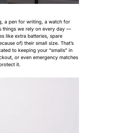
, a pen for writing, a watch for
as things we rely on every day —
s like extra batteries, spare
cause of) their small size. That’s
ated to keeping your “smalls” in
 lockout, or even emergency matches
rotect it.