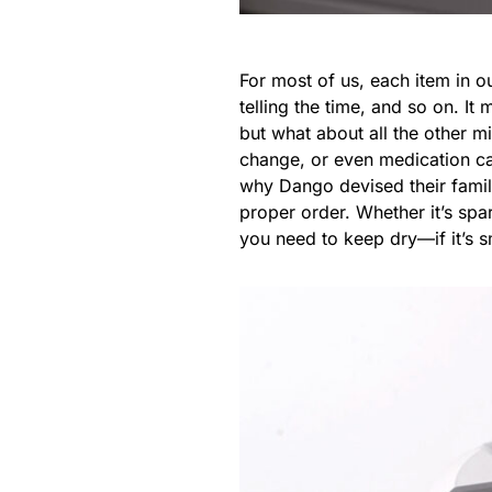
For most of us, each item in o
telling the time, and so on. I
but what about all the other m
change, or even medication can
why Dango devised their famil
proper order. Whether it’s sp
you need to keep dry—if it’s 