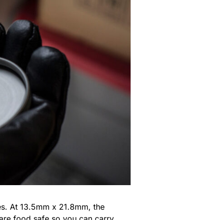
les. At 13.5mm x 21.8mm, the
are food safe so you can carry