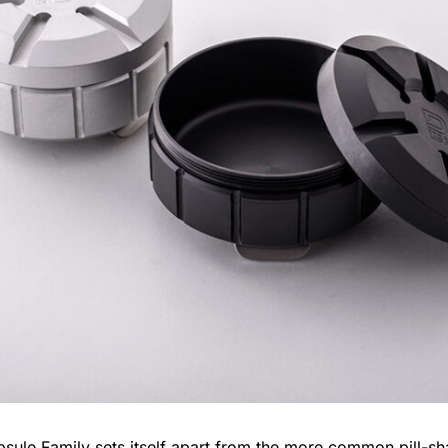
sule Family
sets itself apart from the more common pill-sh