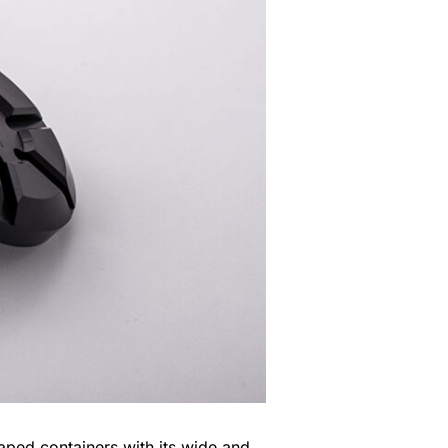
aped containers with its wide and