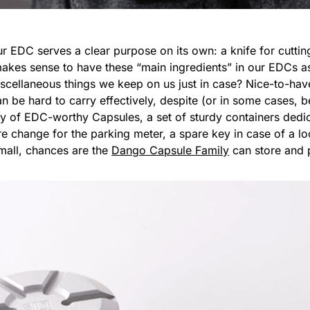
ur EDC serves a clear purpose on its own: a knife for cutting
t makes sense to have these “main ingredients” in our EDCs 
iscellaneous things we keep on us just in case? Nice-to-have
 be hard to carry effectively, despite (or in some cases, be
y of EDC-worthy Capsules, a set of sturdy containers dedic
are change for the parking meter, a spare key in case of a
small, chances are the
Dango Capsule Family
can store and p