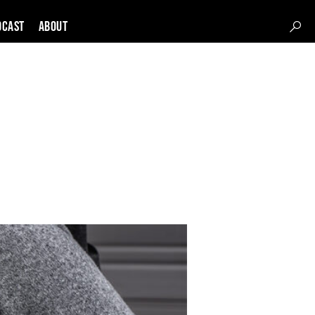
DCAST
About