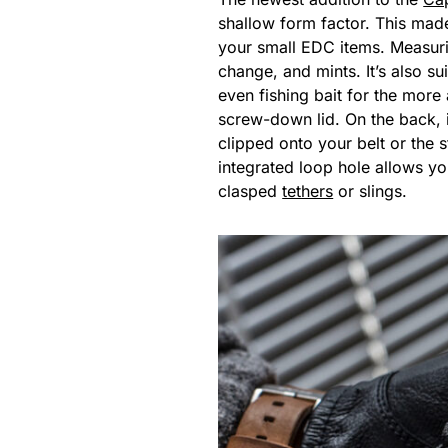
shallow form factor. This mad
your small EDC items. Measuri
change, and mints. It’s also s
even fishing bait for the more
screw-down lid. On the back, i
clipped onto your belt or the s
integrated loop hole allows you
clasped
tethers
or slings.