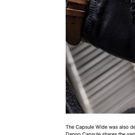
The Capsule Wide was also des
Dango Capsule shares the sam