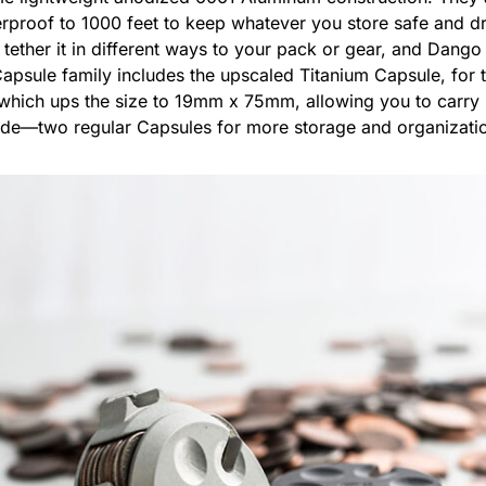
erproof to 1000 feet to keep whatever you store safe and d
tether it in different ways to your pack or gear, and Dango
apsule family includes the upscaled Titanium Capsule, for t
L which ups the size to 19mm x 75mm, allowing you to carr
ide—two regular Capsules for more storage and organizatio