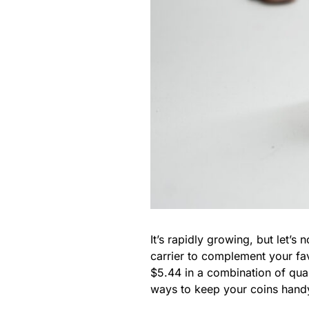
It’s rapidly growing, but let’s
carrier to complement your f
$5.44 in a combination of quar
ways to keep your coins handy