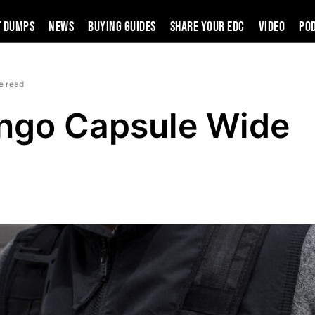
t Dumps
News
Buying Guides
SHARE YOUR EDC
VIDEO
PO
e read
ngo Capsule Wide