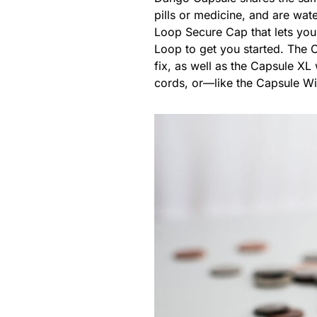
pills or medicine, and are wat
Loop Secure Cap that lets you 
Loop to get you started. The C
fix, as well as the Capsule X
cords, or—like the Capsule W