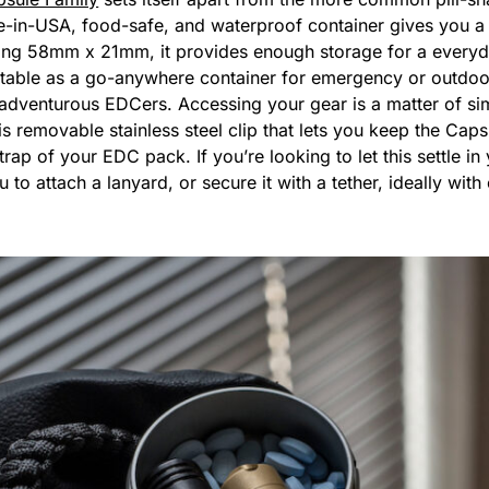
e-in-USA, food-safe, and waterproof container gives you a 
ng 58mm x 21mm, it provides enough storage for a everyda
uitable as a go-anywhere container for emergency or outdoor g
 adventurous EDCers. Accessing your gear is a matter of sim
s removable stainless steel clip that lets you keep the Ca
trap of your EDC pack. If you’re looking to let this settle i
 to attach a lanyard, or secure it with a tether, ideally wi