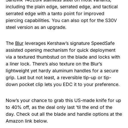
including the plain edge, serrated edge, and tactical
serrated edge with a tanto point for improved
piercing capabilities. You can also opt for the S30V
steel version as an upgrade.
The
Blur
leverages Kershaw’s signature SpeedSafe
assisted opening mechanism for quick deployment
via a textured thumbstud on the blade and locks with
a liner lock. There’s also texture on the Blur’s
lightweight yet hardy aluminum handles for a secure
grip. Last but not least, a reversible tip-up or tip-
down pocket clip lets you EDC it to your preference.
Now’s your chance to grab this US-made knife for up
to 40% off, as the deal only last ’til the end of the
day. Check out all the blade and handle options at the
Amazon link below.