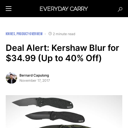
KNIVES
PRODUCT-OVERVIEW
2 minute read
Deal Alert: Kershaw Blur for
$34.99 (Up to 40% Off)
Bernard Capulong
November 17, 2017