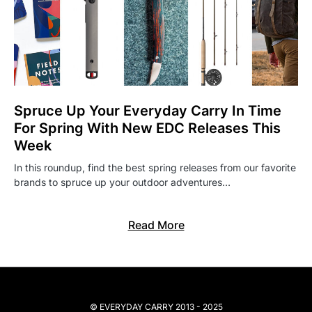
Spruce Up Your Everyday Carry In Time
For Spring With New EDC Releases This
Week
In this roundup, find the best spring releases from our favorite
brands to spruce up your outdoor adventures…
Read More
© EVERYDAY CARRY 2013 - 2025