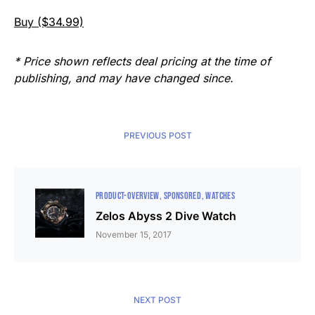
Buy ($34.99)
* Price shown reflects deal pricing at the time of
publishing, and may have changed since.
PREVIOUS POST
PRODUCT-OVERVIEW
SPONSORED
WATCHES
Zelos Abyss 2 Dive Watch
November 15, 2017
NEXT POST