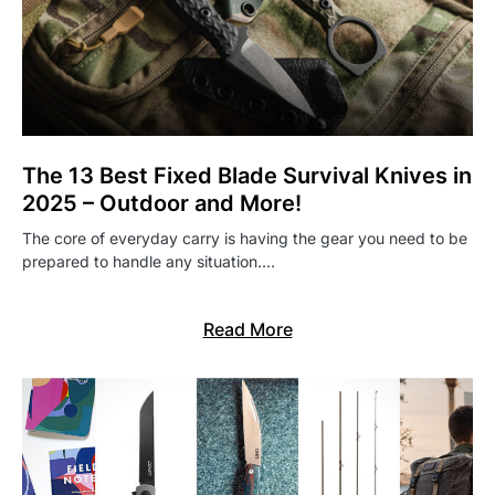
The 13 Best Fixed Blade Survival Knives in
2025 – Outdoor and More!
The core of everyday carry is having the gear you need to be
prepared to handle any situation.…
Read More