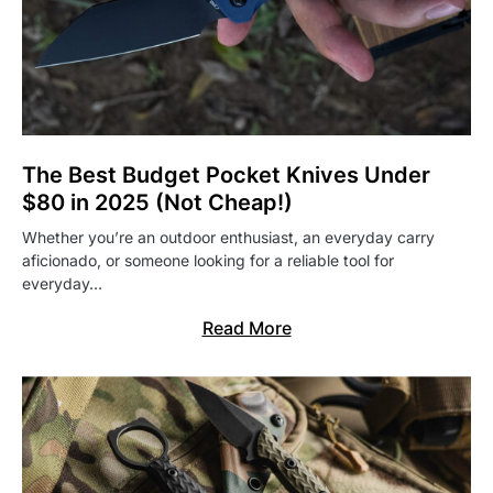
The Best Budget Pocket Knives Under
$80 in 2025 (Not Cheap!)
Whether you’re an outdoor enthusiast, an everyday carry
aficionado, or someone looking for a reliable tool for
everyday…
Read More