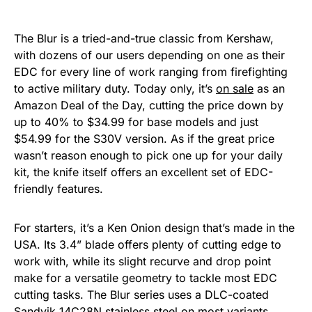
The Blur is a tried-and-true classic from Kershaw,
with dozens of our users depending on one as their
EDC for every line of work ranging from firefighting
to active military duty. Today only, it’s
on sale
as an
Amazon Deal of the Day, cutting the price down by
up to 40% to $34.99 for base models and just
$54.99 for the S30V version. As if the great price
wasn’t reason enough to pick one up for your daily
kit, the knife itself offers an excellent set of EDC-
friendly features.
For starters, it’s a Ken Onion design that’s made in the
USA. Its 3.4” blade offers plenty of cutting edge to
work with, while its slight recurve and drop point
make for a versatile geometry to tackle most EDC
cutting tasks. The Blur series uses a DLC-coated
Sandvik 14C28N stainless steel on most variants,