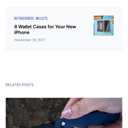
BUYING GUIDES
WALLETS
8 Wallet Cases for Your New
iPhone
November 18, 2017
RELATED POSTS