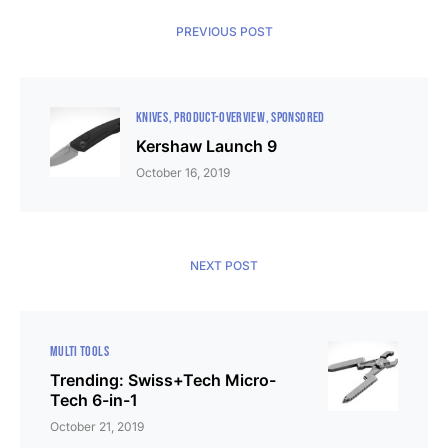
PREVIOUS POST
KNIVES
PRODUCT-OVERVIEW
SPONSORED
Kershaw Launch 9
October 16, 2019
NEXT POST
MULTI TOOLS
Trending: Swiss+Tech Micro-
Tech 6-in-1
October 21, 2019