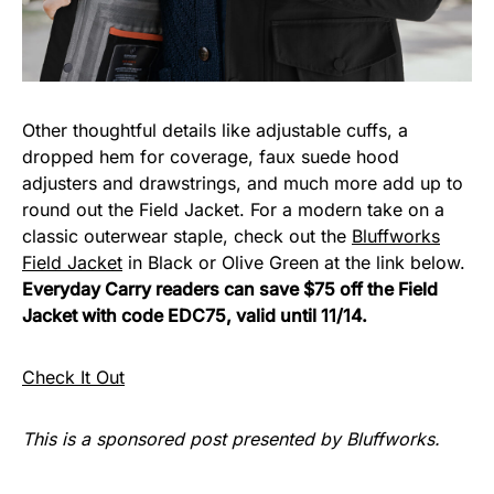
Other thoughtful details like adjustable cuffs, a
dropped hem for coverage, faux suede hood
adjusters and drawstrings, and much more add up to
round out the Field Jacket. For a modern take on a
classic outerwear staple, check out the
Bluffworks
Field Jacket
in Black or Olive Green at the link below.
Everyday Carry readers can save $75 off the Field
Jacket with code EDC75, valid until 11/14.
Check It Out
This is a sponsored post presented by Bluffworks.