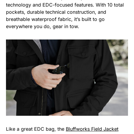
technology and EDC-focused features. With 10 total
pockets, durable technical construction, and
breathable waterproof fabric, it’s built to go
everywhere you do, gear in tow.
Like a great EDC bag, the
Bluffworks Field Jacket