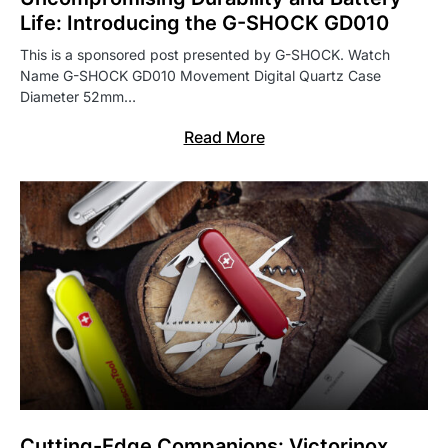
Life: Introducing the G-SHOCK GD010
This is a sponsored post presented by G-SHOCK. Watch
Name G-SHOCK GD010 Movement Digital Quartz Case
Diameter 52mm…
Read More
Cutting-Edge Companions: Victorinox