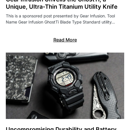
Unique, Ultra-Thin Titanium Utility Knife
This is a sponsored post presented by Gear Infusion. Tool
Name Gear Infusion GhostTi Blade Type Standard utility…
Read More
Uncompromising Durability and Battery