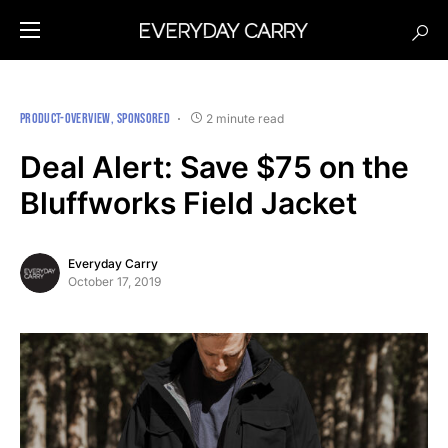
PRODUCT-OVERVIEW
SPONSORED
2 minute read
Deal Alert: Save $75 on the
Bluffworks Field Jacket
Everyday Carry
October 17, 2019