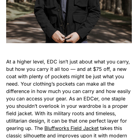
At a higher level, EDC isn’t just about what you carry,
but how you carry it all too — and at $75 off, a new
coat with plenty of pockets might be just what you
need. Your clothing’s pockets can make all the
difference in how much you can carry and how easily
you can access your gear. As an EDCer, one staple
you shouldn’t overlook in your wardrobe is a proper
field jacket. With its military roots and timeless,
utilitarian design, it can be that one perfect layer for
gearing up. The
Bluffworks Field Jacket
takes this
classic silhouette and improves upon it with modern