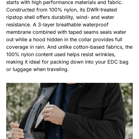
starts with high performance materials and fabric.
Constructed from 100% nylon, its DWR-treated
ripstop shell offers durability, wind- and water
resistance. A 3-layer breathable waterproof
membrane combined with taped seams seals water
out while a hood hidden in the collar provides full
coverage in rain. And unlike cotton-based fabrics, the
100% nylon content used helps resist wrinkles,
making it ideal for packing down into your EDC bag
or luggage when traveling.