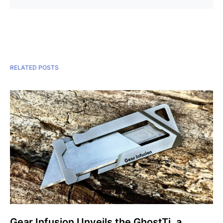
RELATED POSTS
Gear Infusion Unveils the GhostTi, a