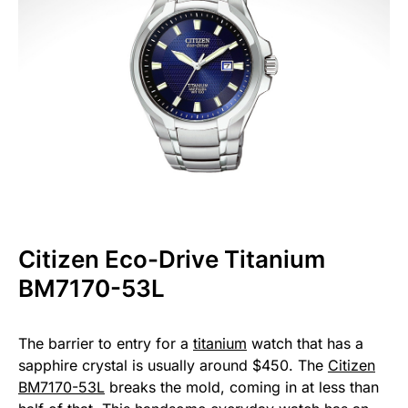
Citizen Eco-Drive Titanium
BM7170-53L
The barrier to entry for a
titanium
watch that has a
sapphire crystal is usually around $450. The
Citizen
BM7170-53L
breaks the mold, coming in at less than