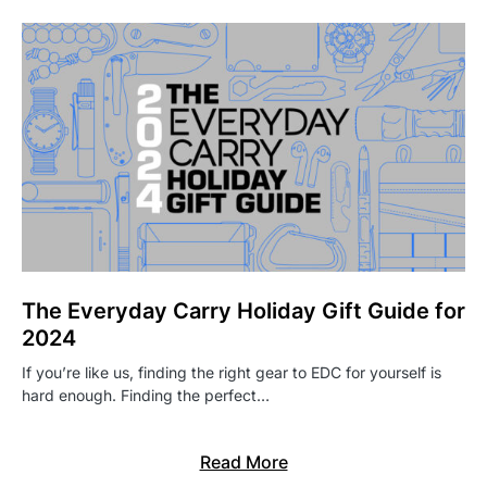
The Everyday Carry Holiday Gift Guide for
2024
If you’re like us, finding the right gear to EDC for yourself is
hard enough. Finding the perfect…
Read More