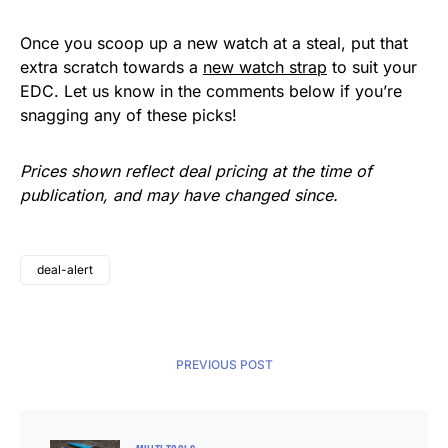
Once you scoop up a new watch at a steal, put that
extra scratch towards a
new watch strap
to suit your
EDC. Let us know in the comments below if you’re
snagging any of these picks!
Prices shown reflect deal pricing at the time of
publication, and may have changed since.
deal-alert
PREVIOUS POST