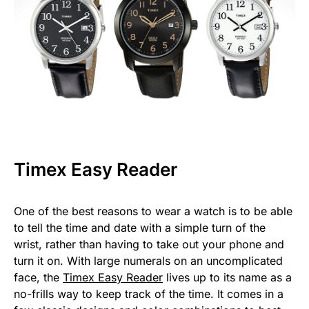
Timex Easy Reader
One of the best reasons to wear a watch is to be able
to tell the time and date with a simple turn of the
wrist, rather than having to take out your phone and
turn it on. With large numerals on an uncomplicated
face, the
Timex Easy Reader
lives up to its name as a
no-frills way to keep track of the time. It comes in a