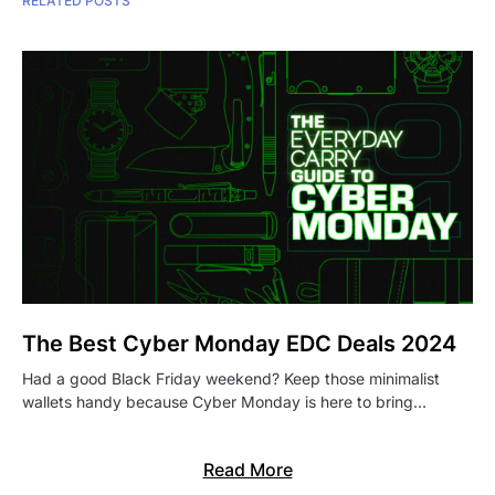
RELATED POSTS
The Best Cyber Monday EDC Deals 2024
Had a good Black Friday weekend? Keep those minimalist
wallets handy because Cyber Monday is here to bring…
Read More