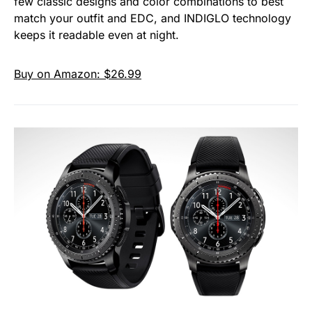
few classic designs and color combinations to best
match your outfit and EDC, and INDIGLO technology
keeps it readable even at night.
Buy on Amazon: $26.99