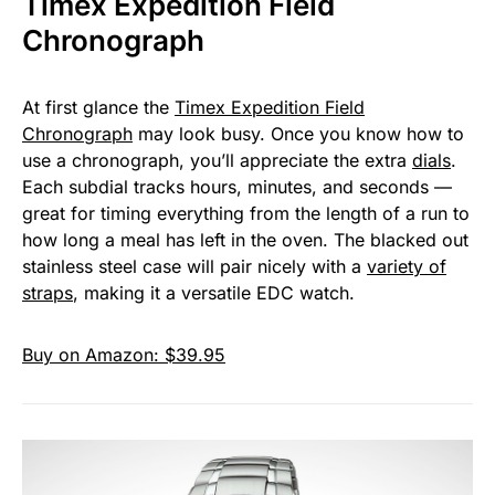
Timex Expedition Field
Chronograph
At first glance the
Timex Expedition Field
Chronograph
may look busy. Once you know how to
use a chronograph, you’ll appreciate the extra
dials
.
Each subdial tracks hours, minutes, and seconds —
great for timing everything from the length of a run to
how long a meal has left in the oven. The blacked out
stainless steel case will pair nicely with a
variety of
straps
, making it a versatile EDC watch.
Buy on Amazon: $39.95