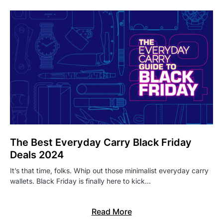
The Best Everyday Carry Black Friday
Deals 2024
It’s that time, folks. Whip out those minimalist everyday carry
wallets. Black Friday is finally here to kick…
Read More