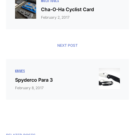
MULTI TOOLS
Cha-O-Ha Cyclist Card
February 2, 2017
NEXT POST
KNIVES
Spyderco Para 3
February 8, 2017