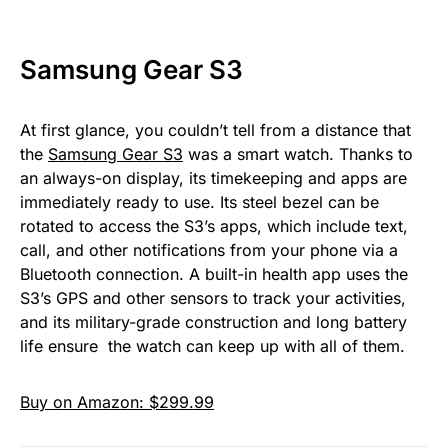
Samsung Gear S3
At first glance, you couldn’t tell from a distance that
the
Samsung Gear S3
was a smart watch. Thanks to
an always-on display, its timekeeping and apps are
immediately ready to use. Its steel bezel can be
rotated to access the S3’s apps, which include text,
call, and other notifications from your phone via a
Bluetooth connection. A built-in health app uses the
S3’s GPS and other sensors to track your activities,
and its military-grade construction and long battery
life ensure the watch can keep up with all of them.
Buy on Amazon: $299.99