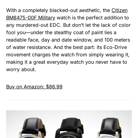
With a completely blacked-out aesthetic, the
Citizen
BM8475-00F Military
watch is the perfect addition to
any murdered-out EDC. But don’t let the lack of color
fool you—under the stealthy coat of paint lies a
readable face, day and date window, and 100 meters
of water resistance. And the best part: its Eco-Drive
movement charges the watch from simply wearing it,
making it a great everyday watch you never have to
worry about.
Buy on Amazon: $86.99