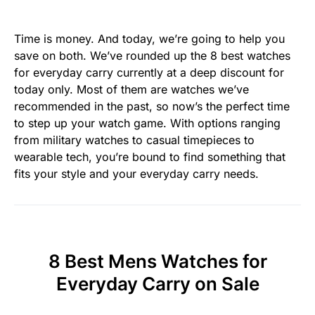
Time is money. And today, we’re going to help you
save on both. We’ve rounded up the 8 best watches
for everyday carry currently at a deep discount for
today only. Most of them are watches we’ve
recommended in the past, so now’s the perfect time
to step up your watch game. With options ranging
from military watches to casual timepieces to
wearable tech, you’re bound to find something that
fits your style and your everyday carry needs.
8 Best Mens Watches for
Everyday Carry on Sale