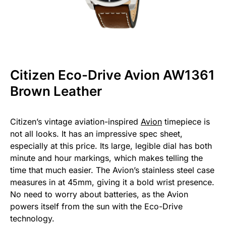
Citizen Eco-Drive Avion AW1361
Brown Leather
Citizen’s vintage aviation-inspired
Avion
timepiece is
not all looks. It has an impressive spec sheet,
especially at this price. Its large, legible dial has both
minute and hour markings, which makes telling the
time that much easier. The Avion’s stainless steel case
measures in at 45mm, giving it a bold wrist presence.
No need to worry about batteries, as the Avion
powers itself from the sun with the Eco-Drive
technology.