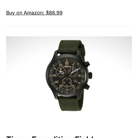
Buy on Amazon: $86.99