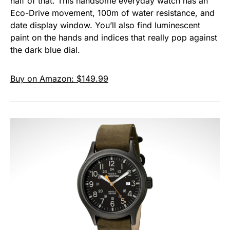
half of that. This handsome everyday watch has an
Eco-Drive movement, 100m of water resistance, and
date display window. You’ll also find luminescent
paint on the hands and indices that really pop against
the dark blue dial.
Buy on Amazon: $149.99