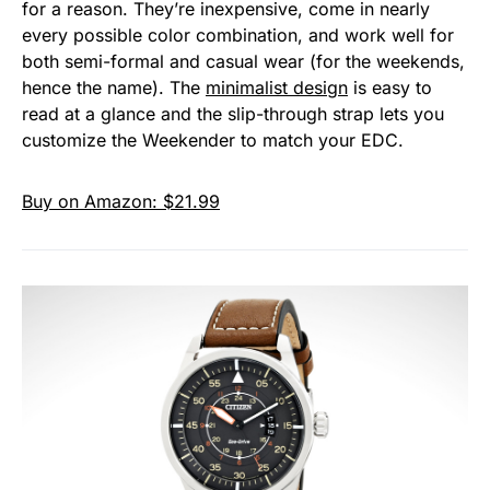
for a reason. They’re inexpensive, come in nearly
every possible color combination, and work well for
both semi-formal and casual wear (for the weekends,
hence the name). The
minimalist design
is easy to
read at a glance and the slip-through strap lets you
customize the Weekender to match your EDC.
Buy on Amazon: $21.99