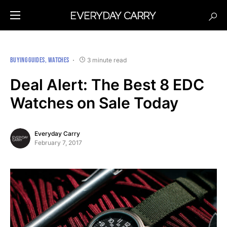
BUYING GUIDES
WATCHES
3 minute read
Deal Alert: The Best 8 EDC
Watches on Sale Today
Everyday Carry
February 7, 2017