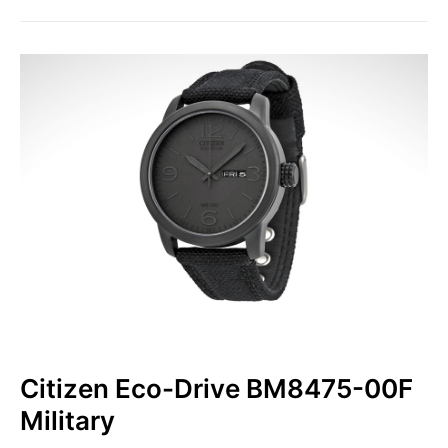
Citizen Eco-Drive BM8475-00F
Military