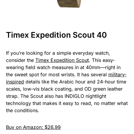
Timex Expedition Scout 40
If you’re looking for a simple everyday watch,
consider the
Timex Expedition Scout
. This easy-
wearing field watch measures in at 40mm—right in
the sweet spot for most wrists. It has several
military-
inspired
details like the Arabic hour and 24-hour time
scales, low-vis black coating, and OD green leather
strap. The Scout also has INDIGLO nightlight
technology that makes it easy to read, no matter what
the conditions.
Buy on Amazon: $26.99