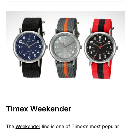
Timex Weekender
The
Weekender
line is one of Timex’s most popular