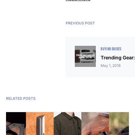
PREVIOUS POST
BUYING GUIDES
Trending Gear:
May 1, 2018
RELATED POSTS