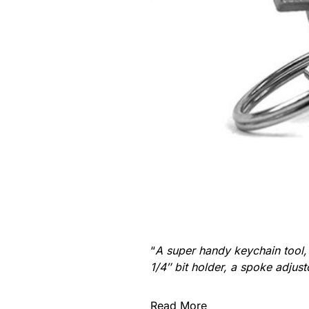
“
A super handy keychain tool, p
1/4″ bit holder, a spoke adjus
Read More