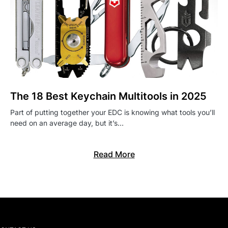
The 18 Best Keychain Multitools in 2025
Part of putting together your EDC is knowing what tools you’ll
need on an average day, but it’s…
Read More