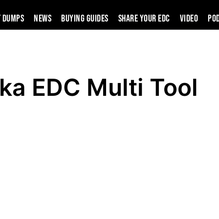
t Dumps
News
Buying Guides
SHARE YOUR EDC
VIDEO
PO
ka EDC Multi Tool