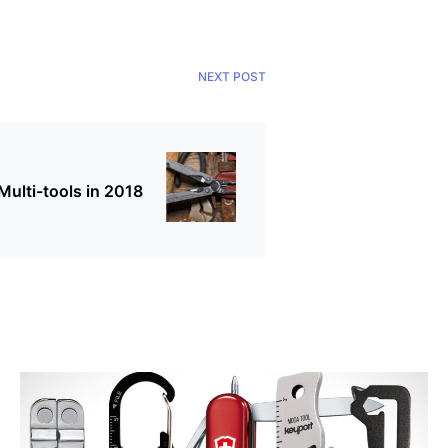
NEXT POST
ulti-tools in 2018