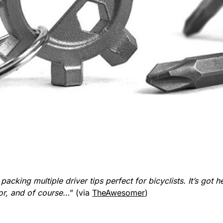
acking multiple driver tips perfect for bicyclists. It’s got h
tor, and of course…
” (via
TheAwesomer
)