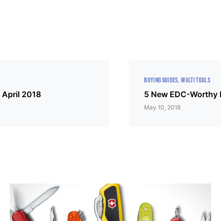
BUYING GUIDES
MULTI TOOLS
 April 2018
5 New EDC-Worthy M
May 10, 2018