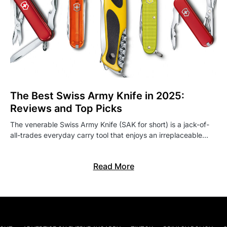
The Best Swiss Army Knife in 2025:
Reviews and Top Picks
The venerable Swiss Army Knife (SAK for short) is a jack-of-
all-trades everyday carry tool that enjoys an irreplaceable…
Read More