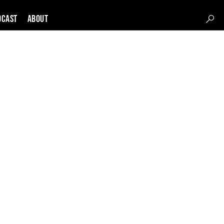
DCAST
About