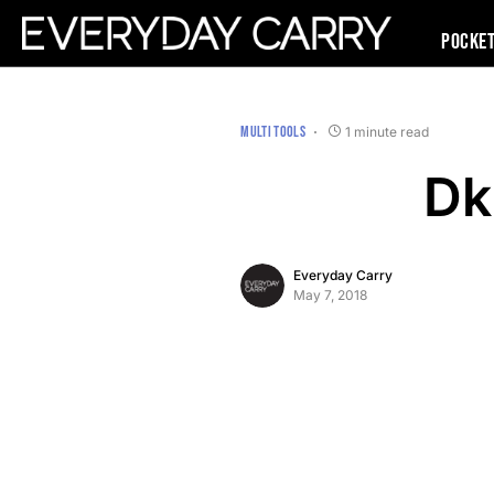
Pocke
MULTI TOOLS
1 minute read
Dk
Everyday Carry
May 7, 2018