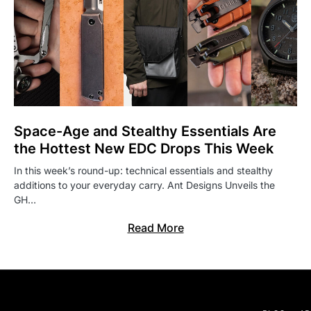
Space-Age and Stealthy Essentials Are
the Hottest New EDC Drops This Week
In this week’s round-up: technical essentials and stealthy
additions to your everyday carry. Ant Designs Unveils the
GH…
Read More