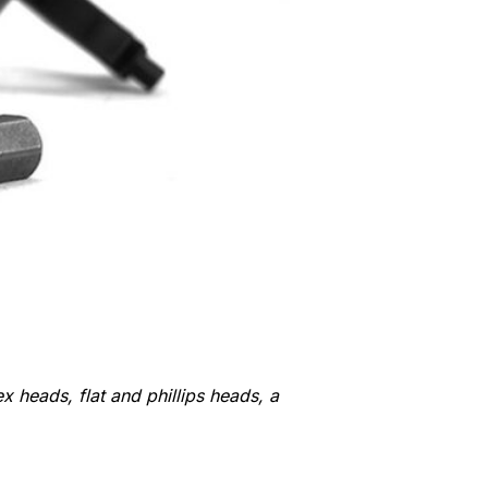
ex heads, flat and phillips heads, a