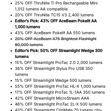
25% OFF ThruNite Ti Pro Rechargeable Mini
1,012 lumens AA compatible
20% OFF ThruNite TC15 V3 2,400 lumens
Editor’s Pick: 43% OFF AceBeam Pokelit AA
1,000 lumens
43% OFF AceBeam Pokelit AA 550 lumens
20% OFF AceBeam X75 Brightest Flashlight
80,000 lumens
Editor’s Pick: 50% OFF Streamlight Wedge 300
lumens
15% OFF Streamlight ProTac 2.0 2,000 lumens
36% OFF Streamlight Stylus Pro USB 350
lumens
15% OFF Streamlight Wedge 500 lumens
55% OFF Streamlight ProTac HL-X 1,000 lumens
17% OFF Streamlight ProTac 1L-1AA 350 lumens
42% OFF Streamlight MicroStream AAA
46% OFF Streamlight ProTac 2L-X 500 lumens
43% OFF Streamlight ClipMate 70 lumens clip-