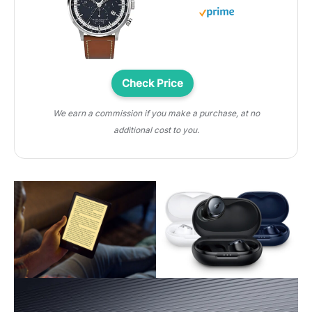
Check Price
We earn a commission if you make a purchase, at no
additional cost to you.