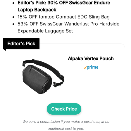
Editor’s Pick: 30% OFF SwissGear Endure
Laptop Backpack
15% OFF tomtoc Compact EDC Sling Bag
53% OFF SwissGear Wanderlust Pro Hardside
Expandable Luggage Set
Editor's Pick
Alpaka Vertex Pouch
Check Price
We earn a commission if you make a purchase, at no
additional cost to you.