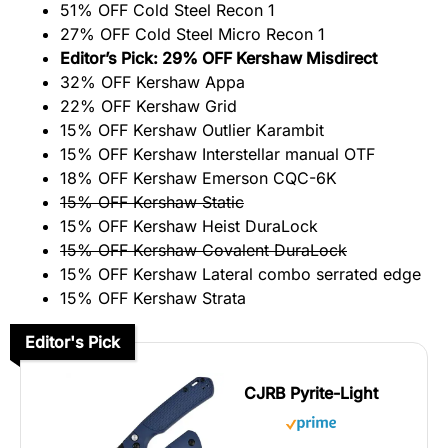
51% OFF Cold Steel Recon 1
27% OFF Cold Steel Micro Recon 1
Editor’s Pick: 29% OFF Kershaw Misdirect
32% OFF Kershaw Appa
22% OFF Kershaw Grid
15% OFF Kershaw Outlier Karambit
15% OFF Kershaw Interstellar manual OTF
18% OFF Kershaw Emerson CQC-6K
15% OFF Kershaw Static
15% OFF Kershaw Heist DuraLock
15% OFF Kershaw Covalent DuraLock
15% OFF Kershaw Lateral combo serrated edge
15% OFF Kershaw Strata
Editor's Pick
CJRB Pyrite-Light