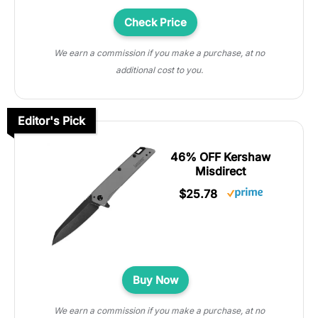
Check Price
We earn a commission if you make a purchase, at no
additional cost to you.
Editor's Pick
46% OFF Kershaw
Misdirect
$25.78
Buy Now
We earn a commission if you make a purchase, at no