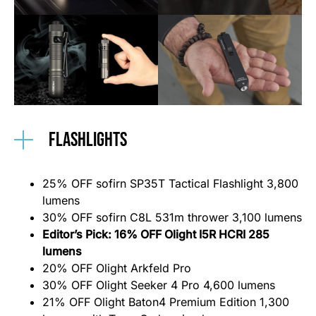
Flashlights
25% OFF sofirn SP35T Tactical Flashlight 3,800
lumens
30% OFF sofirn C8L 531m thrower 3,100 lumens
Editor’s Pick: 16% OFF Olight I5R HCRI 285
lumens
20% OFF Olight Arkfeld Pro
30% OFF Olight Seeker 4 Pro 4,600 lumens
21% OFF Olight Baton4 Premium Edition 1,300