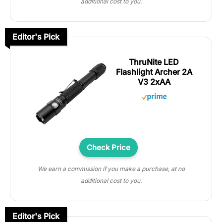
additional cost to you.
Editor's Pick
ThruNite LED
Flashlight Archer 2A
V3 2xAA
Check Price
We earn a commission if you make a purchase, at no
additional cost to you.
Editor's Pick