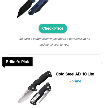
Check Price
We earn a commission if you make a purchase, at no
additional cost to you.
Editor's Pick
Cold Steel AD-10 Lite