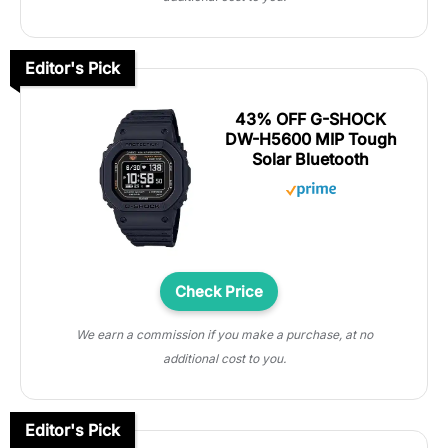
Editor's Pick
43% OFF G-SHOCK
DW-H5600 MIP Tough
Solar Bluetooth
Check Price
We earn a commission if you make a purchase, at no
additional cost to you.
Editor's Pick