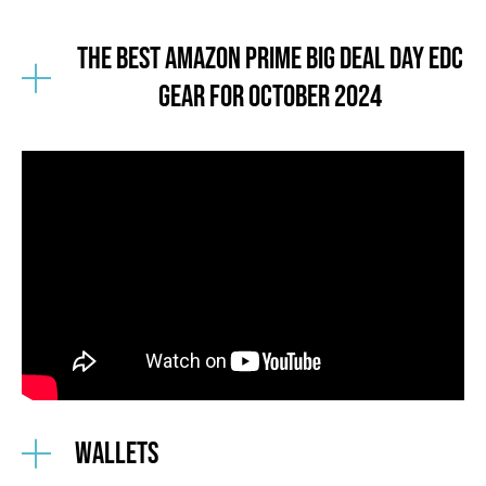
The Best Amazon Prime BIG DEAL DAY EDC
GEAR for october 2024
Wallets