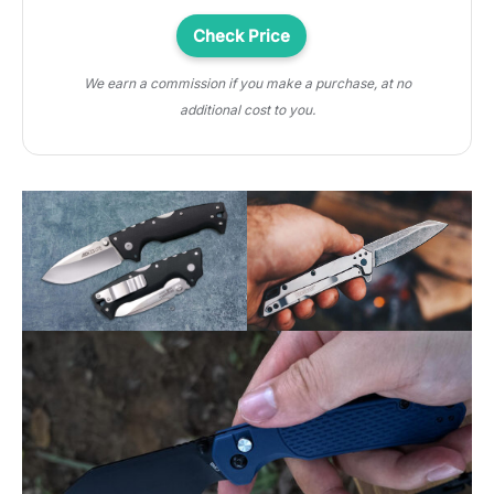
Check Price
We earn a commission if you make a purchase, at no
additional cost to you.