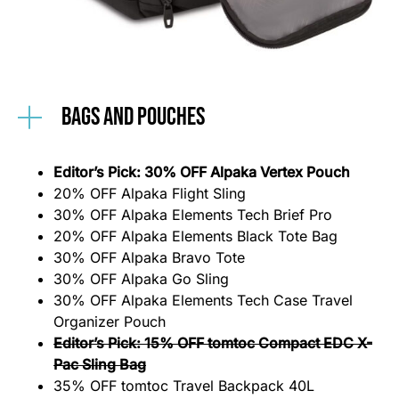
Bags and Pouches
Editor’s Pick: 30% OFF Alpaka Vertex Pouch
20% OFF Alpaka Flight Sling
30% OFF Alpaka Elements Tech Brief Pro
20% OFF Alpaka Elements Black Tote Bag
30% OFF Alpaka Bravo Tote
30% OFF Alpaka Go Sling
30% OFF Alpaka Elements Tech Case Travel
Organizer Pouch
Editor’s Pick: 15% OFF tomtoc Compact EDC X-
Pac Sling Bag
35% OFF tomtoc Travel Backpack 40L