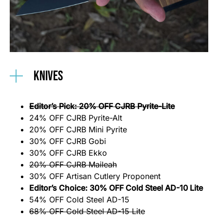
Knives
Editor’s Pick: 20% OFF CJRB Pyrite-Lite
24% OFF CJRB Pyrite-Alt
20% OFF CJRB Mini Pyrite
30% OFF CJRB Gobi
30% OFF CJRB Ekko
20% OFF CJRB Maileah
30% OFF Artisan Cutlery Proponent
Editor’s Choice: 30% OFF Cold Steel AD-10 Lite
54% OFF Cold Steel AD-15
68% OFF Cold Steel AD-15 Lite