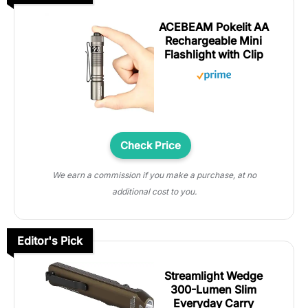
ACEBEAM Pokelit AA
Rechargeable Mini
Flashlight with Clip
Check Price
We earn a commission if you make a purchase, at no
additional cost to you.
Editor's Pick
Streamlight Wedge
300-Lumen Slim
Everyday Carry