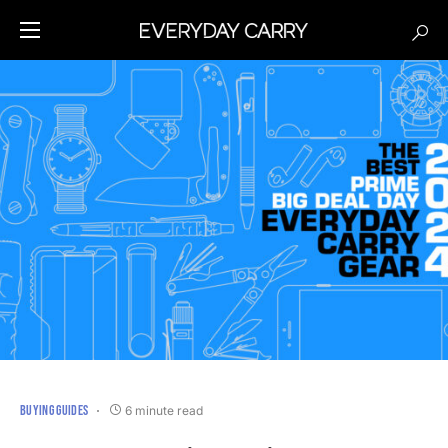
BUYING GUIDES
6 minute read