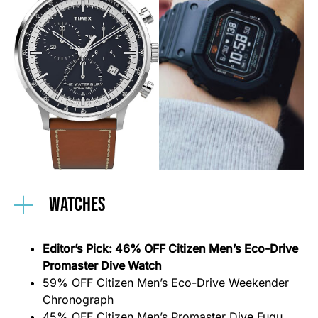
Watches
Editor’s Pick: 46% OFF Citizen Men’s Eco-Drive
Promaster Dive Watch
59% OFF Citi
z
en Men’s Eco-Drive Weekender
Chronograph
45% OFF Citizen Men’s Promaster Dive Fugu