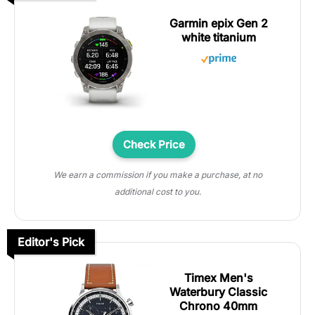
Garmin epix Gen 2
white titanium
Check Price
We earn a commission if you make a purchase, at no
additional cost to you.
Editor's Pick
Timex Men's
Waterbury Classic
Chrono 40mm