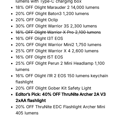
lumens with Type-C charging box
18% OFF Olight Marauder 2 14,000 lumens
20% OFF Olight Baton3 1,200 lumens
20% OFF Olight Oclip
30% OFF Olight Warrior 3S 2,300 lumens
16% OFF Olight Warrior X Pro 2,100 lumens
16% OFF Olight I3T EOS
20% OFF Olight Warrior Mini2 1,750 lumens
25% OFF Olight Warrior X 4 2,600 lumens
16% OFF Olight I5T EOS
25% OFF Olight Perun 2 Mini Headlamp 1,100
lumens
16% OFF Olight i1R 2 EOS 150 lumens keychain
flashlight
20% OFF Olight Gober Kit Safety Light
Editor’s Pick: 40% OFF ThruNite Archer 2A V3
2xAA flashlight
20% OFF ThruNite EDC Flashlight Archer Mini
405 lumens