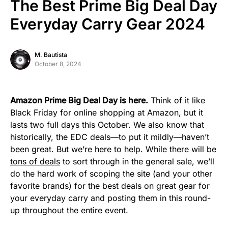
The Best Prime Big Deal Day
Everyday Carry Gear 2024
M. Bautista
October 8, 2024
Amazon Prime Big Deal Day is here.
Think of it like
Black Friday for online shopping at Amazon, but it
lasts two full days this October. We also know that
historically, the EDC deals—to put it mildly—haven’t
been great. But we’re here to help. While there will be
tons of deals
to sort through in the general sale, we’ll
do the hard work of scoping the site (and your other
favorite brands) for the best deals on great gear for
your everyday carry and posting them in this round-
up throughout the entire event.