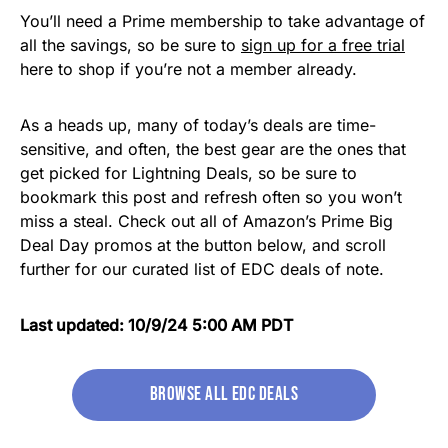
You’ll need a Prime membership to take advantage of
all the savings, so be sure to
sign up for a free trial
here to shop if you’re not a member already.
As a heads up, many of today’s deals are time-
sensitive, and often, the best gear are the ones that
get picked for Lightning Deals, so be sure to
bookmark this post and refresh often so you won’t
miss a steal. Check out all of Amazon’s Prime Big
Deal Day promos at the button below, and scroll
further for our curated list of EDC deals of note.
Last updated: 10/9/24 5:00 AM PDT
Browse All EDC Deals