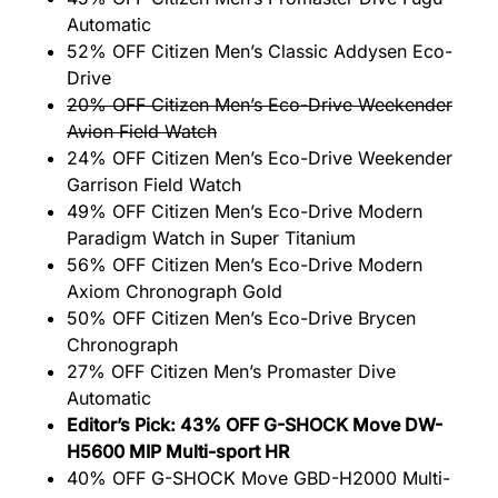
Automatic
52% OFF Citizen Men’s Classic Addysen Eco-
Drive
20% OFF Citizen Men’s Eco-Drive Weekender
Avion Field Watch
24% OFF Citizen Men’s Eco-Drive Weekender
Garrison Field Watch
49% OFF Citizen Men’s Eco-Drive Modern
Paradigm Watch in Super Titanium
56% OFF Citizen Men’s Eco-Drive Modern
Axiom Chronograph Gold
50% OFF Citizen Men’s Eco-Drive Brycen
Chronograph
27% OFF Citizen Men’s Promaster Dive
Automatic
Editor’s Pick: 43% OFF G-SHOCK Move DW-
H5600 MIP Multi-sport HR
40% OFF G-SHOCK Move GBD-H2000 Multi-