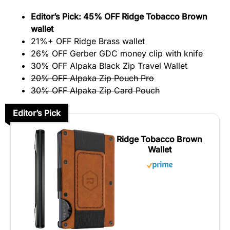
Editor’s Pick: 45% OFF Ridge Tobacco Brown
wallet
21%+ OFF Ridge Brass wallet
26% OFF Gerber GDC money clip with knife
30% OFF Alpaka Black Zip Travel Wallet
20
% OFF Alpaka Zip Pouch Pro
30% OFF Alpaka Zip Card Pouch
Editor’s Pick
Ridge Tobacco Brown
Wallet