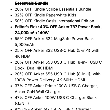
Essentials Bundle
20% OFF Kindle Scribe Essentials Bundle
32% OFF Kindle Paperwhite Kids
50% OFF Kindle Oasis International Edition
Editor’s Pick: 40% OFF Anker 737 Power Bank,
24,000mAh 140W
55% OFF Anker 622 MagSafe Power Bank
5,000mAh
25% OFF Anker 332 USB-C Hub (5-in-1) with
4K HDMI
26% OFF Anker 553 USB-C Hub, 8-in-1 USB C
Dock, Dual 4K HDMI
20% OFF Anker 555 USB-C Hub (8-in-1), with
100W Power Delivery, 4K 60Hz HDMI
37% OFF Anker Prime 100W USB C Charger,
Anker GaN Wall Charger
47% OFF Anker 100W USB C Charger Block
(GaN II)
9% OFF Anker 747 150W USB C Charger