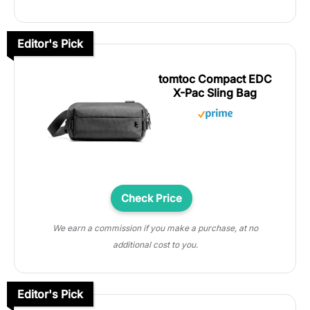
Editor's Pick
tomtoc Compact EDC
X-Pac Sling Bag
Check Price
We earn a commission if you make a purchase, at no
additional cost to you.
Editor's Pick