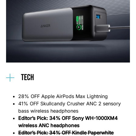
Tech
28% OFF Apple AirPods Max Lightning
41% OFF Skullcandy Crusher ANC 2 sensory
bass wireless headphones
Editor’s Pick: 34% OFF Sony WH-1000XM4
wireless ANC headphones
Editor’s Pick: 34% OFF Kindle Paperwhite