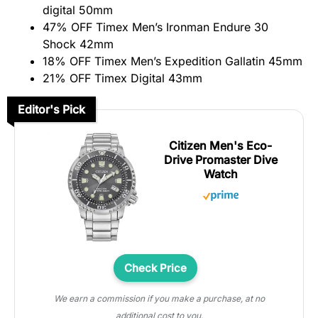
digital 50mm
47% OFF Timex Men’s Ironman Endure 30
Shock 42mm
18% OFF Timex Men’s Expedition Gallatin 45mm
21% OFF Timex Digital 43mm
Editor's Pick
Citizen Men's Eco-
Drive Promaster Dive
Watch
Check Price
We earn a commission if you make a purchase, at no
additional cost to you.