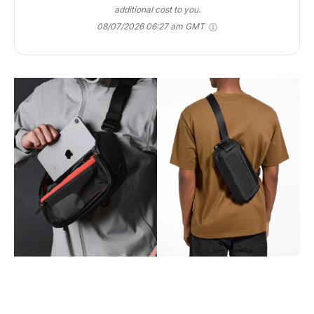
additional cost to you.
08/07/2026 06:27 am GMT