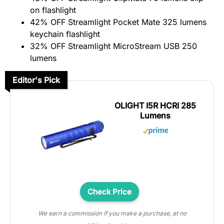
on flashlight
42% OFF Streamlight Pocket Mate 325 lumens
keychain flashlight
32% OFF Streamlight MicroStream USB 250
lumens
Editor's Pick
OLIGHT I5R HCRI 285
Lumens
Check Price
We earn a commission if you make a purchase, at no