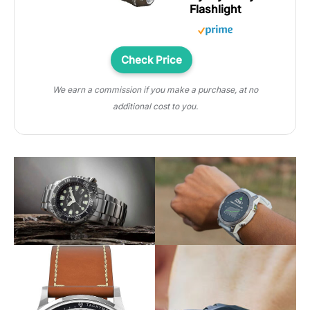
Flashlight
Check Price
We earn a commission if you make a purchase, at no
additional cost to you.