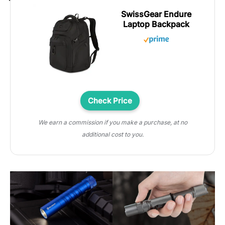
SwissGear Endure
Laptop Backpack
Check Price
We earn a commission if you make a purchase, at no
additional cost to you.