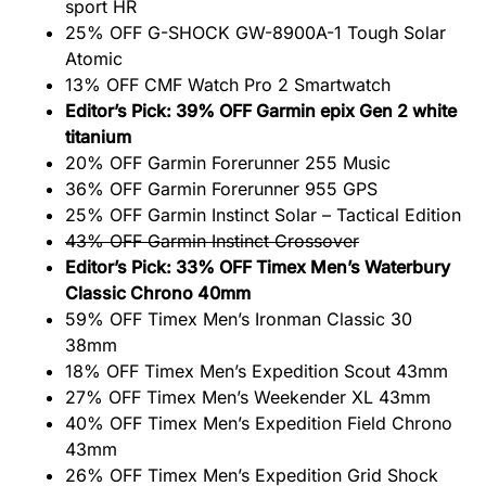
sport HR
25% OFF G-SHOCK GW-8900A-1 Tough Solar
Atomic
13% OFF CMF Watch Pro 2 Smartwatch
Editor’s Pick: 39% OFF Garmin epix Gen 2 white
titanium
20% OFF Garmin Forerunner 255 Music
36% OFF Garmin Forerunner 955 GPS
25% OFF Garmin Instinct Solar – Tactical Edition
43% OFF Garmin Instinct Crossover
Editor’s Pick: 33% OFF Timex Men’s Waterbury
Classic Chrono 40mm
59% OFF Timex Men’s Ironman Classic 30
38mm
18% OFF Timex Men’s Expedition Scout 43mm
27% OFF Timex Men’s Weekender XL 43mm
40% OFF Timex Men’s Expedition Field Chrono
43mm
26% OFF Timex Men’s Expedition Grid Shock