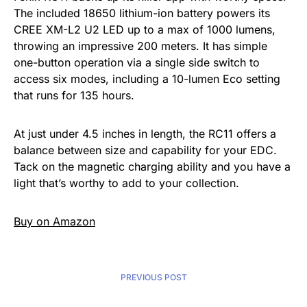
The included 18650 lithium-ion battery powers its
CREE XM-L2 U2 LED up to a max of 1000 lumens,
throwing an impressive 200 meters. It has simple
one-button operation via a single side switch to
access six modes, including a 10-lumen Eco setting
that runs for 135 hours.
At just under 4.5 inches in length, the RC11 offers a
balance between size and capability for your EDC.
Tack on the magnetic charging ability and you have a
light that’s worthy to add to your collection.
Buy on Amazon
PREVIOUS POST