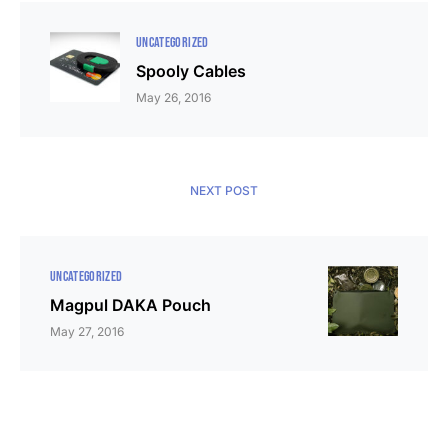
UNCATEGORIZED
Spooly Cables
May 26, 2016
NEXT POST
UNCATEGORIZED
Magpul DAKA Pouch
May 27, 2016