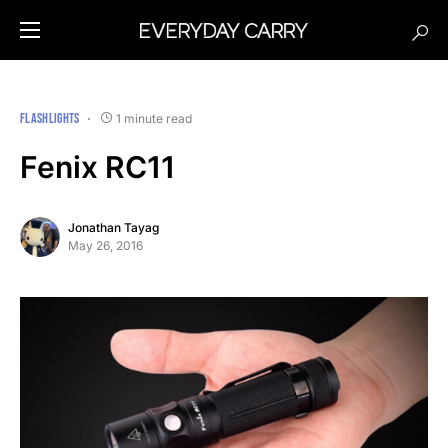
FLASHLIGHTS
1 minute read
Fenix RC11
Jonathan Tayag
May 26, 2016