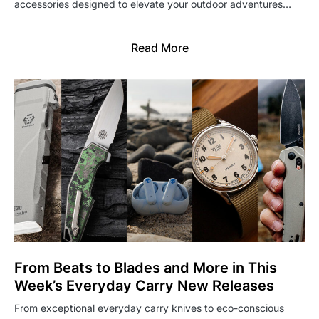
accessories designed to elevate your outdoor adventures…
Read More
From Beats to Blades and More in This
Week’s Everyday Carry New Releases
From exceptional everyday carry knives to eco-conscious