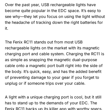
Over the past year, USB rechargeable lights have
become quite popular in the EDC space. It’s easy to
see why—they let you focus on using the light without
the headache of tracking down the right batteries for
it.
The Fenix RC11 stands out from most USB
rechargeable lights on the market with its magnetic
charging port and cable system. Charging the RC11 is
as simple as snapping the magnetic dual-purpose
cable onto a magnetic port built right into the side of
the body. It’s quick, easy, and has the added benefit
of preventing damage to your gear if you forget to
unplug or if someone trips over your cable.
A light with a unique charging port is cool, but it still
has to stand up to the demands of your EDC. The
Fenix RC11 backs up its killer app with worthy specs.