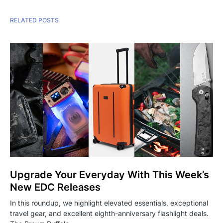
RELATED POSTS
Upgrade Your Everyday With This Week’s
New EDC Releases
In this roundup, we highlight elevated essentials, exceptional
travel gear, and excellent eighth-anniversary flashlight deals.