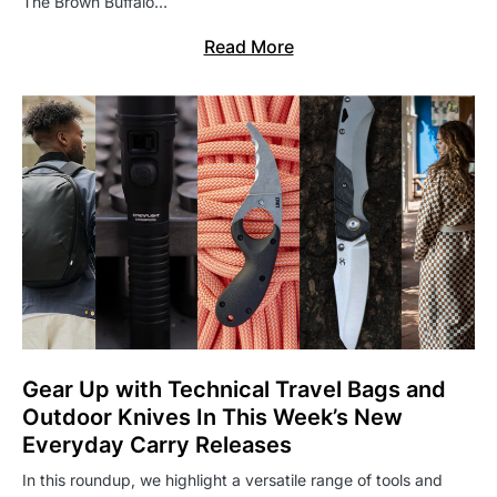
The Brown Buffalo…
Read More
Gear Up with Technical Travel Bags and
Outdoor Knives In This Week’s New
Everyday Carry Releases
In this roundup, we highlight a versatile range of tools and