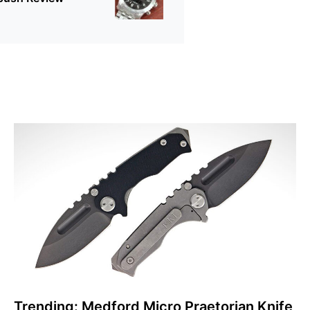
Trending: Medford Micro Praetorian Knife