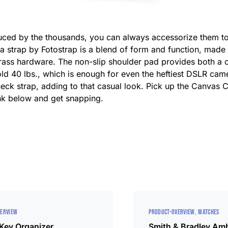
ed by the thousands, you can always accessorize them to b
a strap by Fotostrap is a blend of form and function, made 
 brass hardware. The non-slip shoulder pad provides both 
hold 40 lbs., which is enough for even the heftiest DSLR cam
l neck strap, adding to that casual look. Pick up the Canva
ink below and get snapping.
VERVIEW
PRODUCT-OVERVIEW
WATCHES
 Key Organizer
Smith & Bradley Am