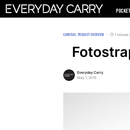
Pocke
CAMERAS
PRODUCT-OVERVIEW
1 minute 
Fotostr
Everyday Carry
May 1, 2015