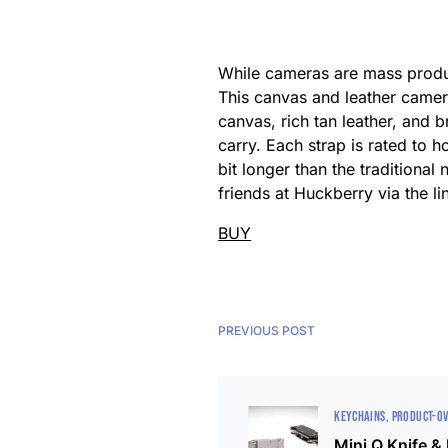
While cameras are mass produc
This canvas and leather camer
canvas, rich tan leather, and
carry. Each strap is rated to 
bit longer than the traditiona
friends at Huckberry via the l
BUY
PREVIOUS POST
KEYCHAINS
PRODUCT-O
Mini Q Knife &