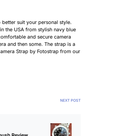
etter suit your personal style.
in the USA from stylish navy blue
a comfortable and secure camera
era and then some. The strap is a
s Camera Strap by Fotostrap from our
NEXT POST
bush Review