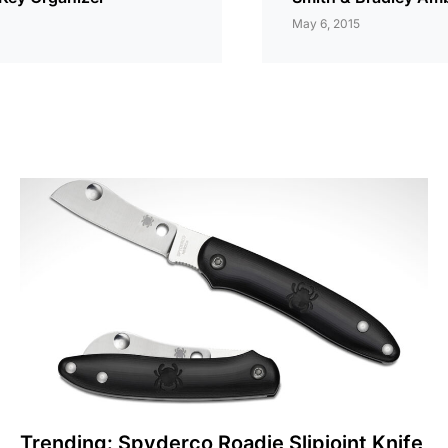
May 6, 2015
Trending: Spyderco Roadie Slipjoint Knife