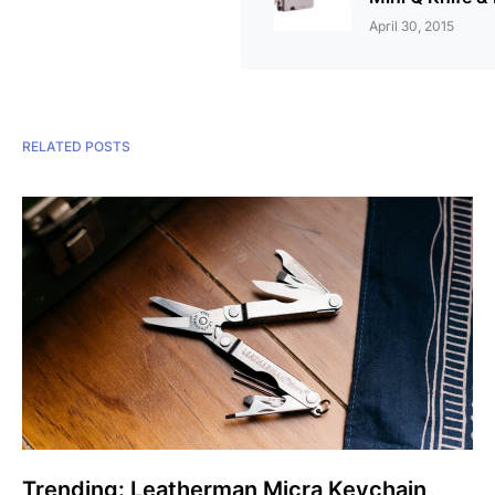
April 30, 2015
RELATED POSTS
Trending: Leatherman Micra Keychain