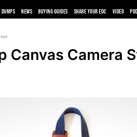
t Dumps
News
Buying Guides
SHARE YOUR EDC
VIDEO
PO
read
ap Canvas Camera S