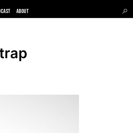
DCAST
About
trap