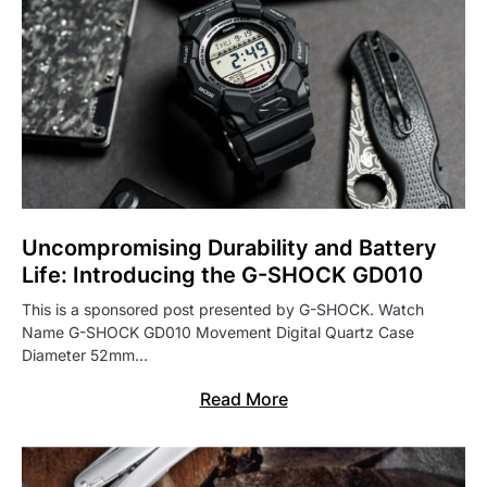
Uncompromising Durability and Battery
Life: Introducing the G-SHOCK GD010
This is a sponsored post presented by G-SHOCK. Watch
Name G-SHOCK GD010 Movement Digital Quartz Case
Diameter 52mm…
Read More