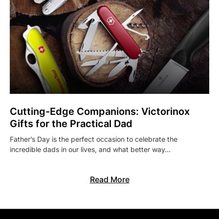
Cutting-Edge Companions: Victorinox
Gifts for the Practical Dad
Father’s Day is the perfect occasion to celebrate the
incredible dads in our lives, and what better way…
Read More