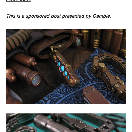
This is a sponsored post presented by Gamble.