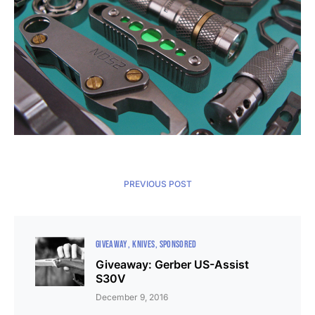
PREVIOUS POST
GIVEAWAY
KNIVES
SPONSORED
Giveaway: Gerber US-Assist
S30V
December 9, 2016