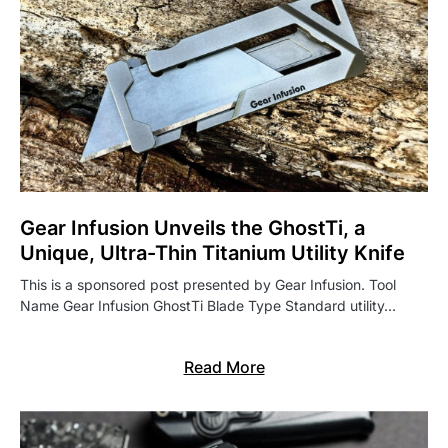
Gear Infusion Unveils the GhostTi, a
Unique, Ultra-Thin Titanium Utility Knife
This is a sponsored post presented by Gear Infusion. Tool
Name Gear Infusion GhostTi Blade Type Standard utility…
Read More