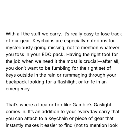
With all the stuff we carry, it’s really easy to lose track
of our gear. Keychains are especially notorious for
mysteriously going missing, not to mention whatever
you toss in your EDC pack. Having the right tool for
the job when we need it the most is crucial—after all,
you don’t want to be fumbling for the right set of
keys outside in the rain or rummaging through your
backpack looking for a flashlight or knife in an
emergency.
That’s where a locator fob like Gamble’s Gaslight
comes in. It’s an addition to your everyday carry that
you can attach to a keychain or piece of gear that
instantly makes it easier to find (not to mention look