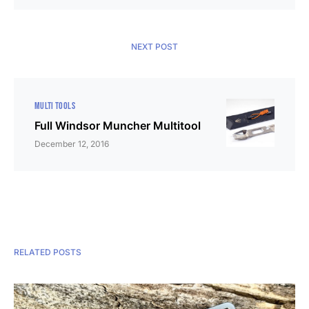
NEXT POST
MULTI TOOLS
Full Windsor Muncher Multitool
December 12, 2016
RELATED POSTS