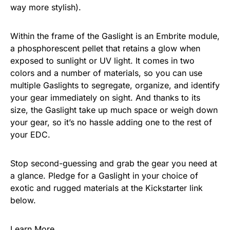
way more stylish).
Within the frame of the Gaslight is an Embrite module,
a phosphorescent pellet that retains a glow when
exposed to sunlight or UV light. It comes in two
colors and a number of materials, so you can use
multiple Gaslights to segregate, organize, and identify
your gear immediately on sight. And thanks to its
size, the Gaslight take up much space or weigh down
your gear, so it’s no hassle adding one to the rest of
your EDC.
Stop second-guessing and grab the gear you need at
a glance. Pledge for a Gaslight in your choice of
exotic and rugged materials at the Kickstarter link
below.
Learn More