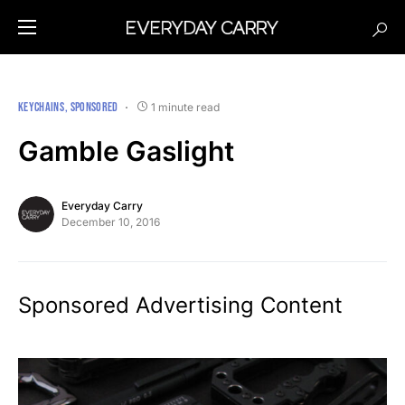
KEYCHAINS
SPONSORED
1 minute read
Gamble Gaslight
Everyday Carry
December 10, 2016
Sponsored Advertising Content