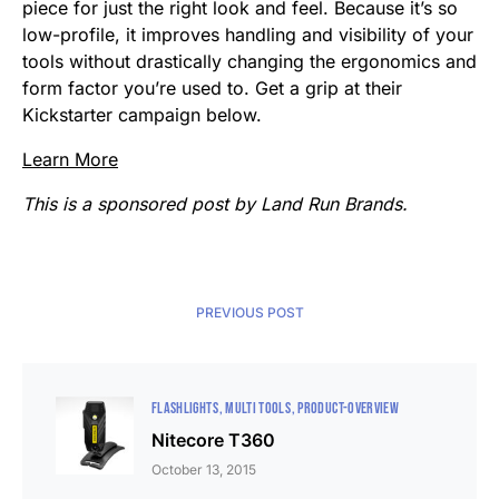
piece for just the right look and feel. Because it’s so
low-profile, it improves handling and visibility of your
tools without drastically changing the ergonomics and
form factor you’re used to. Get a grip at their
Kickstarter campaign below.
Learn More
This is a sponsored post by Land Run Brands.
PREVIOUS POST
FLASHLIGHTS
MULTI TOOLS
PRODUCT-OVERVIEW
Nitecore T360
October 13, 2015