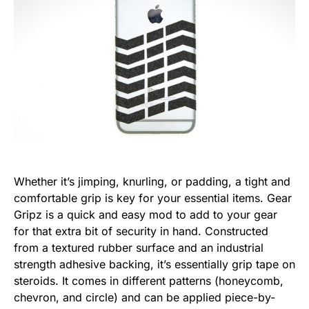
Whether it’s jimping, knurling, or padding, a tight and
comfortable grip is key for your essential items. Gear
Gripz is a quick and easy mod to add to your gear
for that extra bit of security in hand. Constructed
from a textured rubber surface and an industrial
strength adhesive backing, it’s essentially grip tape on
steroids. It comes in different patterns (honeycomb,
chevron, and circle) and can be applied piece-by-