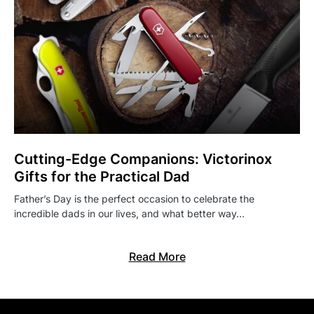
Cutting-Edge Companions: Victorinox
Gifts for the Practical Dad
Father’s Day is the perfect occasion to celebrate the
incredible dads in our lives, and what better way…
Read More