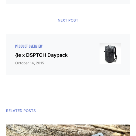
NEXT POST
PRODUCT-OVERVIEW
{ie x DSPTCH Daypack
October 14, 2015
RELATED POSTS