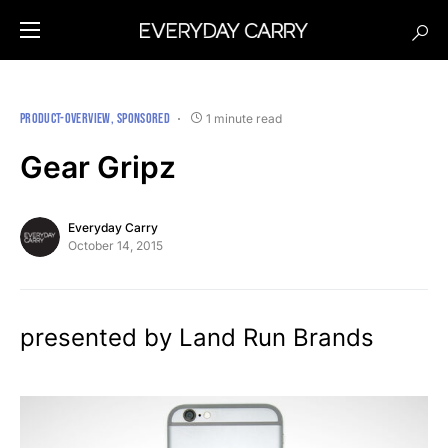
PRODUCT-OVERVIEW
SPONSORED
1 minute read
Gear Gripz
Everyday Carry
October 14, 2015
presented by Land Run Brands