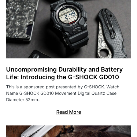
Uncompromising Durability and Battery
Life: Introducing the G-SHOCK GD010
This is a sponsored post presented by G-SHOCK. Watch
Name G-SHOCK GD010 Movement Digital Quartz Case
Diameter 52mm…
Read More