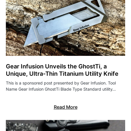
Gear Infusion Unveils the GhostTi, a
Unique, Ultra-Thin Titanium Utility Knife
This is a sponsored post presented by Gear Infusion. Tool
Name Gear Infusion GhostTi Blade Type Standard utility…
Read More