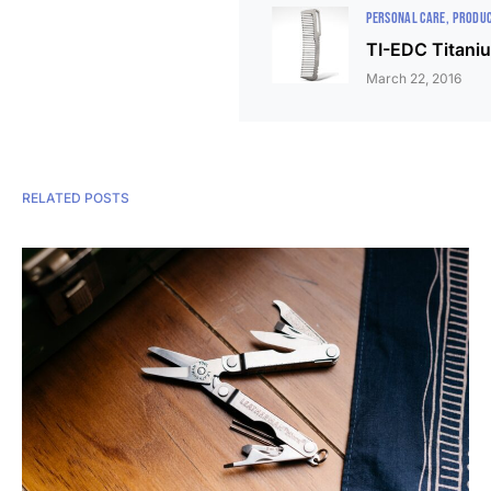
PERSONAL CARE
PRODUC
TI-EDC Titani
March 22, 2016
RELATED POSTS