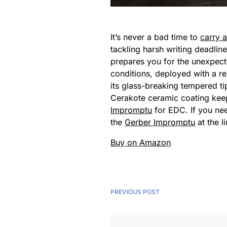
It’s never a bad time to
carry 
tackling harsh writing deadli
prepares you for the unexpec
conditions, deployed with a re
its glass-breaking tempered ti
Cerakote ceramic coating keeps 
Impromptu
for EDC. If you ne
the
Gerber Impromptu
at the l
Buy on Amazon
PREVIOUS POST