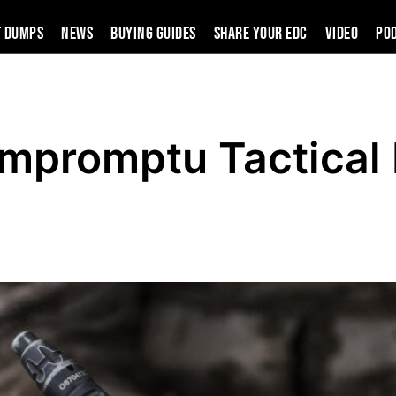
t Dumps
News
Buying Guides
SHARE YOUR EDC
VIDEO
PO
Impromptu Tactical