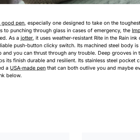
a good pen
, especially one designed to take on the toughe
nes to punching through glass in cases of emergency, the
Im
ted. As a
jotter
, it uses weather-resistant Rite in the Rain ink 
liable push-button clicky switch. Its machined steel body is
p and you can thrust through any trouble. Deep grooves in 
its finish durable and resilient. Its stainless steel pocket cl
ed a
USA-made pen
that can both outlive you and maybe ev
ink below.