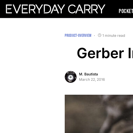
Pocke
PRODUCT-OVERVIEW
1 minute read
Gerber 
M. Bautista
March 22, 2016