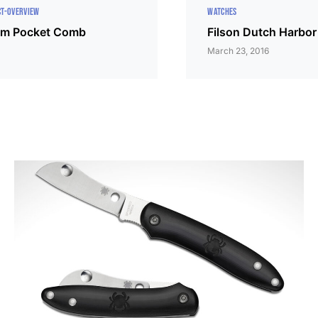
T-OVERVIEW
WATCHES
um Pocket Comb
Filson Dutch Harbor
March 23, 2016