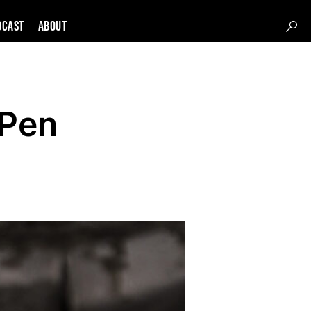
DCAST
About
 Pen