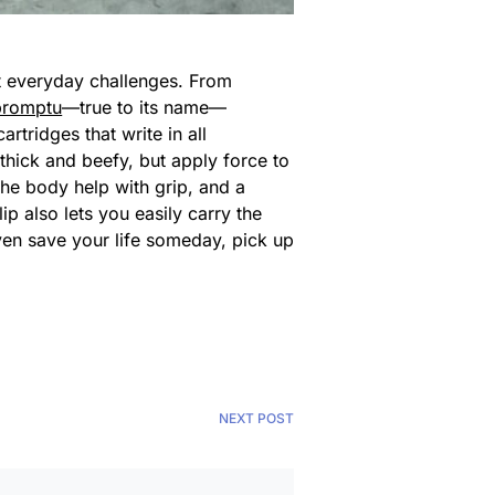
st everyday challenges. From
promptu
—true to its name—
cartridges that write in all
 thick and beefy, but apply force to
the body help with grip, and a
ip also lets you easily carry the
en save your life someday, pick up
NEXT POST