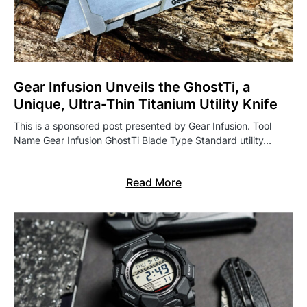
Gear Infusion Unveils the GhostTi, a
Unique, Ultra-Thin Titanium Utility Knife
This is a sponsored post presented by Gear Infusion. Tool
Name Gear Infusion GhostTi Blade Type Standard utility…
Read More