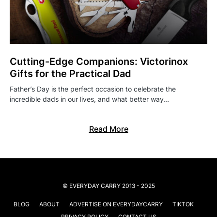
Cutting-Edge Companions: Victorinox
Gifts for the Practical Dad
Father’s Day is the perfect occasion to celebrate the
incredible dads in our lives, and what better way…
Read More
© EVERYDAY CARRY 2013 - 2025
BLOG
ABOUT
ADVERTISE ON EVERYDAYCARRY
TIKTOK
PRIVACY POLICY
CONTACT US