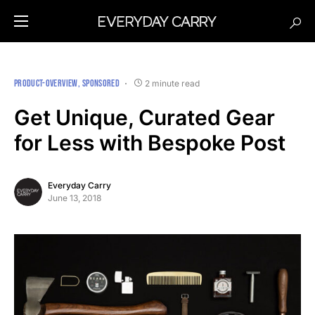
PRODUCT-OVERVIEW
SPONSORED
2 minute read
Get Unique, Curated Gear
for Less with Bespoke Post
Everyday Carry
June 13, 2018