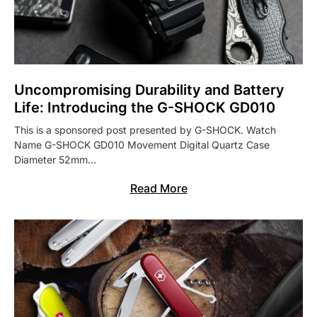
Uncompromising Durability and Battery
Life: Introducing the G-SHOCK GD010
This is a sponsored post presented by G-SHOCK. Watch
Name G-SHOCK GD010 Movement Digital Quartz Case
Diameter 52mm…
Read More