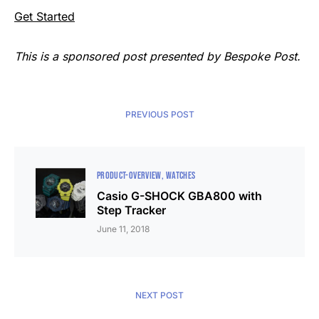
Get Started
This is a sponsored post presented by Bespoke Post.
PREVIOUS POST
PRODUCT-OVERVIEW
WATCHES
Casio G-SHOCK GBA800 with
Step Tracker
June 11, 2018
NEXT POST