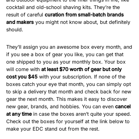
cocktail and old-school shaving kits. They’re the
result of careful
curation from small-batch brands
and makers
you might not know about, but definitely
should.
They’ll assign you an awesome box every month, and
if you see a box of gear you like, you can get that
one shipped to you as your monthly box. Your box
will come with
at least $70 worth of g
ear but only
c
ost you $45
with your subscription. If none of the
boxes catch your eye that month, you can simply opt
to skip a delivery that month and check back for new
gear the next month. This makes it easy to discover
new gear, brands, and hobbies. You can even
cancel
at any time
in case the boxes aren’t quite your speed.
Check out the boxes for yourself at the link below to
make your EDC stand out from the rest.