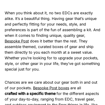
When you think about it, no two EDCs are exactly
alike. It’s a beautiful thing. Having gear that’s unique
and perfectly fitting for your needs, style, and
preferences is part of the fun of assembling a kit. And
when it comes to finding unique, quality gear,
Bespoke Post
does it better than the rest. They
assemble themed, curated boxes of gear and ship
them directly to you each month at a sweet value.
Whether you’re looking for to upgrade your pockets,
style, or other gear in your life, they’ve got something
special just for you.
Chances are we care about our gear both in and out
of our pockets.
Bespoke Post boxes
are all
crafted
with a specific theme
for the different aspects
of your day-to-day, ranging from EDC, travel gear,
and outdoor equipment to the finer things in life, like