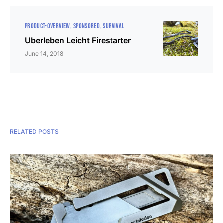
PRODUCT-OVERVIEW
SPONSORED
SURVIVAL
Uberleben Leicht Firestarter
June 14, 2018
RELATED POSTS