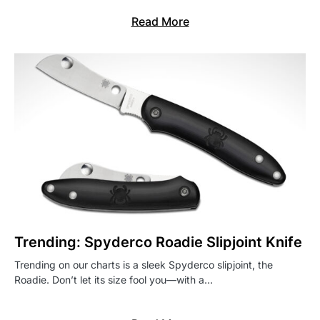
Read More
Trending: Spyderco Roadie Slipjoint Knife
Trending on our charts is a sleek Spyderco slipjoint, the
Roadie. Don’t let its size fool you—with a…