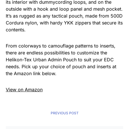
its interior with dummycording loops, and on the
outside with a hook and loop panel and mesh pocket.
It’s as rugged as any tactical pouch, made from 500D
Cordura nylon, with hardy YKK zippers that secure its
contents.
From colorways to camouflage patterns to inserts,
there are endless possibilities to customize the
Helikon-Tex Urban Admin Pouch to suit your EDC
needs. Pick up your choice of pouch and inserts at
the Amazon link below.
View on Amazon
PREVIOUS POST