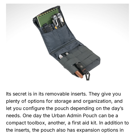
Its secret is in its removable inserts. They give you
plenty of options for storage and organization, and
let you configure the pouch depending on the day’s
needs. One day the Urban Admin Pouch can be a
compact toolbox, another, a first aid kit. In addition to
the inserts, the pouch also has expansion options in