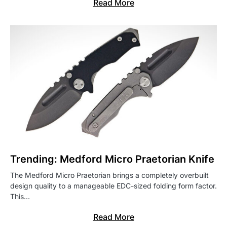
Read More
Trending: Medford Micro Praetorian Knife
The Medford Micro Praetorian brings a completely overbuilt
design quality to a manageable EDC-sized folding form factor.
This…
Read More