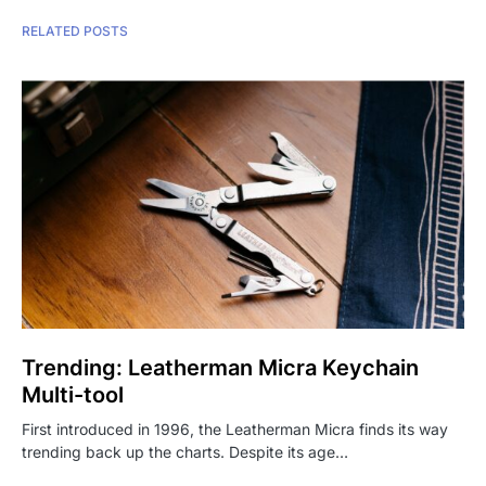
RELATED POSTS
Trending: Leatherman Micra Keychain
Multi-tool
First introduced in 1996, the Leatherman Micra finds its way
trending back up the charts. Despite its age…