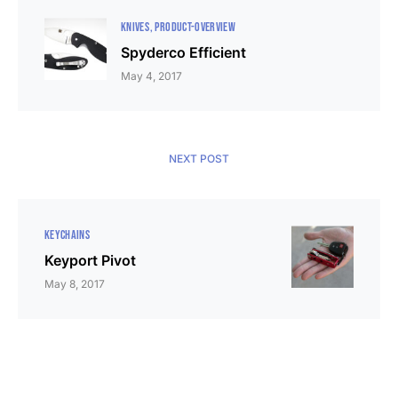
KNIVES
PRODUCT-OVERVIEW
Spyderco Efficient
May 4, 2017
NEXT POST
KEYCHAINS
Keyport Pivot
May 8, 2017