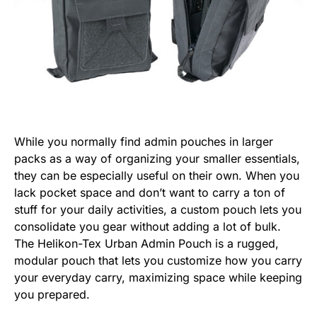
While you normally find admin pouches in larger
packs as a way of organizing your smaller essentials,
they can be especially useful on their own. When you
lack pocket space and don’t want to carry a ton of
stuff for your daily activities, a custom pouch lets you
consolidate you gear without adding a lot of bulk.
The Helikon-Tex Urban Admin Pouch is a rugged,
modular pouch that lets you customize how you carry
your everyday carry, maximizing space while keeping
you prepared.