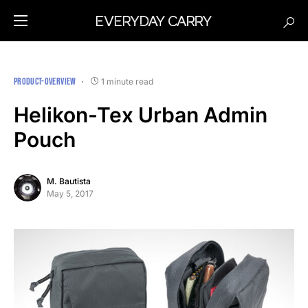
PRODUCT-OVERVIEW
1 minute read
Helikon-Tex Urban Admin
Pouch
M. Bautista
May 5, 2017