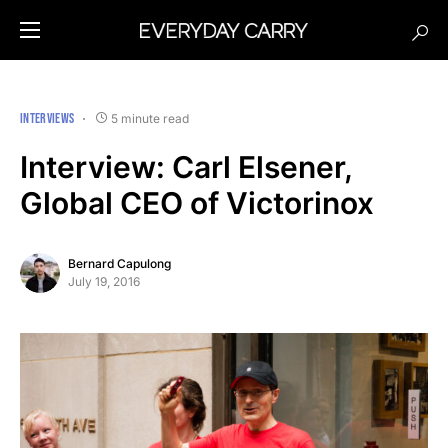
INTERVIEWS
5 minute read
Interview: Carl Elsener,
Global CEO of Victorinox
Bernard Capulong
July 19, 2016