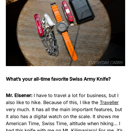
What’s your all-time favorite Swiss Army Knife?
Mr. Elsener:
I have to travel a lot for business, but I
also like to hike. Because of this, I like the
Traveller
very much. It has all the main important features, but
it also has a digital watch on the scale. It shows me
American Time, Swiss Time, altitude when hiking… I
had this knife with me on Mt. Kilimanjaro! For me, it’s