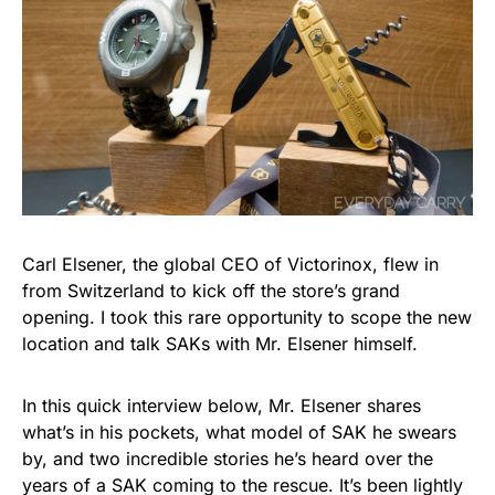
Carl Elsener, the global CEO of Victorinox, flew in
from Switzerland to kick off the store’s grand
opening. I took this rare opportunity to scope the new
location and talk SAKs with Mr. Elsener himself.
In this quick interview below, Mr. Elsener shares
what’s in his pockets, what model of SAK he swears
by, and two incredible stories he’s heard over the
years of a SAK coming to the rescue. It’s been lightly