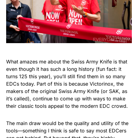
What amazes me about the Swiss Army Knife is that
even though it has such a long history (fun fact: it
turns 125 this year), you’ll still find them in so many
EDCs today. Part of this is because Victorinox, the
makers of the original Swiss Army Knife (or SAK, as
it’s called), continue to come up with ways to make
their classic tools appeal to the modern EDC crowd.
The main draw would be the quality and utility of the
tools—something I think is safe to say most EDCers