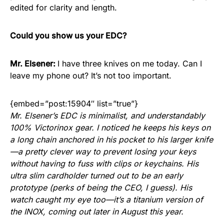
edited for clarity and length.
Could you show us your EDC?
Mr. Elsener:
I have three knives on me today. Can I
leave my phone out? It’s not too important.
{embed=”post:15904″ list=”true”}
Mr. Elsener’s EDC is minimalist, and understandably
100% Victorinox gear. I noticed he keeps his keys on
a long chain anchored in his pocket to his larger knife
—a pretty clever way to prevent losing your keys
without having to fuss with clips or keychains. His
ultra slim cardholder turned out to be an early
prototype (perks of being the CEO, I guess). His
watch caught my eye too—it’s a titanium version of
the INOX, coming out later in August this year.