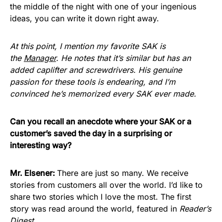
the middle of the night with one of your ingenious
ideas, you can write it down right away.
At this point, I mention my favorite SAK is
the
Manager
. He notes that it’s similar but has an
added caplifter and screwdrivers. His genuine
passion for these tools is endearing, and I’m
convinced he’s memorized every SAK ever made.
Can you recall an anecdote where your SAK or a
customer’s saved the day in a surprising or
interesting way?
Mr. Elsener:
There are just so many. We receive
stories from customers all over the world. I’d like to
share two stories which I love the most. The first
story was read around the world, featured in
Reader’s
Digest
.