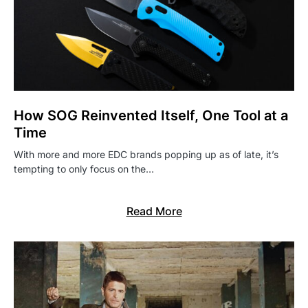
How SOG Reinvented Itself, One Tool at a
Time
With more and more EDC brands popping up as of late, it’s
tempting to only focus on the…
Read More