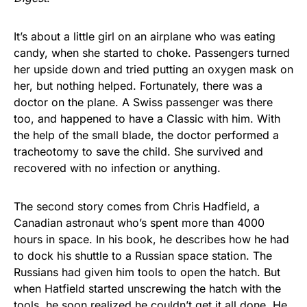
It’s about a little girl on an airplane who was eating
candy, when she started to choke. Passengers turned
her upside down and tried putting an oxygen mask on
her, but nothing helped. Fortunately, there was a
doctor on the plane. A Swiss passenger was there
too, and happened to have a Classic with him. With
the help of the small blade, the doctor performed a
tracheotomy to save the child. She survived and
recovered with no infection or anything.
The second story comes from Chris Hadfield, a
Canadian astronaut who’s spent more than 4000
hours in space. In his book, he describes how he had
to dock his shuttle to a Russian space station. The
Russians had given him tools to open the hatch. But
when Hatfield started unscrewing the hatch with the
tools, he soon realized he couldn’t get it all done. He