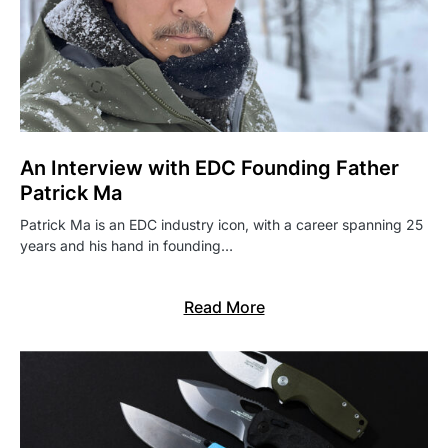
An Interview with EDC Founding Father
Patrick Ma
Patrick Ma is an EDC industry icon, with a career spanning 25
years and his hand in founding…
Read More