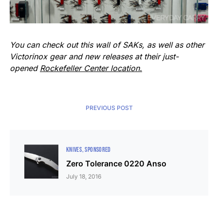
You can check out this wall of SAKs, as well as other
Victorinox gear and new releases at their just-
opened
Rockefeller Center location.
PREVIOUS POST
KNIVES
SPONSORED
Zero Tolerance 0220 Anso
July 18, 2016