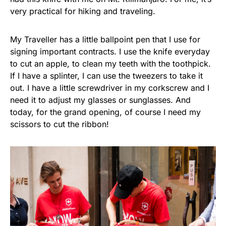
very practical for hiking and traveling.
My Traveller has a little ballpoint pen that I use for
signing important contracts. I use the knife everyday
to cut an apple, to clean my teeth with the toothpick.
If I have a splinter, I can use the tweezers to take it
out. I have a little screwdriver in my corkscrew and I
need it to adjust my glasses or sunglasses. And
today, for the grand opening, of course I need my
scissors to cut the ribbon!