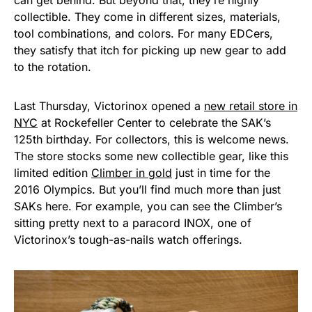
can get behind. But beyond that, they’re highly
collectible. They come in different sizes, materials,
tool combinations, and colors. For many EDCers,
they satisfy that itch for picking up new gear to add
to the rotation.
Last Thursday, Victorinox opened a
new retail store in
NYC
at Rockefeller Center to celebrate the SAK’s
125th birthday. For collectors, this is welcome news.
The store stocks some new collectible gear, like this
limited edition
Climber in gold
just in time for the
2016 Olympics. But you’ll find much more than just
SAKs here. For example, you can see the Climber’s
sitting pretty next to a paracord INOX, one of
Victorinox’s tough-as-nails watch offerings.