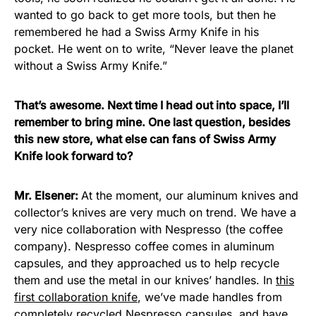
wanted to go back to get more tools, but then he
remembered he had a Swiss Army Knife in his
pocket. He went on to write, “Never leave the planet
without a Swiss Army Knife.”
That’s awesome. Next time I head out into space, I’ll
remember to bring mine. One last question, besides
this new store, what else can fans of Swiss Army
Knife look forward to?
Mr. Elsener:
At the moment, our aluminum knives and
collector’s knives are very much on trend. We have a
very nice collaboration with Nespresso (the coffee
company). Nespresso coffee comes in aluminum
capsules, and they approached us to help recycle
them and use the metal in our knives’ handles. In
this
first collaboration knife
, we’ve made handles from
completely recycled Nespresso capsules, and have