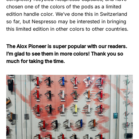
chosen one of the colors of the pods as a limited
edition handle color. We’ve done this in Switzerland
so far, but Nespresso may be interested in bringing
this limited edition in other colors to other countries.
The Alox Pioneer is super popular with our readers.
I’m glad to see them in more colors! Thank you so
much for taking the time.