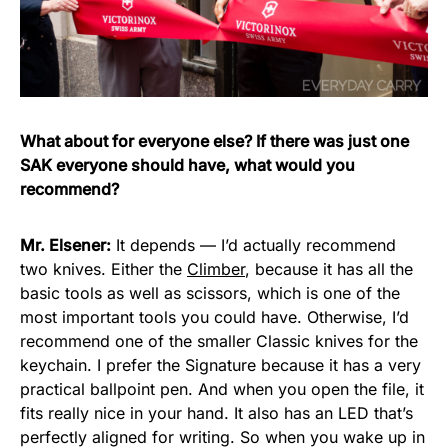
What about for everyone else? If there was just one
SAK everyone should have, what would you
recommend?
Mr. Elsener:
It depends — I’d actually recommend
two knives. Either the
Climber
, because it has all the
basic tools as well as scissors, which is one of the
most important tools you could have. Otherwise, I’d
recommend one of the smaller Classic knives for the
keychain. I prefer the Signature because it has a very
practical ballpoint pen. And when you open the file, it
fits really nice in your hand. It also has an LED that’s
perfectly aligned for writing. So when you wake up in