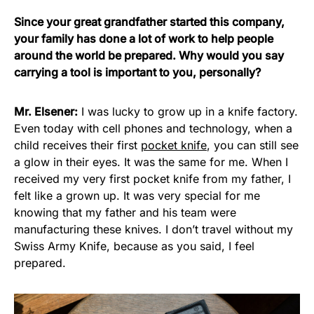
Since your great grandfather started this company,
your family has done a lot of work to help people
around the world be prepared. Why would you say
carrying a tool is important to you, personally?
Mr. Elsener:
I was lucky to grow up in a knife factory.
Even today with cell phones and technology, when a
child receives their first
pocket knife
, you can still see
a glow in their eyes. It was the same for me. When I
received my very first pocket knife from my father, I
felt like a grown up. It was very special for me
knowing that my father and his team were
manufacturing these knives. I don’t travel without my
Swiss Army Knife, because as you said, I feel
prepared.