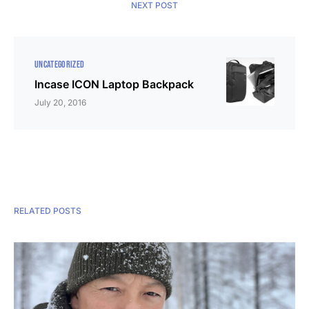
NEXT POST
UNCATEGORIZED
Incase ICON Laptop Backpack
July 20, 2016
RELATED POSTS