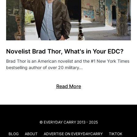
Novelist Brad Thor, What's in Your EDC?
Brad Thor is an American novelist and the #1 New York Times
bestselling author of over 20 military…
Read More
© EVERYDAY CARRY 2013 - 2025
BLOG
ABOUT
ADVERTISE ON EVERYDAYCARRY
TIKTOK