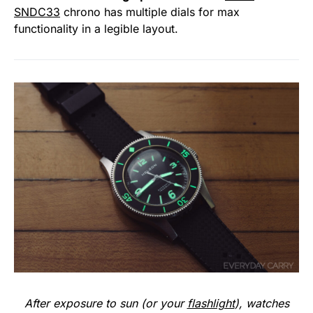
SNDC33
chrono has multiple dials for max
functionality in a legible layout.
After exposure to sun (or your
flashlight
), watches