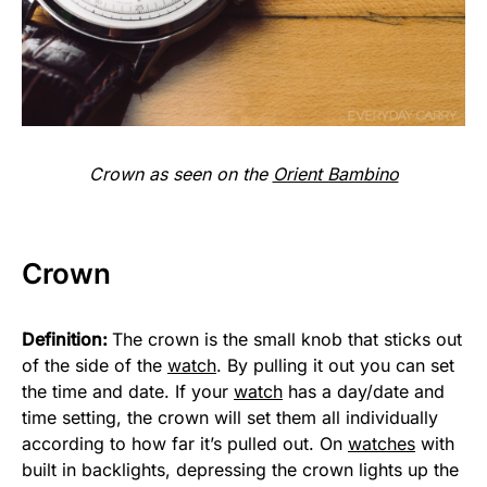
Crown as seen on the
Orient Bambino
Crown
Definition:
The crown is the small knob that sticks out
of the side of the
watch
. By pulling it out you can set
the time and date. If your
watch
has a day/date and
time setting, the crown will set them all individually
according to how far it’s pulled out. On
watches
with
built in backlights, depressing the crown lights up the