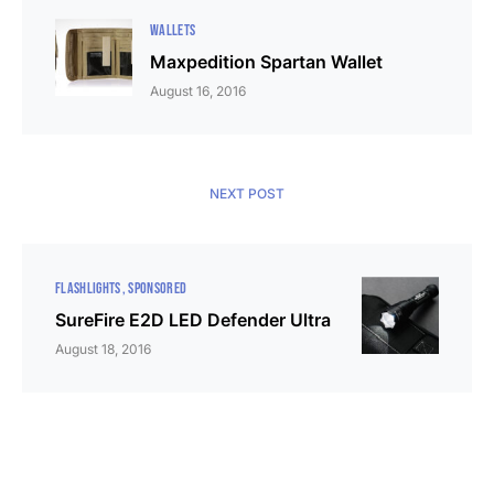
WALLETS
Maxpedition Spartan Wallet
August 16, 2016
NEXT POST
FLASHLIGHTS
SPONSORED
SureFire E2D LED Defender Ultra
August 18, 2016