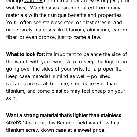
vintage
watches
) and those that are way bigger (pilot
watches
).
Watch
cases can be crafted from many
materials with their unique benefits and properties.
You’ll often see stainless steel or plastic/resin, and
more rarely materials like titanium, aluminum, carbon
fiber, or even bronze, just to name a few.
What to look for:
It’s important to balance the size of
the
watch
with your wrist. Aim to keep the lugs from
going over the sides of your wrist for a proper fit.
Keep case material in mind as well – polished
surfaces are scratch prone, steel is heavier than
titanium, and some plastics may feel cheap on your
skin.
Want a strong material that’s lighter than stainless
steel?:
Check out
this Bertucci field watch
, with a
titanium screw down case at a sweet price.