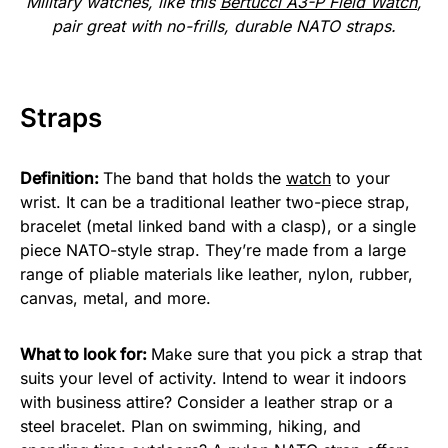
Military watches, like this
Bertucci A3-P Field Watch
,
pair great with no-frills, durable NATO straps.
Straps
Definition:
The band that holds the
watch
to your
wrist. It can be a traditional leather two-piece strap,
bracelet (metal linked band with a clasp), or a single
piece NATO-style strap. They’re made from a large
range of pliable materials like leather, nylon, rubber,
canvas, metal, and more.
What to look for:
Make sure that you pick a strap that
suits your level of activity. Intend to wear it indoors
with business attire? Consider a leather strap or a
steel bracelet. Plan on swimming, hiking, and