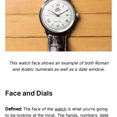
This watch face shows an example of both Roman
and Arabic numerals as well as a date window.
Face and Dials
Defined:
The face of the
watch
is what you’re going
to be looking at the most. The hands, numbers, date