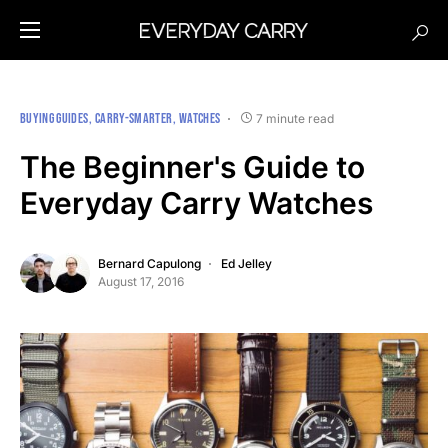
BUYING GUIDES
CARRY-SMARTER
WATCHES
7 minute read
The Beginner's Guide to
Everyday Carry Watches
Bernard Capulong
Ed Jelley
August 17, 2016