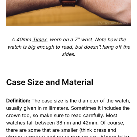
A 40mm
Timex
, worn on a 7″ wrist. Note how the
watch is big enough to read, but doesn’t hang off the
sides.
Case Size and Material
Definition:
The case size is the diameter of the
watch
,
usually given in millimeters. Sometimes it includes the
crown too, so make sure to read carefully. Most
watches
fall between 38mm and 42mm. Of course,
there are some that are smaller (think dress and