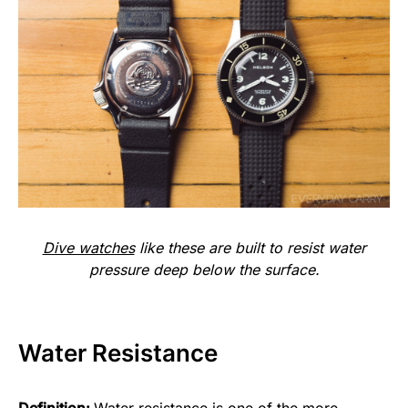
Dive watches
like these are built to resist water
pressure deep below the surface.
Water Resistance
Definition:
Water resistance is one of the more