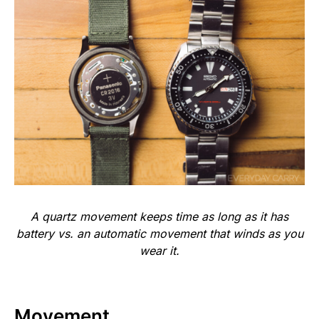
A quartz movement keeps time as long as it has
battery vs. an automatic movement that winds as you
wear it.
Movement