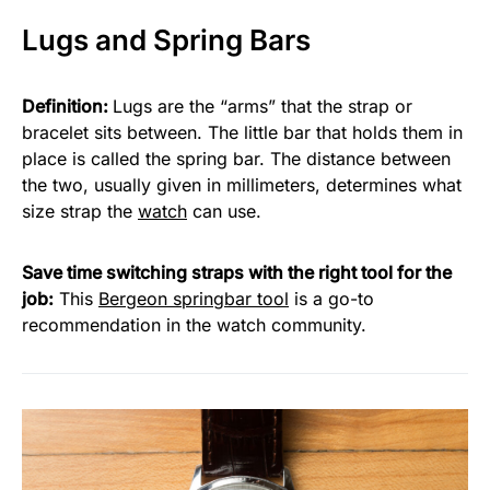
Lugs and Spring Bars
Definition:
Lugs are the “arms” that the strap or
bracelet sits between. The little bar that holds them in
place is called the spring bar. The distance between
the two, usually given in millimeters, determines what
size strap the
watch
can use.
Save time switching straps with the right tool for the
job:
This
Bergeon springbar tool
is a go-to
recommendation in the watch community.