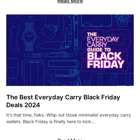
Read More
The Best Everyday Carry Black Friday
Deals 2024
It’s that time, folks. Whip out those minimalist everyday carry
wallets. Black Friday is finally here to kick…