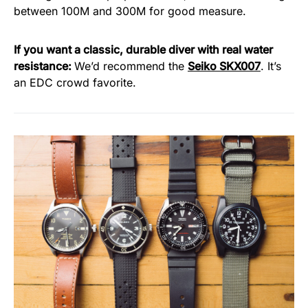
between 100M and 300M for good measure.
If you want a classic, durable diver with real water
resistance:
We’d recommend the
Seiko SKX007
. It’s
an EDC crowd favorite.