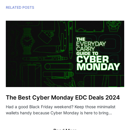
RELATED POSTS
The Best Cyber Monday EDC Deals 2024
Had a good Black Friday weekend? Keep those minimalist
wallets handy because Cyber Monday is here to bring…