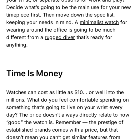
Decide what’s going to be the main use for your new
timepiece first. Then move down the spec list,
keeping your needs in mind. A
minimalist watch
for
wearing around the office is going to be much
different from a
rugged diver
that’s ready for
anything.
Time Is Money
Watches can cost as little as $10… or well into the
millions. What do you feel comfortable spending on
something that’s going to live on your wrist every
day? The price doesn’t always directly relate to how
“good” the watch is. Remember — the prestige of
established brands comes with a price, but that
doesn’t mean you can’t get similar features from