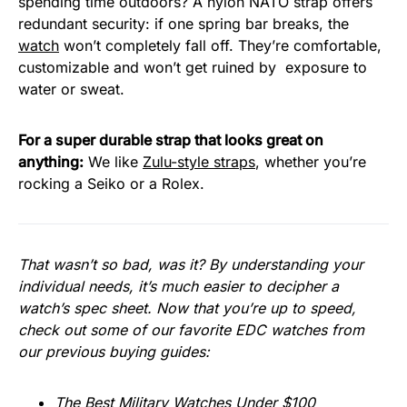
spending time outdoors? A nylon NATO strap offers
redundant security: if one spring bar breaks, the
watch
won’t completely fall off. They’re comfortable,
customizable and won’t get ruined by exposure to
water or sweat.
For a super durable strap that looks great on
anything:
We like
Zulu-style straps
, whether you’re
rocking a Seiko or a Rolex.
That wasn’t so bad, was it? By understanding your
individual needs, it’s much easier to decipher a
watch’s spec sheet. Now that you’re up to speed,
check out some of our favorite EDC watches from
our previous buying guides:
The Best Military Watches Under $100