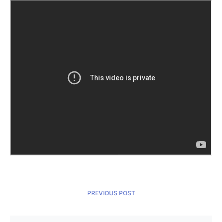
PREVIOUS POST