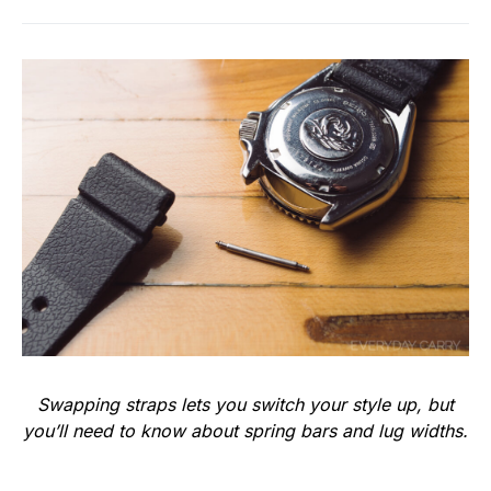
Swapping straps lets you switch your style up, but
you’ll need to know about spring bars and lug widths.