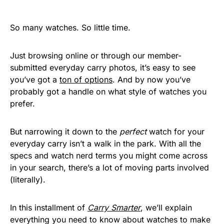
So many watches. So little time.
Just browsing online or through our member-
submitted everyday carry photos, it’s easy to see
you’ve got a
ton of options
. And by now you’ve
probably got a handle on what style of watches you
prefer.
But narrowing it down to the
perfect
watch for your
everyday carry isn’t a walk in the park. With all the
specs and watch nerd terms you might come across
in your search, there’s a lot of moving parts involved
(literally).
In this installment of
Carry Smarter
, we’ll explain
everything you need to know about watches to make