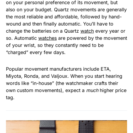
on your personal preference of its movement, but
also on your budget. Quartz movements are generally
the most reliable and affordable, followed by hand-
wound and then finally automatic. You’ll have to
change the batteries on a Quartz
watch
every year or
so. Automatic
watches
are powered by the movement
of your wrist, so they constantly need to be
“charged” every few days.
Popular movement manufacturers include ETA,
Miyota, Ronda, and Valjoux. When you start hearing
words like “in-house” (the watchmaker crafts their
own custom movements), expect a
much
higher price
tag.