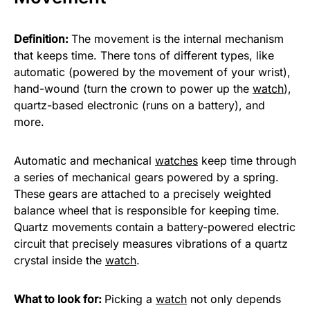
Definition:
The movement is the internal mechanism
that keeps time. There tons of different types, like
automatic (powered by the movement of your wrist),
hand-wound (turn the crown to power up the
watch
),
quartz-based electronic (runs on a battery), and
more.
Automatic and mechanical
watches
keep time through
a series of mechanical gears powered by a spring.
These gears are attached to a precisely weighted
balance wheel that is responsible for keeping time.
Quartz movements contain a battery-powered electric
circuit that precisely measures vibrations of a quartz
crystal inside the
watch
.
What to look for:
Picking a
watch
not only depends