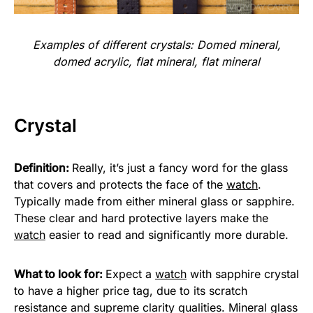
Examples of different crystals: Domed mineral,
domed acrylic, flat mineral, flat mineral
Crystal
Definition:
Really, it’s just a fancy word for the glass
that covers and protects the face of the
watch
.
Typically made from either mineral glass or sapphire.
These clear and hard protective layers make the
watch
easier to read and significantly more durable.
What to look for:
Expect a
watch
with sapphire crystal
to have a higher price tag, due to its scratch
resistance and supreme clarity qualities. Mineral glass