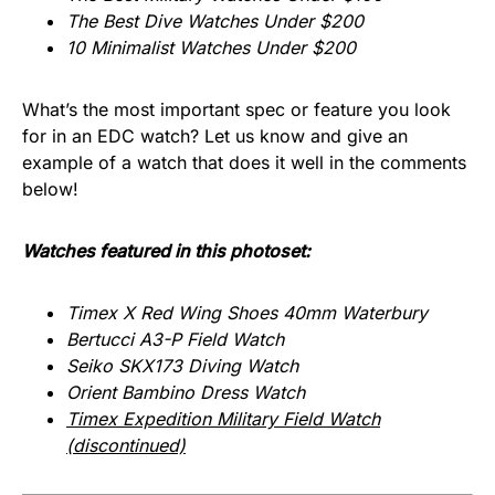
The Best Dive Watches Under $200
10 Minimalist Watches Under $200
What’s the most important spec or feature you look
for in an EDC watch? Let us know and give an
example of a watch that does it well in the comments
below!
Watches featured in this photoset:
Timex X Red Wing Shoes 40mm Waterbury
Bertucci A3-P Field Watch
Seiko SKX173 Diving Watch
Orient Bambino Dress Watch
Timex Expedition Military Field Watch
(discontinued)