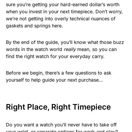
sure you’re getting your hard-earned dollar’s worth
when you invest in your next timepiece. Don’t worry,
we’re not getting into overly technical nuances of
gaskets and springs here.
By the end of the guide, you’ll know what those buzz
words in the watch world
really
mean, so you can
find the right watch for your everyday carry.
Before we begin, there’s a few questions to ask
yourself to help guide your next purchase…
Right Place, Right Timepiece
Do you want a watch you’ll never have to take off
your wrist, or separate options for work and play?