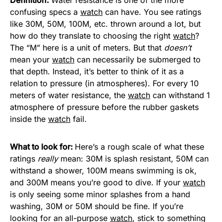
confusing specs a
watch
can have. You see ratings
like 30M, 50M, 100M, etc. thrown around a lot, but
how do they translate to choosing the right
watch
?
The “M” here is a unit of meters. But that
doesn’t
mean your
watch
can necessarily be submerged to
that depth. Instead, it’s better to think of it as a
relation to pressure (in atmospheres). For every 10
meters of water resistance, the
watch
can withstand 1
atmosphere of pressure before the rubber gaskets
inside the
watch
fail.
What to look for:
Here’s a rough scale of what these
ratings
really
mean: 30M is splash resistant, 50M can
withstand a shower, 100M means swimming is ok,
and 300M means you’re good to dive. If your
watch
is only seeing some minor splashes from a hand
washing, 30M or 50M should be fine. If you’re
looking for an all-purpose
watch
, stick to something