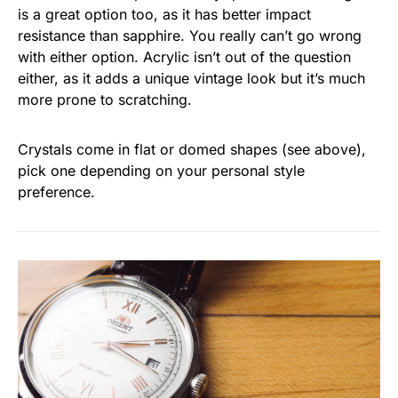
is a great option too, as it has better impact
resistance than sapphire. You really can’t go wrong
with either option. Acrylic isn’t out of the question
either, as it adds a unique vintage look but it’s much
more prone to scratching.
Crystals come in flat or domed shapes (see above),
pick one depending on your personal style
preference.