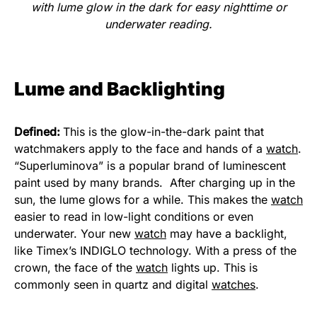
with lume glow in the dark for easy nighttime or
underwater reading.
Lume and Backlighting
Defined:
This is the glow-in-the-dark paint that
watchmakers apply to the face and hands of a
watch
.
“Superluminova” is a popular brand of luminescent
paint used by many brands. After charging up in the
sun, the lume glows for a while. This makes the
watch
easier to read in low-light conditions or even
underwater. Your new
watch
may have a backlight,
like Timex’s INDIGLO technology. With a press of the
crown, the face of the
watch
lights up. This is
commonly seen in quartz and digital
watches
.