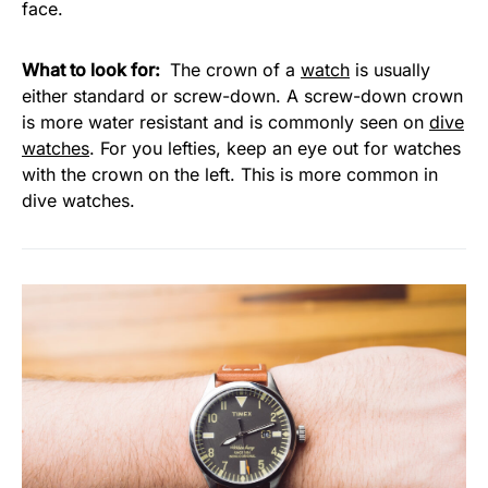
face.
What to look for:
The crown of a
watch
is usually
either standard or screw-down. A screw-down crown
is more water resistant and is commonly seen on
dive
watches
. For you lefties, keep an eye out for watches
with the crown on the left. This is more common in
dive watches.