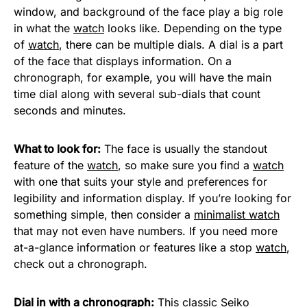
window, and background of the face play a big role
in what the
watch
looks like. Depending on the type
of
watch
, there can be multiple dials. A dial is a part
of the face that displays information. On a
chronograph, for example, you will have the main
time dial along with several sub-dials that count
seconds and minutes.
What to look for:
The face is usually the standout
feature of the
watch
, so make sure you find a
watch
with one that suits your style and preferences for
legibility and information display. If you’re looking for
something simple, then consider a
minimalist watch
that may not even have numbers. If you need more
at-a-glance information or features like a stop
watch
,
check out a chronograph.
Dial in with a chronograph:
This classic
Seiko