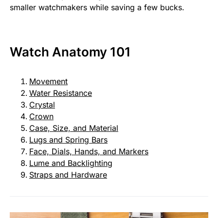
smaller watchmakers while saving a few bucks.
Watch Anatomy 101
Movement
Water Resistance
Crystal
Crown
Case, Size, and Material
Lugs and Spring Bars
Face, Dials, Hands, and Markers
Lume and Backlighting
Straps and Hardware