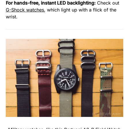
For hands-free, instant LED backlighting:
Check out
G-Shock watches
, which light up with a flick of the
wrist.