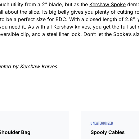
uch utility from a 2” blade, but as the
Kershaw Spoke
demon
all about the slice. Its big belly gives you plenty of cutting
gh to be a perfect size for EDC. With a closed length of 2.8”,
you need it. As with all Kershaw knives, you get the full set 
rsible clip, and a steel liner lock. Don’t let the Spoke’s s
ented by Kershaw Knives.
UNCATEGORIZED
 Shoulder Bag
Spooly Cables