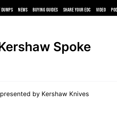
t Dumps
News
Buying Guides
SHARE YOUR EDC
VIDEO
PO
Kershaw Spoke
presented by Kershaw Knives