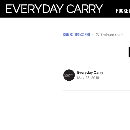
Pocke
KNIVES
SPONSORED
1 minute read
Everyday Carry
May 23, 2016