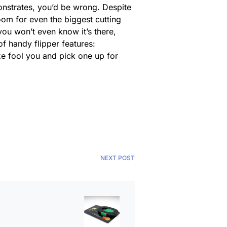
strates, you’d be wrong. Despite
 room for even the biggest cutting
 you won’t even know it’s there,
of handy flipper features:
ize fool you and pick one up for
NEXT POST