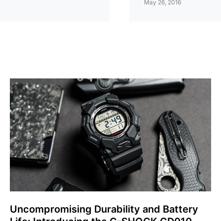
May 26, 2016
Uncompromising Durability and Battery