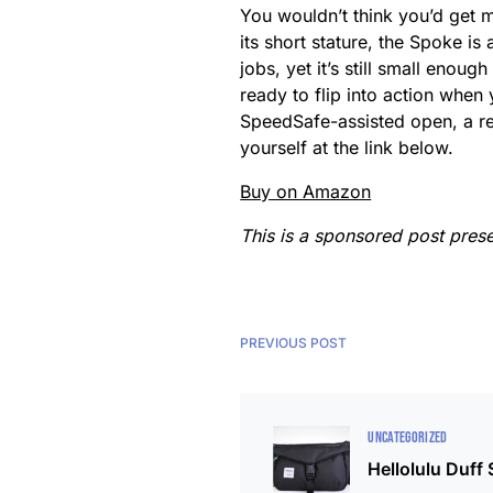
You wouldn’t think you’d get m
its short stature, the Spoke is 
jobs, yet it’s still small enou
ready to flip into action when 
SpeedSafe-assisted open, a reve
yourself at the link below.
Buy on Amazon
This is a sponsored post pres
PREVIOUS POST
UNCATEGORIZED
Hellolulu Duff