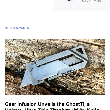
May 20, 2016
RELATED POSTS
Gear Infusion Unveils the GhostTi, a