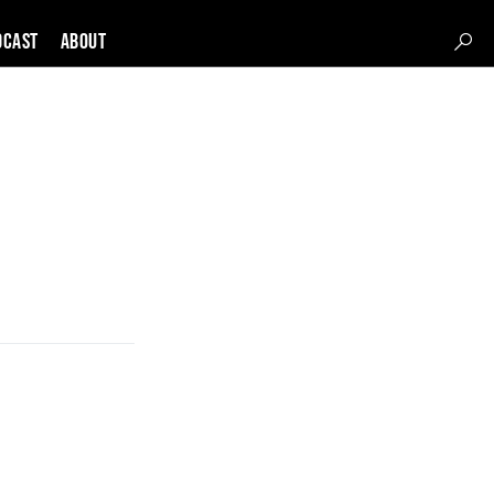
DCAST
About