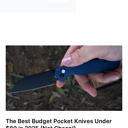
The Best Budget Pocket Knives Under