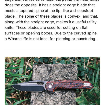
does the opposite. It has a straight edge blade that
meets a tapered spine at the tip, like a sheepsfoot
blade. The spine of these blades is convex, and that,
along with the straight edge, makes it a useful utility
knife. These blades are used for cutting on flat
surfaces or opening boxes. Due to the curved spine,
a Wharncliffe is not ideal for piercing or puncturing.