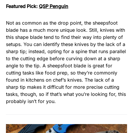
Featured Pick:
QSP Penguin
Not as common as the drop point, the sheepsfoot
blade has a much more unique look. Still, knives with
this shape blade tend to find their way into plenty of
setups. You can identify these knives by the lack of a
sharp tip; instead, opting for a spine that runs parallel
to the cutting edge before curving down at a sharp
angle to the tip. A sheepsfoot blade is great for
cutting tasks like food prep, so they’re commonly
found in kitchens on chef’s knives. The lack of a
sharp tip makes it difficult for more precise cutting
tasks, though, so if that’s what you’re looking for, this
probably isn’t for you.