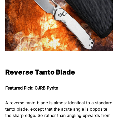
Reverse Tanto Blade
Featured Pick:
CJRB Pyrite
A reverse tanto blade is almost identical to a standard
tanto blade, except that the acute angle is opposite
the sharp edge. So rather than angling upwards from