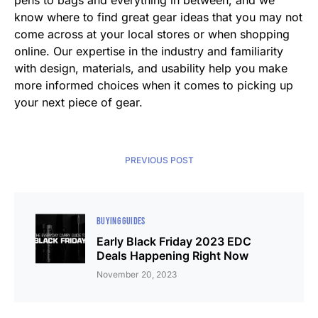
pens to bags and everything in between, and we
know where to find great gear ideas that you may not
come across at your local stores or when shopping
online. Our expertise in the industry and familiarity
with design, materials, and usability help you make
more informed choices when it comes to picking up
your next piece of gear.
PREVIOUS POST
BUYING GUIDES
Early Black Friday 2023 EDC
Deals Happening Right Now
November 20, 2023