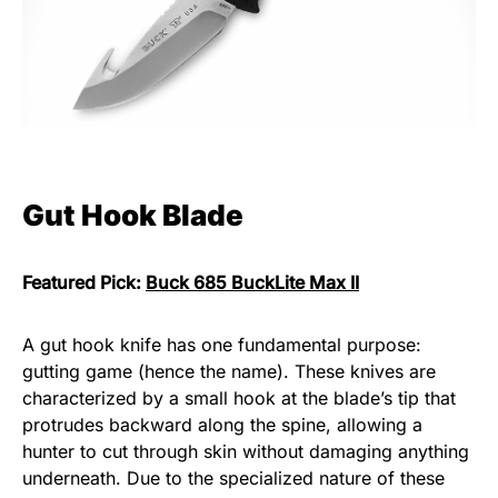
Gut Hook Blade
Featured Pick:
Buck 685 BuckLite Max II
A gut hook knife has one fundamental purpose:
gutting game (hence the name). These knives are
characterized by a small hook at the blade’s tip that
protrudes backward along the spine, allowing a
hunter to cut through skin without damaging anything
underneath. Due to the specialized nature of these