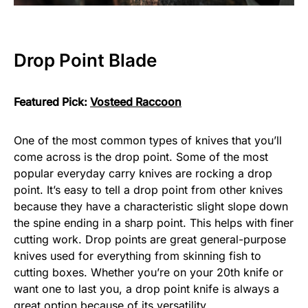
Drop Point Blade
Featured Pick:
Vosteed Raccoon
One of the most common types of knives that you’ll
come across is the drop point. Some of the most
popular everyday carry knives are rocking a drop
point. It’s easy to tell a drop point from other knives
because they have a characteristic slight slope down
the spine ending in a sharp point. This helps with finer
cutting work. Drop points are great general-purpose
knives used for everything from skinning fish to
cutting boxes. Whether you’re on your 20th knife or
want one to last you, a drop point knife is always a
great option because of its versatility.