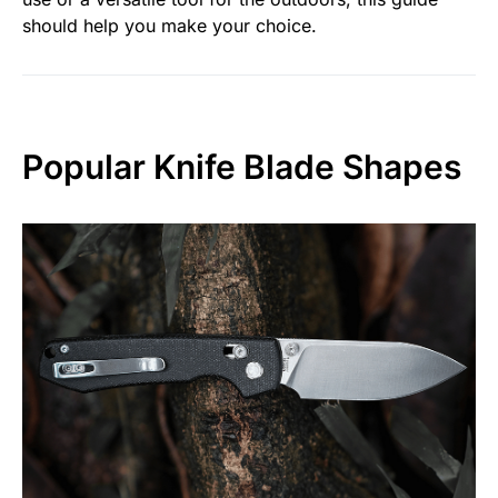
should help you make your choice.
Popular Knife Blade Shapes