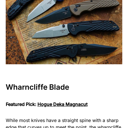
Wharncliffe Blade
Featured Pick:
Hogue Deka Magnacut
While most knives have a straight spine with a sharp
edge that curves up to meet the point, the wharncliffe