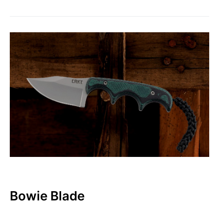
Bowie Blade