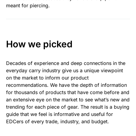
meant for piercing.
How we picked
Decades of experience and deep connections in the
everyday carry industry give us a unique viewpoint
on the market to inform our product
recommendations. We have the depth of information
for thousands of products that have come before and
an extensive eye on the market to see what’s new and
trending for each piece of gear. The result is a buying
guide that we feel is informative and useful for
EDCers of every trade, industry, and budget.