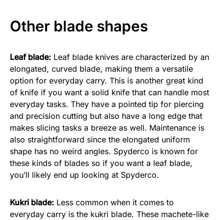
Other blade shapes
Leaf blade:
Leaf blade knives are characterized by an
elongated, curved blade, making them a versatile
option for everyday carry. This is another great kind
of knife if you want a solid knife that can handle most
everyday tasks. They have a pointed tip for piercing
and precision cutting but also have a long edge that
makes slicing tasks a breeze as well. Maintenance is
also straightforward since the elongated uniform
shape has no weird angles. Spyderco is known for
these kinds of blades so if you want a leaf blade,
you’ll likely end up looking at Spyderco.
Kukri blade:
Less common when it comes to
everyday carry is the kukri blade. These machete-like