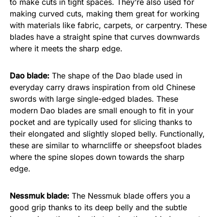
to make cuts in tight spaces. They’re also used for
making curved cuts, making them great for working
with materials like fabric, carpets, or carpentry. These
blades have a straight spine that curves downwards
where it meets the sharp edge.
Dao blade:
The shape of the Dao blade used in
everyday carry draws inspiration from old Chinese
swords with large single-edged blades. These
modern Dao blades are small enough to fit in your
pocket and are typically used for slicing thanks to
their elongated and slightly sloped belly. Functionally,
these are similar to wharncliffe or sheepsfoot blades
where the spine slopes down towards the sharp
edge.
Nessmuk blade:
The Nessmuk blade offers you a
good grip thanks to its deep belly and the subtle