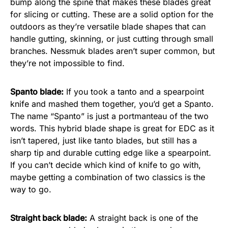
bump along the spine that makes these blades great
for slicing or cutting. These are a solid option for the
outdoors as they’re versatile blade shapes that can
handle gutting, skinning, or just cutting through small
branches. Nessmuk blades aren’t super common, but
they’re not impossible to find.
Spanto blade:
If you took a tanto and a spearpoint
knife and mashed them together, you’d get a Spanto.
The name “Spanto” is just a portmanteau of the two
words. This hybrid blade shape is great for EDC as it
isn’t tapered, just like tanto blades, but still has a
sharp tip and durable cutting edge like a spearpoint.
If you can’t decide which kind of knife to go with,
maybe getting a combination of two classics is the
way to go.
Straight back blade:
A straight back is one of the