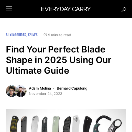
BUYING GUIDES
KNIVES
9 minute read
Find Your Perfect Blade
Shape in 2025 Using Our
Ultimate Guide
Adam Molina
Bernard Capulong
November 24, 2023