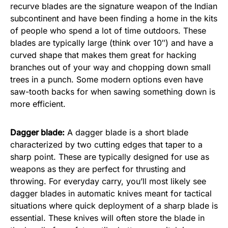
recurve blades are the signature weapon of the Indian
subcontinent and have been finding a home in the kits
of people who spend a lot of time outdoors. These
blades are typically large (think over 10″) and have a
curved shape that makes them great for hacking
branches out of your way and chopping down small
trees in a punch. Some modern options even have
saw-tooth backs for when sawing something down is
more efficient.
Dagger blade:
A dagger blade is a short blade
characterized by two cutting edges that taper to a
sharp point. These are typically designed for use as
weapons as they are perfect for thrusting and
throwing. For everyday carry, you’ll most likely see
dagger blades in automatic knives meant for tactical
situations where quick deployment of a sharp blade is
essential. These knives will often store the blade in