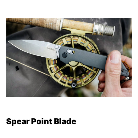
Spear Point Blade