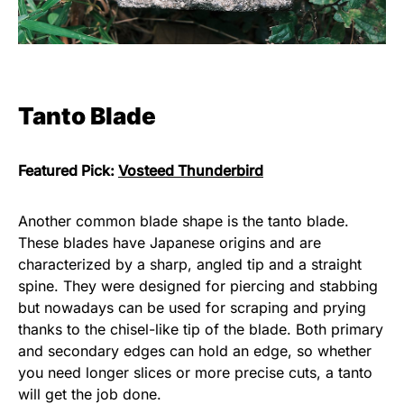
Tanto Blade
Featured Pick:
Vosteed Thunderbird
Another common blade shape is the tanto blade.
These blades have Japanese origins and are
characterized by a sharp, angled tip and a straight
spine. They were designed for piercing and stabbing
but nowadays can be used for scraping and prying
thanks to the chisel-like tip of the blade. Both primary
and secondary edges can hold an edge, so whether
you need longer slices or more precise cuts, a tanto
will get the job done.