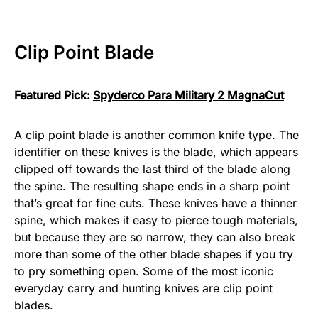
Clip Point Blade
Featured Pick:
Spyderco Para Military 2 MagnaCut
A clip point blade is another common knife type. The
identifier on these knives is the blade, which appears
clipped off towards the last third of the blade along
the spine. The resulting shape ends in a sharp point
that’s great for fine cuts. These knives have a thinner
spine, which makes it easy to pierce tough materials,
but because they are so narrow, they can also break
more than some of the other blade shapes if you try
to pry something open. Some of the most iconic
everyday carry and hunting knives are clip point
blades.