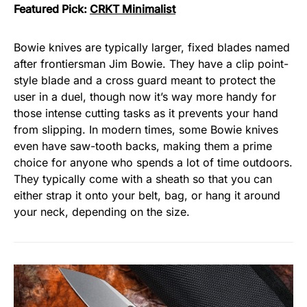
Featured Pick:
CRKT Minimalist
Bowie knives are typically larger, fixed blades named
after frontiersman Jim Bowie. They have a clip point-
style blade and a cross guard meant to protect the
user in a duel, though now it’s way more handy for
those intense cutting tasks as it prevents your hand
from slipping. In modern times, some Bowie knives
even have saw-tooth backs, making them a prime
choice for anyone who spends a lot of time outdoors.
They typically come with a sheath so that you can
either strap it onto your belt, bag, or hang it around
your neck, depending on the size.