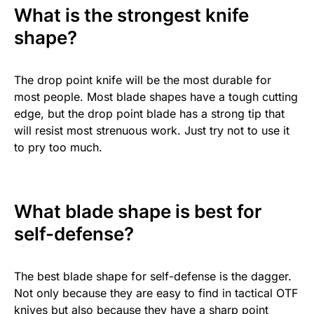
What is the strongest knife
shape?
The drop point knife will be the most durable for
most people. Most blade shapes have a tough cutting
edge, but the drop point blade has a strong tip that
will resist most strenuous work. Just try not to use it
to pry too much.
What blade shape is best for
self-defense?
The best blade shape for self-defense is the dagger.
Not only because they are easy to find in tactical OTF
knives but also because they have a sharp point