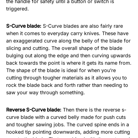
the handle for safety until a button or switch is
triggered.
S-Curve blade:
S-Curve blades are also fairly rare
when it comes to everyday carry knives. These have
an exaggerated curve along the belly of the blade for
slicing and cutting. The overall shape of the blade
bulging out along the edge and then curving upwards
back towards the point is where it gets its name from.
The shape of the blade is ideal for when you’re
cutting through tougher materials as it allows you to
rock the blade back and forth rather than needing to
saw your way through something.
Reverse S-Curve blade:
Then there is the reverse s-
curve blade with a curved belly made for push cuts
and tougher sawing jobs. The curved spine ends in a
hooked tip pointing downwards, adding more cutting