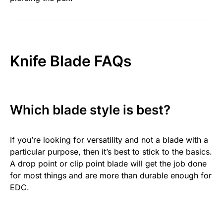
Knife Blade FAQs
Which blade style is best?
If you’re looking for versatility and not a blade with a
particular purpose, then it’s best to stick to the basics.
A drop point or clip point blade will get the job done
for most things and are more than durable enough for
EDC.