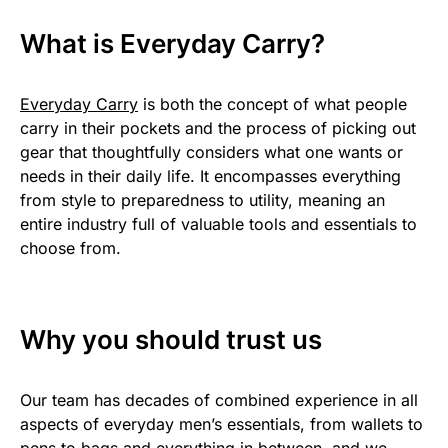
What is Everyday Carry?
Everyday Carry
is both the concept of what people
carry in their pockets and the process of picking out
gear that thoughtfully considers what one wants or
needs in their daily life. It encompasses everything
from style to preparedness to utility, meaning an
entire industry full of valuable tools and essentials to
choose from.
Why you should trust us
Our team has decades of combined experience in all
aspects of everyday men’s essentials, from wallets to