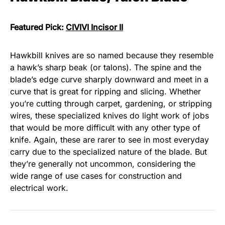
Featured Pick:
CIVIVI Incisor II
Hawkbill knives are so named because they resemble
a hawk’s sharp beak (or talons). The spine and the
blade’s edge curve sharply downward and meet in a
curve that is great for ripping and slicing. Whether
you’re cutting through carpet, gardening, or stripping
wires, these specialized knives do light work of jobs
that would be more difficult with any other type of
knife. Again, these are rarer to see in most everyday
carry due to the specialized nature of the blade. But
they’re generally not uncommon, considering the
wide range of use cases for construction and
electrical work.