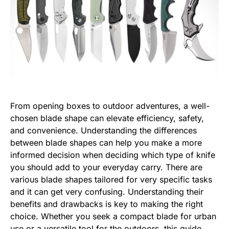
From opening boxes to outdoor adventures, a well-
chosen blade shape can elevate efficiency, safety,
and convenience. Understanding the differences
between blade shapes can help you make a more
informed decision when deciding which type of knife
you should add to your everyday carry. There are
various blade shapes tailored for very specific tasks
and it can get very confusing. Understanding their
benefits and drawbacks is key to making the right
choice. Whether you seek a compact blade for urban
use or a versatile tool for the outdoors, this guide