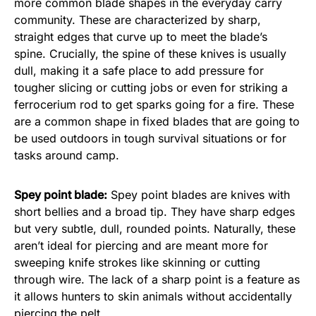
more common blade shapes in the everyday carry
community. These are characterized by sharp,
straight edges that curve up to meet the blade’s
spine. Crucially, the spine of these knives is usually
dull, making it a safe place to add pressure for
tougher slicing or cutting jobs or even for striking a
ferrocerium rod to get sparks going for a fire. These
are a common shape in fixed blades that are going to
be used outdoors in tough survival situations or for
tasks around camp.
Spey point blade:
Spey point blades are knives with
short bellies and a broad tip. They have sharp edges
but very subtle, dull, rounded points. Naturally, these
aren’t ideal for piercing and are meant more for
sweeping knife strokes like skinning or cutting
through wire. The lack of a sharp point is a feature as
it allows hunters to skin animals without accidentally
piercing the pelt.