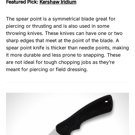
Featured Pick:
Kershaw Iridium
The spear point is a symmetrical blade great for
piercing or thrusting and is also used in some
throwing knives. These knives can have one or two
sharp edges that meet at the point of the blade. A
spear point knife is thicker than needle points, making
it more durable and less prone to snapping. These
are not ideal for tough chopping jobs as they’re
meant for piercing or field dressing.