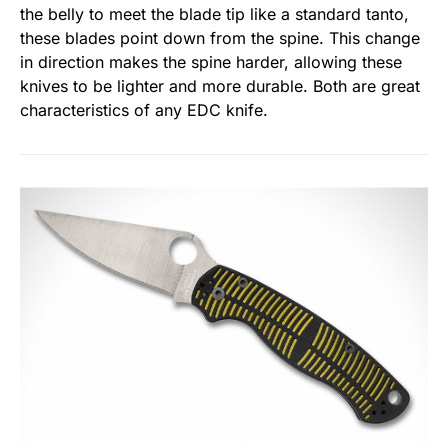
the belly to meet the blade tip like a standard tanto,
these blades point down from the spine. This change
in direction makes the spine harder, allowing these
knives to be lighter and more durable. Both are great
characteristics of any EDC knife.