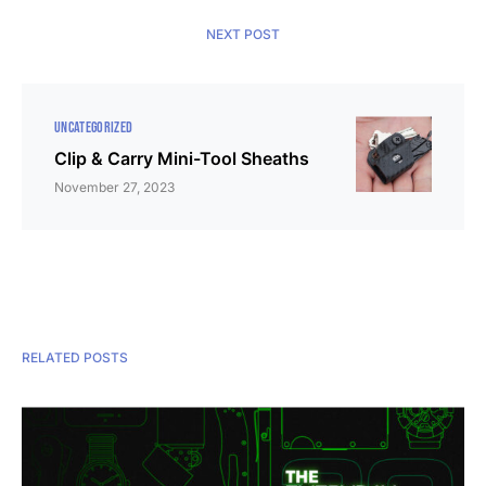
NEXT POST
UNCATEGORIZED
Clip & Carry Mini-Tool Sheaths
November 27, 2023
RELATED POSTS