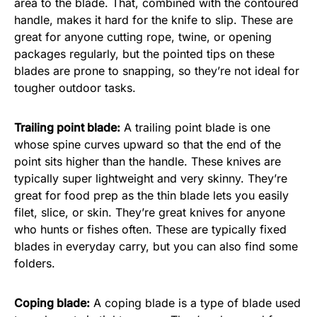
area to the blade. That, combined with the contoured
handle, makes it hard for the knife to slip. These are
great for anyone cutting rope, twine, or opening
packages regularly, but the pointed tips on these
blades are prone to snapping, so they’re not ideal for
tougher outdoor tasks.
Trailing point blade:
A trailing point blade is one
whose spine curves upward so that the end of the
point sits higher than the handle. These knives are
typically super lightweight and very skinny. They’re
great for food prep as the thin blade lets you easily
filet, slice, or skin. They’re great knives for anyone
who hunts or fishes often. These are typically fixed
blades in everyday carry, but you can also find some
folders.
Coping blade:
A coping blade is a type of blade used