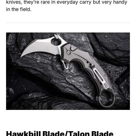
knives, they’re rare in everyday carry but very handy
in the field.
Hawkbill Blade/Talon Blade