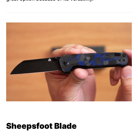
Sheepsfoot Blade