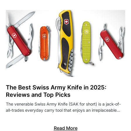
The Best Swiss Army Knife in 2025:
Reviews and Top Picks
The venerable Swiss Army Knife (SAK for short) is a jack-of-
all-trades everyday carry tool that enjoys an irreplaceable…
Read More