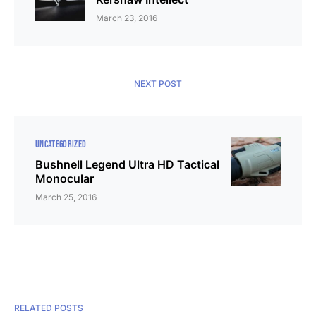
March 23, 2016
NEXT POST
UNCATEGORIZED
Bushnell Legend Ultra HD Tactical
Monocular
March 25, 2016
RELATED POSTS