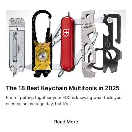
The 18 Best Keychain Multitools in 2025
Part of putting together your EDC is knowing what tools you’ll
need on an average day, but it’s…
Read More