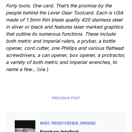
Forty tools. One card. That’s the promise by the
people behind the Lever Gear Toolcard. Each is USA
made of 1.5mm thin blade quality 420 stainless steel
in silver or black and features laser marked graphics
that outline its numerous functions. These include
both metric and imperial rulers, a prybar, a bottle
opener, cord cutter, one Phillips and various flathead
screwdrivers, a can opener, box opener, a protractor,
a variety of both metric and imperial wrenches, to
name a few…
(via )
PREVIOUS POST
KNIVES
PRODUCT-OVERVIEW
SPONSORED
Kershaw Intellect