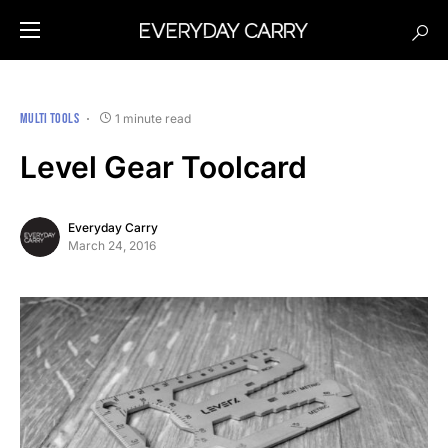
MULTI TOOLS
1 minute read
Level Gear Toolcard
Everyday Carry
March 24, 2016