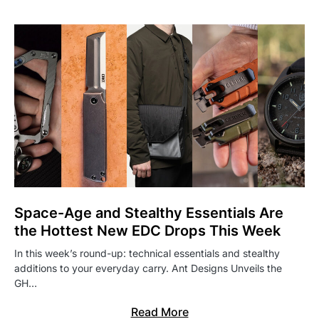
Space-Age and Stealthy Essentials Are
the Hottest New EDC Drops This Week
In this week’s round-up: technical essentials and stealthy
additions to your everyday carry. Ant Designs Unveils the
GH…
Read More