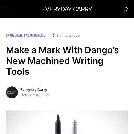
SPONSORED
UNCATEGORIZED
3 minute read
Make a Mark With Dango’s
New Machined Writing
Tools
Everyday Carry
October 30, 2021