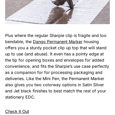
Plus where the regular Sharpie clip is fragile and too
bendable, the
Dango Permanent Marker
housing
offers you a sturdy pocket clip up top that will stand
up to use (and abuse). It even has a pointy edge at
the tip for opening boxes and envelopes for added
convenience, and fits the Sharpie’s use case perfectly
as a companion for for processing packaging and
deliveries. Like the Mini Pen, the Permanent Marker
also gives you two colorway options in Satin Silver
and Jet black finishes to best match the rest of your
stationery EDC.
Check It Out