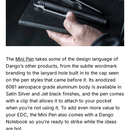
The
Mini Pen
takes some of the design language of
Dango’s other products, from the subtle wordmark
branding to the lanyard hole built in to the cap seen
on the pen styles that came before it. Its anodized
6061 aerospace grade aluminum body is available in
Satin Silver and Jet black finishes, and the pen comes
with a clip that allows it to attach to your pocket
when you’re not using it. To add even more value to
your EDC, the Mini Pen also comes with a Dango
Notebook so you’re ready to strike while the ideas
are hot.