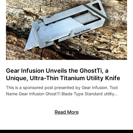
Gear Infusion Unveils the GhostTi, a
Unique, Ultra-Thin Titanium Utility Knife
This is a sponsored post presented by Gear Infusion. Tool
Name Gear Infusion GhostTi Blade Type Standard utility…
Read More