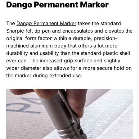
Dango Permanent Marker
The
Dango Permanent Marker
takes the standard
Sharpie felt tip pen and encapsulates and elevates the
original form factor within a durable, precision-
machined aluminum body that offers a lot more
durability and usability than the standard plastic shell
ever can. The increased grip surface and slightly
wider diameter also allows for a more secure hold on
the marker during extended use.