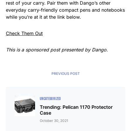
rest of your carry. Pair them with Dango’s other
everyday carry-friendly compact pens and notebooks
while you’re at it at the link below.
Check Them Out
This is a sponsored post presented by Dango.
PREVIOUS POST
UNCATEGORIZED
Trending: Pelican 1170 Protector
Case
October 30, 2021