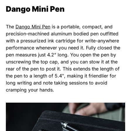
Dango Mini Pen
The
Dango Mini Pen
is a portable, compact, and
precision-machined aluminum bodied pen outfitted
with a pressurized ink cartridge for write-anywhere
performance whenever you need it. Fully closed the
pen measures just 4.2“ long. You open the pen by
unscrewing the top cap, and you can stow it at the
rear of the pen to post it. This extends the length of
the pen to a length of 5.4″, making it friendlier for
long writing and note taking sessions to avoid
cramping your hands.