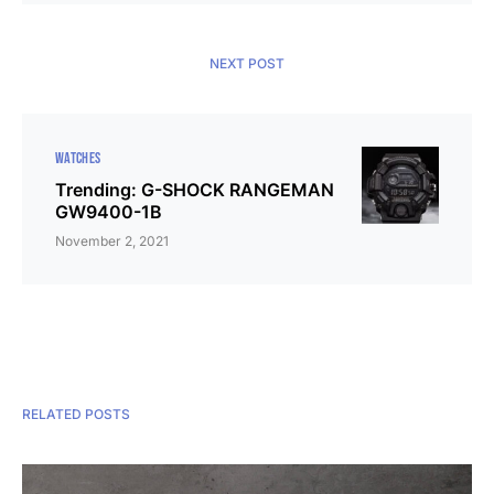
NEXT POST
WATCHES
Trending: G-SHOCK RANGEMAN
GW9400-1B
November 2, 2021
RELATED POSTS