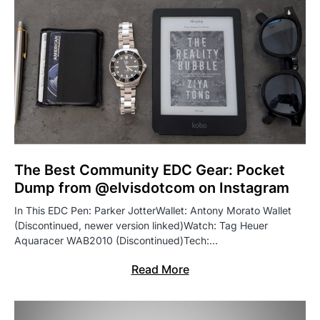
The Best Community EDC Gear: Pocket
Dump from @elvisdotcom on Instagram
In This EDC Pen: Parker JotterWallet: Antony Morato Wallet
(Discontinued, newer version linked)Watch: Tag Heuer
Aquaracer WAB2010 (Discontinued)Tech:…
Read More