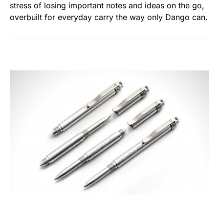
stress of losing important notes and ideas on the go,
overbuilt for everyday carry the way only Dango can.