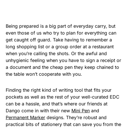
Being prepared is a big part of everyday carry, but
even those of us who try to plan for everything can
get caught off guard. Take having to remember a
long shopping list or a group order at a restaurant
when you’re calling the shots. Or the awful and
unhygienic feeling when you have to sign a receipt or
a document and the cheap pen they keep chained to
the table won’t cooperate with you.
Finding the right kind of writing tool that fits your
pockets as well as the rest of your well-curated EDC
can be a hassle, and that’s where our friends at
Dango come in with their new
Mini Pen
and
Permanent Marker
designs. They’re robust and
practical bits of stationery that can save you from the