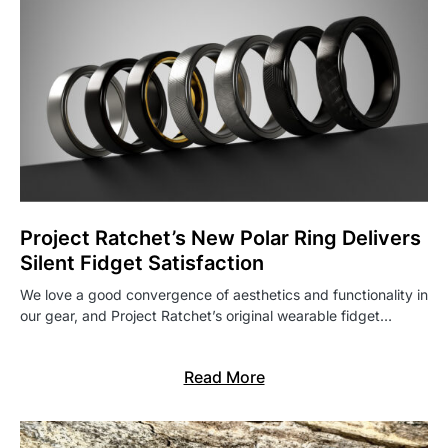
Project Ratchet’s New Polar Ring Delivers
Silent Fidget Satisfaction
We love a good convergence of aesthetics and functionality in
our gear, and Project Ratchet’s original wearable fidget…
Read More