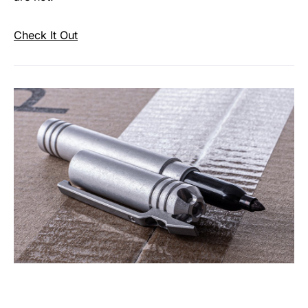
Check It Out