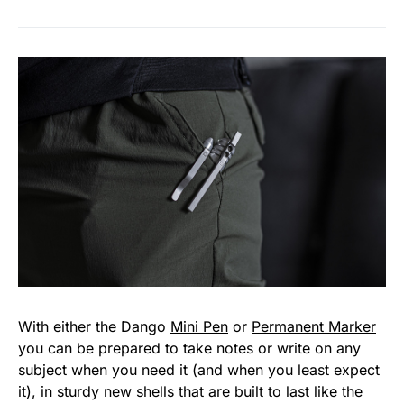
With either the Dango
Mini Pen
or
Permanent Marker
you can be prepared to take notes or write on any
subject when you need it (and when you least expect
it), in sturdy new shells that are built to last like the