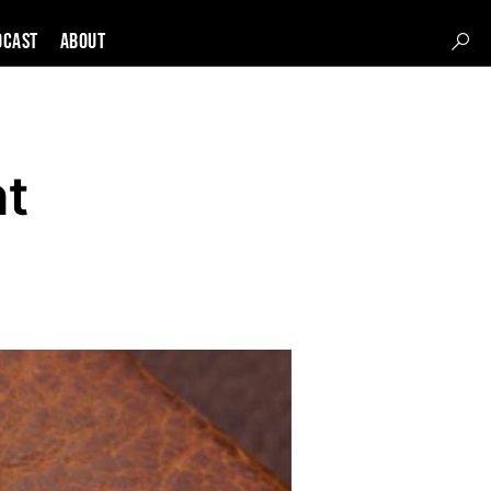
DCAST
About
ht