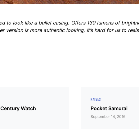
d to look like a bullet casing. Offers 130 lumens of brightn
 version is more authentic looking, it’s hard for us to resi
KNIVES
 Century Watch
Pocket Samurai
September 14, 2016