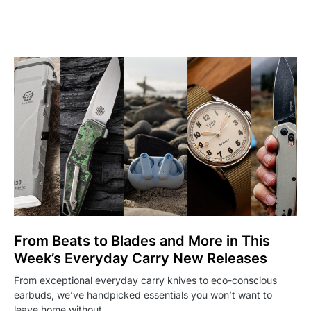
From Beats to Blades and More in This
Week’s Everyday Carry New Releases
From exceptional everyday carry knives to eco-conscious
earbuds, we’ve handpicked essentials you won’t want to
leave home without…