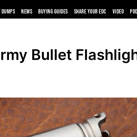
t Dumps
News
Buying Guides
SHARE YOUR EDC
VIDEO
PO
my Bullet Flashlig