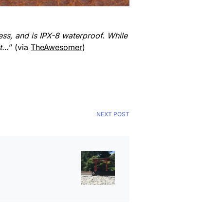
ess, and is IPX-8 waterproof. While
st…
” (via
TheAwesomer
)
NEXT POST