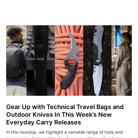
Gear Up with Technical Travel Bags and
Outdoor Knives In This Week’s New
Everyday Carry Releases
In this roundup, we highlight a versatile range of tools and