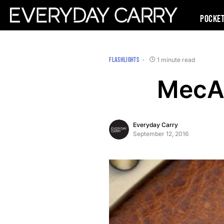
Pocke
FLASHLIGHTS
1 minute read
MecAr
Everyday Carry
September 12, 2016