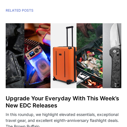
RELATED POSTS
Upgrade Your Everyday With This Week’s
New EDC Releases
In this roundup, we highlight elevated essentials, exceptional
travel gear, and excellent eighth-anniversary flashlight deals.
The Brown Buffalo…