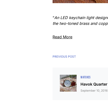
“
An LED keychain light designe
the two-toned brass and copper
Read More
PREVIOUS POST
WATCHES
Havok Quarter
September 10, 2016