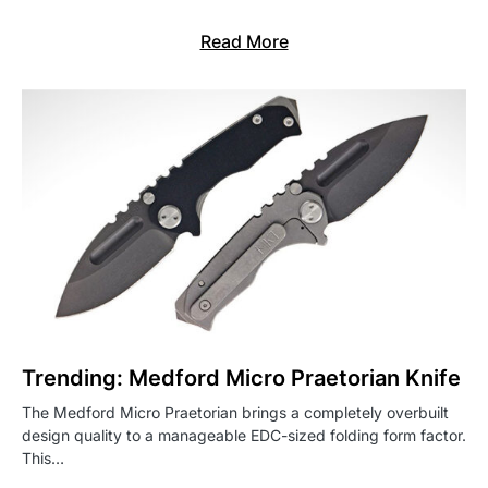
Read More
Trending: Medford Micro Praetorian Knife
The Medford Micro Praetorian brings a completely overbuilt
design quality to a manageable EDC-sized folding form factor.
This…