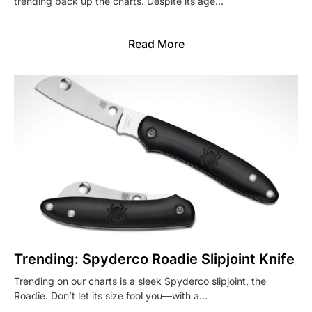
trending back up the charts. Despite its age…
Read More
Trending: Spyderco Roadie Slipjoint Knife
Trending on our charts is a sleek Spyderco slipjoint, the
Roadie. Don’t let its size fool you—with a…