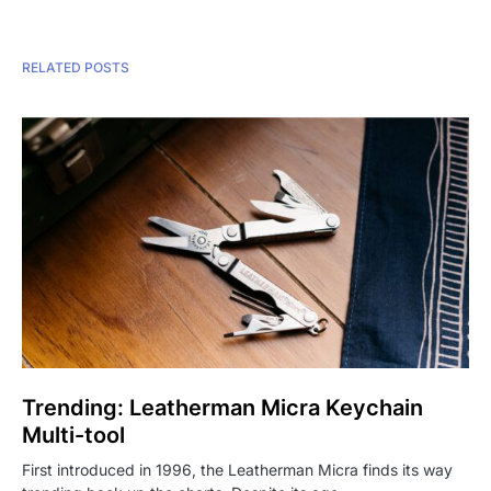
RELATED POSTS
Trending: Leatherman Micra Keychain
Multi-tool
First introduced in 1996, the Leatherman Micra finds its way