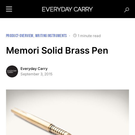
PRODUCT-OVERVIEW
WRITING INSTRUMENTS
1 minute read
Memori Solid Brass Pen
Everyday Carry
September 3, 2015