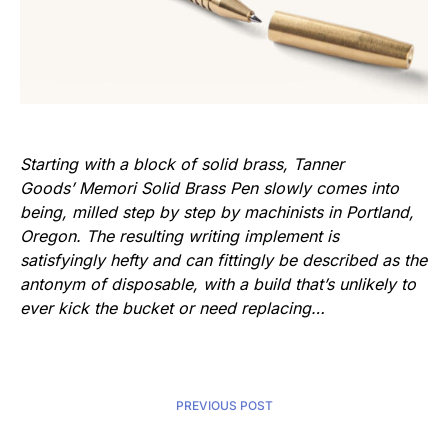
Starting with a block of solid brass, Tanner
Goods’ Memori Solid Brass Pen slowly comes into
being, milled step by step by machinists in Portland,
Oregon. The resulting writing implement is
satisfyingly hefty and can fittingly be described as the
antonym of disposable, with a build that’s unlikely to
ever kick the bucket or need replacing…
PREVIOUS POST