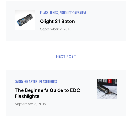
FLASHLIGHTS
PRODUCT-OVERVIEW
Olight S1 Baton
September 2, 2015
NEXT POST
CARRY-SMARTER
FLASHLIGHTS
The Beginner's Guide to EDC
Flashlights
September 3, 2015