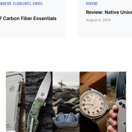
SMARTER
FLASHLIGHTS
KNIVES
REVIEWS
Review: Native Uni
7 Carbon Fiber Essentials
August 4, 2014