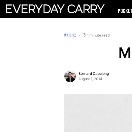
Pocke
WATCHES
1 minute read
M
Bernard Capulong
August 1, 2014