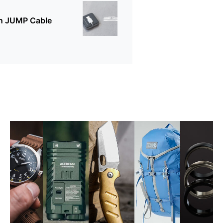
on JUMP Cable