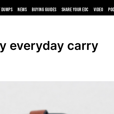
t Dumps
News
Buying Guides
SHARE YOUR EDC
VIDEO
PO
y everyday carry