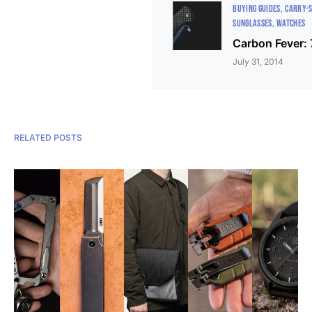
BUYING GUIDES
CARRY-
SUNGLASSES
WATCHES
Carbon Fever: 
July 31, 2014
RELATED POSTS