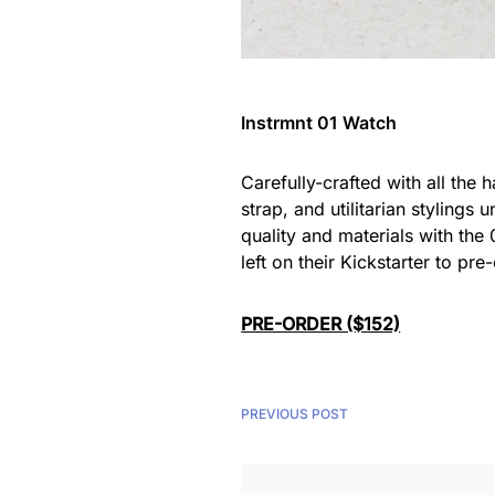
Instrmnt 01 Watch
Carefully-crafted with all the
strap, and utilitarian stylings
quality and materials with the 
left on their Kickstarter to pr
PRE-ORDER ($152)
PREVIOUS POST