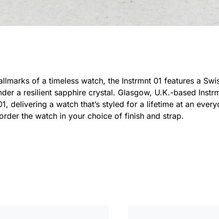
 hallmarks of a timeless watch, the Instrmnt 01 features a S
 under a resilient sapphire crystal. Glasgow, U.K.-based Inst
01, delivering a watch that’s styled for a lifetime at an ever
e-order the watch in your choice of finish and strap.