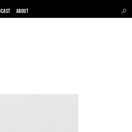
DCAST
About