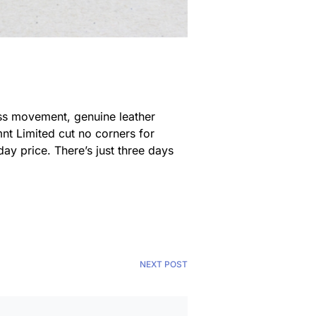
wiss movement, genuine leather
rmnt Limited cut no corners for
yday price. There’s just three days
NEXT POST