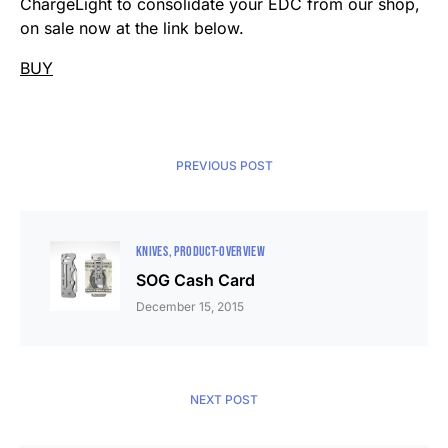
ChargeLight to consolidate your EDC from our shop,
on sale now at the link below.
BUY
PREVIOUS POST
KNIVES
PRODUCT-OVERVIEW
SOG Cash Card
December 15, 2015
NEXT POST