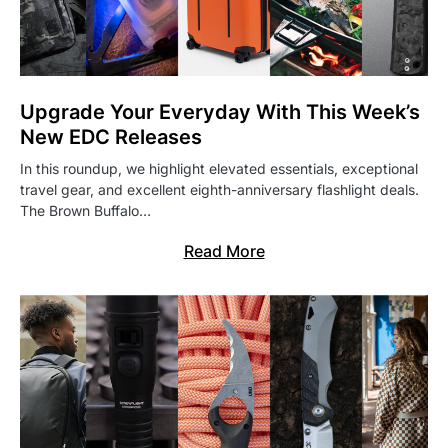
Upgrade Your Everyday With This Week’s
New EDC Releases
In this roundup, we highlight elevated essentials, exceptional
travel gear, and excellent eighth-anniversary flashlight deals.
The Brown Buffalo…
Read More