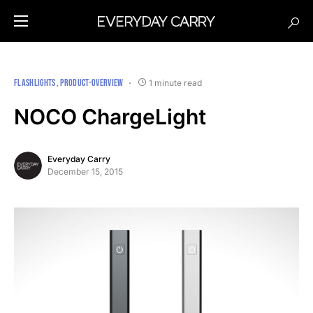
FLASHLIGHTS
PRODUCT-OVERVIEW
1 minute read
NOCO ChargeLight
Everyday Carry
December 15, 2015