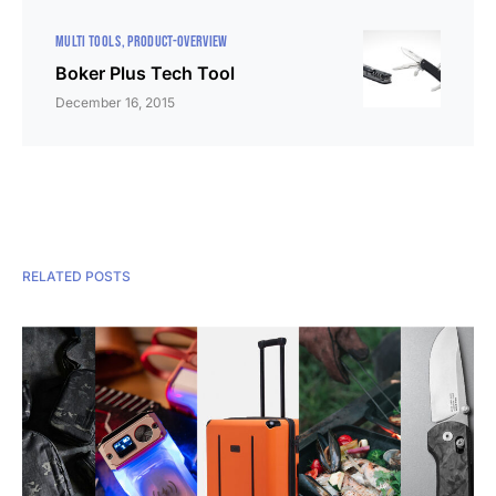
MULTI TOOLS
PRODUCT-OVERVIEW
Boker Plus Tech Tool
December 16, 2015
RELATED POSTS