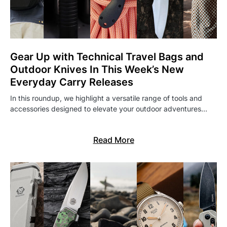
Gear Up with Technical Travel Bags and
Outdoor Knives In This Week’s New
Everyday Carry Releases
In this roundup, we highlight a versatile range of tools and
accessories designed to elevate your outdoor adventures…
Read More