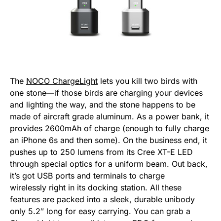
The
NOCO ChargeLight
lets you kill two birds with
one stone—if those birds are charging your devices
and lighting the way, and the stone happens to be
made of aircraft grade aluminum. As a power bank, it
provides 2600mAh of charge (enough to fully charge
an iPhone 6s and then some). On the business end, it
pushes up to 250 lumens from its Cree XT-E LED
through special optics for a uniform beam. Out back,
it’s got USB ports and terminals to charge
wirelessly right in its docking station. All these
features are packed into a sleek, durable unibody
only 5.2″ long for easy carrying. You can grab a