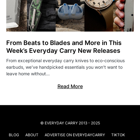
From Beats to Blades and More in This
Week’s Everyday Carry New Releases
From exceptional everyday carry knives to eco-conscious
earbuds, we’ve handpicked essentials you won’t want to
leave home without…
Read More
© EVERYDAY CARRY 2013 - 2025
BLOG
ABOUT
ADVERTISE ON EVERYDAYCARRY
TIKTOK