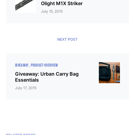
Olight M1X Striker
July 15, 2015
NEXT POST
GIVEAWAY
PRODUCT-OVERVIEW
Giveaway: Urban Carry Bag
Essentials
July 17, 2015