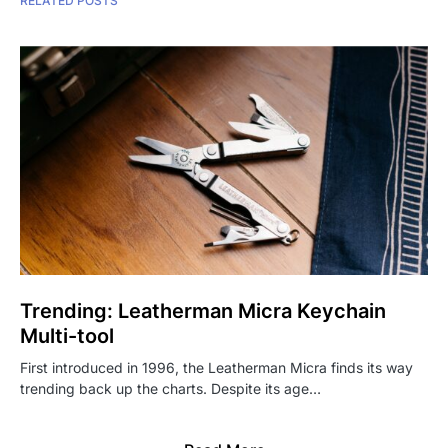
RELATED POSTS
Trending: Leatherman Micra Keychain
Multi-tool
First introduced in 1996, the Leatherman Micra finds its way
trending back up the charts. Despite its age…