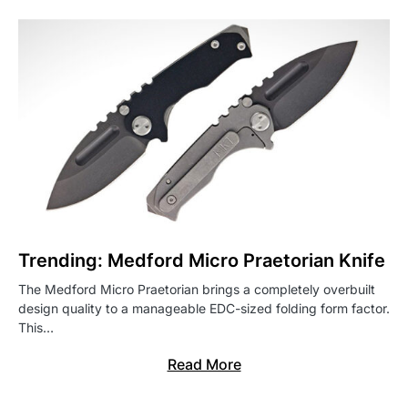
Trending: Medford Micro Praetorian Knife
The Medford Micro Praetorian brings a completely overbuilt
design quality to a manageable EDC-sized folding form factor.
This…
Read More