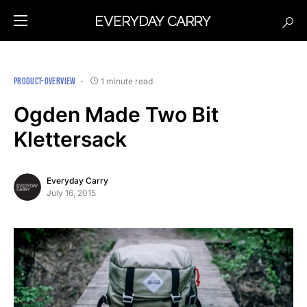
PRODUCT-OVERVIEW
1 minute read
Ogden Made Two Bit
Klettersack
Everyday Carry
July 16, 2015