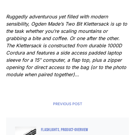
Ruggedly adventurous yet filled with modern
sensibility, Ogden Made’s Two Bit Klettersack is up to
the task whether you’re scaling mountains or
grabbing a bite and coffee. Or one after the other.
The Klettersack is constructed from durable 1000D
Cordura and features a side access padded laptop
sleeve for a 15″ computer, a flap top, plus a zipper
opening for direct access to the bag (or to the photo
module when paired together)…
PREVIOUS POST
FLASHLIGHTS
PRODUCT-OVERVIEW