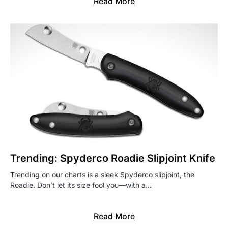
Read More
Trending: Spyderco Roadie Slipjoint Knife
Trending on our charts is a sleek Spyderco slipjoint, the
Roadie. Don’t let its size fool you—with a…
Read More