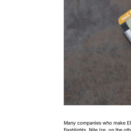
Many companies who make EDC g
flashlights.
Nite Ize
, on the ot