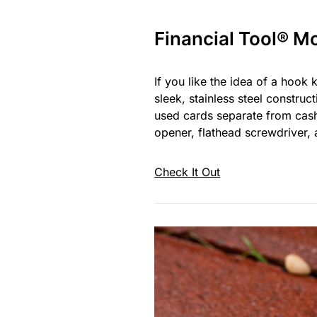
Financial Tool® M
If you like the idea of a hook 
sleek, stainless steel construc
used cards separate from cash, 
opener, flathead screwdriver, 
Check It Out