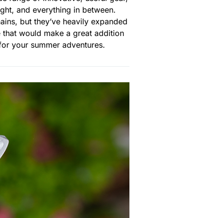
ight, and everything in between.
ains, but they’ve heavily expanded
e that would make a great addition
y for your summer adventures.