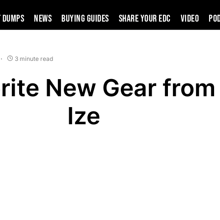
t Dumps
News
Buying Guides
SHARE YOUR EDC
VIDEO
PO
3 minute read
rite New Gear from
Ize