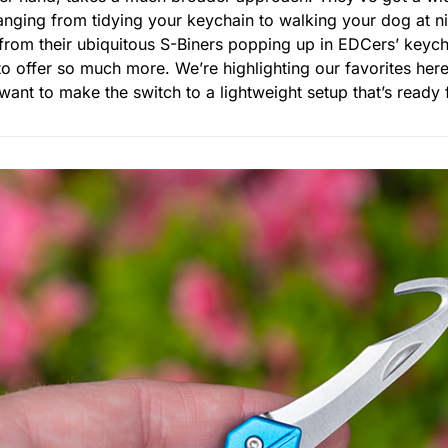
ranging from tidying your keychain to walking your dog at n
rom their ubiquitous S-Biners popping up in EDCers’ keych
 to offer so much more. We’re highlighting our favorites her
u want to make the switch to a lightweight setup that’s read