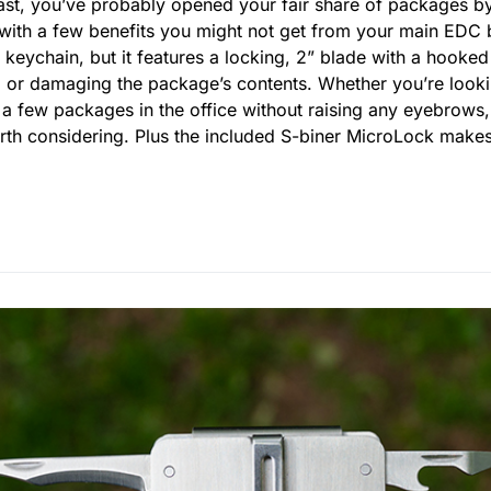
ast, you’ve probably opened your fair share of packages 
ith a few benefits you might not get from your main EDC blad
 keychain, but it features a locking, 2” blade with a hooked
ng or damaging the package’s contents. Whether you’re look
n a few packages in the office without raising any eyebrow
orth considering. Plus the included S-biner MicroLock makes