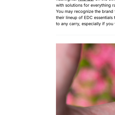
with solutions for everything 
You may recognize the brand f
their lineup of EDC essentials
to any carry, especially if yo