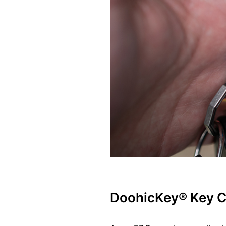
DoohicKey® Key C