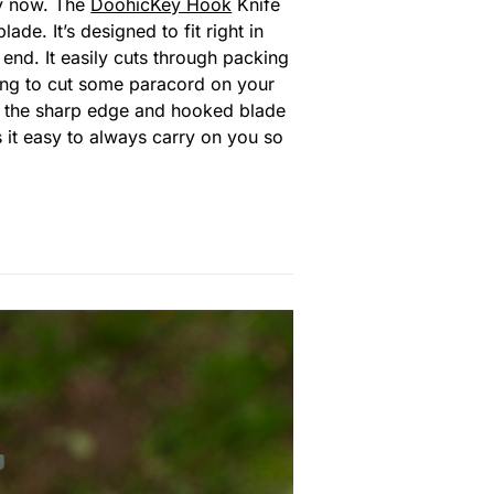
by now. The
DoohicKey Hook
Knife
e. It’s designed to fit right in
 end. It easily cuts through packing
ing to cut some paracord on your
s, the sharp edge and hooked blade
 it easy to always carry on you so