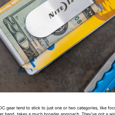
ear tend to stick to just one or two categories, like focu
her hand, takes a much broader approach. They’ve got a wid