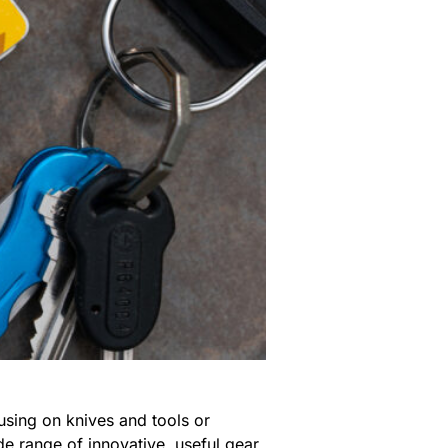
sing on knives and tools or
e range of innovative, useful gear,