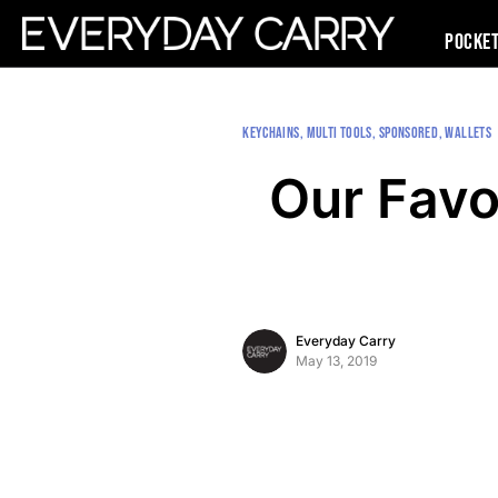
Pocke
KEYCHAINS
MULTI TOOLS
SPONSORED
WALLETS
Our Favo
Everyday Carry
May 13, 2019