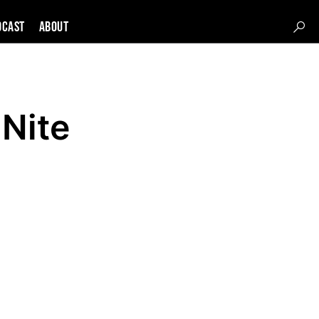
DCAST
About
 Nite