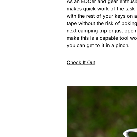
As an EDCer and gear enthusi
makes quick work of the task w
with the rest of your keys on a
tape without the risk of poki
next camping trip or just ope
make this is a capable tool w
you can get to it in a pinch.
Check It Out