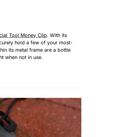
cial Tool Money Clip
. With its
Securely hold a few of your most-
hin its metal frame are a bottle
ht when not in use.