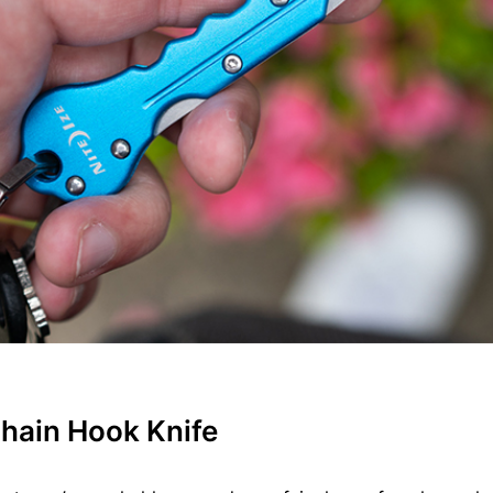
hain Hook Knife