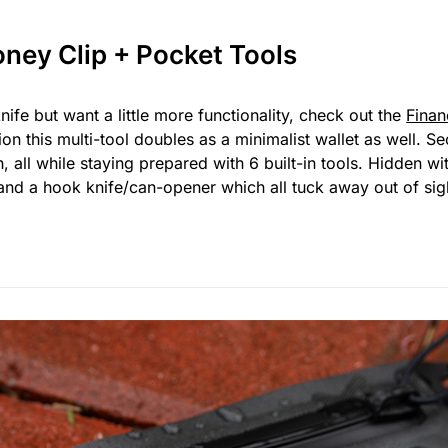
oney Clip + Pocket Tools
knife but want a little more functionality, check out the
Finan
tion this multi-tool doubles as a minimalist wallet as well. 
all while staying prepared with 6 built-in tools. Hidden wit
and a hook knife/can-opener which all tuck away out of sig