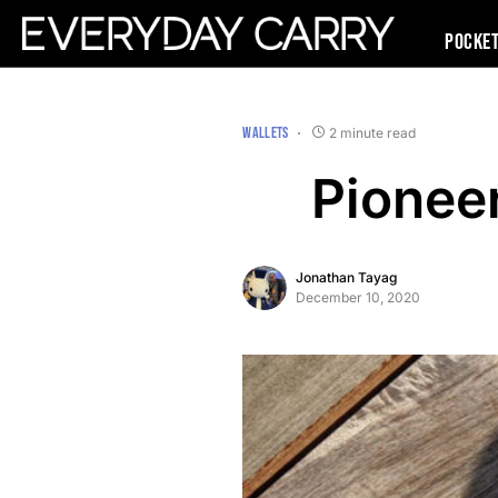
Pocke
WALLETS
2 minute read
Pionee
Jonathan Tayag
December 10, 2020