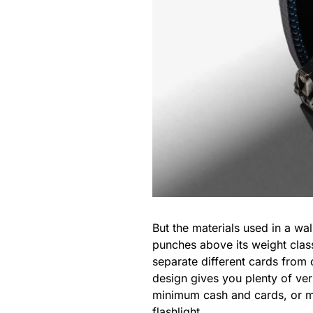
But the materials used in a wa
punches above its weight clas
separate different cards from 
design gives you plenty of ver
minimum cash and cards, or mak
flashlight
.