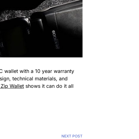
C wallet with a 10 year warranty
ign, technical materials, and
Zip Wallet
shows it can do it all
NEXT POST