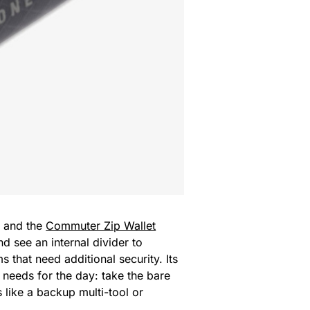
, and the
Commuter Zip Wallet
 see an internal divider to
 that need additional security. Its
 needs for the day: take the bare
 like a backup multi-tool or