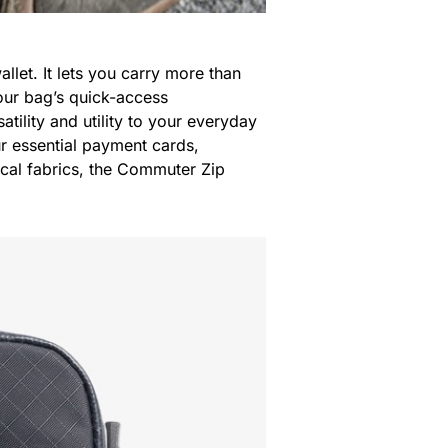
wallet. It lets you carry more than
your bag’s quick-access
atility and utility to your everyday
ur essential payment cards,
ical fabrics, the Commuter Zip