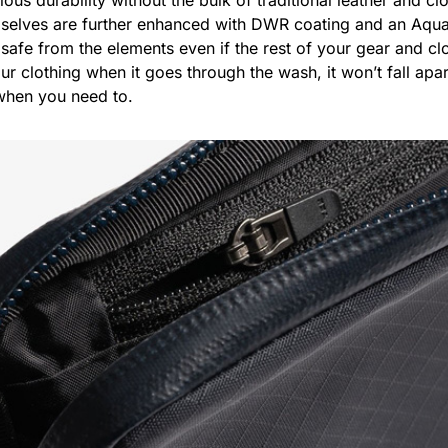
mselves are further enhanced with DWR coating and an Aqua
safe from the elements even if the rest of your gear and clo
our clothing when it goes through the wash, it won’t fall ap
 when you need to.