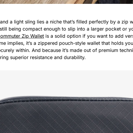
nd a light sling lies a niche that’s filled perfectly by a zip 
 still being compact enough to slip into a larger pocket or 
ommuter Zip Wallet
is a solid option if you want to add vers
me implies, it’s a zippered pouch-style wallet that holds yo
ecurely within. And because it’s made out of premium techn
fering superior resistance and durability.