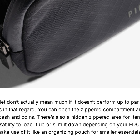
llet don’t actually mean much if it doesn’t perform up to par
s in that regard. You can open the zippered compartment and
cash and coins. There’s also a hidden zippered area for items
satility to load it up or slim it down depending on your EDC
e use of it like an organizing pouch for smaller essentials