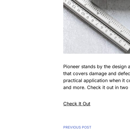
Pioneer stands by the design a
that covers damage and defects
practical application when it 
and more. Check it out in two c
Check It Out
PREVIOUS POST