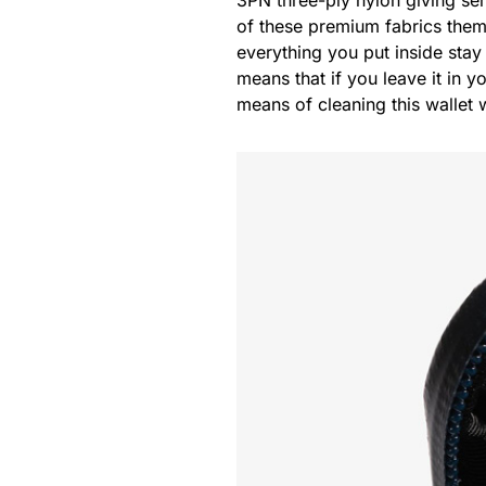
of these premium fabrics the
everything you put inside stay 
means that if you leave it in y
means of cleaning this wallet