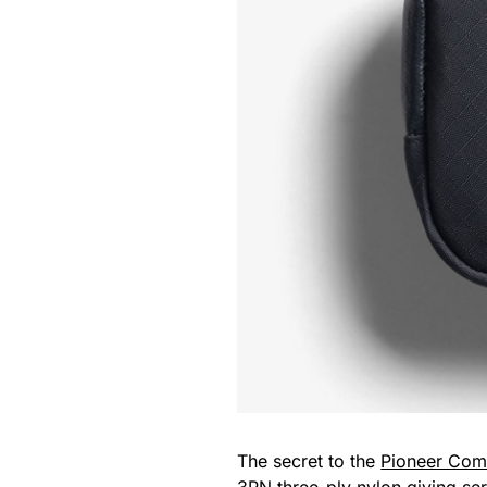
The secret to the
Pioneer Com
3PN three-ply nylon giving seri