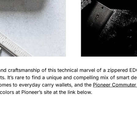
nd craftsmanship of this technical marvel of a zippered ED
. It’s rare to find a unique and compelling mix of smart des
comes to everyday carry wallets, and the
Pioneer Commuter 
olors at Pioneer’s site at the link below.