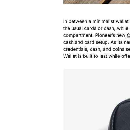
In between a minimalist wallet a
the usual cards or cash, while
compartment. Pioneer’s new
C
cash and card setup. As its na
credentials, cash, and coins s
Wallet is built to last while of