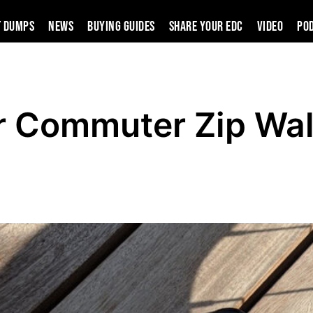
t Dumps
News
Buying Guides
SHARE YOUR EDC
VIDEO
PO
r Commuter Zip Wal