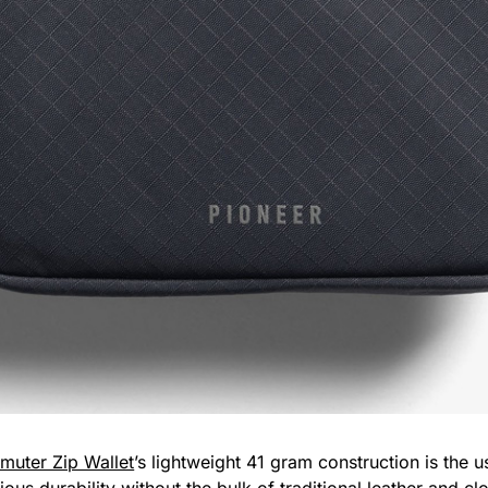
muter Zip Wallet
’s lightweight 41 gram construction is the 
ous durability without the bulk of traditional leather and cl