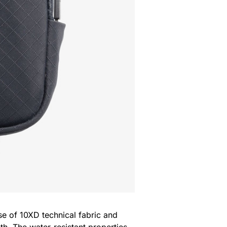
use of 10XD technical fabric and
oth. The water-resistant properties