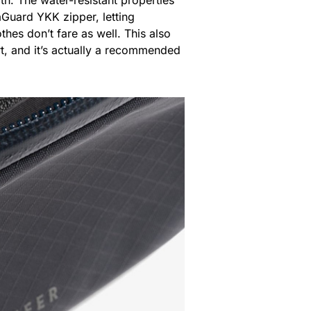
Guard YKK zipper, letting
thes don’t fare as well. This also
art, and it’s actually a recommended