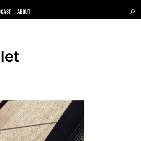
DCAST
About
let